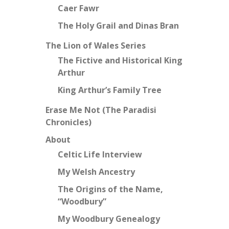
Caer Fawr
The Holy Grail and Dinas Bran
The Lion of Wales Series
The Fictive and Historical King
Arthur
King Arthur’s Family Tree
Erase Me Not (The Paradisi
Chronicles)
About
Celtic Life Interview
My Welsh Ancestry
The Origins of the Name,
“Woodbury”
My Woodbury Genealogy