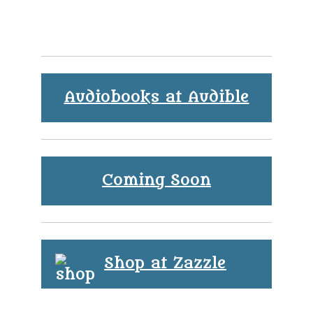
Audiobooks at Audible
Coming Soon
Shop at Zazzle