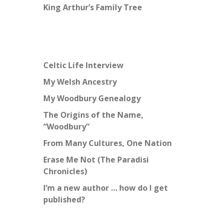
King Arthur’s Family Tree
Celtic Life Interview
My Welsh Ancestry
My Woodbury Genealogy
The Origins of the Name,
“Woodbury”
From Many Cultures, One Nation
Erase Me Not (The Paradisi
Chronicles)
I’m a new author … how do I get
published?