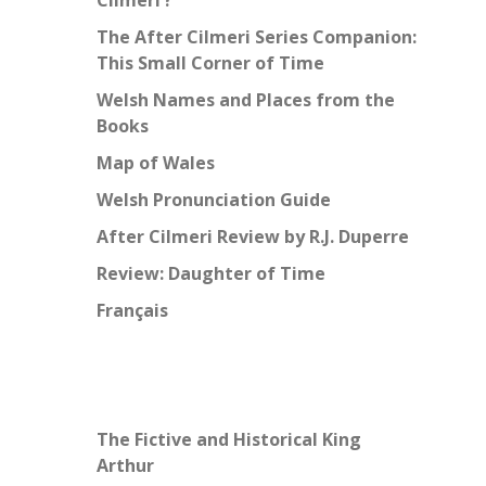
Cilmeri’?
The After Cilmeri Series Companion:
This Small Corner of Time
Welsh Names and Places from the
Books
Map of Wales
Welsh Pronunciation Guide
After Cilmeri Review by R.J. Duperre
Review: Daughter of Time
Français
The Fictive and Historical King
Arthur