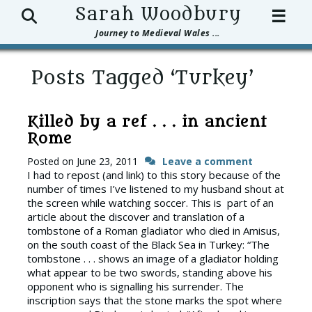
Search
Sarah Woodbury
☰
Journey to Medieval Wales ...
Posts Tagged ‘Turkey’
Killed by a ref . . . in ancient
Rome
Posted on
June 23, 2011
Leave a comment
I had to repost (and link) to this story because of the
number of times I’ve listened to my husband shout at
the screen while watching soccer. This is part of an
article about the discover and translation of a
tombstone of a Roman gladiator who died in Amisus,
on the south coast of the Black Sea in Turkey: “The
tombstone . . . shows an image of a gladiator holding
what appear to be two swords, standing above his
opponent who is signalling his surrender. The
inscription says that the stone marks the spot where