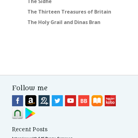
The Sidhe
The Thirteen Treasures of Britain
The Holy Grail and Dinas Bran
Follow me
Recent Posts