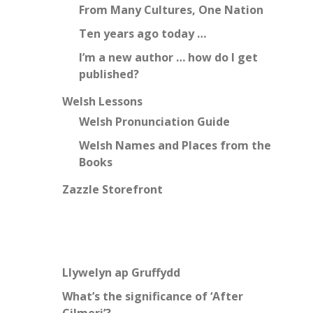
From Many Cultures, One Nation
Ten years ago today …
I’m a new author … how do I get
published?
Welsh Lessons
Welsh Pronunciation Guide
Welsh Names and Places from the
Books
Zazzle Storefront
Llywelyn ap Gruffydd
What’s the significance of ‘After