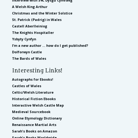
Interview with S4C Dysgu Cymraeg
A Welsh King Arthur
Christmas and the Winter Solstice
St. Patrick (Padrig) in Wales
Castell Aberlleiniog
The Knights Hospitaller
Ysbyty Cynfyn
I’m a new author … how do I get published?
Dolforwyn Castle
The Bards of Wales
Interesting Links!
Autographs for Ebooks!
Castles of Wales
Celtic/Welsh Literature
Historical Fiction Ebooks
Interactive Welsh Castle Map
Medieval Sourcebook
Online Etymology Dictionary
Renaissance Martial Arts
Sarah's Books on Amazon
Sarah's Books Worldwide