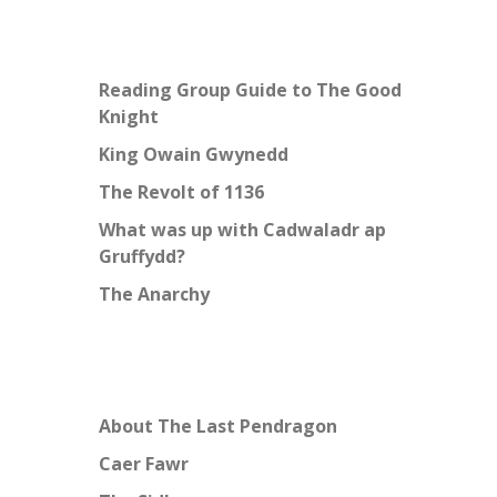
Reading Group Guide to The Good
Knight
King Owain Gwynedd
The Revolt of 1136
What was up with Cadwaladr ap
Gruffydd?
The Anarchy
About The Last Pendragon
Caer Fawr