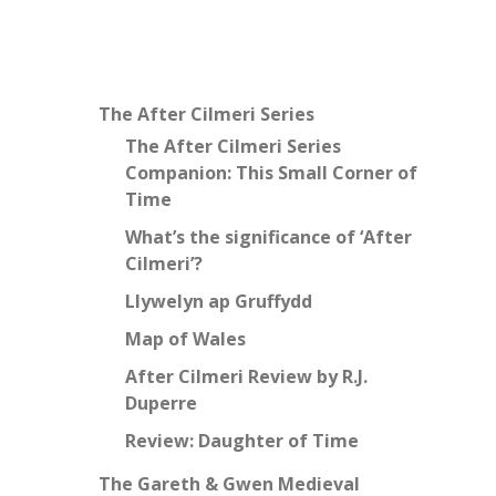
The After Cilmeri Series
The After Cilmeri Series
Companion: This Small Corner of
Time
What’s the significance of ‘After
Cilmeri’?
Llywelyn ap Gruffydd
Map of Wales
After Cilmeri Review by R.J.
Duperre
Review: Daughter of Time
The Gareth & Gwen Medieval