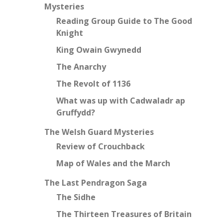
Mysteries
Reading Group Guide to The Good
Knight
King Owain Gwynedd
The Anarchy
The Revolt of 1136
What was up with Cadwaladr ap
Gruffydd?
The Welsh Guard Mysteries
Review of Crouchback
Map of Wales and the March
The Last Pendragon Saga
The Sidhe
The Thirteen Treasures of Britain