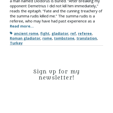
a man named Diodorus is buried. “After breaking my
opponent Demetrius I did not kill him immediately,”
reads the epitaph. “Fate and the cunning treachery of
the summa rudis killed me.” The summa rudis is a
referee, who may have had past experience as a
Read more…
Tags
ancient rome
,
fight
,
gladiator
,
ref
,
referee
,
Roman gladiator
,
rome
,
tombstone
,
translation
,
Turkey
Sign up for my
newsletter!