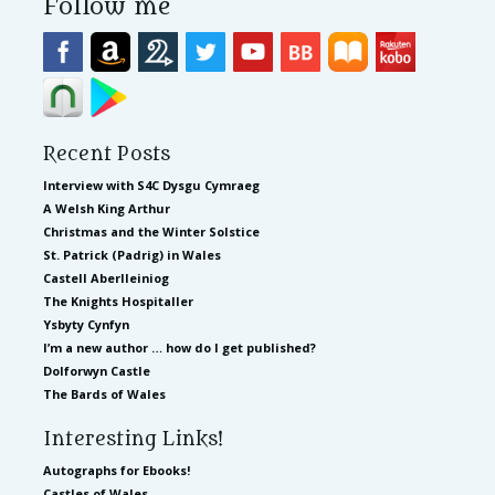
Follow me
Recent Posts
Interview with S4C Dysgu Cymraeg
A Welsh King Arthur
Christmas and the Winter Solstice
St. Patrick (Padrig) in Wales
Castell Aberlleiniog
The Knights Hospitaller
Ysbyty Cynfyn
I’m a new author … how do I get published?
Dolforwyn Castle
The Bards of Wales
Interesting Links!
Autographs for Ebooks!
Castles of Wales