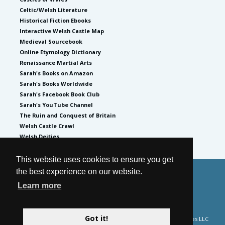
Celtic/Welsh Literature
Historical Fiction Ebooks
Interactive Welsh Castle Map
Medieval Sourcebook
Online Etymology Dictionary
Renaissance Martial Arts
Sarah's Books on Amazon
Sarah's Books Worldwide
Sarah's Facebook Book Club
Sarah's YouTube Channel
The Ruin and Conquest of Britain
Welsh Castle Crawl
Welsh Deities
This website uses cookies to ensure you get
the best experience on our website.
© 2026
by Sarah Woodbury
Learn more
Privacy Policy
Website by GoCreate.me
Got it!
Please note Sarah Woodbury is a participant in the Amazon Services LLC