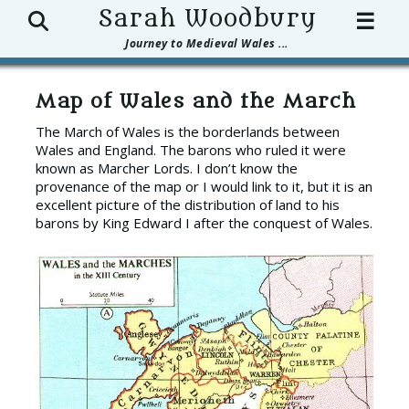
Search
Sarah Woodbury
☰
Journey to Medieval Wales ...
Map of Wales and the March
The March of Wales is the borderlands between
Wales and England. The barons who ruled it were
known as Marcher Lords. I don’t know the
provenance of the map or I would link to it, but it is an
excellent picture of the distribution of land to his
barons by King Edward I after the conquest of Wales.