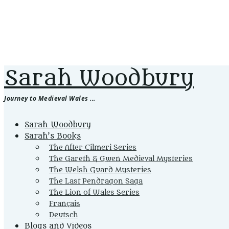
Sarah Woodbury
Journey to Medieval Wales ...
Primary
Sarah Woodbury
Menu
Sarah’s Books
The After Cilmeri Series
The Gareth & Gwen Medieval Mysteries
The Welsh Guard Mysteries
The Last Pendragon Saga
The Lion of Wales Series
Français
Deutsch
Blogs and Videos