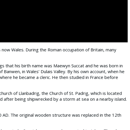
 is now Wales. During the Roman occupation of Britain, many
tings that his birth name was Maewyn Succat and he was born in
of Banwen, in Wales’ Dulais Valley. By his own account, when he
 where he became a cleric. He then studied in France before
urch of Llanbadrig, the Church of St. Padrig, which is located
ed after being shipwrecked by a storm at sea on a nearby island.
0 AD. The original wooden structure was replaced in the 12th