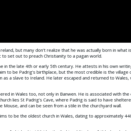
 Ireland, but many don’t realize that he was actually born in what
 to set out to preach Christianity to a pagan world.
e in the late 4th or early 5th century. He attests in his own wri
m to be Padrig’s birthplace, but the most credible is the village 
n as a slave to Ireland. He later escaped and returned to Wales,
ered in Wales too, not only in Banwen. He is associated with the ch
church lies St Padrig’s Cave, where Padrig is said to have shelter
le Mouse, and can be seen from a stile in the churchyard wall.
ims to be the oldest church in Wales, dating to approximately 44