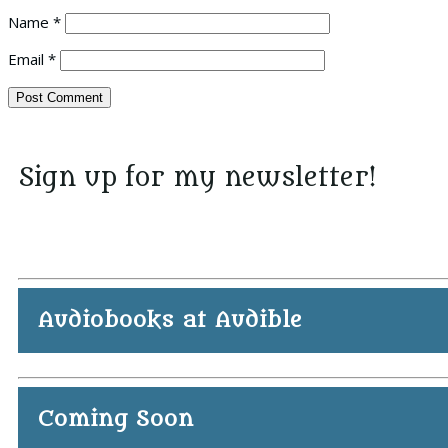
Name
*
Email
*
Sign up for my newsletter!
Audiobooks at Audible
Coming Soon