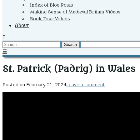
Index of Blog Posts
Making Sense of Medieval Britain Videos
Book Tour Videos
About
Search
☰
St. Patrick (Padrig) in Wales
Posted on
February 21, 2024
Leave a comment