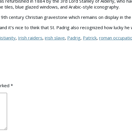
 was refurbished in 1884 by the 3rd Lord Stanley of Alderly, who 
blue tiles, blue glazed windows, and Arabic-style iconography.
9th century Christian gravestone which remains on display in the 
and it’s nice to think that St. Padrig also recognized how lucky h
istianity
,
Irish raiders
,
irish slave
,
Padrig
,
Patrick
,
roman occupati
arked
*