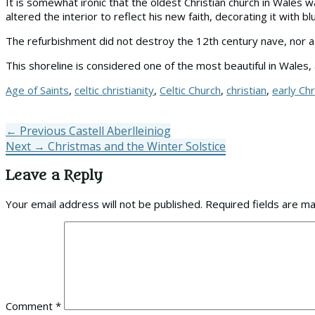
It is somewhat ironic that the oldest Christian church in Wales
altered the interior to reflect his new faith, decorating it with 
The refurbishment did not destroy the 12th century nave, nor a 
This shoreline is considered one of the most beautiful in Wales, 
Tags
Age of Saints
,
celtic christianity
,
Celtic Church
,
christian
,
early Chr
Post
Previous
← Previous
Castell Aberlleiniog
Next
post:
Next →
Christmas and the Winter Solstice
navigation
post:
Leave a Reply
Your email address will not be published.
Required fields are m
Comment
*