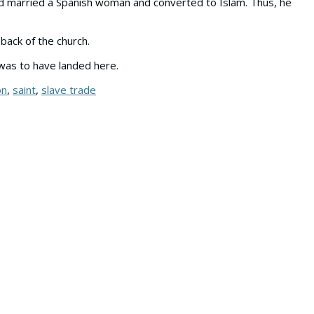
had married a Spanish woman and converted to Islam. Thus, he
back of the church.
e was to have landed here.
on
,
saint
,
slave trade