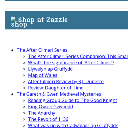
Shop at Zazzle
The After Cilmeri Series
The After Cilmeri Series Companion: This Smal
What’s the significance of ‘After Cilmeri’?
Llywelyn ap Gruffydd
Map of Wales
After Cilmeri Review by R.J. Duperre
Review: Daughter of Time
The Gareth & Gwen Medieval Mysteries
Reading Group Guide to The Good Knight
King Owain Gwynedd
The Anarchy
The Revolt of 1136
What was up with Cadwaladr ap Gruffydd?