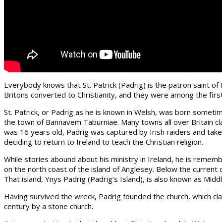
Everybody knows that St. Patrick (Padrig) is the patron saint of
Britons converted to Christianity, and they were among the first
St. Patrick, or Padrig as he is known in Welsh, was born sometim
the town of Bannavem Taburniae. Many towns all over Britain clai
was 16 years old, Padrig was captured by Irish raiders and take
deciding to return to Ireland to teach the Christian religion.
While stories abound about his ministry in Ireland, he is rememb
on the north coast of the island of Anglesey. Below the current 
That island, Ynys Padrig (Padrig’s Island), is also known as Midd
Having survived the wreck, Padrig founded the church, which cla
century by a stone church.