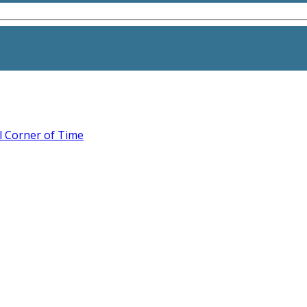
l Corner of Time