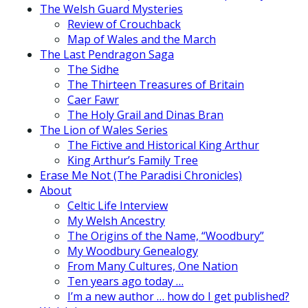
The Welsh Guard Mysteries
Review of Crouchback
Map of Wales and the March
The Last Pendragon Saga
The Sidhe
The Thirteen Treasures of Britain
Caer Fawr
The Holy Grail and Dinas Bran
The Lion of Wales Series
The Fictive and Historical King Arthur
King Arthur’s Family Tree
Erase Me Not (The Paradisi Chronicles)
About
Celtic Life Interview
My Welsh Ancestry
The Origins of the Name, “Woodbury”
My Woodbury Genealogy
From Many Cultures, One Nation
Ten years ago today …
I’m a new author … how do I get published?