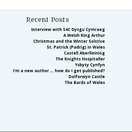
Recent Posts
Interview with S4C Dysgu Cymraeg
A Welsh King Arthur
Christmas and the Winter Solstice
St. Patrick (Padrig) in Wales
Castell Aberlleiniog
The Knights Hospitaller
Ysbyty Cynfyn
I’m a new author … how do I get published?
Dolforwyn Castle
The Bards of Wales