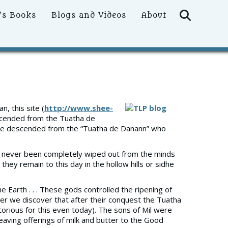
Searc
’s Books
Blogs and Videos
About
, this site (
http://www.shee-
scended from the Tuatha de
ere descended from the “Tuatha de Danann” who
 has never been completely wiped out from the minds
they remain to this day in the hollow hills or sidhe
 Earth . . . These gods controlled the ripening of
ster we discover that after their conquest the Tuatha
orious for this even today). The sons of Mil were
eaving offerings of milk and butter to the Good