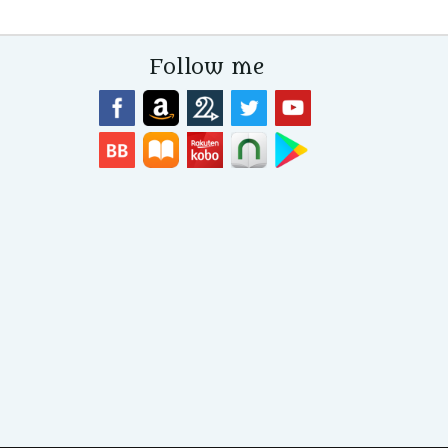
Follow me