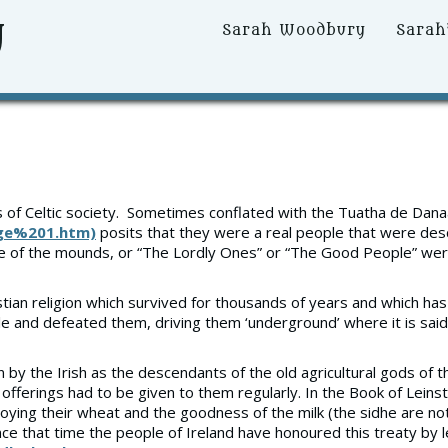
y
Primary
Sarah Woodbury
Sarah
Menu
gs of Celtic society. Sometimes conflated with the Tuatha de Danaan
age%201.htm)
posits that they were a real people that were de
le of the mounds, or “The Lordly Ones” or “The Good People” w
Christian religion which survived for thousands of years and which
tle and defeated them, driving them ‘underground’ where it is said 
y the Irish as the descendants of the old agricultural gods of the
e offerings had to be given to them regularly. In the Book of Lein
ying their wheat and the goodness of the milk (the sidhe are not
ce that time the people of Ireland have honoured this treaty by l