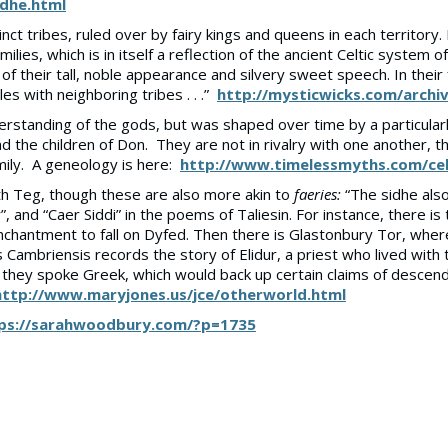
idhe.html
inct tribes, ruled over by fairy kings and queens in each territory
ilies, which is in itself a reflection of the ancient Celtic system of
 of their tall, noble appearance and silvery sweet speech. In the
es with neighboring tribes . . .”
http://mysticwicks.com/archi
derstanding of the gods, but was shaped over time by a particula
nd the children of Don. They are not in rivalry with one another, t
ily. A geneology is here:
http://www.timelessmyths.com/cel
h Teg, though these are also more akin to
faeries:
“The sidhe also 
”, and “Caer Siddi” in the poems of Taliesin. For instance, there 
hantment to fall on Dyfed. Then there is Glastonbury Tor, where a
ambriensis records the story of Elidur, a priest who lived with t
s that they spoke Greek, which would back up certain claims of de
http://www.maryjones.us/jce/otherworld.html
ps://sarahwoodbury.com/?p=1735