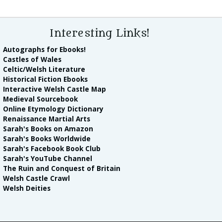
Interesting Links!
Autographs for Ebooks!
Castles of Wales
Celtic/Welsh Literature
Historical Fiction Ebooks
Interactive Welsh Castle Map
Medieval Sourcebook
Online Etymology Dictionary
Renaissance Martial Arts
Sarah's Books on Amazon
Sarah's Books Worldwide
Sarah's Facebook Book Club
Sarah's YouTube Channel
The Ruin and Conquest of Britain
Welsh Castle Crawl
Welsh Deities