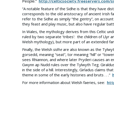
People.”
http://celticsociety.freeservers.com/s
“A notable feature of the Sidhe is that they have dist
corresponds to the old aristocracy of ancient Irish fam
refer to the Sidhe as simply “the gentry”, on account
they feast and play music, but also have regular battl
In Wales, the mythology derives from this Celtic un
ruled by two separate ‘tribes’: the children of Llyr a
Welsh mythology), but more part of an extended fam
Finally, the Welsh
sidhe
are also known as the Tylwyt
gorsedd, meaning “seat”, tor meaning “hill” or “tower
sees Rhiannon, and where later Pryderi causes an enc
Gwynn ap Nudd rules over the Tylwyth Teg. Giraldus C
in the side of a hill. Interestingly, Girladus claim
theme in some of the early histories and bruts . . .”
For more information about Welsh faeries, see:
htt