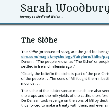
Sarah Woodbur
Journey to Medieval Wales ...
The Sidhe
The
Sidhe
(pronounced
shee
), are the god-like bein
eire.com/magic&mythology/fairylore/Sidhe/p
Danann. “The people known as “The Sidhe” or peop
settled in Ireland millennia ago .”
“Clearly the belief in the sidhe is part of the pre-
of the people. . . .The sons of Mil fought them in bat
mounds . . .
The sidhe of the subterranean mounds are also seen b
the crops and the milk yields of the cattle, therefor
De Danaan took revenge on the sons of Mil by destro
thus forced to make a treaty with them, and ever sin