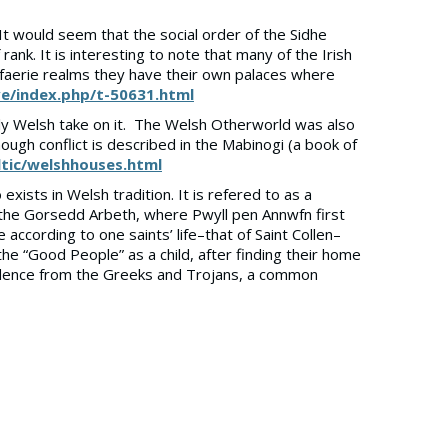
. It would seem that the social order of the Sidhe
 rank. It is interesting to note that many of the Irish
ir faerie realms they have their own palaces where
ve/index.php/t-50631.html
rly Welsh take on it. The Welsh Otherworld was also
hough conflict is described in the Mabinogi (a book of
tic/welshhouses.html
exists in Welsh tradition. It is refered to as a
is the Gorsedd Arbeth, where Pwyll pen Annwfn first
ccording to one saints’ life–that of Saint Collen–
he “Good People” as a child, after finding their home
scendence from the Greeks and Trojans, a common