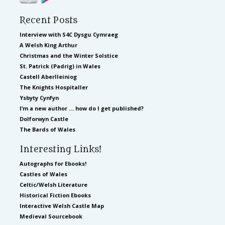
Recent Posts
Interview with S4C Dysgu Cymraeg
A Welsh King Arthur
Christmas and the Winter Solstice
St. Patrick (Padrig) in Wales
Castell Aberlleiniog
The Knights Hospitaller
Ysbyty Cynfyn
I’m a new author … how do I get published?
Dolforwyn Castle
The Bards of Wales
Interesting Links!
Autographs for Ebooks!
Castles of Wales
Celtic/Welsh Literature
Historical Fiction Ebooks
Interactive Welsh Castle Map
Medieval Sourcebook