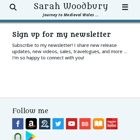
Search
Sarah Woodbury
☰
Journey to Medieval Wales ...
Sign up for my newsletter
Subscribe to my newsletter! I share new release
updates, new videos, sales, travelogues, and more …
I’m so happy to connect with you!
Follow me