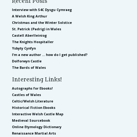
Recent Posts
Interview with S4C Dysgu Cymraeg
A Welsh King Arthur
Christmas and the Winter Solstice
St. Patrick (Padrig) in Wales
Castell Aberlleiniog
The Knights Hospitaller
Ysbyty Cynfyn
I’m a new author … how do I get published?
Dolforwyn Castle
The Bards of Wales
Interesting Links!
Autographs for Ebooks!
Castles of Wales
Celtic/Welsh Literature
Historical Fiction Ebooks
Interactive Welsh Castle Map
Medieval Sourcebook
Online Etymology Dictionary
Renaissance Martial Arts