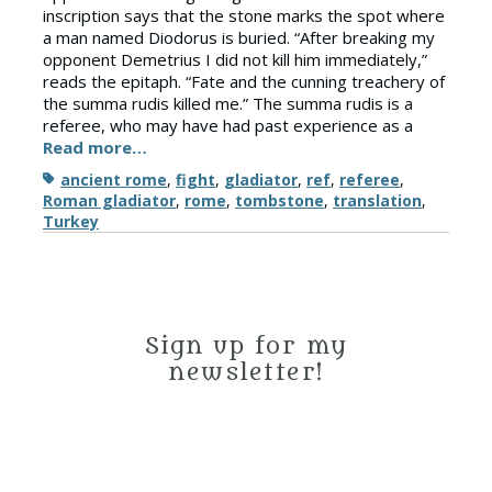
inscription says that the stone marks the spot where
a man named Diodorus is buried. “After breaking my
opponent Demetrius I did not kill him immediately,”
reads the epitaph. “Fate and the cunning treachery of
the summa rudis killed me.” The summa rudis is a
referee, who may have had past experience as a
Read more…
Tags
ancient rome
,
fight
,
gladiator
,
ref
,
referee
,
Roman gladiator
,
rome
,
tombstone
,
translation
,
Turkey
Sign up for my
newsletter!