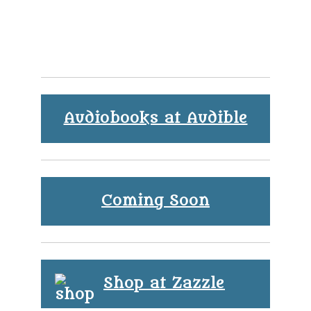
Audiobooks at Audible
Coming Soon
Shop at Zazzle