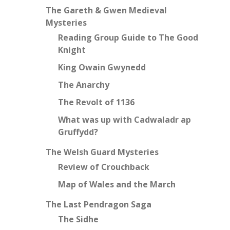
The Gareth & Gwen Medieval
Mysteries
Reading Group Guide to The Good
Knight
King Owain Gwynedd
The Anarchy
The Revolt of 1136
What was up with Cadwaladr ap
Gruffydd?
The Welsh Guard Mysteries
Review of Crouchback
Map of Wales and the March
The Last Pendragon Saga
The Sidhe