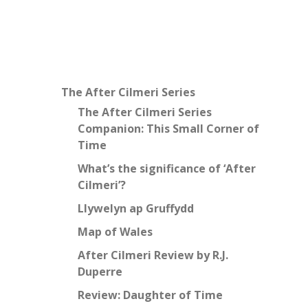
The After Cilmeri Series
The After Cilmeri Series
Companion: This Small Corner of
Time
What’s the significance of ‘After
Cilmeri’?
Llywelyn ap Gruffydd
Map of Wales
After Cilmeri Review by R.J.
Duperre
Review: Daughter of Time