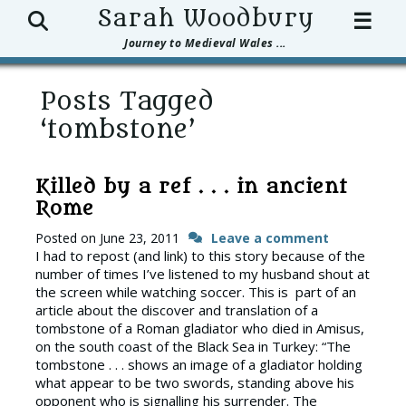
Search
Sarah Woodbury
☰
Journey to Medieval Wales ...
Posts Tagged
‘tombstone’
Killed by a ref . . . in ancient
Rome
Posted on
June 23, 2011
Leave a comment
I had to repost (and link) to this story because of the
number of times I’ve listened to my husband shout at
the screen while watching soccer. This is part of an
article about the discover and translation of a
tombstone of a Roman gladiator who died in Amisus,
on the south coast of the Black Sea in Turkey: “The
tombstone . . . shows an image of a gladiator holding
what appear to be two swords, standing above his
opponent who is signalling his surrender. The