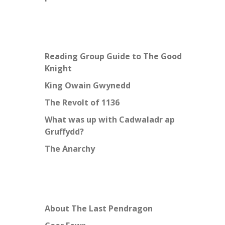
Reading Group Guide to The Good
Knight
King Owain Gwynedd
The Revolt of 1136
What was up with Cadwaladr ap
Gruffydd?
The Anarchy
About The Last Pendragon