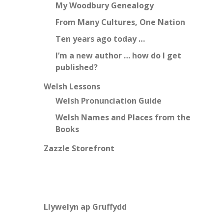
My Woodbury Genealogy
From Many Cultures, One Nation
Ten years ago today …
I’m a new author … how do I get
published?
Welsh Lessons
Welsh Pronunciation Guide
Welsh Names and Places from the
Books
Zazzle Storefront
Llywelyn ap Gruffydd