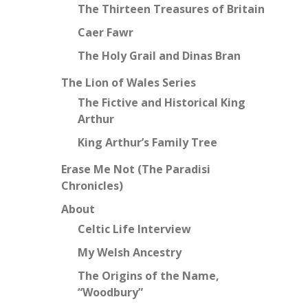
The Thirteen Treasures of Britain
Caer Fawr
The Holy Grail and Dinas Bran
The Lion of Wales Series
The Fictive and Historical King
Arthur
King Arthur’s Family Tree
Erase Me Not (The Paradisi
Chronicles)
About
Celtic Life Interview
My Welsh Ancestry
The Origins of the Name,
“Woodbury”