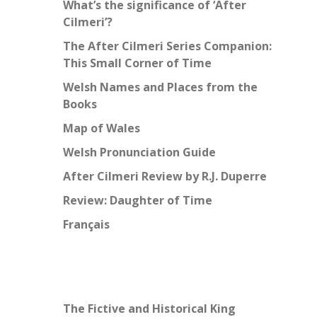
What’s the significance of ‘After
Cilmeri’?
The After Cilmeri Series Companion:
This Small Corner of Time
Welsh Names and Places from the
Books
Map of Wales
Welsh Pronunciation Guide
After Cilmeri Review by R.J. Duperre
Review: Daughter of Time
Français
The Fictive and Historical King