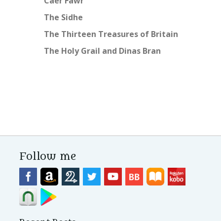
Caer Fawr
The Sidhe
The Thirteen Treasures of Britain
The Holy Grail and Dinas Bran
Follow me