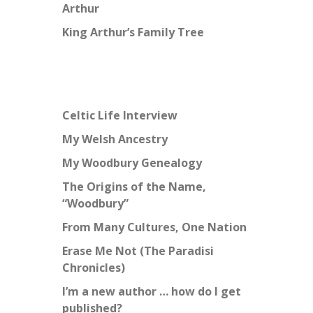
Arthur
King Arthur’s Family Tree
Celtic Life Interview
My Welsh Ancestry
My Woodbury Genealogy
The Origins of the Name,
“Woodbury”
From Many Cultures, One Nation
Erase Me Not (The Paradisi
Chronicles)
I’m a new author … how do I get
published?