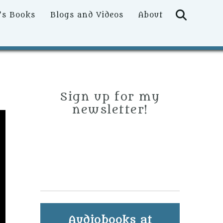
Searc
’s Books
Blogs and Videos
About
Sign up for my
newsletter!
Audiobooks at