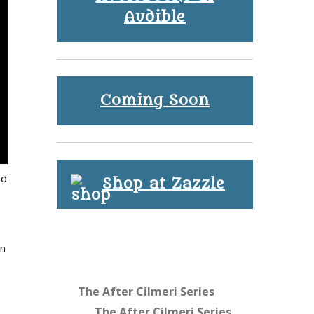
Audible
Coming Soon
nd
Shop at Zazzle
in
The After Cilmeri Series
The After Cilmeri Series