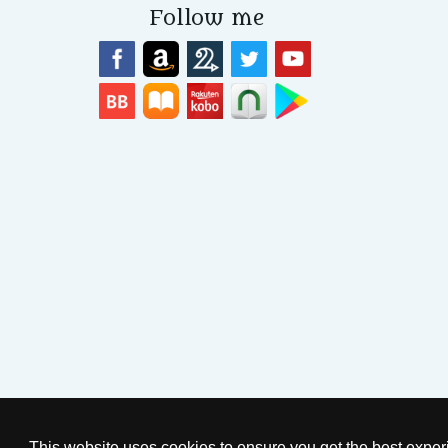
Follow me
© 2026
by Sarah Woodbury
P
This website uses cookies to ensure you get the best expe