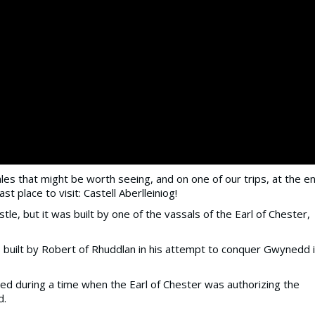
es that might be worth seeing, and on one of our trips, at the e
st place to visit: Castell Aberlleiniog!
le, but it was built by one of the vassals of the Earl of Chester,
s built by Robert of Rhuddlan in his attempt to conquer Gwynedd 
ted during a time when the Earl of Chester was authorizing the
d.