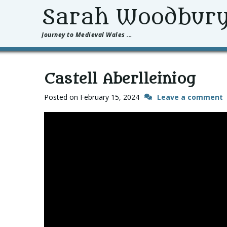
Sarah Woodbur
Journey to Medieval Wales ...
Castell Aberlleiniog
Posted on
February 15, 2024
Leave a comment