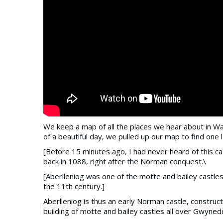
We keep a map of all the places we hear about in Wal
of a beautiful day, we pulled up our map to find one la
[Before 15 minutes ago, I had never heard of this cast
back in 1088, right after the Norman conquest.\
[Aberlleniog was one of the motte and bailey castle
the 11th century.]
Aberlleniog is thus an early Norman castle, construc
building of motte and bailey castles all over Gwyned