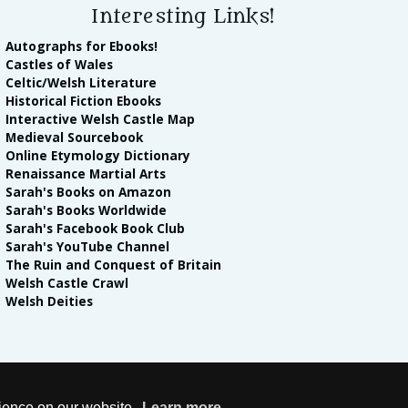
Interesting Links!
Autographs for Ebooks!
Castles of Wales
Celtic/Welsh Literature
Historical Fiction Ebooks
Interactive Welsh Castle Map
Medieval Sourcebook
Online Etymology Dictionary
Renaissance Martial Arts
Sarah's Books on Amazon
Sarah's Books Worldwide
Sarah's Facebook Book Club
Sarah's YouTube Channel
The Ruin and Conquest of Britain
Welsh Castle Crawl
Welsh Deities
lease note Sarah Woodbury is a participant in the Amazon Services LLC Associ
rience on our website.
Learn more