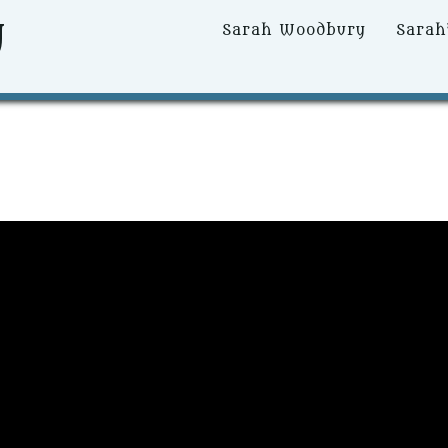
y
Primary
Sarah Woodbury
Sarah
Menu