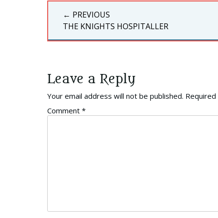
Post
← PREVIOUS
navigation
PREVIOUS
THE KNIGHTS HOSPITALLER
POST:
Leave a Reply
Your email address will not be published.
Required 
Comment
*