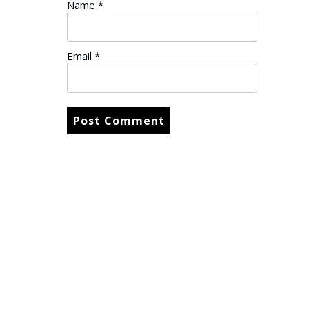
Name
*
Email
*