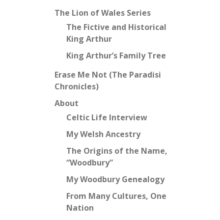
The Lion of Wales Series
The Fictive and Historical
King Arthur
King Arthur’s Family Tree
Erase Me Not (The Paradisi
Chronicles)
About
Celtic Life Interview
My Welsh Ancestry
The Origins of the Name,
“Woodbury”
My Woodbury Genealogy
From Many Cultures, One
Nation