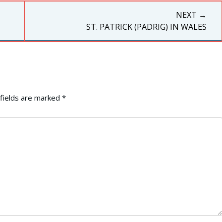
NEXT →
NEXT
ST. PATRICK (PADRIG) IN WALES
POST:
fields are marked
*