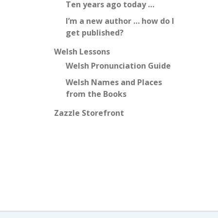
Ten years ago today …
I’m a new author … how do I
get published?
Welsh Lessons
Welsh Pronunciation Guide
Welsh Names and Places
from the Books
Zazzle Storefront