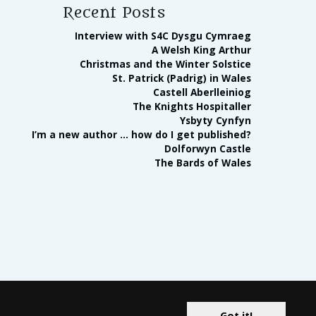
Recent Posts
Interview with S4C Dysgu Cymraeg
A Welsh King Arthur
Christmas and the Winter Solstice
St. Patrick (Padrig) in Wales
Castell Aberlleiniog
The Knights Hospitaller
Ysbyty Cynfyn
I’m a new author … how do I get published?
Dolforwyn Castle
The Bards of Wales
ates Program and the Apple Books affiliate advertising program
Got it!