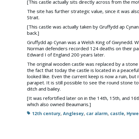
[This castle actually sits directly across from the m
The site has further strategic value, since it was al
Strait.
[This castle was actually taken by Gruffydd ap Cynan
back.]
Gruffydd ap Cynan was a Welsh King of Gwynedd. When
Norman defenders recorded 124 deaths on their part.
Edward I of England 200 years later.
The original wooden castle was replaced by a stone 
the fact that today the castle is located in a peacef
looked like. Even the current keep is now a ruin, bu
parapet. It is still possible to see the round stone t
ditch and bailey.
[It was refortified later on in the 14th, 15th, and 16
which also owned Beaumaris.]
Tags
12th century
,
Anglesey
,
car alarm
,
castle
,
Hywe