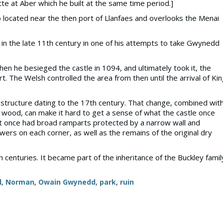
otte at Aber which he built at the same time period.]
so located near the then port of Llanfaes and overlooks the Menai
 in the late 11th century in one of his attempts to take Gwynedd
 he besieged the castle in 1094, and ultimately took it, the
 The Welsh controlled the area from then until the arrival of Ki
structure dating to the 17th century. That change, combined wit
ul wood, can make it hard to get a sense of what the castle once
t it once had broad ramparts protected by a narrow wall and
owers on each corner, as well as the remains of the original dry
th centuries. It became part of the inheritance of the Buckley famil
l
,
Norman
,
Owain Gwynedd
,
park
,
ruin