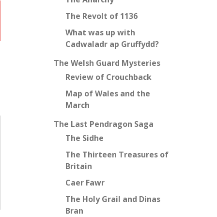
The Revolt of 1136
What was up with
Cadwaladr ap Gruffydd?
The Welsh Guard Mysteries
Review of Crouchback
Map of Wales and the
March
The Last Pendragon Saga
The Sidhe
The Thirteen Treasures of
Britain
Caer Fawr
The Holy Grail and Dinas
Bran