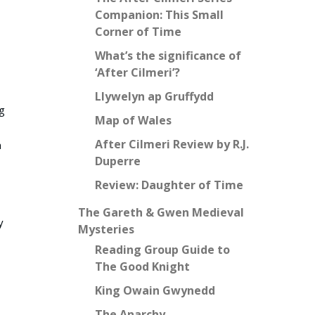
Companion: This Small
Corner of Time
What’s the significance of
‘After Cilmeri’?
Llywelyn ap Gruffydd
ng
Map of Wales
After Cilmeri Review by R.J.
h
Duperre
Review: Daughter of Time
The Gareth & Gwen Medieval
y
Mysteries
Reading Group Guide to
The Good Knight
King Owain Gwynedd
The Anarchy