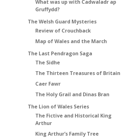
What was up with Cadwaladr ap
Gruffydd?
The Welsh Guard Mysteries
Review of Crouchback
Map of Wales and the March
The Last Pendragon Saga
The Sidhe
The Thirteen Treasures of Britain
Caer Fawr
The Holy Grail and Dinas Bran
The Lion of Wales Series
The Fictive and Historical King
Arthur
King Arthur’s Family Tree