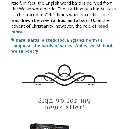
itself. In fact, the English word bard is derived from
the Welsh word bardd. The tradition of a bardic class
can be traced to Celtic times when no distinct line
was drawn between a druid and a bard. Upon the
advent of Christianity, however, the role of
Read
more…
Tags
bard
,
bards
,
eisteddfod
,
England
,
norman
conquest
,
the bards of wales
,
Wales
,
welsh bard
,
welsh poetry
Sign up for my
newsletter!