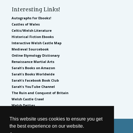
Interesting Links!
Autographs for Ebooks!
Castles of Wales
Celtic/Welsh Literature
Historical Fiction Ebooks
Interactive Welsh Castle Map
Medieval Sourcebook
Online Etymology Dictionary
Renaissance Martial Arts
Sarah's Books on Amazon
Sarah's Books Worldwide
Sarah's Facebook Book Club
Sarah's YouTube Channel
The Ruin and Conquest of Britain
Welsh Castle Crawl
Welsh Deities
This website uses cookies to ensure you get
the best experience on our website.
© 2026
by Sarah Woodbury