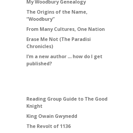
My Woodbury Genealogy
The Origins of the Name,
“Woodbury”
From Many Cultures, One Nation
Erase Me Not (The Paradisi
Chronicles)
I’m a new author … how do I get
published?
Reading Group Guide to The Good
Knight
King Owain Gwynedd
The Revolt of 1136