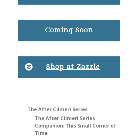
Coming Soon
Shop at Zazzle
The After Cilmeri Series
The After Cilmeri Series
Companion: This Small Corner of
Time