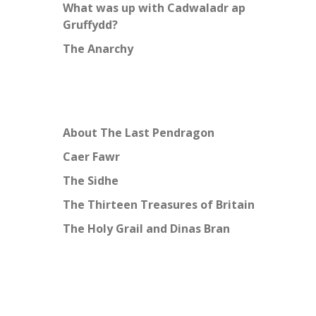
What was up with Cadwaladr ap
Gruffydd?
The Anarchy
About The Last Pendragon
Caer Fawr
The Sidhe
The Thirteen Treasures of Britain
The Holy Grail and Dinas Bran