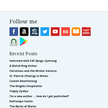
Follow me
Recent Posts
Interview with S4C Dysgu Cymraeg
A Welsh King Arthur
Christmas and the Winter Solstice
St. Patrick (Padrig) in Wales
Castell Aberlleiniog
The Knights Hospitaller
Ysbyty Cynfyn
I’m a new author … how do I get published?
Dolforwyn Castle
The Bards of Wales