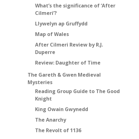
What’s the significance of ‘After
Cilmeri’?
Llywelyn ap Gruffydd
Map of Wales
After Cilmeri Review by R.J.
Duperre
Review: Daughter of Time
The Gareth & Gwen Medieval
Mysteries
Reading Group Guide to The Good
Knight
King Owain Gwynedd
The Anarchy
The Revolt of 1136