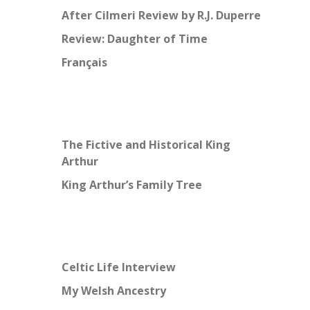
After Cilmeri Review by R.J. Duperre
Review: Daughter of Time
Français
The Fictive and Historical King
Arthur
King Arthur’s Family Tree
Celtic Life Interview
My Welsh Ancestry