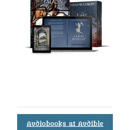
Audiobooks at Audible