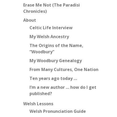
Erase Me Not (The Paradisi
Chronicles)
About
Celtic Life Interview
My Welsh Ancestry
The Origins of the Name,
“Woodbury”
My Woodbury Genealogy
From Many Cultures, One Nation
Ten years ago today …
I’m a new author … how do I get
published?
Welsh Lessons
Welsh Pronunciation Guide