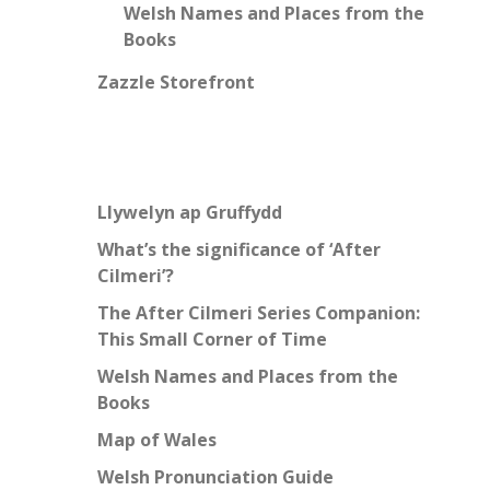
Welsh Names and Places from the
Books
Zazzle Storefront
Llywelyn ap Gruffydd
What’s the significance of ‘After
Cilmeri’?
The After Cilmeri Series Companion:
This Small Corner of Time
Welsh Names and Places from the
Books
Map of Wales
Welsh Pronunciation Guide