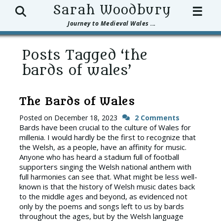
Search
Sarah Woodbury
☰
Journey to Medieval Wales ...
Posts Tagged ‘the
bards of wales’
The Bards of Wales
Posted on
December 18, 2023
2 Comments
Bards have been crucial to the culture of Wales for
millenia. I would hardly be the first to recognize that
the Welsh, as a people, have an affinity for music.
Anyone who has heard a stadium full of football
supporters singing the Welsh national anthem with
full harmonies can see that. What might be less well-
known is that the history of Welsh music dates back
to the middle ages and beyond, as evidenced not
only by the poems and songs left to us by bards
throughout the ages, but by the Welsh language