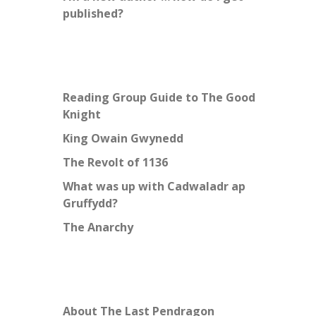
published?
Reading Group Guide to The Good
Knight
King Owain Gwynedd
The Revolt of 1136
What was up with Cadwaladr ap
Gruffydd?
The Anarchy
About The Last Pendragon