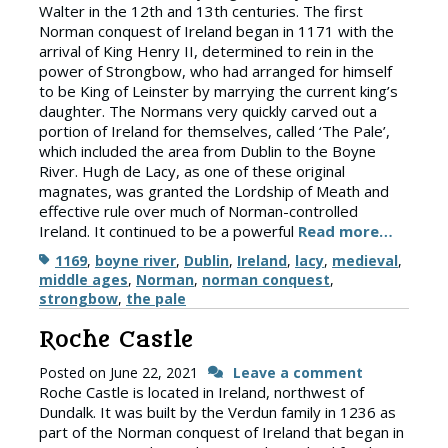
Walter in the 12th and 13th centuries. The first
Norman conquest of Ireland began in 1171 with the
arrival of King Henry II, determined to rein in the
power of Strongbow, who had arranged for himself
to be King of Leinster by marrying the current king’s
daughter. The Normans very quickly carved out a
portion of Ireland for themselves, called ‘The Pale’,
which included the area from Dublin to the Boyne
River. Hugh de Lacy, as one of these original
magnates, was granted the Lordship of Meath and
effective rule over much of Norman-controlled
Ireland. It continued to be a powerful
Read more…
Tags
1169
,
boyne river
,
Dublin
,
Ireland
,
lacy
,
medieval
,
middle ages
,
Norman
,
norman conquest
,
strongbow
,
the pale
Roche Castle
Posted on
June 22, 2021
Leave a comment
Roche Castle is located in Ireland, northwest of
Dundalk. It was built by the Verdun family in 1236 as
part of the Norman conquest of Ireland that began in