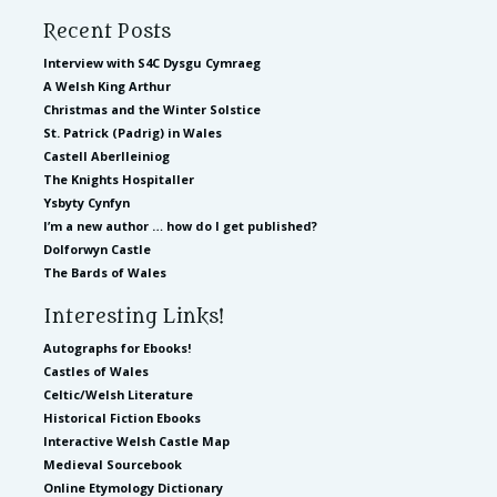
Recent Posts
Interview with S4C Dysgu Cymraeg
A Welsh King Arthur
Christmas and the Winter Solstice
St. Patrick (Padrig) in Wales
Castell Aberlleiniog
The Knights Hospitaller
Ysbyty Cynfyn
I’m a new author … how do I get published?
Dolforwyn Castle
The Bards of Wales
Interesting Links!
Autographs for Ebooks!
Castles of Wales
Celtic/Welsh Literature
Historical Fiction Ebooks
Interactive Welsh Castle Map
Medieval Sourcebook
Online Etymology Dictionary