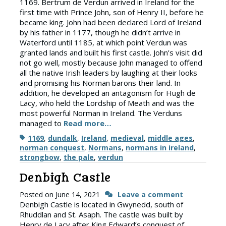
1169. Bertrum de Verdun arrived in Ireland for the
first time with Prince John, son of Henry II, before he
became king. John had been declared Lord of Ireland
by his father in 1177, though he didn’t arrive in
Waterford until 1185, at which point Verdun was
granted lands and built his first castle. John’s visit did
not go well, mostly because John managed to offend
all the native Irish leaders by laughing at their looks
and promising his Norman barons their land. In
addition, he developed an antagonism for Hugh de
Lacy, who held the Lordship of Meath and was the
most powerful Norman in Ireland. The Verduns
managed to
Read more…
Tags
1169
,
dundalk
,
Ireland
,
medieval
,
middle ages
,
norman conquest
,
Normans
,
normans in ireland
,
strongbow
,
the pale
,
verdun
Denbigh Castle
Posted on
June 14, 2021
Leave a comment
Denbigh Castle is located in Gwynedd, south of
Rhuddlan and St. Asaph. The castle was built by
Henry de Lacy after King Edward’s conquest of