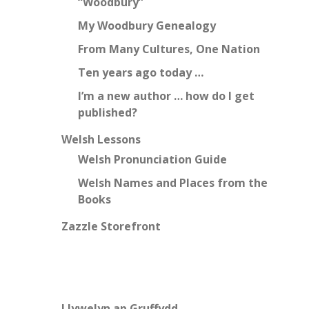
“Woodbury”
My Woodbury Genealogy
From Many Cultures, One Nation
Ten years ago today …
I’m a new author … how do I get
published?
Welsh Lessons
Welsh Pronunciation Guide
Welsh Names and Places from the
Books
Zazzle Storefront
Llywelyn ap Gruffydd