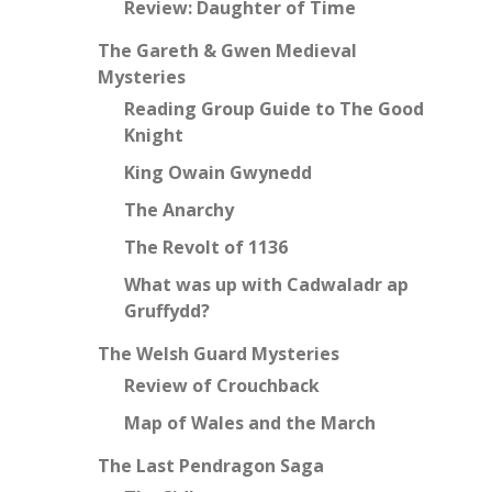
Review: Daughter of Time
The Gareth & Gwen Medieval
Mysteries
Reading Group Guide to The Good
Knight
King Owain Gwynedd
The Anarchy
The Revolt of 1136
What was up with Cadwaladr ap
Gruffydd?
The Welsh Guard Mysteries
Review of Crouchback
Map of Wales and the March
The Last Pendragon Saga