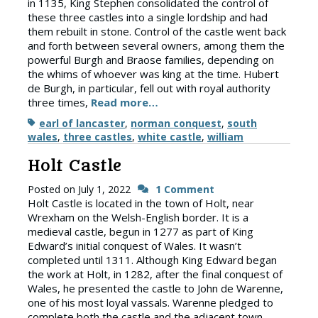
in 1135, King Stephen consolidated the control of
these three castles into a single lordship and had
them rebuilt in stone. Control of the castle went back
and forth between several owners, among them the
powerful Burgh and Braose families, depending on
the whims of whoever was king at the time. Hubert
de Burgh, in particular, fell out with royal authority
three times,
Read more…
Tags
earl of lancaster
,
norman conquest
,
south
wales
,
three castles
,
white castle
,
william
Holt Castle
Posted on
July 1, 2022
1 Comment
Holt Castle is located in the town of Holt, near
Wrexham on the Welsh-English border. It is a
medieval castle, begun in 1277 as part of King
Edward’s initial conquest of Wales. It wasn’t
completed until 1311. Although King Edward began
the work at Holt, in 1282, after the final conquest of
Wales, he presented the castle to John de Warenne,
one of his most loyal vassals. Warenne pledged to
complete both the castle and the adjacent town,