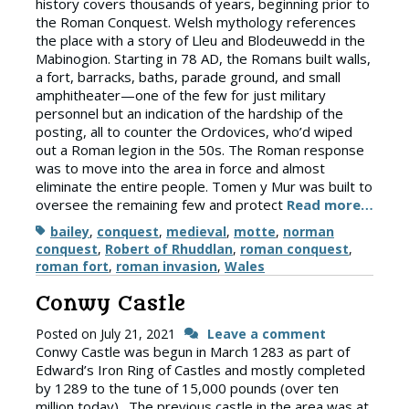
history covers thousands of years, beginning prior to
the Roman Conquest. Welsh mythology references
the place with a story of Lleu and Blodeuwedd in the
Mabinogion. Starting in 78 AD, the Romans built walls,
a fort, barracks, baths, parade ground, and small
amphitheater—one of the few for just military
personnel but an indication of the hardship of the
posting, all to counter the Ordovices, who’d wiped
out a Roman legion in the 50s. The Roman response
was to move into the area in force and almost
eliminate the entire people. Tomen y Mur was built to
oversee the remaining few and protect
Read more…
Tags
bailey
,
conquest
,
medieval
,
motte
,
norman
conquest
,
Robert of Rhuddlan
,
roman conquest
,
roman fort
,
roman invasion
,
Wales
Conwy Castle
Posted on
July 21, 2021
Leave a comment
Conwy Castle was begun in March 1283 as part of
Edward’s Iron Ring of Castles and mostly completed
by 1289 to the tune of 15,000 pounds (over ten
million today). The previous castle in the area was at