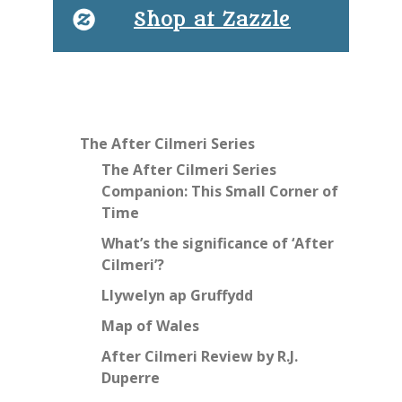
Shop at Zazzle
The After Cilmeri Series
The After Cilmeri Series
Companion: This Small Corner of
Time
What’s the significance of ‘After
Cilmeri’?
Llywelyn ap Gruffydd
Map of Wales
After Cilmeri Review by R.J.
Duperre