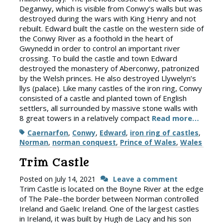
Deganwy, which is visible from Conwy’s walls but was
destroyed during the wars with King Henry and not
rebuilt. Edward built the castle on the western side of
the Conwy River as a foothold in the heart of
Gwynedd in order to control an important river
crossing. To build the castle and town Edward
destroyed the monastery of Aberconwy, patronized
by the Welsh princes. He also destroyed Llywelyn’s
llys (palace). Like many castles of the iron ring, Conwy
consisted of a castle and planted town of English
settlers, all surrounded by massive stone walls with
8 great towers in a relatively compact
Read more…
Tags
Caernarfon
,
Conwy
,
Edward
,
iron ring of castles
,
Norman
,
norman conquest
,
Prince of Wales
,
Wales
Trim Castle
Posted on
July 14, 2021
Leave a comment
Trim Castle is located on the Boyne River at the edge
of The Pale–the border between Norman controlled
Ireland and Gaelic Ireland. One of the largest castles
in Ireland, it was built by Hugh de Lacy and his son