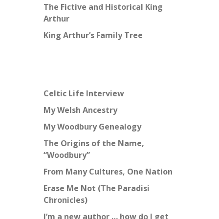
The Fictive and Historical King
Arthur
King Arthur’s Family Tree
Celtic Life Interview
My Welsh Ancestry
My Woodbury Genealogy
The Origins of the Name,
“Woodbury”
From Many Cultures, One Nation
Erase Me Not (The Paradisi
Chronicles)
I’m a new author … how do I get