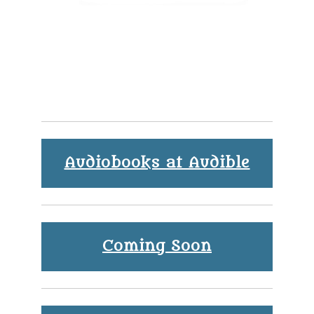
Audiobooks at Audible
Coming Soon