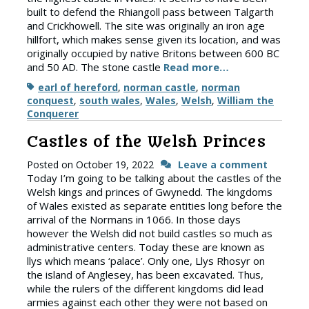
built to defend the Rhiangoll pass between Talgarth
and Crickhowell. The site was originally an iron age
hillfort, which makes sense given its location, and was
originally occupied by native Britons between 600 BC
and 50 AD. The stone castle
Read more…
Tags
earl of hereford
,
norman castle
,
norman
conquest
,
south wales
,
Wales
,
Welsh
,
William the
Conquerer
Castles of the Welsh Princes
Posted on
October 19, 2022
Leave a comment
Today I’m going to be talking about the castles of the
Welsh kings and princes of Gwynedd. The kingdoms
of Wales existed as separate entities long before the
arrival of the Normans in 1066. In those days
however the Welsh did not build castles so much as
administrative centers. Today these are known as
llys which means ‘palace’. Only one, Llys Rhosyr on
the island of Anglesey, has been excavated. Thus,
while the rulers of the different kingdoms did lead
armies against each other they were not based on