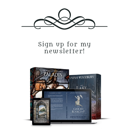
Sign up for my
newsletter!