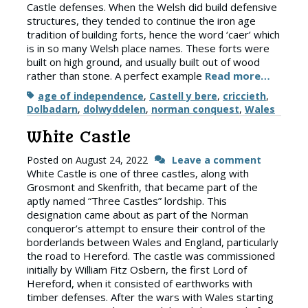
Castle defenses. When the Welsh did build defensive
structures, they tended to continue the iron age
tradition of building forts, hence the word ‘caer’ which
is in so many Welsh place names. These forts were
built on high ground, and usually built out of wood
rather than stone. A perfect example
Read more…
Tags
age of independence
,
Castell y bere
,
criccieth
,
Dolbadarn
,
dolwyddelen
,
norman conquest
,
Wales
White Castle
Posted on
August 24, 2022
Leave a comment
White Castle is one of three castles, along with
Grosmont and Skenfrith, that became part of the
aptly named “Three Castles” lordship. This
designation came about as part of the Norman
conqueror’s attempt to ensure their control of the
borderlands between Wales and England, particularly
the road to Hereford. The castle was commissioned
initially by William Fitz Osbern, the first Lord of
Hereford, when it consisted of earthworks with
timber defenses. After the wars with Wales starting