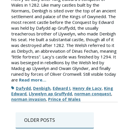
Wales in 1282. Like many castles built by the
Normans, Denbigh is sited over the top of an ancient
settlement and palace of the Kings of Gwynedd. The
most recent castle before the Conquest by Edward
was held by Dafydd ap Gruffydd, the usually
treacherous brother of Llywelyn, who made Denbigh
his seat. He built a substantial castle, though all of it
was destroyed after 1282. The Welsh referred to it
as Dinbych, an abbreviation of Dinas Fechan, meaning
“little fortress”. Lacy’s castle was finished by 1294. It
was besieged in rebellions by the Welsh led by
Madog ap Llywelyn and Owain Glyndwr, and finally
ruined by forces of Oliver Cromwell. Still visible today
are
Read more…
Tags
Dafydd
,
Denbigh
,
Edward I
,
Henry de Lacy
,
King
Edward
,
Llywelyn ap Gruffydd
,
norman conquest
,
norman invasion
,
Prince of Wales
Posts
OLDER POSTS
navigation