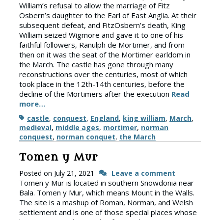
William’s refusal to allow the marriage of Fitz
Osbern’s daughter to the Earl of East Anglia. At their
subsequent defeat, and FitzOsbern’s death, King
William seized Wigmore and gave it to one of his
faithful followers, Ranulph de Mortimer, and from
then on it was the seat of the Mortimer earldom in
the March. The castle has gone through many
reconstructions over the centuries, most of which
took place in the 12th-14th centuries, before the
decline of the Mortimers after the execution
Read
more…
Tags
castle
,
conquest
,
England
,
king william
,
March
,
medieval
,
middle ages
,
mortimer
,
norman
conquest
,
norman conquet
,
the March
Tomen y Mur
Posted on
July 21, 2021
Leave a comment
Tomen y Mur is located in southern Snowdonia near
Bala. Tomen y Mur, which means Mount in the Walls.
The site is a mashup of Roman, Norman, and Welsh
settlement and is one of those special places whose