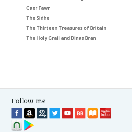
Caer Fawr
The Sidhe
The Thirteen Treasures of Britain
The Holy Grail and Dinas Bran
Follow me