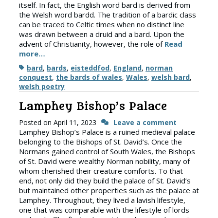
itself. In fact, the English word bard is derived from
the Welsh word bardd. The tradition of a bardic class
can be traced to Celtic times when no distinct line
was drawn between a druid and a bard. Upon the
advent of Christianity, however, the role of
Read
more…
Tags
bard
,
bards
,
eisteddfod
,
England
,
norman
conquest
,
the bards of wales
,
Wales
,
welsh bard
,
welsh poetry
Lamphey Bishop’s Palace
Posted on
April 11, 2023
Leave a comment
Lamphey Bishop’s Palace is a ruined medieval palace
belonging to the Bishops of St. David’s. Once the
Normans gained control of South Wales, the Bishops
of St. David were wealthy Norman nobility, many of
whom cherished their creature comforts. To that
end, not only did they build the palace of St. David’s
but maintained other properties such as the palace at
Lamphey. Throughout, they lived a lavish lifestyle,
one that was comparable with the lifestyle of lords