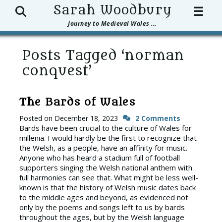
Search
Sarah Woodbury
☰
Journey to Medieval Wales ...
Posts Tagged ‘norman
conquest’
The Bards of Wales
Posted on
December 18, 2023
2 Comments
Bards have been crucial to the culture of Wales for
millenia. I would hardly be the first to recognize that
the Welsh, as a people, have an affinity for music.
Anyone who has heard a stadium full of football
supporters singing the Welsh national anthem with
full harmonies can see that. What might be less well-
known is that the history of Welsh music dates back
to the middle ages and beyond, as evidenced not
only by the poems and songs left to us by bards
throughout the ages, but by the Welsh language