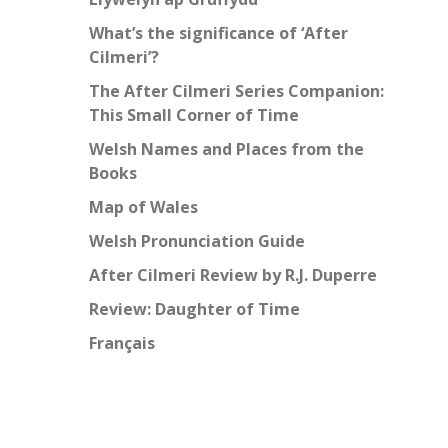
What’s the significance of ‘After
Cilmeri’?
The After Cilmeri Series Companion:
This Small Corner of Time
Welsh Names and Places from the
Books
Map of Wales
Welsh Pronunciation Guide
After Cilmeri Review by R.J. Duperre
Review: Daughter of Time
Français