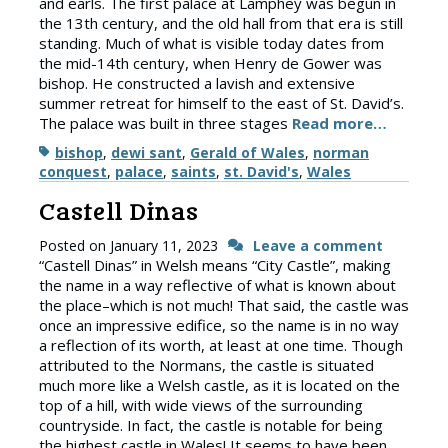
and earls. The first palace at Lamphey was begun in
the 13th century, and the old hall from that era is still
standing. Much of what is visible today dates from
the mid-14th century, when Henry de Gower was
bishop. He constructed a lavish and extensive
summer retreat for himself to the east of St. David’s.
The palace was built in three stages
Read more…
Tags
bishop
,
dewi sant
,
Gerald of Wales
,
norman
conquest
,
palace
,
saints
,
st. David's
,
Wales
Castell Dinas
Posted on
January 11, 2023
Leave a comment
“Castell Dinas” in Welsh means “City Castle”, making
the name in a way reflective of what is known about
the place–which is not much! That said, the castle was
once an impressive edifice, so the name is in no way
a reflection of its worth, at least at one time. Though
attributed to the Normans, the castle is situated
much more like a Welsh castle, as it is located on the
top of a hill, with wide views of the surrounding
countryside. In fact, the castle is notable for being
the highest castle in Wales! It seems to have been