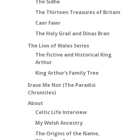
The Sidhe
The Thirteen Treasures of Britain
Caer Fawr
The Holy Grail and Dinas Bran
The Lion of Wales Series
The Fictive and Historical King
Arthur
King Arthur’s Family Tree
Erase Me Not (The Paradisi
Chronicles)
About
Celtic Life Interview
My Welsh Ancestry
The Origins of the Name,