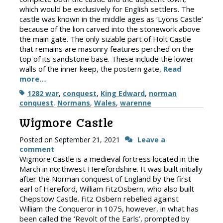
which would be exclusively for English settlers. The
castle was known in the middle ages as ‘Lyons Castle’
because of the lion carved into the stonework above
the main gate. The only sizable part of Holt Castle
that remains are masonry features perched on the
top of its sandstone base. These include the lower
walls of the inner keep, the postern gate,
Read
more…
Tags
1282 war
,
conquest
,
King Edward
,
norman
conquest
,
Normans
,
Wales
,
warenne
Wigmore Castle
Posted on
September 21, 2021
Leave a
comment
Wigmore Castle is a medieval fortress located in the
March in northwest Herefordshire. It was built initially
after the Norman conquest of England by the first
earl of Hereford, William FitzOsbern, who also built
Chepstow Castle. Fitz Osbern rebelled against
William the Conqueror in 1075, however, in what has
been called the ‘Revolt of the Earls’, prompted by