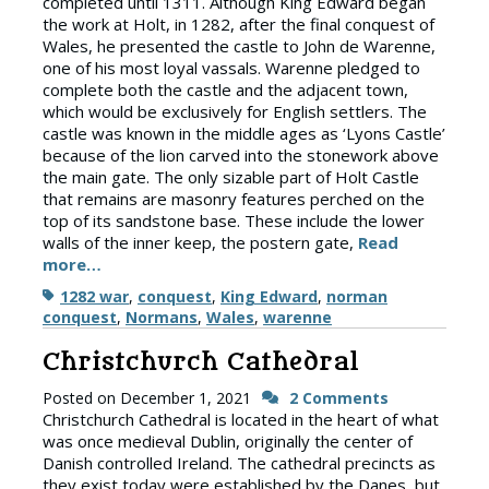
completed until 1311. Although King Edward began
the work at Holt, in 1282, after the final conquest of
Wales, he presented the castle to John de Warenne,
one of his most loyal vassals. Warenne pledged to
complete both the castle and the adjacent town,
which would be exclusively for English settlers. The
castle was known in the middle ages as ‘Lyons Castle’
because of the lion carved into the stonework above
the main gate. The only sizable part of Holt Castle
that remains are masonry features perched on the
top of its sandstone base. These include the lower
walls of the inner keep, the postern gate,
Read
more…
Tags
1282 war
,
conquest
,
King Edward
,
norman
conquest
,
Normans
,
Wales
,
warenne
Christchurch Cathedral
Posted on
December 1, 2021
2 Comments
Christchurch Cathedral is located in the heart of what
was once medieval Dublin, originally the center of
Danish controlled Ireland. The cathedral precincts as
they exist today were established by the Danes, but