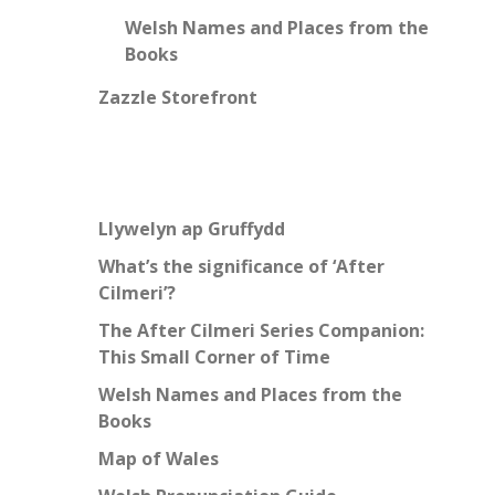
Welsh Names and Places from the
Books
Zazzle Storefront
Llywelyn ap Gruffydd
What’s the significance of ‘After
Cilmeri’?
The After Cilmeri Series Companion:
This Small Corner of Time
Welsh Names and Places from the
Books
Map of Wales