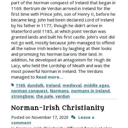
part of the Norman conquest of Ireland that began in
1169. Bertrum de Verdun arrived in Ireland for the
first time with Prince John, son of Henry II, before he
became king. John had been declared Lord of Ireland
by his father in 1177, though he didn’t arrive in
Waterford until 1185, at which point Verdun was
granted lands and built his first castle. John’s visit did
not go well, mostly because John managed to offend
all the native Irish leaders by laughing at their looks
and promising his Norman barons their land. In
addition, he developed an antagonism for Hugh de
Lacy, who held the Lordship of Meath and was the
most powerful Norman in Ireland. The Verduns
managed to
Read more…
Tags
1169
,
dundalk
,
Ireland
,
medieval
,
middle ages
,
norman conquest
,
Normans
,
normans in ireland
,
strongbow
,
the pale
,
verdun
Norman-Irish Christianity
Posted on
November 17, 2020
Leave a
comment