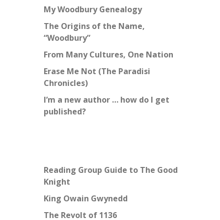
My Woodbury Genealogy
The Origins of the Name,
“Woodbury”
From Many Cultures, One Nation
Erase Me Not (The Paradisi
Chronicles)
I’m a new author … how do I get
published?
Reading Group Guide to The Good
Knight
King Owain Gwynedd
The Revolt of 1136