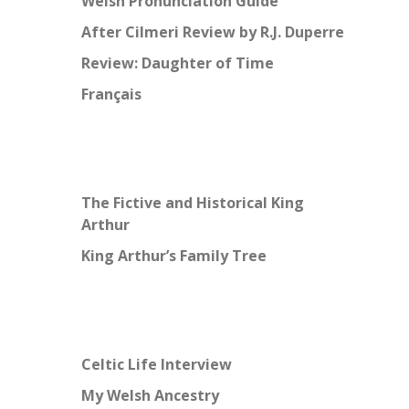
Welsh Pronunciation Guide
After Cilmeri Review by R.J. Duperre
Review: Daughter of Time
Français
The Fictive and Historical King
Arthur
King Arthur’s Family Tree
Celtic Life Interview
My Welsh Ancestry