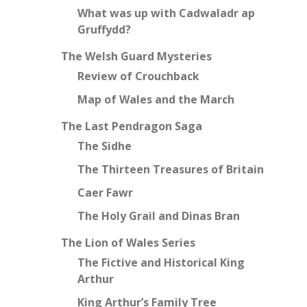
What was up with Cadwaladr ap
Gruffydd?
The Welsh Guard Mysteries
Review of Crouchback
Map of Wales and the March
The Last Pendragon Saga
The Sidhe
The Thirteen Treasures of Britain
Caer Fawr
The Holy Grail and Dinas Bran
The Lion of Wales Series
The Fictive and Historical King
Arthur
King Arthur’s Family Tree