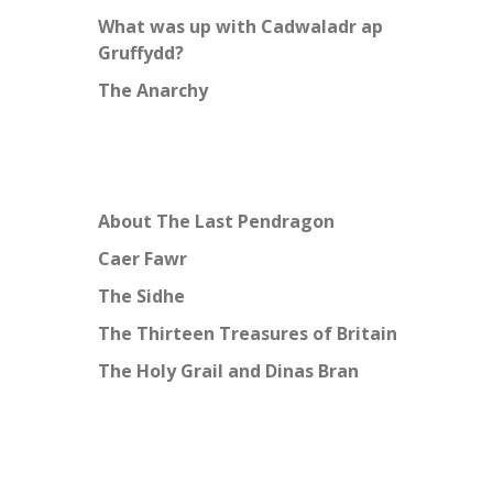
What was up with Cadwaladr ap
Gruffydd?
The Anarchy
About The Last Pendragon
Caer Fawr
The Sidhe
The Thirteen Treasures of Britain
The Holy Grail and Dinas Bran