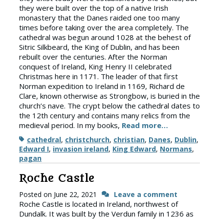
they were built over the top of a native Irish
monastery that the Danes raided one too many
times before taking over the area completely. The
cathedral was begun around 1028 at the behest of
Sitric Silkbeard, the King of Dublin, and has been
rebuilt over the centuries. After the Norman
conquest of Ireland, King Henry II celebrated
Christmas here in 1171. The leader of that first
Norman expedition to Ireland in 1169, Richard de
Clare, known otherwise as Strongbow, is buried in the
church’s nave. The crypt below the cathedral dates to
the 12th century and contains many relics from the
medieval period. In my books,
Read more…
Tags
cathedral
,
christchurch
,
christian
,
Danes
,
Dublin
,
Edward I
,
invasion ireland
,
King Edward
,
Normans
,
pagan
Roche Castle
Posted on
June 22, 2021
Leave a comment
Roche Castle is located in Ireland, northwest of
Dundalk. It was built by the Verdun family in 1236 as