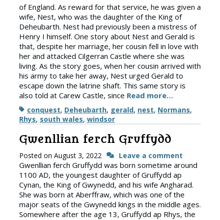
of England. As reward for that service, he was given a
wife, Nest, who was the daughter of the King of
Deheubarth. Nest had previously been a mistress of
Henry I himself. One story about Nest and Gerald is
that, despite her marriage, her cousin fell in love with
her and attacked Cilgerran Castle where she was
living. As the story goes, when her cousin arrived with
his army to take her away, Nest urged Gerald to
escape down the latrine shaft. This same story is
also told at Carew Castle, since
Read more…
Tags
conquest
,
Deheubarth
,
gerald
,
nest
,
Normans
,
Rhys
,
south wales
,
windsor
Gwenllian ferch Gruffydd
Posted on
August 3, 2022
Leave a comment
Gwenllian ferch Gruffydd was born sometime around
1100 AD, the youngest daughter of Gruffydd ap
Cynan, the King of Gwynedd, and his wife Angharad.
She was born at Aberffraw, which was one of the
major seats of the Gwynedd kings in the middle ages.
Somewhere after the age 13, Gruffydd ap Rhys, the