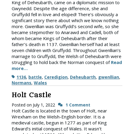
King of Deheubarth, came on a diplomatic mission to
Gwynedd. Despite the age difference, she and
Gruffydd fell in love and eloped! There’s obviously a
significant story there about which we know nothing
more. Gwenllian was Gruffydd’s second wife, so she
became stepmother to Anarawd and Cadell, both of
whom became Kings of Deheubarth after their
father’s death in 1137. Gwenllian herself had at least
seven children with Gruffydd. Throughout Gwenllian’s
marriage to Gruffydd, the Welsh of Deheubarth were
struggling to hold back the Norman conquest of
Read
more…
Tags
1136
,
battle
,
Ceredigion
,
Deheubarth
,
gwenllian
,
Normans
,
Wales
Holt Castle
Posted on
July 1, 2022
1 Comment
Holt Castle is located in the town of Holt, near
Wrexham on the Welsh-English border. It is a
medieval castle, begun in 1277 as part of King
Edward’s initial conquest of Wales. It wasn’t