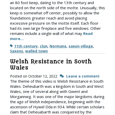
an 80 foot keep, dating to the 13th century and
located on the north side of the motte. Unusually, this
keep is somewhat off center, possibly to allow the
foundations greater reach and avoid placing
excessive pressure on the motte itself. Each floor
had its own large fireplace and five windows. Other
remains include a single wall of what may
Read
more…
Tags
11th century
,
clun
,
Normans
,
saxon village
,
Saxons
,
walled town
Welsh Resistance in South
Wales
Posted on
October 12, 2022
Leave a comment
The theme of this video is Welsh Resistance in South
Wales. Deheubarth was a kingdom in South and West
Wales, one of several along with Gwent and
Morgannwg. It was one of the major kingdoms during
the age of Welsh independence, beginning with the
ascension of Hywel Dda in 934. While certain scholars
claim that Deheuabarth was conquered by the