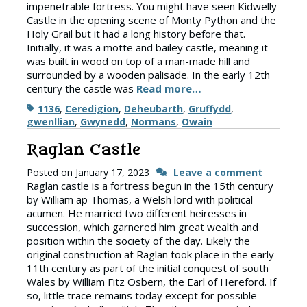
impenetrable fortress. You might have seen Kidwelly
Castle in the opening scene of Monty Python and the
Holy Grail but it had a long history before that.
Initially, it was a motte and bailey castle, meaning it
was built in wood on top of a man-made hill and
surrounded by a wooden palisade. In the early 12th
century the castle was
Read more…
Tags
1136
,
Ceredigion
,
Deheubarth
,
Gruffydd
,
gwenllian
,
Gwynedd
,
Normans
,
Owain
Raglan Castle
Posted on
January 17, 2023
Leave a comment
Raglan castle is a fortress begun in the 15th century
by William ap Thomas, a Welsh lord with political
acumen. He married two different heiresses in
succession, which garnered him great wealth and
position within the society of the day. Likely the
original construction at Raglan took place in the early
11th century as part of the initial conquest of south
Wales by William Fitz Osbern, the Earl of Hereford. If
so, little trace remains today except for possible