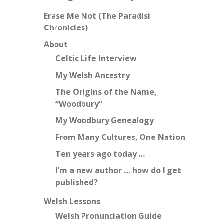
Erase Me Not (The Paradisi
Chronicles)
About
Celtic Life Interview
My Welsh Ancestry
The Origins of the Name,
“Woodbury”
My Woodbury Genealogy
From Many Cultures, One Nation
Ten years ago today …
I’m a new author … how do I get
published?
Welsh Lessons
Welsh Pronunciation Guide