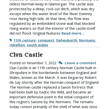
oldest Norman keep in Glamorgan. The castle was
protected by a deep, rock-cut ditch, which was dry
except when the water level of the River Ewenny
rose during high tide. At that time, the flow was
regulated by an embedded stone wall that blocked
rising waters so that the interior of the castle itself
did not flood. Original features
Read more…
Tags
11th century
,
conquest
,
Deheubarth
,
Normans
,
rebellion
,
south wales
Clun Castle
Posted on
November 7, 2022
Leave a comment
Clun Castle is an 11th century Norman Castle built in
Shropshire in the borderlands between England and
Wales, known as the March. It was begun by Robert
de Say shortly after the Norman conquest of England.
The Norman castle replaced a Saxon fortress that
had been built by Eadric the Wild, and became an
important defensive point in the initial conquest of
this region’s Saxons by the Normans. The remains
today consist primarily of the shell of what was once