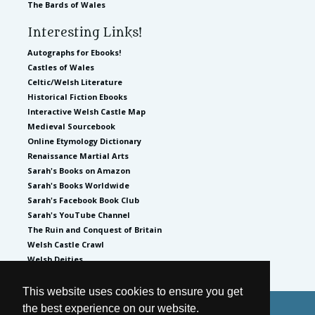
The Bards of Wales
Interesting Links!
Autographs for Ebooks!
Castles of Wales
Celtic/Welsh Literature
Historical Fiction Ebooks
Interactive Welsh Castle Map
Medieval Sourcebook
Online Etymology Dictionary
Renaissance Martial Arts
Sarah's Books on Amazon
Sarah's Books Worldwide
Sarah's Facebook Book Club
Sarah's YouTube Channel
The Ruin and Conquest of Britain
Welsh Castle Crawl
Welsh Deities
This website uses cookies to ensure you get
the best experience on our website.