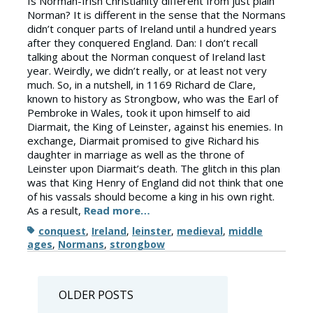
Is Norman-Irish Christianity different from just plain
Norman? It is different in the sense that the Normans
didn’t conquer parts of Ireland until a hundred years
after they conquered England. Dan: I don’t recall
talking about the Norman conquest of Ireland last
year. Weirdly, we didn’t really, or at least not very
much. So, in a nutshell, in 1169 Richard de Clare,
known to history as Strongbow, who was the Earl of
Pembroke in Wales, took it upon himself to aid
Diarmait, the King of Leinster, against his enemies. In
exchange, Diarmait promised to give Richard his
daughter in marriage as well as the throne of
Leinster upon Diarmait’s death. The glitch in this plan
was that King Henry of England did not think that one
of his vassals should become a king in his own right.
As a result,
Read more…
Tags
conquest
,
Ireland
,
leinster
,
medieval
,
middle
ages
,
Normans
,
strongbow
Posts
OLDER POSTS
navigation