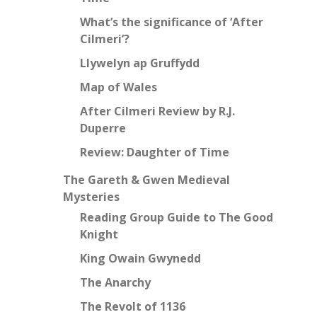
What’s the significance of ‘After
Cilmeri’?
Llywelyn ap Gruffydd
Map of Wales
After Cilmeri Review by R.J.
Duperre
Review: Daughter of Time
The Gareth & Gwen Medieval
Mysteries
Reading Group Guide to The Good
Knight
King Owain Gwynedd
The Anarchy
The Revolt of 1136