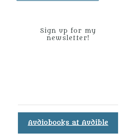
Sign up for my
newsletter!
Audiobooks at Audible