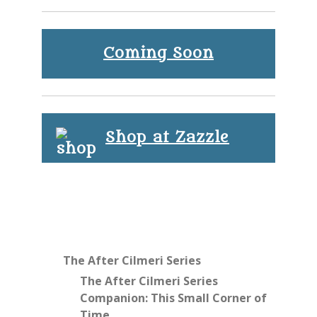
Coming Soon
Shop at Zazzle
The After Cilmeri Series
The After Cilmeri Series
Companion: This Small Corner of
Time