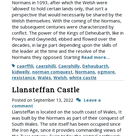
Normans in 1093, after which the Welsh were
‘allowed’ to hold certain lands only, that isn’t a
perspective that would necessarily be shared by the
Welsh themselves. With the coming of the Normans,
the subsequent centuries were characterized by
conflict. The power of the Kings of Deheubarth, like in
Powys and Gwynedd, ebbed and flowed over the
decades, in large part depending upon the skills of
the leader at the time and the resolve of the
Normans they opposed. Starting
Read more…
Tags
caerffili
,
caerphilli
,
Caerphilly
,
Deheubarth
,
kidwelly
,
norman comquest
,
Normans
,
ogmore
,
resistance
,
Wales
,
Welsh
,
white castle
Llansteffan Castle
Posted on
September 13, 2022
Leave a
comment
Llansteffan is located on the south coast of Wales, It
was built by the Normans as part of their conquest of
South Wales. The site itself has been occupied since
the Iron Age, since it provides commanding views of