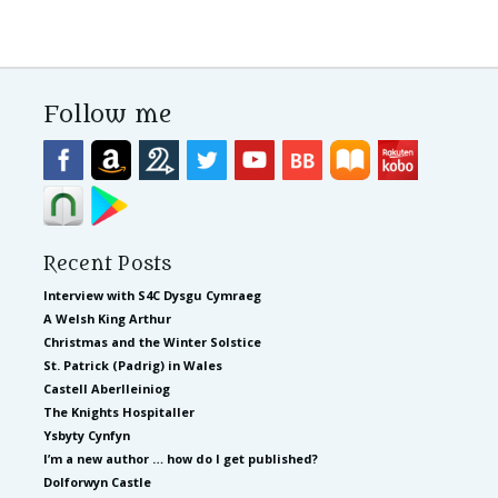
Follow me
Recent Posts
Interview with S4C Dysgu Cymraeg
A Welsh King Arthur
Christmas and the Winter Solstice
St. Patrick (Padrig) in Wales
Castell Aberlleiniog
The Knights Hospitaller
Ysbyty Cynfyn
I’m a new author … how do I get published?
Dolforwyn Castle