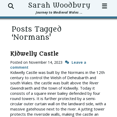
Search
Sarah Woodbury
☰
Journey to Medieval Wales ...
Posts Tagged
‘Normans’
Kidwelly Castle
Posted on
November 14, 2023
Leave a
comment
Kidwelly Castle was built by the Normans in the 12th
century to control the Welsh of Deheubarth and
south Wales. the castle was built above the River
Gwendraeth and the town of Kidwelly. Today it
consists of a square inner bailey defended by four
round towers. It is further protected by a semi-
circular outer curtain wall on the landward side, with a
massive gatehouse next to the river. A jutting tower
protects the riverside walls, making the castle an