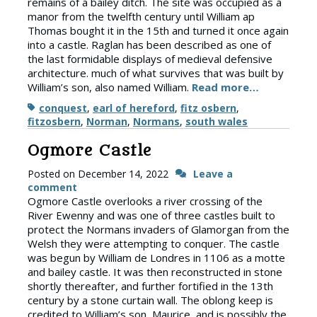
remains of a bailey ditch. The site was occupied as a
manor from the twelfth century until William ap
Thomas bought it in the 15th and turned it once again
into a castle. Raglan has been described as one of
the last formidable displays of medieval defensive
architecture. much of what survives that was built by
William’s son, also named William.
Read more…
Tags
conquest
,
earl of hereford
,
fitz osbern
,
fitzosbern
,
Norman
,
Normans
,
south wales
Ogmore Castle
Posted on
December 14, 2022
Leave a
comment
Ogmore Castle overlooks a river crossing of the
River Ewenny and was one of three castles built to
protect the Normans invaders of Glamorgan from the
Welsh they were attempting to conquer. The castle
was begun by William de Londres in 1106 as a motte
and bailey castle. It was then reconstructed in stone
shortly thereafter, and further fortified in the 13th
century by a stone curtain wall. The oblong keep is
credited to William’s son, Maurice, and is possibly the