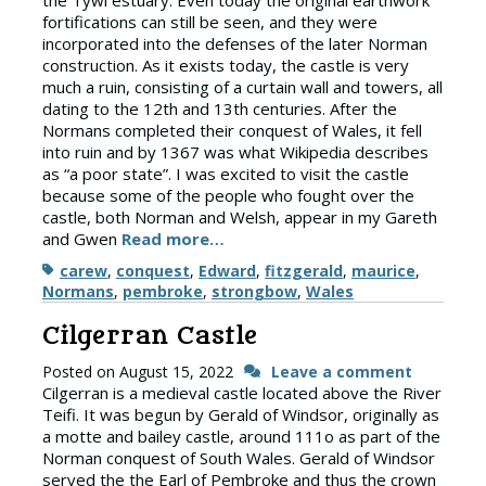
the Tywi estuary. Even today the original earthwork
fortifications can still be seen, and they were
incorporated into the defenses of the later Norman
construction. As it exists today, the castle is very
much a ruin, consisting of a curtain wall and towers, all
dating to the 12th and 13th centuries. After the
Normans completed their conquest of Wales, it fell
into ruin and by 1367 was what Wikipedia describes
as “a poor state”. I was excited to visit the castle
because some of the people who fought over the
castle, both Norman and Welsh, appear in my Gareth
and Gwen
Read more…
Tags
carew
,
conquest
,
Edward
,
fitzgerald
,
maurice
,
Normans
,
pembroke
,
strongbow
,
Wales
Cilgerran Castle
Posted on
August 15, 2022
Leave a comment
Cilgerran is a medieval castle located above the River
Teifi. It was begun by Gerald of Windsor, originally as
a motte and bailey castle, around 111o as part of the
Norman conquest of South Wales. Gerald of Windsor
served the the Earl of Pembroke and thus the crown