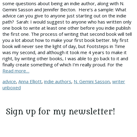
some questions about being an indie author, along with N.
Gemini Sasson and Jennifer Becton. Here’s a sample: What
advice can you give to anyone just starting out on the indie
path? Sarah: I would suggest to anyone who has written only
one book to write at least one other before you indie publish
the first one. The process of writing that second book will tell
you a lot about how to make your first book better. My first
book will never see the light of day, but Footsteps in Time
was my second, and although it took me 4 years to make it
right, by writing other books, I was able to go back to it and
finally create something of which I’m really proud. For the
Read more…
Tags
advice
,
Anna Elliott
,
indie authors
,
N. Gemini Sasson
,
writer
unboxed
Sign up for my newsletter!