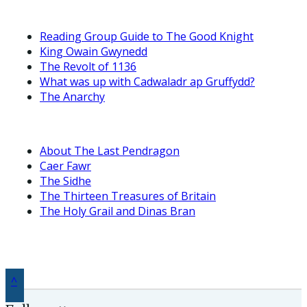
Reading Group Guide to The Good Knight
King Owain Gwynedd
The Revolt of 1136
What was up with Cadwaladr ap Gruffydd?
The Anarchy
About The Last Pendragon
Caer Fawr
The Sidhe
The Thirteen Treasures of Britain
The Holy Grail and Dinas Bran
^