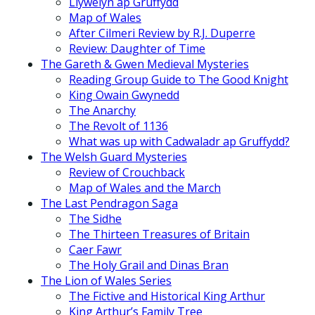
Llywelyn ap Gruffydd
Map of Wales
After Cilmeri Review by R.J. Duperre
Review: Daughter of Time
The Gareth & Gwen Medieval Mysteries
Reading Group Guide to The Good Knight
King Owain Gwynedd
The Anarchy
The Revolt of 1136
What was up with Cadwaladr ap Gruffydd?
The Welsh Guard Mysteries
Review of Crouchback
Map of Wales and the March
The Last Pendragon Saga
The Sidhe
The Thirteen Treasures of Britain
Caer Fawr
The Holy Grail and Dinas Bran
The Lion of Wales Series
The Fictive and Historical King Arthur
King Arthur’s Family Tree