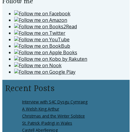
Follow me
Recent Posts
Interview with S4C Dysgu Cymraeg
A Welsh King Arthur
Christmas and the Winter Solstice
St. Patrick (Padrig) in Wales
Castell Aberlleiniog