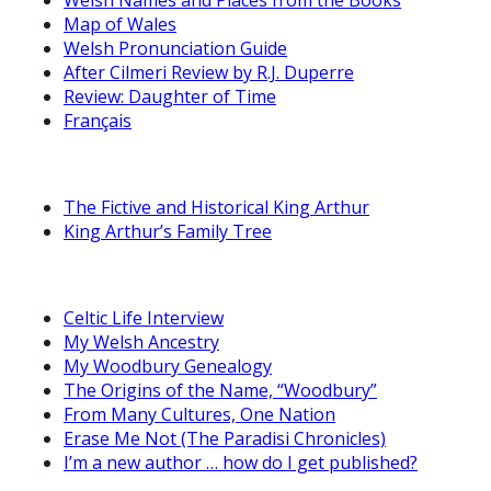
Map of Wales
Welsh Pronunciation Guide
After Cilmeri Review by R.J. Duperre
Review: Daughter of Time
Français
The Fictive and Historical King Arthur
King Arthur’s Family Tree
Celtic Life Interview
My Welsh Ancestry
My Woodbury Genealogy
The Origins of the Name, “Woodbury”
From Many Cultures, One Nation
Erase Me Not (The Paradisi Chronicles)
I’m a new author … how do I get published?