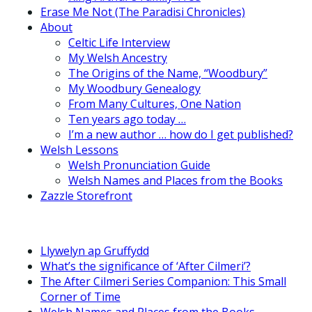
Erase Me Not (The Paradisi Chronicles)
About
Celtic Life Interview
My Welsh Ancestry
The Origins of the Name, “Woodbury”
My Woodbury Genealogy
From Many Cultures, One Nation
Ten years ago today …
I’m a new author … how do I get published?
Welsh Lessons
Welsh Pronunciation Guide
Welsh Names and Places from the Books
Zazzle Storefront
Llywelyn ap Gruffydd
What’s the significance of ‘After Cilmeri’?
The After Cilmeri Series Companion: This Small
Corner of Time
Welsh Names and Places from the Books