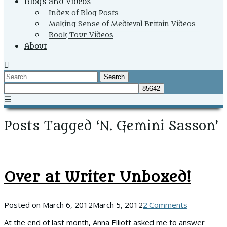
Blogs and Videos
Index of Blog Posts
Making Sense of Medieval Britain Videos
Book Tour Videos
About
Search
☰
Posts Tagged ‘N. Gemini Sasson’
Over at Writer Unboxed!
Posted on
March 6, 2012
March 5, 2012
2 Comments
At the end of last month, Anna Elliott asked me to answer