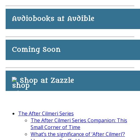
Audiobooks at Audible
Coming Soon
Shop at Zazzle
The After Cilmeri Series
The After Cilmeri Series Companion: This
Small Corner of Time
What’s the significance of ‘After Cilmeri’?