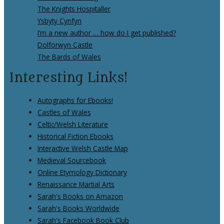
The Knights Hospitaller
Ysbyty Cynfyn
I’m a new author … how do I get published?
Dolforwyn Castle
The Bards of Wales
Interesting Links!
Autographs for Ebooks!
Castles of Wales
Celtic/Welsh Literature
Historical Fiction Ebooks
Interactive Welsh Castle Map
Medieval Sourcebook
Online Etymology Dictionary
Renaissance Martial Arts
Sarah's Books on Amazon
Sarah's Books Worldwide
Sarah's Facebook Book Club