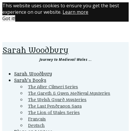
This website uses cookies to ensure you get the best
experience on our website.
Learn more
Got it!
Sarah Woodbury
Journey to Medieval Wales ...
Primary
Sarah Woodbury
Menu
Sarah’s Books
The After Cilmeri Series
The Gareth & Gwen Medieval Mysteries
The Welsh Guard Mysteries
The Last Pendragon Saga
The Lion of Wales Series
Français
Deutsch