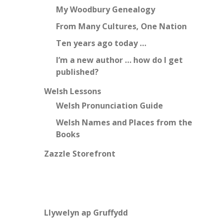
My Woodbury Genealogy
From Many Cultures, One Nation
Ten years ago today …
I’m a new author … how do I get
published?
Welsh Lessons
Welsh Pronunciation Guide
Welsh Names and Places from the
Books
Zazzle Storefront
Llywelyn ap Gruffydd