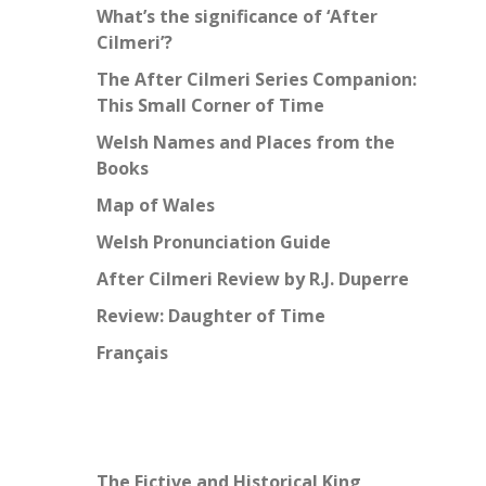
What’s the significance of ‘After
Cilmeri’?
The After Cilmeri Series Companion:
This Small Corner of Time
Welsh Names and Places from the
Books
Map of Wales
Welsh Pronunciation Guide
After Cilmeri Review by R.J. Duperre
Review: Daughter of Time
Français
The Fictive and Historical King