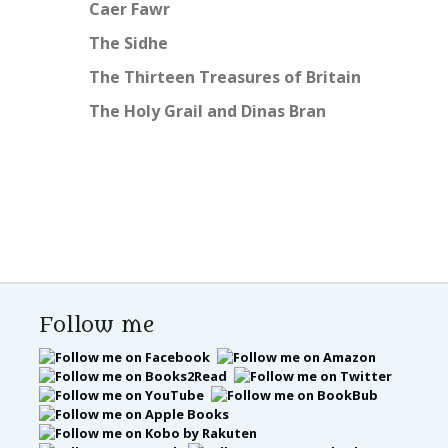
Caer Fawr
The Sidhe
The Thirteen Treasures of Britain
The Holy Grail and Dinas Bran
Follow me