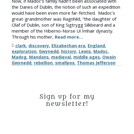
Now, if Madoc’s family hadn’t been associated with
the Danes of Dublin, the notion of such an expedition
would have been even more far-fetched. Madoc’s
great-grandmother was Ragnhild, “the daughter of
Olaf of Dublin, son of King Sigtrygg Silkbeard and a
member of the Hiberno-Norse Uí Ímhair dynasty.
Through his mother,
Read more…
Tags
clark
,
discovery
,
Elizabethan era
,
England
,
exploration
,
Gwynedd
,
history
,
Lewis
,
Madoc
,
Madog
,
Mandans
,
medieval
,
middle ages
,
Owain
Gwynedd
,
rebellion
,
smallpox
,
Thomas Jefferson
Sign up for my
newsletter!