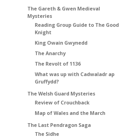
The Gareth & Gwen Medieval
Mysteries
Reading Group Guide to The Good
Knight
King Owain Gwynedd
The Anarchy
The Revolt of 1136
What was up with Cadwaladr ap
Gruffydd?
The Welsh Guard Mysteries
Review of Crouchback
Map of Wales and the March
The Last Pendragon Saga
The Sidhe