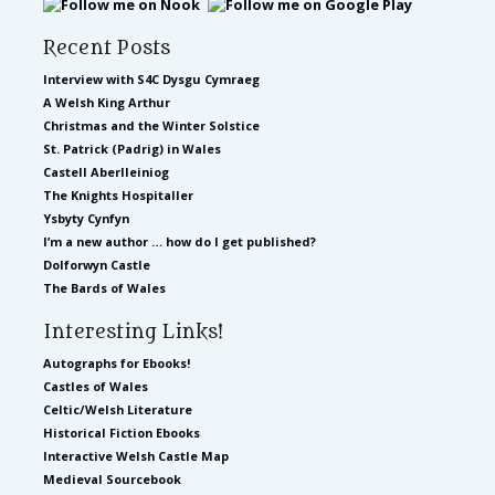
Recent Posts
Interview with S4C Dysgu Cymraeg
A Welsh King Arthur
Christmas and the Winter Solstice
St. Patrick (Padrig) in Wales
Castell Aberlleiniog
The Knights Hospitaller
Ysbyty Cynfyn
I’m a new author … how do I get published?
Dolforwyn Castle
The Bards of Wales
Interesting Links!
Autographs for Ebooks!
Castles of Wales
Celtic/Welsh Literature
Historical Fiction Ebooks
Interactive Welsh Castle Map
Medieval Sourcebook