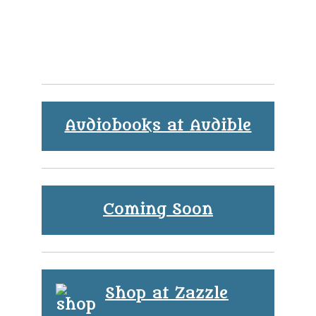
Audiobooks at Audible
Coming Soon
Shop at Zazzle