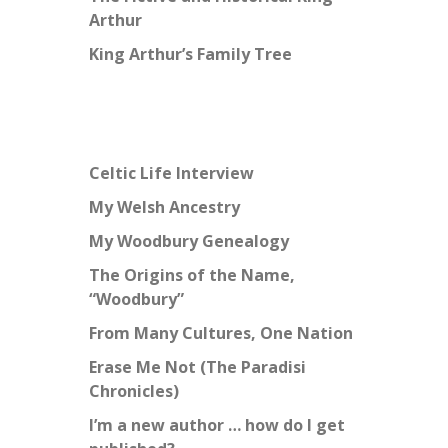
Arthur
King Arthur’s Family Tree
Celtic Life Interview
My Welsh Ancestry
My Woodbury Genealogy
The Origins of the Name,
“Woodbury”
From Many Cultures, One Nation
Erase Me Not (The Paradisi
Chronicles)
I’m a new author … how do I get