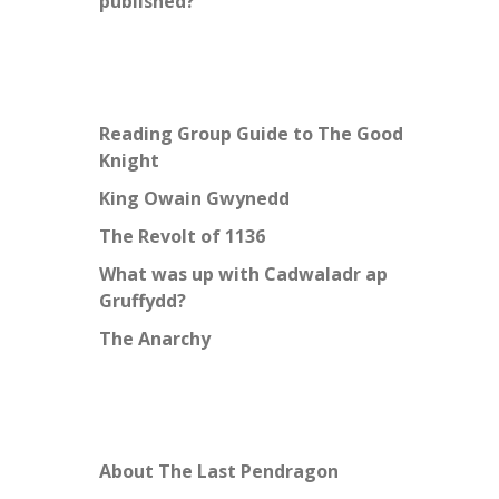
published?
Reading Group Guide to The Good
Knight
King Owain Gwynedd
The Revolt of 1136
What was up with Cadwaladr ap
Gruffydd?
The Anarchy
About The Last Pendragon