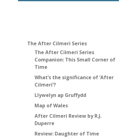
The After Cilmeri Series
The After Cilmeri Series
Companion: This Small Corner of
Time
What’s the significance of ‘After
Cilmeri’?
Llywelyn ap Gruffydd
Map of Wales
After Cilmeri Review by R.J.
Duperre
Review: Daughter of Time