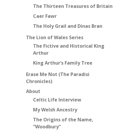
The Thirteen Treasures of Britain
Caer Fawr
The Holy Grail and Dinas Bran
The Lion of Wales Series
The Fictive and Historical King
Arthur
King Arthur’s Family Tree
Erase Me Not (The Paradisi
Chronicles)
About
Celtic Life Interview
My Welsh Ancestry
The Origins of the Name,
“Woodbury”