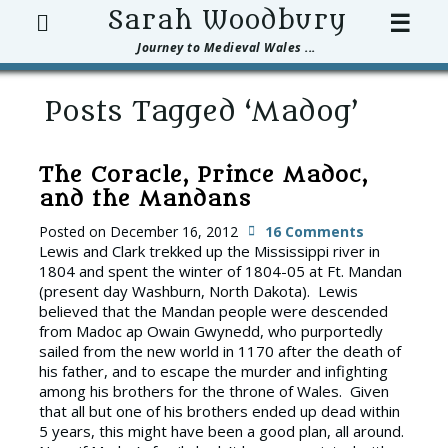
Search
Sarah Woodbury
☰
Journey to Medieval Wales ...
Posts Tagged ‘Madog’
The Coracle, Prince Madoc,
and the Mandans
Posted on
December 16, 2012
16 Comments
Lewis and Clark trekked up the Mississippi river in
1804 and spent the winter of 1804-05 at Ft. Mandan
(present day Washburn, North Dakota). Lewis
believed that the Mandan people were descended
from Madoc ap Owain Gwynedd, who purportedly
sailed from the new world in 1170 after the death of
his father, and to escape the murder and infighting
among his brothers for the throne of Wales. Given
that all but one of his brothers ended up dead within
5 years, this might have been a good plan, all around.