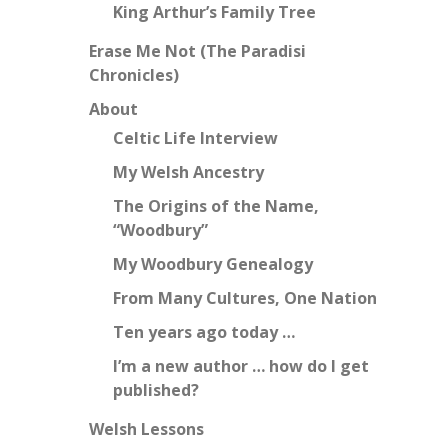
King Arthur’s Family Tree
Erase Me Not (The Paradisi
Chronicles)
About
Celtic Life Interview
My Welsh Ancestry
The Origins of the Name,
“Woodbury”
My Woodbury Genealogy
From Many Cultures, One Nation
Ten years ago today …
I’m a new author … how do I get
published?
Welsh Lessons