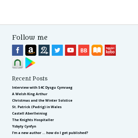
Follow me
Recent Posts
Interview with S4C Dysgu Cymraeg
A Welsh King Arthur
Christmas and the Winter Solstice
St. Patrick (Padrig) in Wales
Castell Aberlleiniog
The Knights Hospitaller
Ysbyty Cynfyn
I’m a new author … how do I get published?