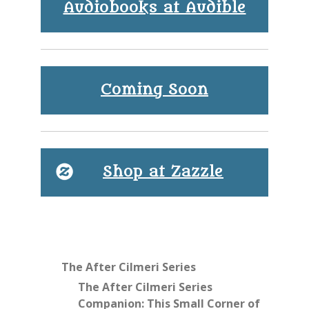
Audiobooks at Audible
Coming Soon
Shop at Zazzle
The After Cilmeri Series
The After Cilmeri Series
Companion: This Small Corner of