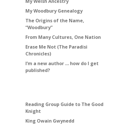
My Welsh Ancestry
My Woodbury Genealogy
The Origins of the Name,
“Woodbury”
From Many Cultures, One Nation
Erase Me Not (The Paradisi
Chronicles)
I’m a new author … how do I get
published?
Reading Group Guide to The Good
Knight
King Owain Gwynedd