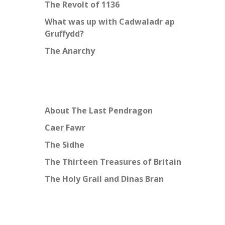
The Revolt of 1136
What was up with Cadwaladr ap
Gruffydd?
The Anarchy
About The Last Pendragon
Caer Fawr
The Sidhe
The Thirteen Treasures of Britain
The Holy Grail and Dinas Bran