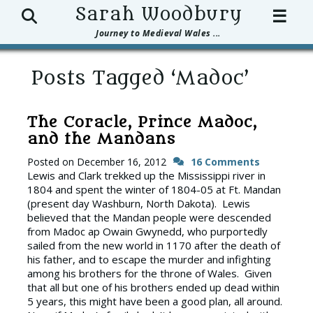
Search
Sarah Woodbury
☰
Journey to Medieval Wales ...
Posts Tagged ‘Madoc’
The Coracle, Prince Madoc,
and the Mandans
Posted on
December 16, 2012
16 Comments
Lewis and Clark trekked up the Mississippi river in
1804 and spent the winter of 1804-05 at Ft. Mandan
(present day Washburn, North Dakota). Lewis
believed that the Mandan people were descended
from Madoc ap Owain Gwynedd, who purportedly
sailed from the new world in 1170 after the death of
his father, and to escape the murder and infighting
among his brothers for the throne of Wales. Given
that all but one of his brothers ended up dead within
5 years, this might have been a good plan, all around.