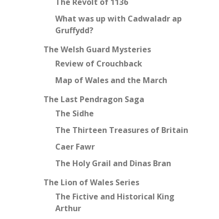
The Revolt of 1136
What was up with Cadwaladr ap
Gruffydd?
The Welsh Guard Mysteries
Review of Crouchback
Map of Wales and the March
The Last Pendragon Saga
The Sidhe
The Thirteen Treasures of Britain
Caer Fawr
The Holy Grail and Dinas Bran
The Lion of Wales Series
The Fictive and Historical King
Arthur