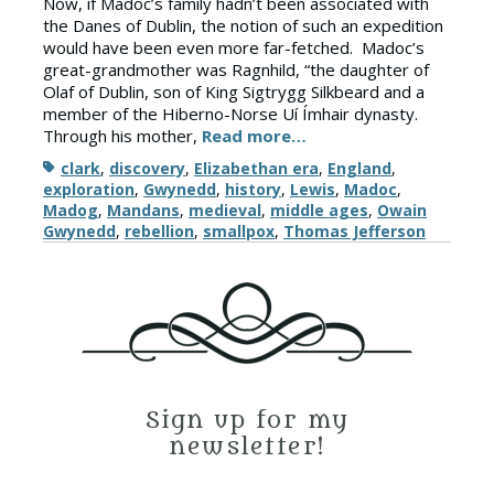
Now, if Madoc’s family hadn’t been associated with
the Danes of Dublin, the notion of such an expedition
would have been even more far-fetched. Madoc’s
great-grandmother was Ragnhild, “the daughter of
Olaf of Dublin, son of King Sigtrygg Silkbeard and a
member of the Hiberno-Norse Uí Ímhair dynasty.
Through his mother,
Read more…
Tags
clark
,
discovery
,
Elizabethan era
,
England
,
exploration
,
Gwynedd
,
history
,
Lewis
,
Madoc
,
Madog
,
Mandans
,
medieval
,
middle ages
,
Owain
Gwynedd
,
rebellion
,
smallpox
,
Thomas Jefferson
Sign up for my
newsletter!