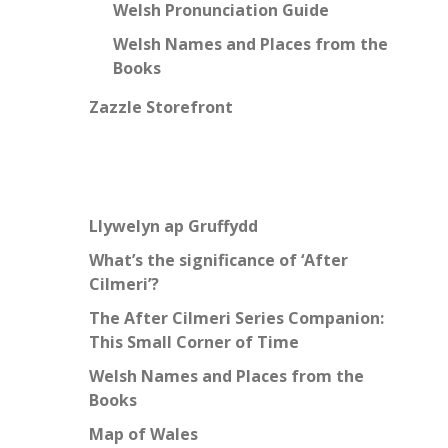
Welsh Pronunciation Guide
Welsh Names and Places from the
Books
Zazzle Storefront
Llywelyn ap Gruffydd
What’s the significance of ‘After
Cilmeri’?
The After Cilmeri Series Companion:
This Small Corner of Time
Welsh Names and Places from the
Books
Map of Wales