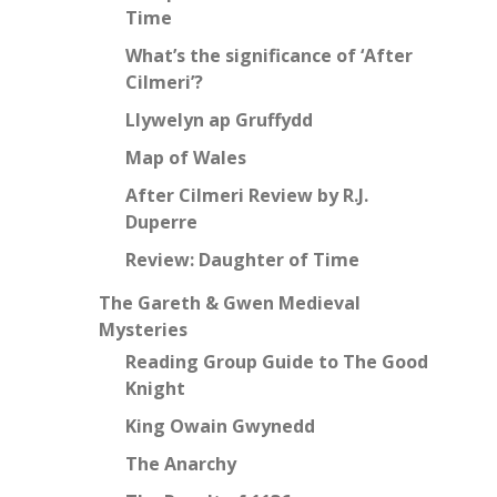
Time
What’s the significance of ‘After
Cilmeri’?
Llywelyn ap Gruffydd
Map of Wales
After Cilmeri Review by R.J.
Duperre
Review: Daughter of Time
The Gareth & Gwen Medieval
Mysteries
Reading Group Guide to The Good
Knight
King Owain Gwynedd
The Anarchy