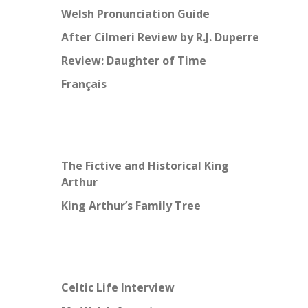
Welsh Pronunciation Guide
After Cilmeri Review by R.J. Duperre
Review: Daughter of Time
Français
The Fictive and Historical King
Arthur
King Arthur’s Family Tree
Celtic Life Interview