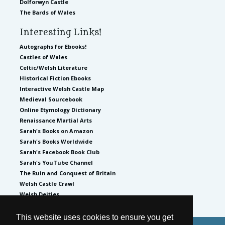
Dolforwyn Castle
The Bards of Wales
Interesting Links!
Autographs for Ebooks!
Castles of Wales
Celtic/Welsh Literature
Historical Fiction Ebooks
Interactive Welsh Castle Map
Medieval Sourcebook
Online Etymology Dictionary
Renaissance Martial Arts
Sarah's Books on Amazon
Sarah's Books Worldwide
Sarah's Facebook Book Club
Sarah's YouTube Channel
The Ruin and Conquest of Britain
Welsh Castle Crawl
Welsh Deities
This website uses cookies to ensure you get