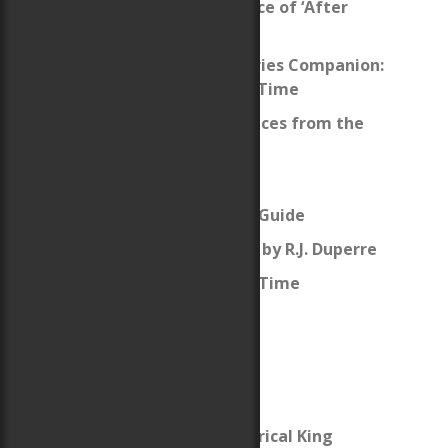
What’s the significance of ‘After
Cilmeri’?
The After Cilmeri Series Companion:
This Small Corner of Time
Welsh Names and Places from the
Books
Map of Wales
Welsh Pronunciation Guide
After Cilmeri Review by R.J. Duperre
Review: Daughter of Time
Français
The Fictive and Historical King