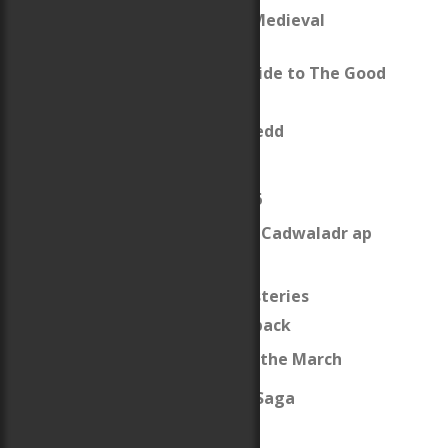
The Gareth & Gwen Medieval
Mysteries
Reading Group Guide to The Good
Knight
King Owain Gwynedd
The Anarchy
The Revolt of 1136
What was up with Cadwaladr ap
Gruffydd?
The Welsh Guard Mysteries
Review of Crouchback
Map of Wales and the March
The Last Pendragon Saga
The Sidhe