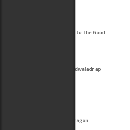
Reading Group Guide to The Good
Knight
King Owain Gwynedd
The Revolt of 1136
What was up with Cadwaladr ap
Gruffydd?
The Anarchy
About The Last Pendragon