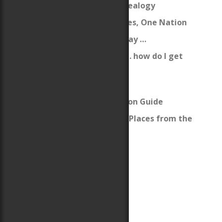
My Woodbury Genealogy
From Many Cultures, One Nation
Ten years ago today …
I’m a new author … how do I get
published?
Welsh Lessons
Welsh Pronunciation Guide
Welsh Names and Places from the
Books
Zazzle Storefront
Llywelyn ap Gruffydd