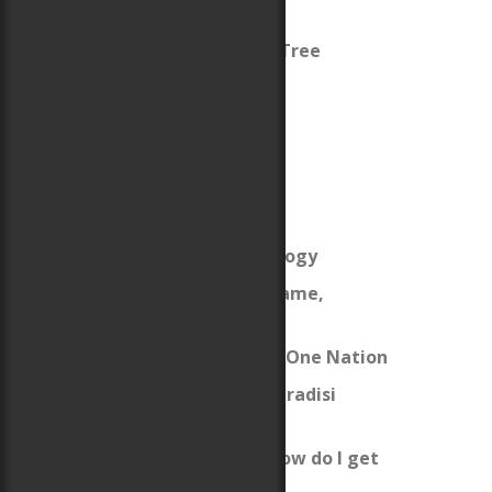
Arthur
King Arthur’s Family Tree
Celtic Life Interview
My Welsh Ancestry
My Woodbury Genealogy
The Origins of the Name,
“Woodbury”
From Many Cultures, One Nation
Erase Me Not (The Paradisi
Chronicles)
I’m a new author … how do I get
published?