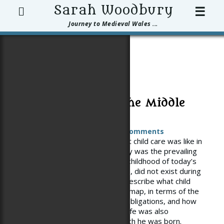
Search
Sarah Woodbury
☰
Journey to Medieval Wales ...
Posts Tagged
‘childhood’
Child Rearing in the Middle
Ages
Posted on
January 3, 2013
3 Comments
It’s hard to get a handle on what child care was like in
the Middle Ages–or what exactly was the prevailing
philosophy. Certainly, the ideal childhood of today’s
middle class in the US or Europe, did not exist during
the Middle Ages. Sources that describe what child
rearing was like are all over the map, in terms of the
degree of care, love, maternal obligations, and how
long childhood lasted. A child’s life was also
circumscribed the class into which he was born.