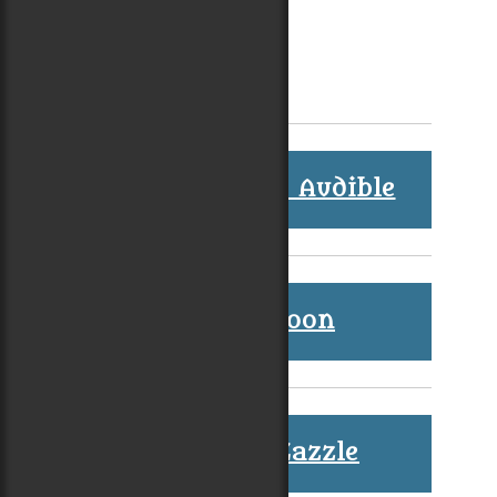
Audiobooks at Audible
Coming Soon
Shop at Zazzle