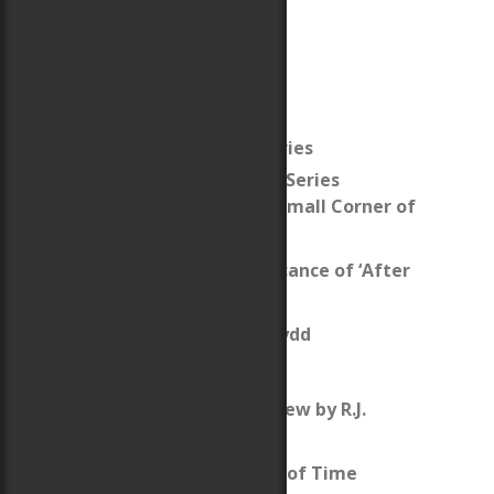
The After Cilmeri Series
The After Cilmeri Series
Companion: This Small Corner of
Time
What’s the significance of ‘After
Cilmeri’?
Llywelyn ap Gruffydd
Map of Wales
After Cilmeri Review by R.J.
Duperre
Review: Daughter of Time