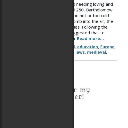
Certainly infants were viewed as needing loving and
attentive care: “Writing around 1250, Bartholomew
the Englishman said that if it is too hot or too cold
when a baby comes from the womb into the air, the
baby becomes miserable and cries. Following the
advice of medical writers, he suggested that to
cleanse the infant’s limbs of their
Read more…
Tags
child
,
child rearing
,
childhood
,
education
,
Europe
,
household labor
,
knight
,
labor
,
laws
,
medieval
,
middle ages
,
parenting
Sign up for my
newsletter!