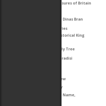
The Thirteen Treasures of Britain
Caer Fawr
The Holy Grail and Dinas Bran
The Lion of Wales Series
The Fictive and Historical King
Arthur
King Arthur’s Family Tree
Erase Me Not (The Paradisi
Chronicles)
About
Celtic Life Interview
My Welsh Ancestry
The Origins of the Name,
“Woodbury”