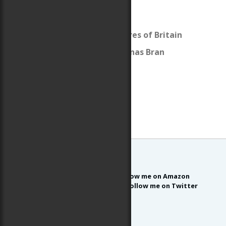
Caer Fawr
The Sidhe
The Thirteen Treasures of Britain
The Holy Grail and Dinas Bran
Follow me