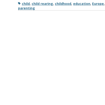
Tags
child
,
child rearing
,
childhood
,
education
,
Europe
parenting