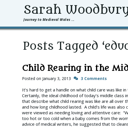
Sarah Woodbur
Journey to Medieval Wales ...
Posts Tagged ‘educ
Child Rearing in the Mi
Posted on
January 3, 2013
3 Comments
It’s hard to get a handle on what child care was like 
Certainly, the ideal childhood of today’s middle class 
that describe what child rearing was like are all over 
and how long childhood lasted. A child’s life was also 
were viewed as needing loving and attentive care: “Wr
too hot or too cold when a baby comes from the womb 
advice of medical writers, he suggested that to cleans