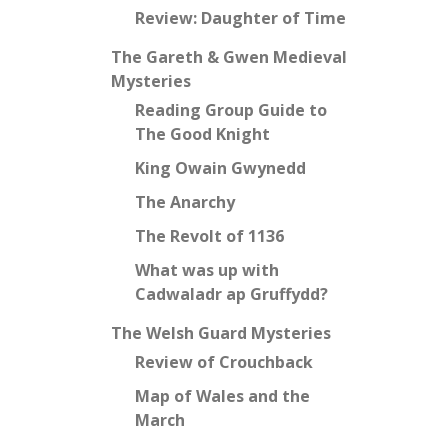
Review: Daughter of Time
The Gareth & Gwen Medieval
Mysteries
Reading Group Guide to
The Good Knight
King Owain Gwynedd
The Anarchy
The Revolt of 1136
What was up with
Cadwaladr ap Gruffydd?
The Welsh Guard Mysteries
Review of Crouchback
Map of Wales and the
March