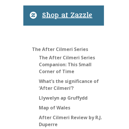
Shop at Zazzle
The After Cilmeri Series
The After Cilmeri Series
Companion: This Small
Corner of Time
What’s the significance of
‘After Cilmeri’?
Llywelyn ap Gruffydd
Map of Wales
After Cilmeri Review by R.J.
Duperre