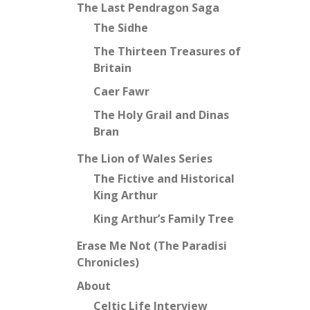
The Last Pendragon Saga
The Sidhe
The Thirteen Treasures of
Britain
Caer Fawr
The Holy Grail and Dinas
Bran
The Lion of Wales Series
The Fictive and Historical
King Arthur
King Arthur’s Family Tree
Erase Me Not (The Paradisi
Chronicles)
About
Celtic Life Interview