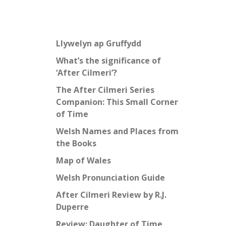
Llywelyn ap Gruffydd
What’s the significance of
‘After Cilmeri’?
The After Cilmeri Series
Companion: This Small Corner
of Time
Welsh Names and Places from
the Books
Map of Wales
Welsh Pronunciation Guide
After Cilmeri Review by R.J.
Duperre
Review: Daughter of Time