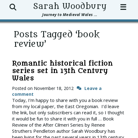
Search
Sarah Woodbury
☰
Journey to Medieval Wales ...
Posts Tagged ‘book
review’
Romantic historical fiction
series set in 13th Century
Wales
Posted on
November 18, 2012
Leave a
comment
Today, I’m happy to share with you a book review
from my local paper, the East Oregonian. I’d leave
the link, but only subscribers can read it, so I thought
it would be fun to share it with you in full … Book
Review of the After Cilmeri Series by Renee
Struthers Pendleton author Sarah Woodbury has
been living for the past several years in 13th century