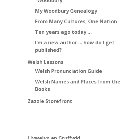
“Woodbury”
My Woodbury Genealogy
From Many Cultures, One Nation
Ten years ago today …
I’m a new author … how do I get
published?
Welsh Lessons
Welsh Pronunciation Guide
Welsh Names and Places from the
Books
Zazzle Storefront
Llywelyn ap Gruffydd