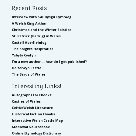
Recent Posts
Interview with S4C Dysgu Cymraeg
A Welsh King Arthur
Christmas and the Winter Solstice
St. Patrick (Padrig) in Wales
Castell Aberlleiniog
The Knights Hospitaller
Ysbyty Cynfyn
I’m a new author … how do I get published?
Dolforwyn Castle
The Bards of Wales
Interesting Links!
Autographs for Ebooks!
Castles of Wales
Celtic/Welsh Literature
Historical Fiction Ebooks
Interactive Welsh Castle Map
Medieval Sourcebook
Online Etymology Dictionary