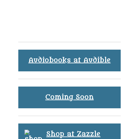
Audiobooks at Audible
Coming Soon
Shop at Zazzle