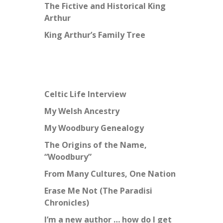
The Fictive and Historical King
Arthur
King Arthur’s Family Tree
Celtic Life Interview
My Welsh Ancestry
My Woodbury Genealogy
The Origins of the Name,
“Woodbury”
From Many Cultures, One Nation
Erase Me Not (The Paradisi
Chronicles)
I’m a new author … how do I get