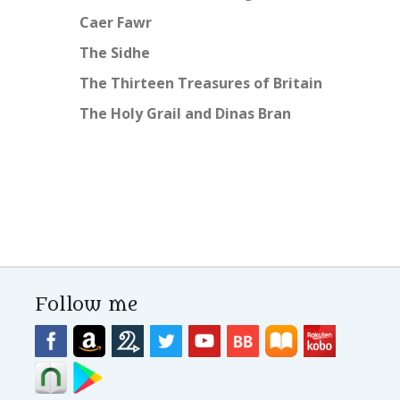
Caer Fawr
The Sidhe
The Thirteen Treasures of Britain
The Holy Grail and Dinas Bran
Follow me