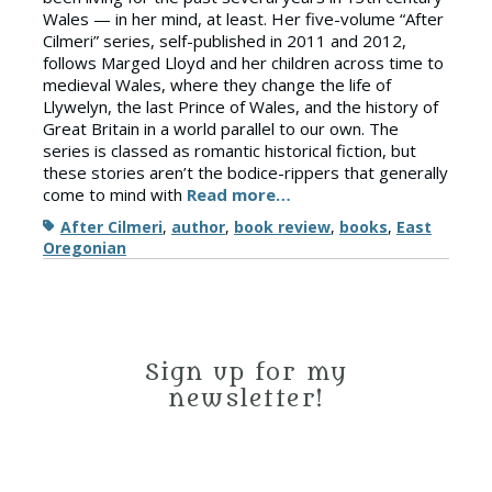
Wales — in her mind, at least. Her five-volume “After
Cilmeri” series, self-published in 2011 and 2012,
follows Marged Lloyd and her children across time to
medieval Wales, where they change the life of
Llywelyn, the last Prince of Wales, and the history of
Great Britain in a world parallel to our own. The
series is classed as romantic historical fiction, but
these stories aren’t the bodice-rippers that generally
come to mind with
Read more…
Tags
After Cilmeri
,
author
,
book review
,
books
,
East
Oregonian
Sign up for my
newsletter!