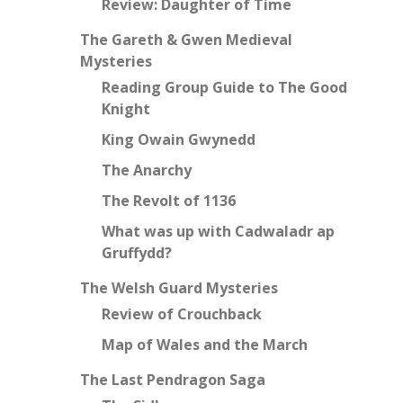
Review: Daughter of Time
The Gareth & Gwen Medieval
Mysteries
Reading Group Guide to The Good
Knight
King Owain Gwynedd
The Anarchy
The Revolt of 1136
What was up with Cadwaladr ap
Gruffydd?
The Welsh Guard Mysteries
Review of Crouchback
Map of Wales and the March
The Last Pendragon Saga