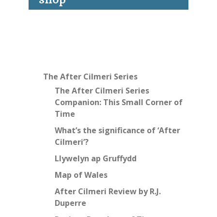
The After Cilmeri Series
The After Cilmeri Series
Companion: This Small Corner of
Time
What’s the significance of ‘After
Cilmeri’?
Llywelyn ap Gruffydd
Map of Wales
After Cilmeri Review by R.J.
Duperre