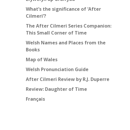
What’s the significance of ‘After
Cilmeri’?
The After Cilmeri Series Companion:
This Small Corner of Time
Welsh Names and Places from the
Books
Map of Wales
Welsh Pronunciation Guide
After Cilmeri Review by R.J. Duperre
Review: Daughter of Time
Français