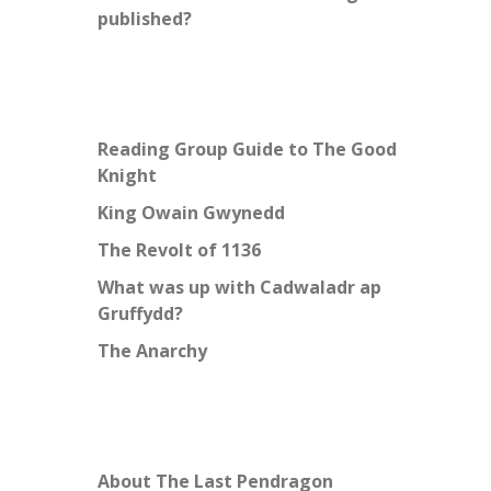
published?
Reading Group Guide to The Good
Knight
King Owain Gwynedd
The Revolt of 1136
What was up with Cadwaladr ap
Gruffydd?
The Anarchy
About The Last Pendragon