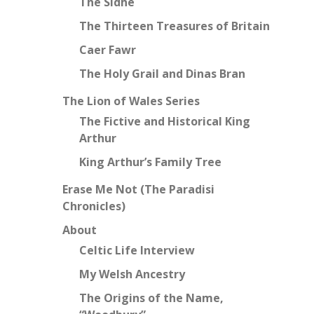
The Sidhe
The Thirteen Treasures of Britain
Caer Fawr
The Holy Grail and Dinas Bran
The Lion of Wales Series
The Fictive and Historical King
Arthur
King Arthur’s Family Tree
Erase Me Not (The Paradisi
Chronicles)
About
Celtic Life Interview
My Welsh Ancestry
The Origins of the Name,