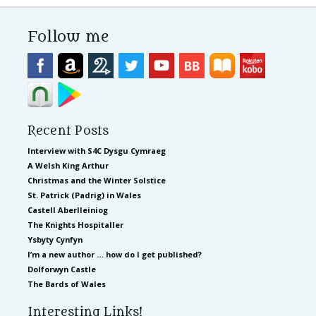
Follow me
Recent Posts
Interview with S4C Dysgu Cymraeg
A Welsh King Arthur
Christmas and the Winter Solstice
St. Patrick (Padrig) in Wales
Castell Aberlleiniog
The Knights Hospitaller
Ysbyty Cynfyn
I’m a new author … how do I get published?
Dolforwyn Castle
The Bards of Wales
Interesting Links!