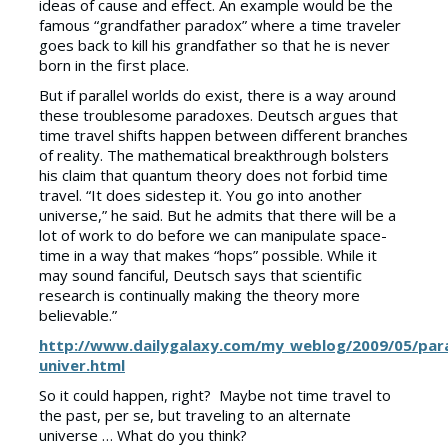
ideas of cause and effect. An example would be the
famous “grandfather paradox” where a time traveler
goes back to kill his grandfather so that he is never
born in the first place.
But if parallel worlds do exist, there is a way around
these troublesome paradoxes. Deutsch argues that
time travel shifts happen between different branches
of reality. The mathematical breakthrough bolsters
his claim that quantum theory does not forbid time
travel. “It does sidestep it. You go into another
universe,” he said. But he admits that there will be a
lot of work to do before we can manipulate space-
time in a way that makes “hops” possible. While it
may sound fanciful, Deutsch says that scientific
research is continually making the theory more
believable.”
http://www.dailygalaxy.com/my_weblog/2009/05/paral
univer.html
So it could happen, right? Maybe not time travel to
the past, per se, but traveling to an alternate
universe … What do you think?