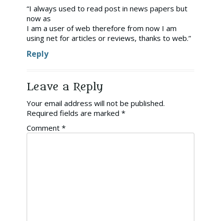
“I always used to read post in news papers but
now as
I am a user of web therefore from now I am
using net for articles or reviews, thanks to web.”
Reply
Leave a Reply
Your email address will not be published.
Required fields are marked
*
Comment
*