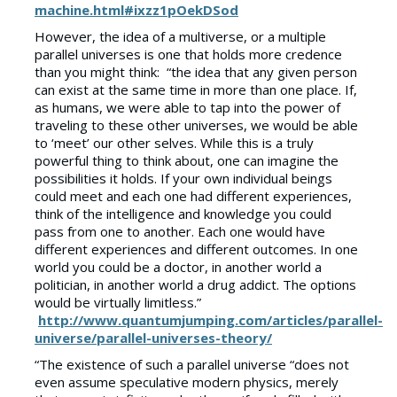
machine.html#ixzz1pOekDSod
However, the idea of a multiverse, or a multiple
parallel universes is one that holds more credence
than you might think: “the idea that any given person
can exist at the same time in more than one place. If,
as humans, we were able to tap into the power of
traveling to these other universes, we would be able
to ‘meet’ our other selves. While this is a truly
powerful thing to think about, one can imagine the
possibilities it holds. If your own individual beings
could meet and each one had different experiences,
think of the intelligence and knowledge you could
pass from one to another. Each one would have
different experiences and different outcomes. In one
world you could be a doctor, in another world a
politician, in another world a drug addict. The options
would be virtually limitless.”
http://www.quantumjumping.com/articles/parallel-
universe/parallel-universes-theory/
“The existence of such a parallel universe “does not
even assume speculative modern physics, merely