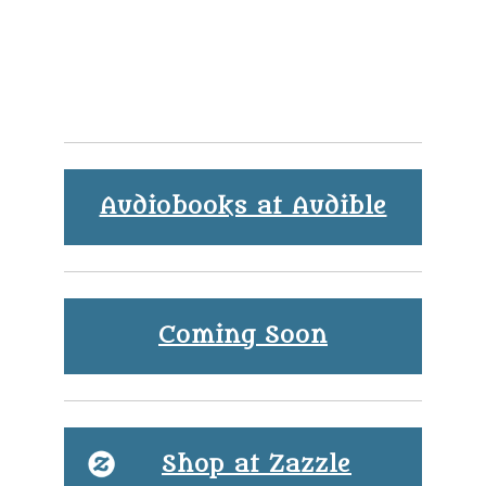
Audiobooks at Audible
Coming Soon
Shop at Zazzle