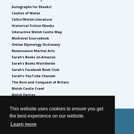
Autographs for Ebooks!
Castles of Wales
Celtic/Welsh Literature
Historical Fiction Ebooks
Interactive Welsh Castle Map
Medieval Sourcebook
Online Etymology Dictionary
Renaissance Martial Arts
Sarah's Books on Amazon
Sarah's Books Worldwide
Sarah's Facebook Book Club
Sarah's YouTube Channel
The Ruin and Conquest of Britain
Welsh Castle Crawl
Welsh Deities
This website uses cookies to ensure you get
the best experience on our website.
© 2026
by Sarah Woodbury
Learn more
Privacy Policy
Website by GoCreate.me