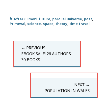
Tags
After Cilmeri
,
future
,
parallel universe
,
past
,
Primeval
,
science
,
space
,
theory
,
time travel
Post
← PREVIOUS
navigation
PREVIOUS
EBOOK SALE! 26 AUTHORS:
POST:
30 BOOKS
NEXT →
NEXT
POPULATION IN WALES
POST: