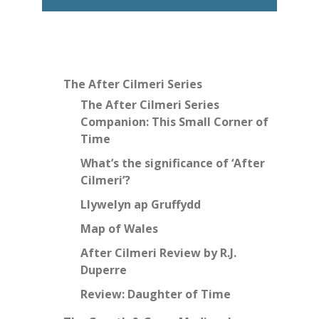
The After Cilmeri Series
The After Cilmeri Series
Companion: This Small Corner of
Time
What’s the significance of ‘After
Cilmeri’?
Llywelyn ap Gruffydd
Map of Wales
After Cilmeri Review by R.J.
Duperre
Review: Daughter of Time