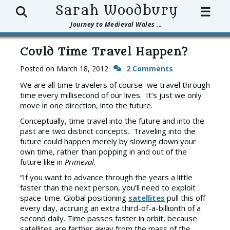
Search
Sarah Woodbury
☰
Journey to Medieval Wales ...
Could Time Travel Happen?
Posted on
March 18, 2012
2 Comments
We are all time travelers of course–we travel through
time every millisecond of our lives. It’s just we only
move in one direction, into the future.
Conceptually, time travel into the future and into the
past are two distinct concepts. Traveling into the
future could happen merely by slowing down your
own time, rather than popping in and out of the
future like in
Primeval
.
“If you want to advance through the years a little
faster than the next person, you’ll need to exploit
space-time. Global positioning
satellites
pull this off
every day, accruing an extra third-of-a-billionth of a
second daily. Time passes faster in orbit, because
satellites are farther away from the mass of the