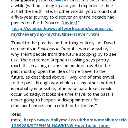
a while (without falling in) and you’d experience time
at half the Earth rate. In other words, you’d round out
a five-year journey to discover an entire decade had
passed on Earth [source:
Davies
].”
http://science.howstuffworks.com/science-vs-
myth/everyday-myths/time-travel1.htm
Travel to the past is another thing entirely. As David
comments in
Footsteps in Time,
if it were possible,
why aren’t people from the future stopping by to see
us? The esteemed Stephen Hawking says pretty
much this in a long discussion on time travel to the
past (holding open the idea of time travel to the
future, as described above): “Any kind of time travel
to the past through wormholes or any other method
is probably impossible, otherwise paradoxes would
occur. So sadly, it looks like time travel to the past is
never going to happen. A disappointment for
dinosaur hunters and a relief for historians.”
Read
more:
http://www.dailymail.co.uk/home/moslive/articl
1269288/STEPHEN-HAWKING-How-build-time-