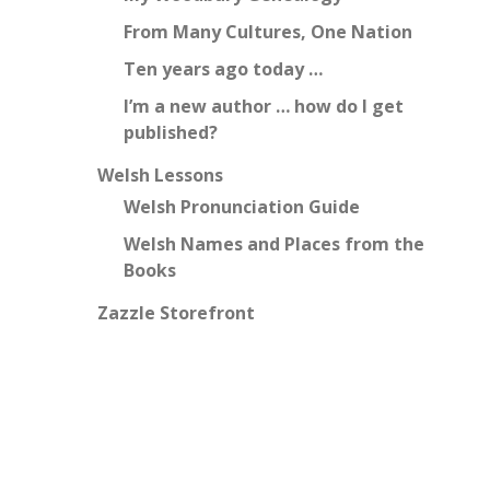
From Many Cultures, One Nation
Ten years ago today …
I’m a new author … how do I get
published?
Welsh Lessons
Welsh Pronunciation Guide
Welsh Names and Places from the
Books
Zazzle Storefront