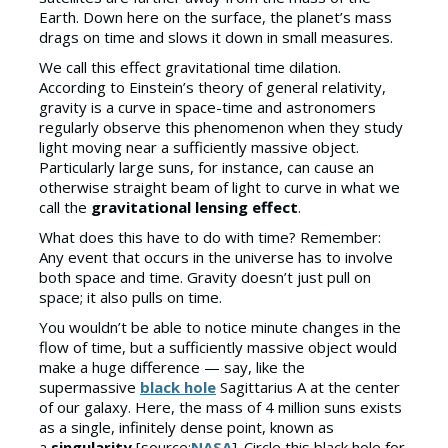
Earth. Down here on the surface, the planet’s mass
drags on time and slows it down in small measures.
We call this effect gravitational time dilation.
According to Einstein’s theory of general relativity,
gravity is a curve in space-time and astronomers
regularly observe this phenomenon when they study
light moving near a sufficiently massive object.
Particularly large suns, for instance, can cause an
otherwise straight beam of light to curve in what we
call the
gravitational lensing effect
.
What does this have to do with time? Remember:
Any event that occurs in the universe has to involve
both space and time. Gravity doesn’t just pull on
space; it also pulls on time.
You wouldn’t be able to notice minute changes in the
flow of time, but a sufficiently massive object would
make a huge difference — say, like the
supermassive
black hole
Sagittarius A at the center
of our galaxy. Here, the mass of 4 million suns exists
as a single, infinitely dense point, known as
a
singularity
[source:
NASA
]. Circle this black hole for