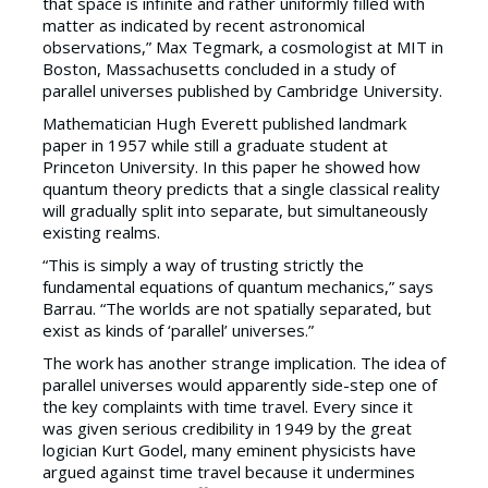
that space is infinite and rather uniformly filled with
matter as indicated by recent astronomical
observations,” Max Tegmark, a cosmologist at MIT in
Boston, Massachusetts concluded in a study of
parallel universes published by Cambridge University.
Mathematician Hugh Everett published landmark
paper in 1957 while still a graduate student at
Princeton University. In this paper he showed how
quantum theory predicts that a single classical reality
will gradually split into separate, but simultaneously
existing realms.
“This is simply a way of trusting strictly the
fundamental equations of quantum mechanics,” says
Barrau. “The worlds are not spatially separated, but
exist as kinds of ‘parallel’ universes.”
The work has another strange implication. The idea of
parallel universes would apparently side-step one of
the key complaints with time travel. Every since it
was given serious credibility in 1949 by the great
logician Kurt Godel, many eminent physicists have
argued against time travel because it undermines