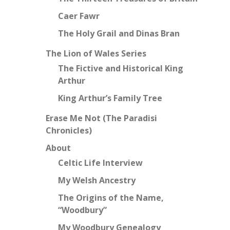
Caer Fawr
The Holy Grail and Dinas Bran
The Lion of Wales Series
The Fictive and Historical King
Arthur
King Arthur’s Family Tree
Erase Me Not (The Paradisi
Chronicles)
About
Celtic Life Interview
My Welsh Ancestry
The Origins of the Name,
“Woodbury”
My Woodbury Genealogy