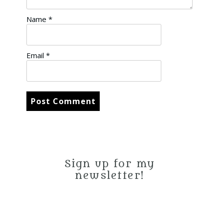
Name
*
Email
*
Sign up for my
newsletter!