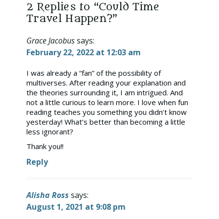
2 Replies to “Could Time
Travel Happen?”
Grace Jacobus
says:
February 22, 2022 at 12:03 am
I was already a “fan” of the possibility of
multiverses. After reading your explanation and
the theories surrounding it, I am intrigued. And
not a little curious to learn more. I love when fun
reading teaches you something you didn’t know
yesterday! What’s better than becoming a little
less ignorant?
Thank you!!
Reply
Alisha Ross
says:
August 1, 2021 at 9:08 pm