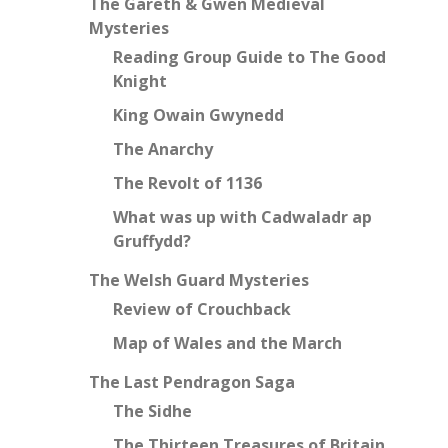
The Gareth & Gwen Medieval
Mysteries
Reading Group Guide to The Good
Knight
King Owain Gwynedd
The Anarchy
The Revolt of 1136
What was up with Cadwaladr ap
Gruffydd?
The Welsh Guard Mysteries
Review of Crouchback
Map of Wales and the March
The Last Pendragon Saga
The Sidhe
The Thirteen Treasures of Britain