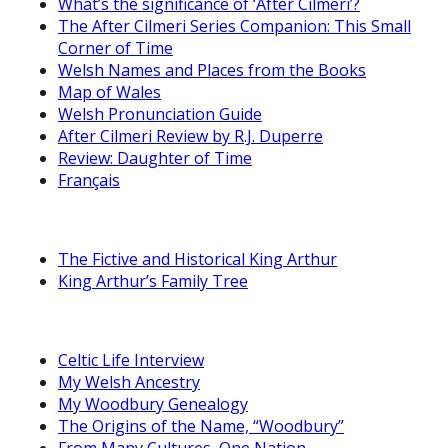
What’s the significance of ‘After Cilmeri’?
The After Cilmeri Series Companion: This Small
Corner of Time
Welsh Names and Places from the Books
Map of Wales
Welsh Pronunciation Guide
After Cilmeri Review by R.J. Duperre
Review: Daughter of Time
Français
The Fictive and Historical King Arthur
King Arthur’s Family Tree
Celtic Life Interview
My Welsh Ancestry
My Woodbury Genealogy
The Origins of the Name, “Woodbury”
From Many Cultures, One Nation