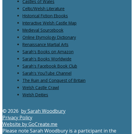
Castles of Wales
Celtic/Welsh Literature
Historical Fiction Ebooks
Interactive Welsh Castle Map
Medieval Sourcebook
Online Etymology Dictionary
Renaissance Martial Arts
Sarah's Books on Amazon
Sarah's Books Worldwide
Sarah's Facebook Book Club
Sarah's YouTube Channel
The Ruin and Conquest of Britain
Welsh Castle Crawl
Welsh Deities
© 2026
by Sarah Woodbury
Privacy Policy
Website by GoCreate.me
Please note Sarah Woodbury is a participant in the