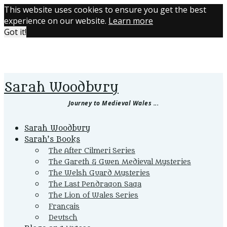
This website uses cookies to ensure you get the best
experience on our website.
Learn more
Got it!
Sarah Woodbury
Journey to Medieval Wales ...
Primary
Sarah Woodbury
Menu
Sarah’s Books
The After Cilmeri Series
The Gareth & Gwen Medieval Mysteries
The Welsh Guard Mysteries
The Last Pendragon Saga
The Lion of Wales Series
Français
Deutsch