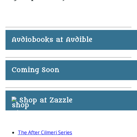
Audiobooks at Audible
Coming Soon
Shop at Zazzle
The After Cilmeri Series