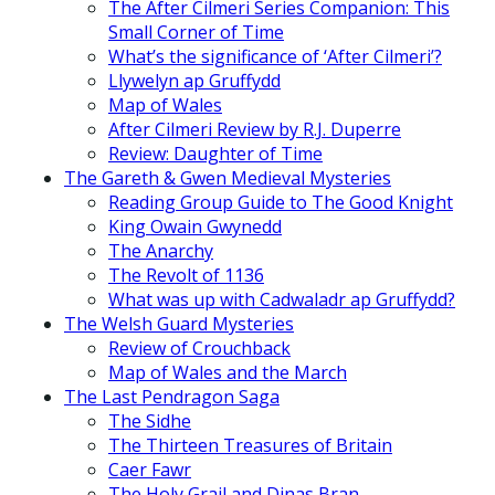
The After Cilmeri Series Companion: This
Small Corner of Time
What’s the significance of ‘After Cilmeri’?
Llywelyn ap Gruffydd
Map of Wales
After Cilmeri Review by R.J. Duperre
Review: Daughter of Time
The Gareth & Gwen Medieval Mysteries
Reading Group Guide to The Good Knight
King Owain Gwynedd
The Anarchy
The Revolt of 1136
What was up with Cadwaladr ap Gruffydd?
The Welsh Guard Mysteries
Review of Crouchback
Map of Wales and the March
The Last Pendragon Saga
The Sidhe
The Thirteen Treasures of Britain
Caer Fawr
The Holy Grail and Dinas Bran