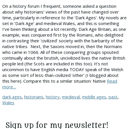
On a history forum I frequent, someone asked a question
about why historians’ views of the past have changed over
time, particularly in reference to the ‘Dark Ages’. My novels are
set in ‘Dark Age’ and medieval Wales, and this is something
I’ve been thinking about a lot recently. Dark Age Britain, as one
example, was conquered first by the Romans, who delighted
in contrasting their ‘civilized’ society with the barbarity of the
native tribes. Next, the Saxons moved in, then the Normans
who came in 1066. All of these conquering groups spouted
continually about the brutish, uncivilized lives the native British
people led (the Scots are included in this too). It’s not
uncommon to have English media TODAY speak of the Welsh
as some sort of less-than-civilized ‘other’ (I blogged about
this here). Compare this to a similar situation: Native
Read
more…
Tags
dark ages
,
historians
,
history
,
medieval
,
middle ages
,
past
,
Wales
Sign up for my newsletter!