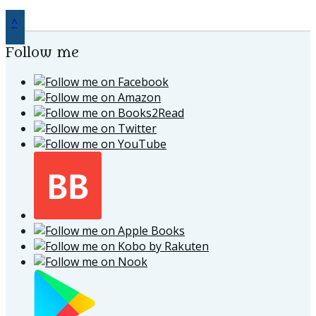
^
Follow me