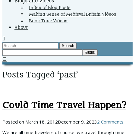
Blogs and Videos
Index of Blog Posts
Making Sense of Medieval Britain Videos
Book Tour Videos
About
Search
☰
Posts Tagged ‘past’
Could Time Travel Happen?
Posted on
March 18, 2012
December 9, 2023
2 Comments
We are all time travelers of course–we travel through time