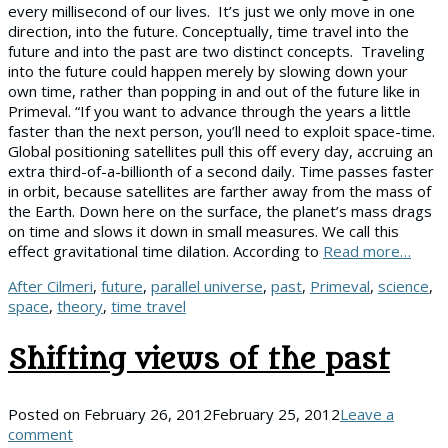
every millisecond of our lives. It’s just we only move in one
direction, into the future. Conceptually, time travel into the
future and into the past are two distinct concepts. Traveling
into the future could happen merely by slowing down your
own time, rather than popping in and out of the future like in
Primeval. “If you want to advance through the years a little
faster than the next person, you’ll need to exploit space-time.
Global positioning satellites pull this off every day, accruing an
extra third-of-a-billionth of a second daily. Time passes faster
in orbit, because satellites are farther away from the mass of
the Earth. Down here on the surface, the planet’s mass drags
on time and slows it down in small measures. We call this
effect gravitational time dilation. According to
Read more…
Tags
After Cilmeri
,
future
,
parallel universe
,
past
,
Primeval
,
science
,
space
,
theory
,
time travel
Shifting views of the past
Posted on
February 26, 2012
February 25, 2012
Leave a
comment