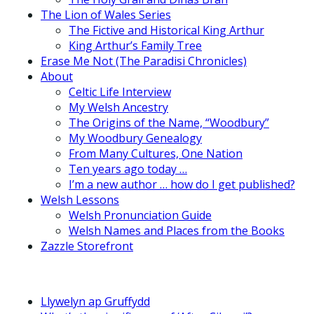
The Lion of Wales Series
The Fictive and Historical King Arthur
King Arthur’s Family Tree
Erase Me Not (The Paradisi Chronicles)
About
Celtic Life Interview
My Welsh Ancestry
The Origins of the Name, “Woodbury”
My Woodbury Genealogy
From Many Cultures, One Nation
Ten years ago today …
I’m a new author … how do I get published?
Welsh Lessons
Welsh Pronunciation Guide
Welsh Names and Places from the Books
Zazzle Storefront
Llywelyn ap Gruffydd