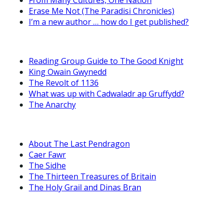
Erase Me Not (The Paradisi Chronicles)
I’m a new author … how do I get published?
Reading Group Guide to The Good Knight
King Owain Gwynedd
The Revolt of 1136
What was up with Cadwaladr ap Gruffydd?
The Anarchy
About The Last Pendragon
Caer Fawr
The Sidhe
The Thirteen Treasures of Britain
The Holy Grail and Dinas Bran