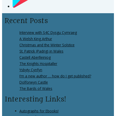
Recent Posts
Interview with S4C Dysgu Cymraeg
A Welsh King Arthur
Christmas and the Winter Solstice
St. Patrick (Padrig) in Wales
Castell Aberlleiniog
The Knights Hospitaller
Ysbyty Cynfyn
I’m a new author … how do I get published?
Dolforwyn Castle
The Bards of Wales
Interesting Links!
Autographs for Ebooks!