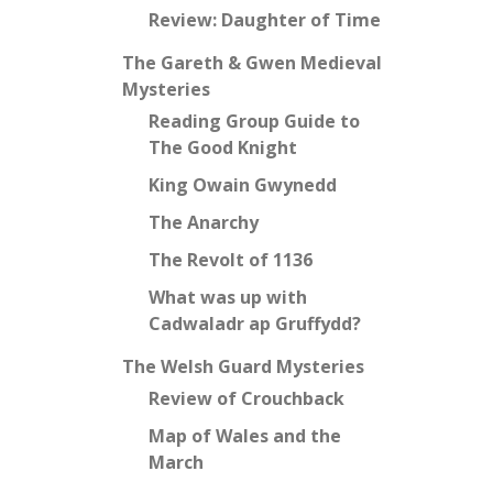
Review: Daughter of Time
The Gareth & Gwen Medieval
Mysteries
Reading Group Guide to
The Good Knight
King Owain Gwynedd
The Anarchy
The Revolt of 1136
What was up with
Cadwaladr ap Gruffydd?
The Welsh Guard Mysteries
Review of Crouchback
Map of Wales and the
March