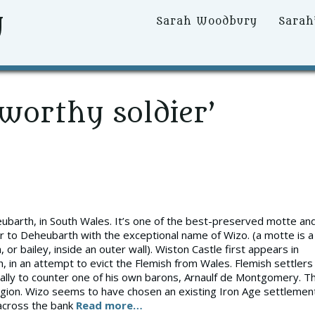
y
Primary
Sarah Woodbury
Sarah
Menu
worthy soldier’
eubarth, in South Wales. It’s one of the best-preserved motte an
tler to Deheubarth with the exceptional name of Wizo. (a motte is a
, or bailey, inside an outer wall). Wiston Castle first appears in
 in an attempt to evict the Flemish from Wales. Flemish settlers
ually to counter one of his own barons, Arnaulf de Montgomery. T
region. Wizo seems to have chosen an existing Iron Age settlemen
 across the bank
Read more…