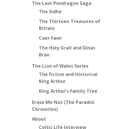
The Last Pendragon Saga
The Sidhe
The Thirteen Treasures of
Britain
Caer Fawr
The Holy Grail and Dinas
Bran
The Lion of Wales Series
The Fictive and Historical
King Arthur
King Arthur’s Family Tree
Erase Me Not (The Paradisi
Chronicles)
About
Celtic Life Interview