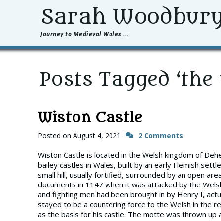
Sarah Woodbur
Journey to Medieval Wales ...
Posts Tagged ‘the 
Wiston Castle
Posted on
August 4, 2021
2 Comments
Wiston Castle is located in the Welsh kingdom of Deh
bailey castles in Wales, built by an early Flemish set
small hill, usually fortified, surrounded by an open area
documents in 1147 when it was attacked by the Welsh,
and fighting men had been brought in by Henry I, act
stayed to be a countering force to the Welsh in the 
as the basis for his castle. The motte was thrown up