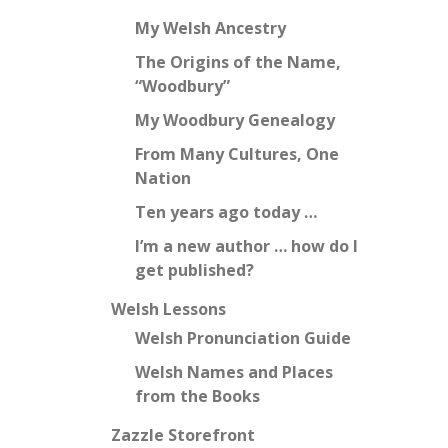
My Welsh Ancestry
The Origins of the Name,
“Woodbury”
My Woodbury Genealogy
From Many Cultures, One
Nation
Ten years ago today …
I’m a new author … how do I
get published?
Welsh Lessons
Welsh Pronunciation Guide
Welsh Names and Places
from the Books
Zazzle Storefront