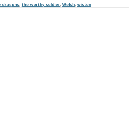
e dragons
,
the worthy soldier
,
Welsh
,
wiston