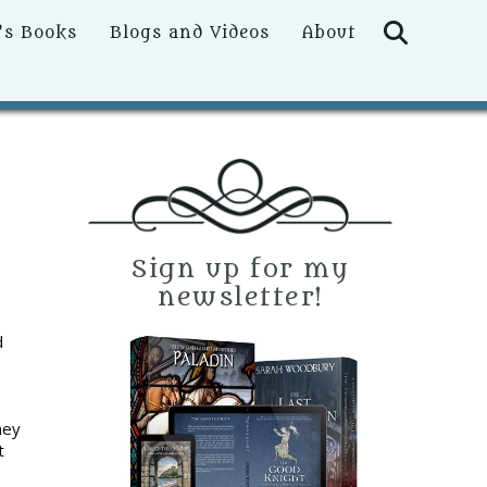
Searc
’s Books
Blogs and Videos
About
Sign up for my
newsletter!
d
hey
t