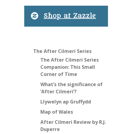
Shop at Zazzle
The After Cilmeri Series
The After Cilmeri Series
Companion: This Small
Corner of Time
What’s the significance of
‘After Cilmeri’?
Llywelyn ap Gruffydd
Map of Wales
After Cilmeri Review by R.J.
Duperre