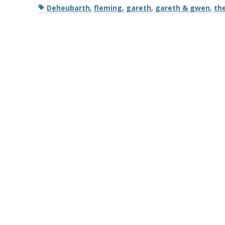
Tags
Deheubarth
,
fleming
,
gareth
,
gareth & gwen
,
th