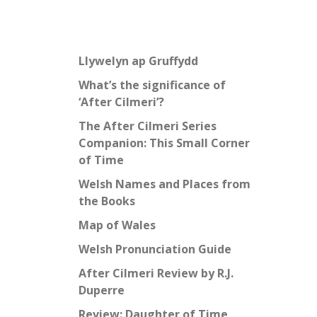
Llywelyn ap Gruffydd
What’s the significance of
‘After Cilmeri’?
The After Cilmeri Series
Companion: This Small Corner
of Time
Welsh Names and Places from
the Books
Map of Wales
Welsh Pronunciation Guide
After Cilmeri Review by R.J.
Duperre
Review: Daughter of Time