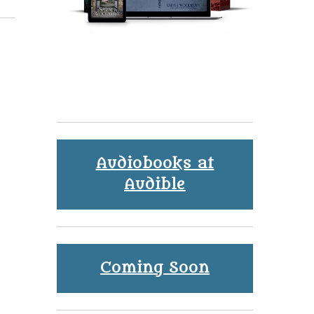
Audiobooks at
Audible
Coming Soon