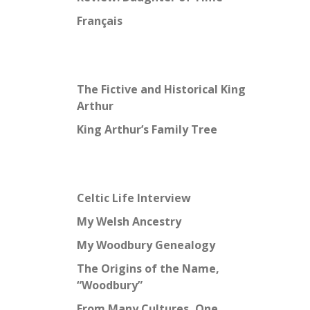
Français
The Fictive and Historical King
Arthur
King Arthur’s Family Tree
Celtic Life Interview
My Welsh Ancestry
My Woodbury Genealogy
The Origins of the Name,
“Woodbury”
From Many Cultures, One