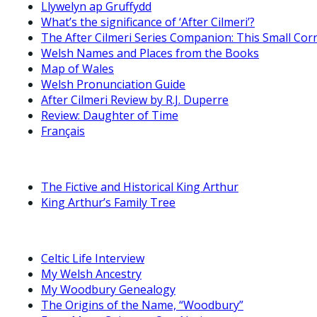
Llywelyn ap Gruffydd
What’s the significance of ‘After Cilmeri’?
The After Cilmeri Series Companion: This Small Cor
Welsh Names and Places from the Books
Map of Wales
Welsh Pronunciation Guide
After Cilmeri Review by R.J. Duperre
Review: Daughter of Time
Français
The Fictive and Historical King Arthur
King Arthur’s Family Tree
Celtic Life Interview
My Welsh Ancestry
My Woodbury Genealogy
The Origins of the Name, “Woodbury”