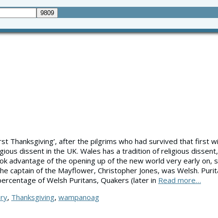
irst Thanksgiving’, after the pilgrims who had survived that first w
ious dissent in the UK. Wales has a tradition of religious dissen
 advantage of the opening up of the new world very early on, see
The captain of the Mayflower, Christopher Jones, was Welsh. Purit
 percentage of Welsh Puritans, Quakers (later in
Read more…
ory
,
Thanksgiving
,
wampanoag