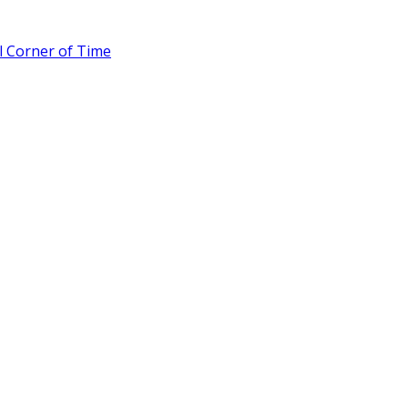
l Corner of Time