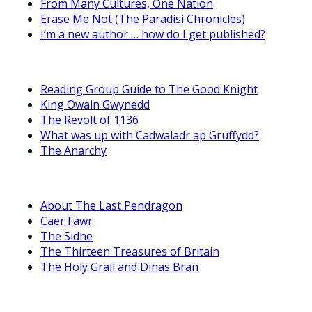
From Many Cultures, One Nation
Erase Me Not (The Paradisi Chronicles)
I’m a new author … how do I get published?
Reading Group Guide to The Good Knight
King Owain Gwynedd
The Revolt of 1136
What was up with Cadwaladr ap Gruffydd?
The Anarchy
About The Last Pendragon
Caer Fawr
The Sidhe
The Thirteen Treasures of Britain
The Holy Grail and Dinas Bran