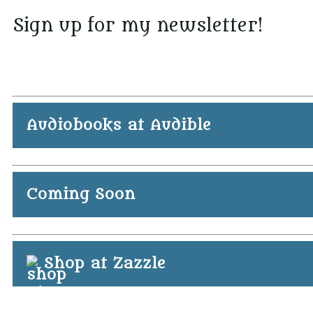
Sign up for my newsletter!
Audiobooks at Audible
Coming Soon
Shop at Zazzle