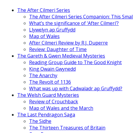
The After Cilmeri Series
The After Cilmeri Series Companion: This Smal
What’s the significance of ‘After Cilmeri’?
Llywelyn ap Gruffydd
Map of Wales
After Cilmeri Review by R.J. Duperre
Review: Daughter of Time
The Gareth & Gwen Medieval Mysteries
Reading Group Guide to The Good Knight
King Owain Gwynedd
The Anarchy
The Revolt of 1136
What was up with Cadwaladr ap Gruffydd?
The Welsh Guard Mysteries
Review of Crouchback
Map of Wales and the March
The Last Pendragon Saga
The Sidhe
The Thirteen Treasures of Britain