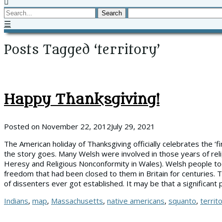
Search
☰
Posts Tagged ‘territory’
Happy Thanksgiving!
Posted on
November 22, 2012
July 29, 2021
The American holiday of Thanksgiving officially celebrates the ‘f
the story goes. Many Welsh were involved in those years of relig
Heresy and Religious Nonconformity in Wales). Welsh people took
freedom that had been closed to them in Britain for centuries. 
of dissenters ever got established. It may be that a significant
Tags
Indians
,
map
,
Massachusetts
,
native americans
,
squanto
,
territ