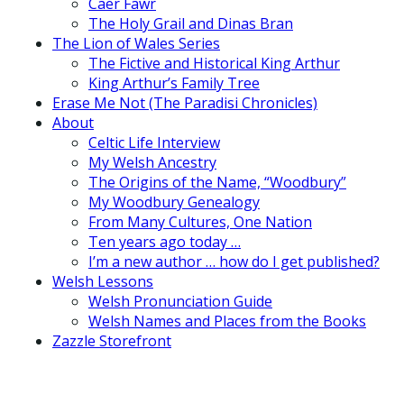
Caer Fawr
The Holy Grail and Dinas Bran
The Lion of Wales Series
The Fictive and Historical King Arthur
King Arthur’s Family Tree
Erase Me Not (The Paradisi Chronicles)
About
Celtic Life Interview
My Welsh Ancestry
The Origins of the Name, “Woodbury”
My Woodbury Genealogy
From Many Cultures, One Nation
Ten years ago today …
I’m a new author … how do I get published?
Welsh Lessons
Welsh Pronunciation Guide
Welsh Names and Places from the Books
Zazzle Storefront