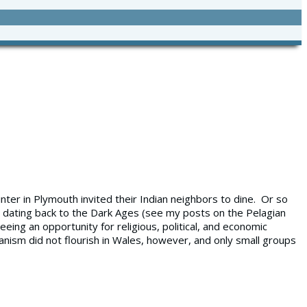
inter in Plymouth invited their Indian neighbors to dine. Or so
t, dating back to the Dark Ages (see my posts on the Pelagian
ing an opportunity for religious, political, and economic
anism did not flourish in Wales, however, and only small groups