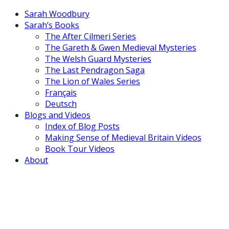
Sarah Woodbury
Sarah’s Books
The After Cilmeri Series
The Gareth & Gwen Medieval Mysteries
The Welsh Guard Mysteries
The Last Pendragon Saga
The Lion of Wales Series
Français
Deutsch
Blogs and Videos
Index of Blog Posts
Making Sense of Medieval Britain Videos
Book Tour Videos
About