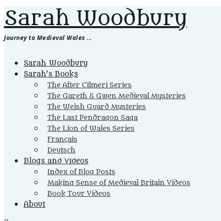
Sarah Woodbury
Journey to Medieval Wales ...
Primary
Sarah Woodbury
Menu
Sarah’s Books
The After Cilmeri Series
The Gareth & Gwen Medieval Mysteries
The Welsh Guard Mysteries
The Last Pendragon Saga
The Lion of Wales Series
Français
Deutsch
Blogs and Videos
Index of Blog Posts
Making Sense of Medieval Britain Videos
Book Tour Videos
About