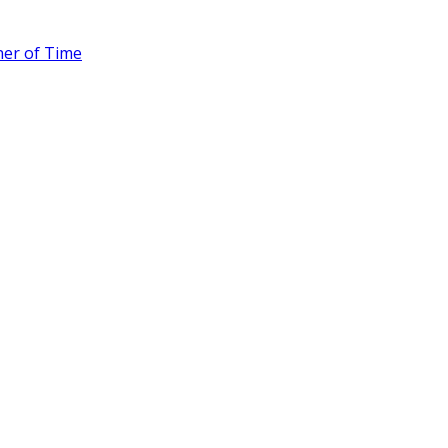
ner of Time