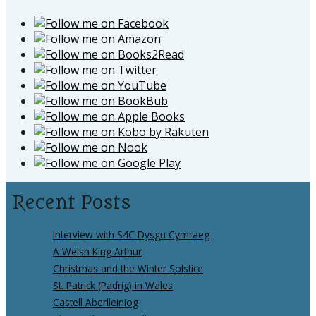
Recent Posts
Interview with S4C Dysgu Cymraeg
A Welsh King Arthur
Christmas and the Winter Solstice
St. Patrick (Padrig) in Wales
Castell Aberlleiniog