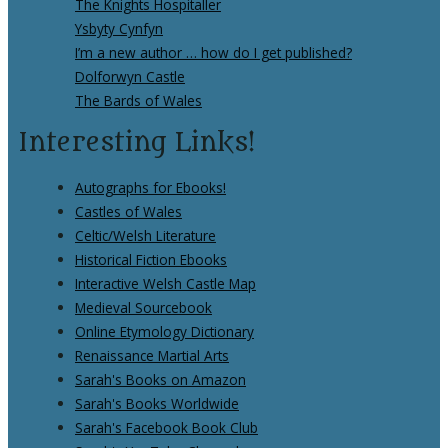
The Knights Hospitaller
Ysbyty Cynfyn
I’m a new author … how do I get published?
Dolforwyn Castle
The Bards of Wales
Interesting Links!
Autographs for Ebooks!
Castles of Wales
Celtic/Welsh Literature
Historical Fiction Ebooks
Interactive Welsh Castle Map
Medieval Sourcebook
Online Etymology Dictionary
Renaissance Martial Arts
Sarah's Books on Amazon
Sarah's Books Worldwide
Sarah's Facebook Book Club