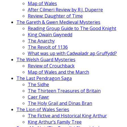
Map of Wales
After Cilmeri Review by R.J. Duperre
Review: Daughter of Time
The Gareth & Gwen Medieval Mysteries
Reading Group Guide to The Good Knight
King Owain Gwynedd
The Anarchy
The Revolt of 1136
What was up with Cadwaladr ap Gruffydd?
The Welsh Guard Mysteries
Review of Crouchback
Map of Wales and the March
The Last Pendragon Saga
The Sidhe
The Thirteen Treasures of Britain
Caer Fawr
The Holy Grail and Dinas Bran
The Lion of Wales Series
The Fictive and Historical King Arthur
King Arthur’s Family Tree