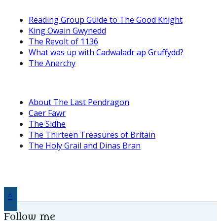
Reading Group Guide to The Good Knight
King Owain Gwynedd
The Revolt of 1136
What was up with Cadwaladr ap Gruffydd?
The Anarchy
About The Last Pendragon
Caer Fawr
The Sidhe
The Thirteen Treasures of Britain
The Holy Grail and Dinas Bran
^
Follow me