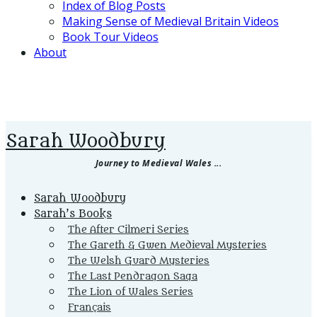
Index of Blog Posts
Making Sense of Medieval Britain Videos
Book Tour Videos
About
Sarah Woodbury
Journey to Medieval Wales ...
Primary
Sarah Woodbury
Menu
Sarah’s Books
The After Cilmeri Series
The Gareth & Gwen Medieval Mysteries
The Welsh Guard Mysteries
The Last Pendragon Saga
The Lion of Wales Series
Français