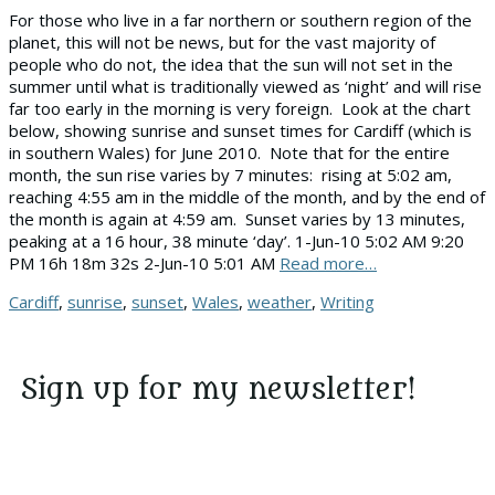
For those who live in a far northern or southern region of the
planet, this will not be news, but for the vast majority of
people who do not, the idea that the sun will not set in the
summer until what is traditionally viewed as ‘night’ and will rise
far too early in the morning is very foreign. Look at the chart
below, showing sunrise and sunset times for Cardiff (which is
in southern Wales) for June 2010. Note that for the entire
month, the sun rise varies by 7 minutes: rising at 5:02 am,
reaching 4:55 am in the middle of the month, and by the end of
the month is again at 4:59 am. Sunset varies by 13 minutes,
peaking at a 16 hour, 38 minute ‘day’. 1-Jun-10 5:02 AM 9:20
PM 16h 18m 32s 2-Jun-10 5:01 AM
Read more…
Tags
Cardiff
,
sunrise
,
sunset
,
Wales
,
weather
,
Writing
Sign up for my newsletter!