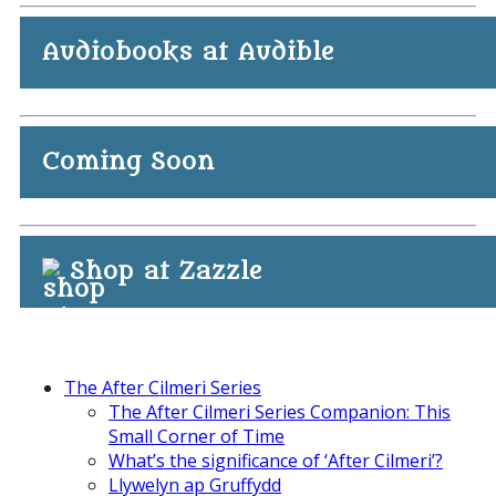
Audiobooks at Audible
Coming Soon
Shop at Zazzle
The After Cilmeri Series
The After Cilmeri Series Companion: This
Small Corner of Time
What’s the significance of ‘After Cilmeri’?
Llywelyn ap Gruffydd