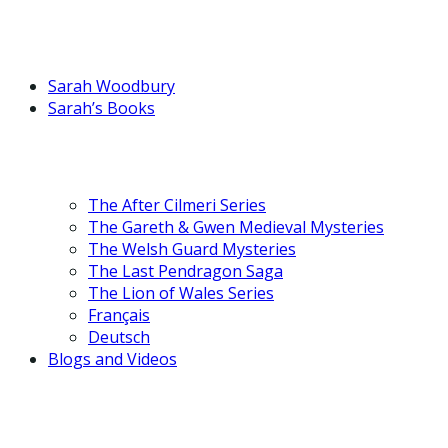
Sarah Woodbury
Sarah’s Books
The After Cilmeri Series
The Gareth & Gwen Medieval Mysteries
The Welsh Guard Mysteries
The Last Pendragon Saga
The Lion of Wales Series
Français
Deutsch
Blogs and Videos