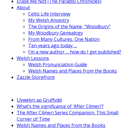
Erase Me Not (The Paradisi Chronicles)
About
Celtic Life Interview
My Welsh Ancestry
The Origins of the Name, “Woodbury”
My Woodbury Genealogy
From Many Cultures, One Nation
Ten years ago today …
I’m a new author … how do I get published?
Welsh Lessons
Welsh Pronunciation Guide
Welsh Names and Places from the Books
Zazzle Storefront
Llywelyn ap Gruffydd
What’s the significance of ‘After Cilmeri’?
The After Cilmeri Series Companion: This Small
Corner of Time
Welsh Names and Places from the Books