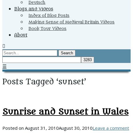
Deutsch
Blogs and Videos
Index of Blog Posts
Making Sense of Medieval Britain Videos
Book Tour Videos
About
Search
☰
Posts Tagged ‘sunset’
Sunrise and Sunset in Wales
Posted on
August 31, 2010
August 30, 2010
Leave a comment