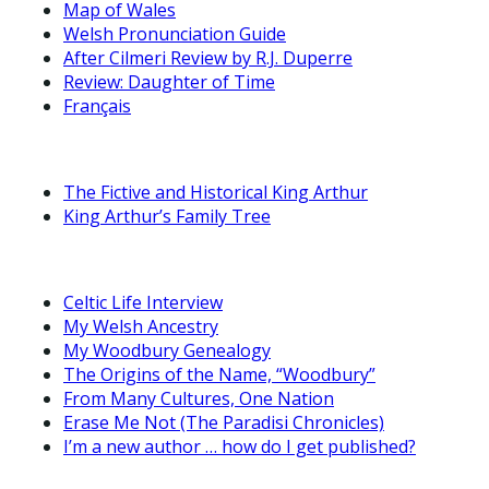
Map of Wales
Welsh Pronunciation Guide
After Cilmeri Review by R.J. Duperre
Review: Daughter of Time
Français
The Fictive and Historical King Arthur
King Arthur’s Family Tree
Celtic Life Interview
My Welsh Ancestry
My Woodbury Genealogy
The Origins of the Name, “Woodbury”
From Many Cultures, One Nation
Erase Me Not (The Paradisi Chronicles)
I’m a new author … how do I get published?