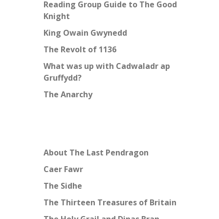
Reading Group Guide to The Good
Knight
King Owain Gwynedd
The Revolt of 1136
What was up with Cadwaladr ap
Gruffydd?
The Anarchy
About The Last Pendragon
Caer Fawr
The Sidhe
The Thirteen Treasures of Britain
The Holy Grail and Dinas Bran