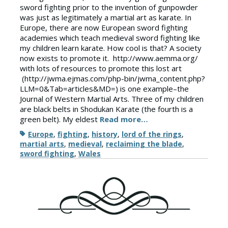
sword fighting prior to the invention of gunpowder
was just as legitimately a martial art as karate. In
Europe, there are now European sword fighting
academies which teach medieval sword fighting like
my children learn karate. How cool is that? A society
now exists to promote it. http://www.aemma.org/
with lots of resources to promote this lost art
(http://jwma.ejmas.com/php-bin/jwma_content.php?
LLM=0&Tab=articles&MD=) is one example–the
Journal of Western Martial Arts. Three of my children
are black belts in Shodukan Karate (the fourth is a
green belt). My eldest
Read more…
Tags
Europe
,
fighting
,
history
,
lord of the rings
,
martial arts
,
medieval
,
reclaiming the blade
,
sword fighting
,
Wales