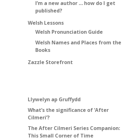
I’m a new author … how do I get
published?
Welsh Lessons
Welsh Pronunciation Guide
Welsh Names and Places from the
Books
Zazzle Storefront
Llywelyn ap Gruffydd
What’s the significance of ‘After
Cilmeri’?
The After Cilmeri Series Companion:
This Small Corner of Time