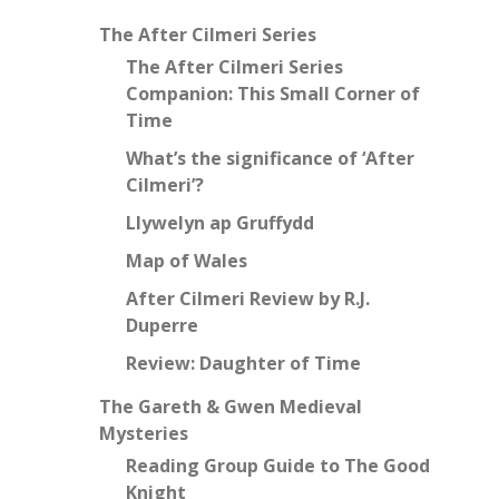
The After Cilmeri Series
The After Cilmeri Series
Companion: This Small Corner of
Time
What’s the significance of ‘After
Cilmeri’?
Llywelyn ap Gruffydd
Map of Wales
After Cilmeri Review by R.J.
Duperre
Review: Daughter of Time
The Gareth & Gwen Medieval
Mysteries
Reading Group Guide to The Good
Knight