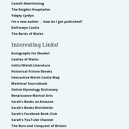
Castell Aberlleiniog
The Knights Hospitaller
Ysbyty Cynfyn
I’m a new author … how do I get published?
Dolforwyn Castle
The Bards of Wales
Interesting Links!
Autographs for Ebooks!
Castles of Wales
Celtic/Welsh Literature
Historical Fiction Ebooks
Interactive Welsh Castle Map
Medieval Sourcebook
Online Etymology Dictionary
Renaissance Martial Arts
Sarah's Books on Amazon
Sarah's Books Worldwide
Sarah's Facebook Book Club
Sarah's YouTube Channel
The Ruin and Conquest of Britain