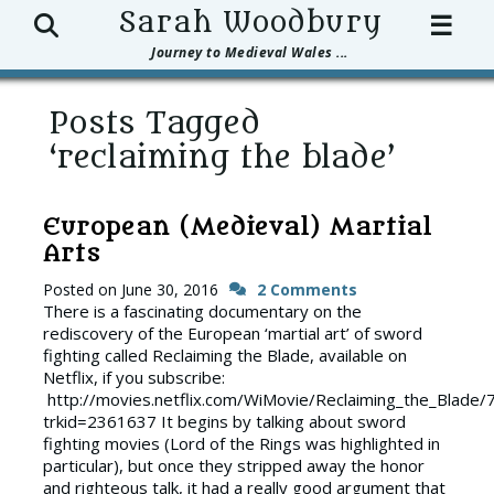
Search
Sarah Woodbury
☰
Journey to Medieval Wales ...
Posts Tagged
‘reclaiming the blade’
European (Medieval) Martial
Arts
Posted on
June 30, 2016
2 Comments
There is a fascinating documentary on the
rediscovery of the European ‘martial art’ of sword
fighting called Reclaiming the Blade, available on
Netflix, if you subscribe:
http://movies.netflix.com/WiMovie/Reclaiming_the_Blade
trkid=2361637 It begins by talking about sword
fighting movies (Lord of the Rings was highlighted in
particular), but once they stripped away the honor
and righteous talk, it had a really good argument that