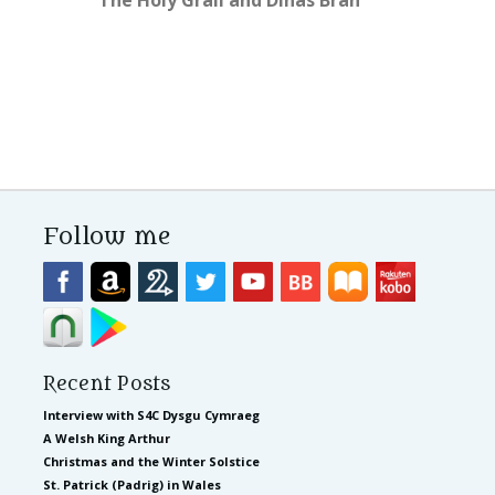
Follow me
Recent Posts
Interview with S4C Dysgu Cymraeg
A Welsh King Arthur
Christmas and the Winter Solstice
St. Patrick (Padrig) in Wales