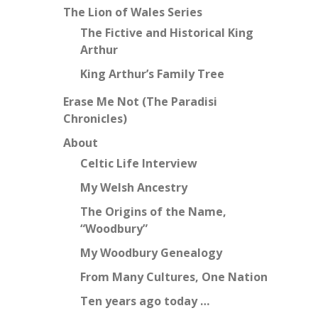
The Lion of Wales Series
The Fictive and Historical King
Arthur
King Arthur’s Family Tree
Erase Me Not (The Paradisi
Chronicles)
About
Celtic Life Interview
My Welsh Ancestry
The Origins of the Name,
“Woodbury”
My Woodbury Genealogy
From Many Cultures, One Nation
Ten years ago today …