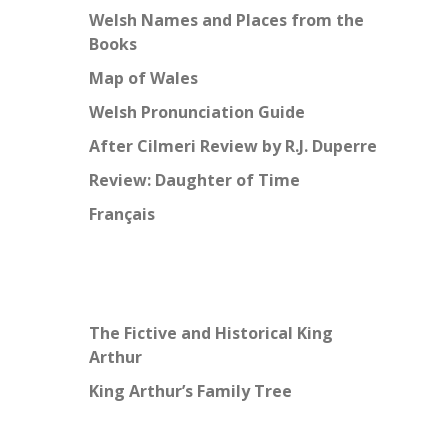
Welsh Names and Places from the
Books
Map of Wales
Welsh Pronunciation Guide
After Cilmeri Review by R.J. Duperre
Review: Daughter of Time
Français
The Fictive and Historical King
Arthur
King Arthur’s Family Tree