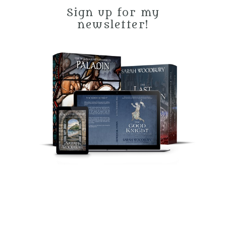
Sign up for my
newsletter!