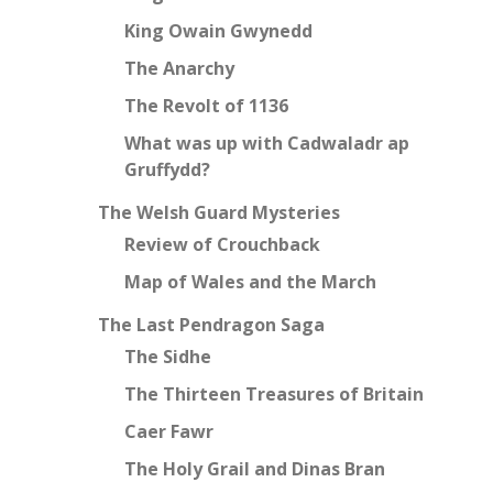
King Owain Gwynedd
The Anarchy
The Revolt of 1136
What was up with Cadwaladr ap
Gruffydd?
The Welsh Guard Mysteries
Review of Crouchback
Map of Wales and the March
The Last Pendragon Saga
The Sidhe
The Thirteen Treasures of Britain
Caer Fawr
The Holy Grail and Dinas Bran