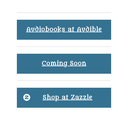
Audiobooks at Audible
Coming Soon
Shop at Zazzle