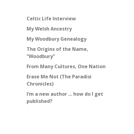
Celtic Life Interview
My Welsh Ancestry
My Woodbury Genealogy
The Origins of the Name,
“Woodbury”
From Many Cultures, One Nation
Erase Me Not (The Paradisi
Chronicles)
I’m a new author … how do I get
published?