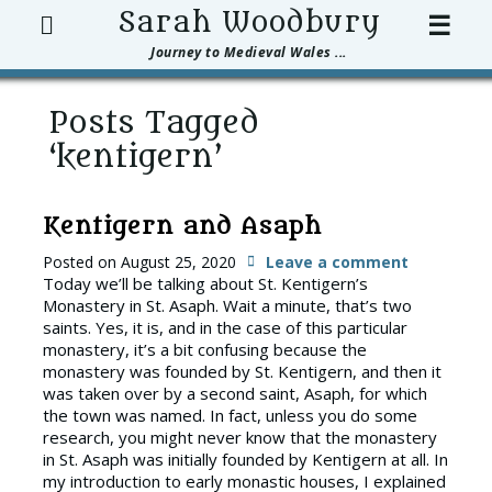
Search
Sarah Woodbury
☰
Journey to Medieval Wales ...
Posts Tagged
‘kentigern’
Kentigern and Asaph
Posted on
August 25, 2020
Leave a comment
Today we’ll be talking about St. Kentigern’s
Monastery in St. Asaph. Wait a minute, that’s two
saints. Yes, it is, and in the case of this particular
monastery, it’s a bit confusing because the
monastery was founded by St. Kentigern, and then it
was taken over by a second saint, Asaph, for which
the town was named. In fact, unless you do some
research, you might never know that the monastery
in St. Asaph was initially founded by Kentigern at all. In
my introduction to early monastic houses, I explained