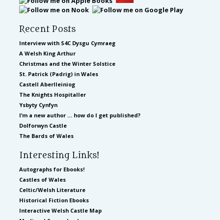
Recent Posts
Interview with S4C Dysgu Cymraeg
A Welsh King Arthur
Christmas and the Winter Solstice
St. Patrick (Padrig) in Wales
Castell Aberlleiniog
The Knights Hospitaller
Ysbyty Cynfyn
I’m a new author … how do I get published?
Dolforwyn Castle
The Bards of Wales
Interesting Links!
Autographs for Ebooks!
Castles of Wales
Celtic/Welsh Literature
Historical Fiction Ebooks
Interactive Welsh Castle Map