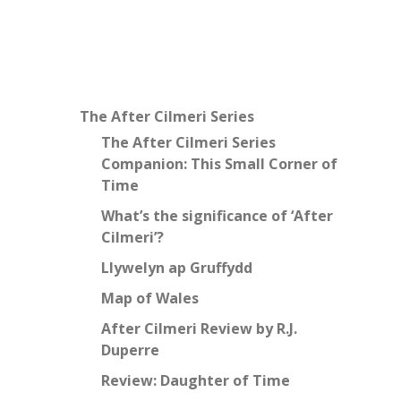
The After Cilmeri Series
The After Cilmeri Series
Companion: This Small Corner of
Time
What’s the significance of ‘After
Cilmeri’?
Llywelyn ap Gruffydd
Map of Wales
After Cilmeri Review by R.J.
Duperre
Review: Daughter of Time