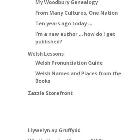
My Woodbury Genealogy
From Many Cultures, One Nation
Ten years ago today …
I’m a new author … how do I get
published?
Welsh Lessons
Welsh Pronunciation Guide
Welsh Names and Places from the
Books
Zazzle Storefront
Llywelyn ap Gruffydd