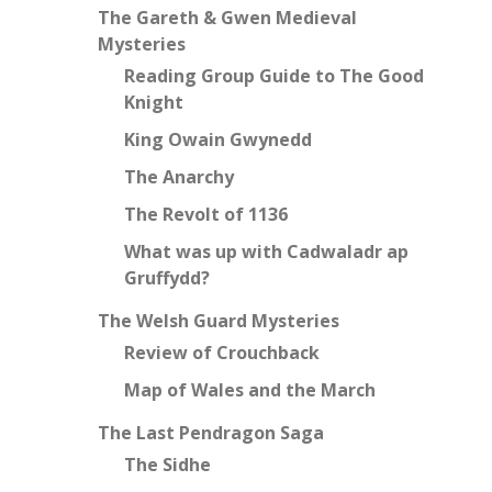
The Gareth & Gwen Medieval
Mysteries
Reading Group Guide to The Good
Knight
King Owain Gwynedd
The Anarchy
The Revolt of 1136
What was up with Cadwaladr ap
Gruffydd?
The Welsh Guard Mysteries
Review of Crouchback
Map of Wales and the March
The Last Pendragon Saga
The Sidhe