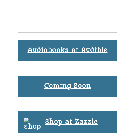
Audiobooks at Audible
Coming Soon
Shop at Zazzle