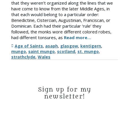
that they weren’t organized along the lines that we
have come to know from the later Middle Ages, in
that each would belong to a particular order:
Benedictine, Cistercian, Augustinian, Franciscan, or
Dominican. Each had their particular ‘rule’ they
followed, the monks wore different colored robes,
had different tonsures, as
Read more…
Tags
Age of Saints
,
asaph
,
glasgow
,
kentigern
,
mungo
,
saint mungo
,
scotland
,
st. mungo
,
strathclyde
,
Wales
Sign up for my
newsletter!