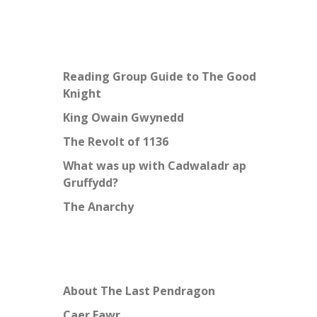
Reading Group Guide to The Good
Knight
King Owain Gwynedd
The Revolt of 1136
What was up with Cadwaladr ap
Gruffydd?
The Anarchy
About The Last Pendragon
Caer Fawr