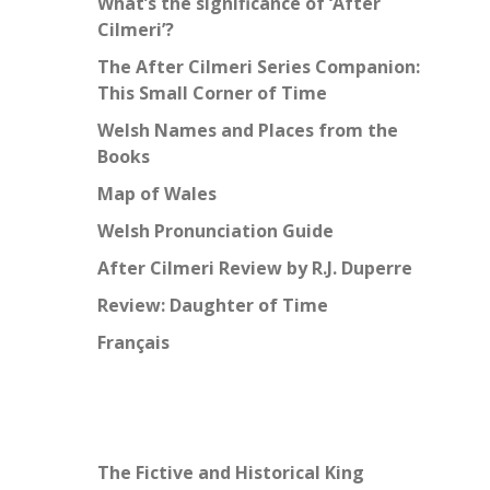
What’s the significance of ‘After
Cilmeri’?
The After Cilmeri Series Companion:
This Small Corner of Time
Welsh Names and Places from the
Books
Map of Wales
Welsh Pronunciation Guide
After Cilmeri Review by R.J. Duperre
Review: Daughter of Time
Français
The Fictive and Historical King