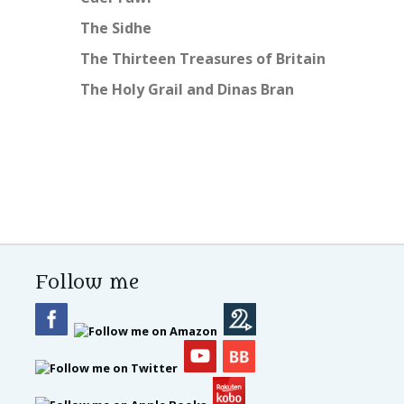
The Sidhe
The Thirteen Treasures of Britain
The Holy Grail and Dinas Bran
Follow me