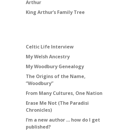
Arthur
King Arthur’s Family Tree
Celtic Life Interview
My Welsh Ancestry
My Woodbury Genealogy
The Origins of the Name,
“Woodbury”
From Many Cultures, One Nation
Erase Me Not (The Paradisi
Chronicles)
I’m a new author … how do I get
published?