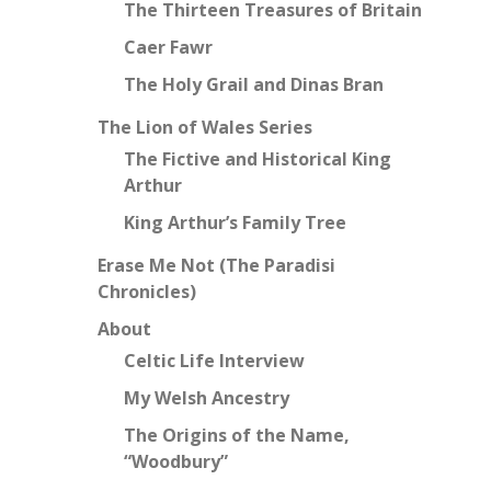
The Thirteen Treasures of Britain
Caer Fawr
The Holy Grail and Dinas Bran
The Lion of Wales Series
The Fictive and Historical King
Arthur
King Arthur’s Family Tree
Erase Me Not (The Paradisi
Chronicles)
About
Celtic Life Interview
My Welsh Ancestry
The Origins of the Name,
“Woodbury”