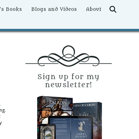
Searc
’s Books
Blogs and Videos
About
Sign up for my
newsletter!
.
ng.
t
y