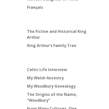
Français
The Fictive and Historical King
Arthur
King Arthur’s Family Tree
Celtic Life Interview
My Welsh Ancestry
My Woodbury Genealogy
The Origins of the Name,
“Woodbury”
From Many Cultures, One