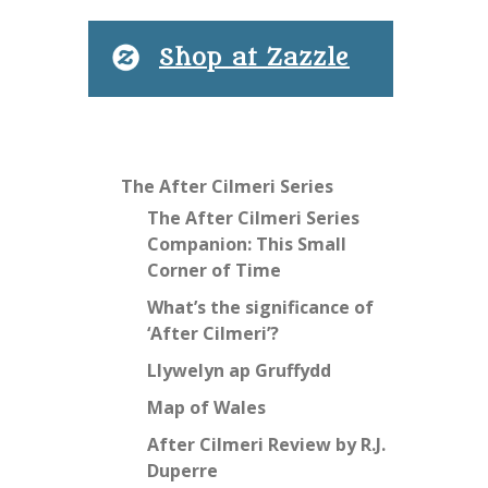
Shop at Zazzle
The After Cilmeri Series
The After Cilmeri Series
Companion: This Small
Corner of Time
What’s the significance of
‘After Cilmeri’?
Llywelyn ap Gruffydd
Map of Wales
After Cilmeri Review by R.J.
Duperre