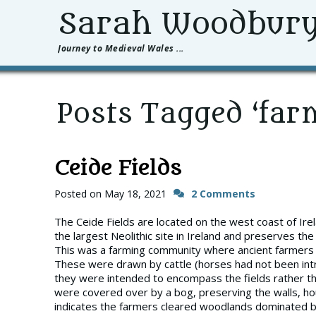
Sarah Woodbur
Journey to Medieval Wales ...
Posts Tagged ‘far
Ceide Fields
Posted on
May 18, 2021
2 Comments
The Ceide Fields are located on the west coast of Irelan
the largest Neolithic site in Ireland and preserves th
This was a farming community where ancient farmers u
These were drawn by cattle (horses had not been intr
they were intended to encompass the fields rather th
were covered over by a bog, preserving the walls, ho
indicates the farmers cleared woodlands dominated by