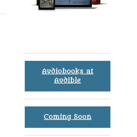
Audiobooks at
Audible
Coming Soon