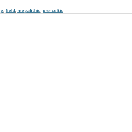
ng
,
field
,
megalithic
,
pre-celtic