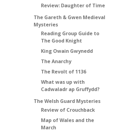
Review: Daughter of Time
The Gareth & Gwen Medieval
Mysteries
Reading Group Guide to
The Good Knight
King Owain Gwynedd
The Anarchy
The Revolt of 1136
What was up with
Cadwaladr ap Gruffydd?
The Welsh Guard Mysteries
Review of Crouchback
Map of Wales and the
March