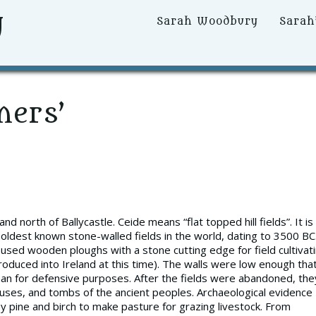
y
Primary
Sarah Woodbury
Sarah
Menu
mers’
d north of Ballycastle. Ceide means “flat topped hill fields”. It is
e oldest known stone-walled fields in the world, dating to 3500 BC
sed wooden ploughs with a stone cutting edge for field cultivati
oduced into Ireland at this time). The walls were low enough tha
an for defensive purposes. After the fields were abandoned, the
uses, and tombs of the ancient peoples. Archaeological evidence
 pine and birch to make pasture for grazing livestock. From