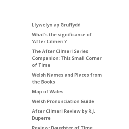
Llywelyn ap Gruffydd
What’s the significance of
‘After Cilmeri’?
The After Cilmeri Series
Companion: This Small Corner
of Time
Welsh Names and Places from
the Books
Map of Wales
Welsh Pronunciation Guide
After Cilmeri Review by R.J.
Duperre
Review: Daughter of Time