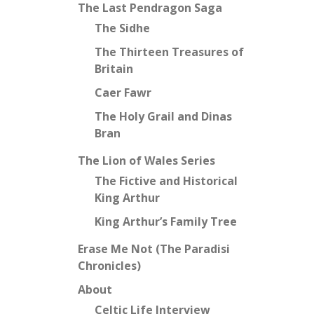
The Last Pendragon Saga
The Sidhe
The Thirteen Treasures of
Britain
Caer Fawr
The Holy Grail and Dinas
Bran
The Lion of Wales Series
The Fictive and Historical
King Arthur
King Arthur’s Family Tree
Erase Me Not (The Paradisi
Chronicles)
About
Celtic Life Interview