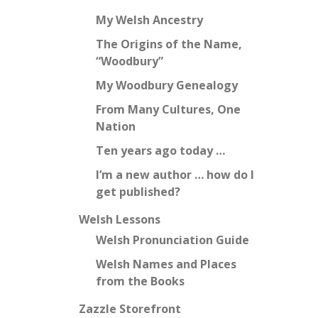
My Welsh Ancestry
The Origins of the Name,
“Woodbury”
My Woodbury Genealogy
From Many Cultures, One
Nation
Ten years ago today …
I’m a new author … how do I
get published?
Welsh Lessons
Welsh Pronunciation Guide
Welsh Names and Places
from the Books
Zazzle Storefront