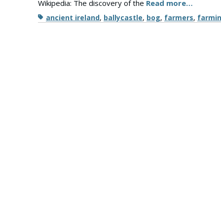
Wikipedia: The discovery of the
Read more…
Tags
ancient ireland
,
ballycastle
,
bog
,
farmers
,
farmi