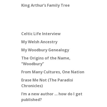
King Arthur’s Family Tree
Celtic Life Interview
My Welsh Ancestry
My Woodbury Genealogy
The Origins of the Name,
“Woodbury”
From Many Cultures, One Nation
Erase Me Not (The Paradisi
Chronicles)
I’m a new author … how do I get
published?