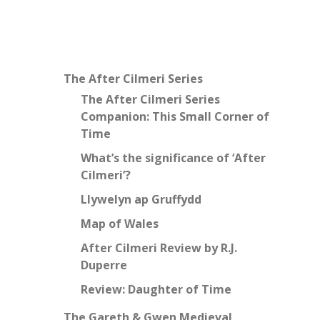
The After Cilmeri Series
The After Cilmeri Series
Companion: This Small Corner of
Time
What’s the significance of ‘After
Cilmeri’?
Llywelyn ap Gruffydd
Map of Wales
After Cilmeri Review by R.J.
Duperre
Review: Daughter of Time
The Gareth & Gwen Medieval