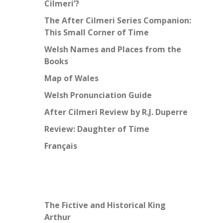
Cilmeri’?
The After Cilmeri Series Companion:
This Small Corner of Time
Welsh Names and Places from the
Books
Map of Wales
Welsh Pronunciation Guide
After Cilmeri Review by R.J. Duperre
Review: Daughter of Time
Français
The Fictive and Historical King
Arthur