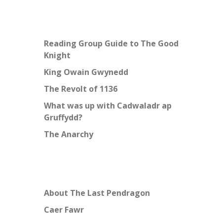
Reading Group Guide to The Good
Knight
King Owain Gwynedd
The Revolt of 1136
What was up with Cadwaladr ap
Gruffydd?
The Anarchy
About The Last Pendragon
Caer Fawr