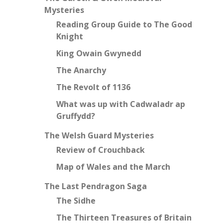
Mysteries
Reading Group Guide to The Good
Knight
King Owain Gwynedd
The Anarchy
The Revolt of 1136
What was up with Cadwaladr ap
Gruffydd?
The Welsh Guard Mysteries
Review of Crouchback
Map of Wales and the March
The Last Pendragon Saga
The Sidhe
The Thirteen Treasures of Britain