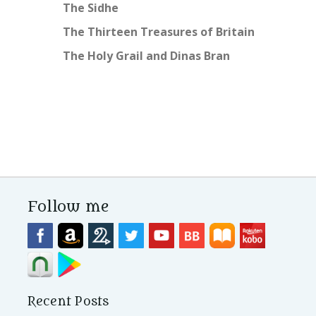
The Sidhe
The Thirteen Treasures of Britain
The Holy Grail and Dinas Bran
Follow me
Recent Posts