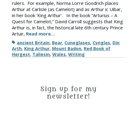
rulers. For example, Norma Lorre Goodrich places
Arthur at Carlisle (as Camelot) and as Arthur ic Uibar,
in her book ‘King Arthur’. In the book “Arturius – A
Quest for Camelot,” David Carroll suggests that King
Arthur is, in fact, the historical late 6th century Prince
Artuir,
Read more…
Tags
ancient Britain
,
Bear
,
Cuneglases
,
Cynglas
,
Din
Arth
,
King Arthur
,
Mount Badon
,
Red Book of
Hergest
,
Taliesin
,
Wales
,
Writing
Sign up for my
newsletter!