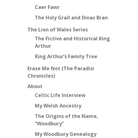
Caer Fawr
The Holy Grail and Dinas Bran
The Lion of Wales Series
The Fictive and Historical King
Arthur
King Arthur’s Family Tree
Erase Me Not (The Paradisi
Chronicles)
About
Celtic Life Interview
My Welsh Ancestry
The Origins of the Name,
“Woodbury”
My Woodbury Genealogy