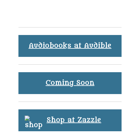
Audiobooks at Audible
Coming Soon
Shop at Zazzle