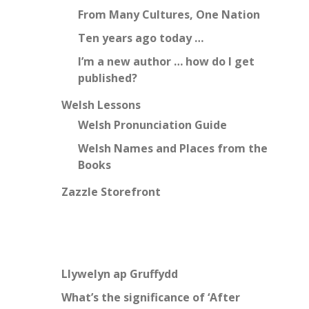
From Many Cultures, One Nation
Ten years ago today …
I’m a new author … how do I get
published?
Welsh Lessons
Welsh Pronunciation Guide
Welsh Names and Places from the
Books
Zazzle Storefront
Llywelyn ap Gruffydd
What’s the significance of ‘After