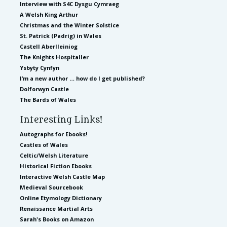
Interview with S4C Dysgu Cymraeg
A Welsh King Arthur
Christmas and the Winter Solstice
St. Patrick (Padrig) in Wales
Castell Aberlleiniog
The Knights Hospitaller
Ysbyty Cynfyn
I’m a new author … how do I get published?
Dolforwyn Castle
The Bards of Wales
Interesting Links!
Autographs for Ebooks!
Castles of Wales
Celtic/Welsh Literature
Historical Fiction Ebooks
Interactive Welsh Castle Map
Medieval Sourcebook
Online Etymology Dictionary
Renaissance Martial Arts
Sarah's Books on Amazon