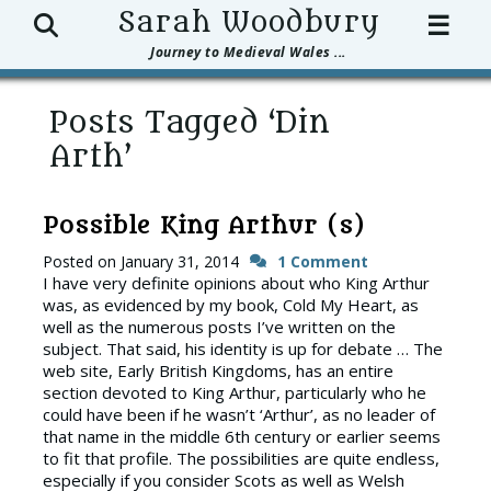
Search
Sarah Woodbury
☰
Journey to Medieval Wales ...
Posts Tagged ‘Din
Arth’
Possible King Arthur (s)
Posted on
January 31, 2014
1 Comment
I have very definite opinions about who King Arthur
was, as evidenced by my book, Cold My Heart, as
well as the numerous posts I’ve written on the
subject. That said, his identity is up for debate … The
web site, Early British Kingdoms, has an entire
section devoted to King Arthur, particularly who he
could have been if he wasn’t ‘Arthur’, as no leader of
that name in the middle 6th century or earlier seems
to fit that profile. The possibilities are quite endless,
especially if you consider Scots as well as Welsh