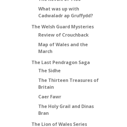
What was up with
Cadwaladr ap Gruffydd?
The Welsh Guard Mysteries
Review of Crouchback
Map of Wales and the
March
The Last Pendragon Saga
The Sidhe
The Thirteen Treasures of
Britain
Caer Fawr
The Holy Grail and Dinas
Bran
The Lion of Wales Series