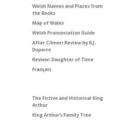
Welsh Names and Places from
the Books
Map of Wales
Welsh Pronunciation Guide
After Cilmeri Review by R.J.
Duperre
Review: Daughter of Time
Français
The Fictive and Historical King
Arthur
King Arthur’s Family Tree