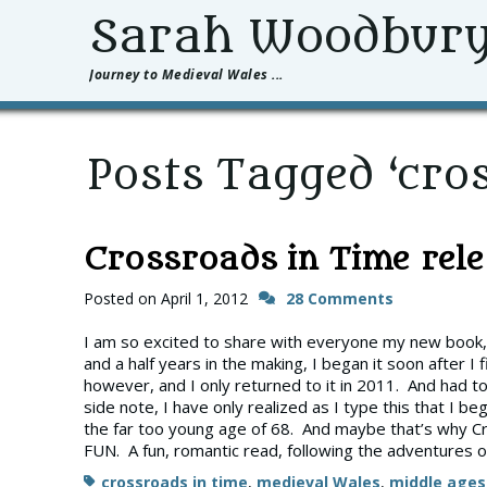
Sarah Woodbur
Journey to Medieval Wales ...
Posts Tagged ‘cros
Crossroads in Time relea
Posted on
April 1, 2012
28 Comments
I am so excited to share with everyone my new book, C
and a half years in the making, I began it soon after I 
however, and I only returned to it in 2011. And had to
side note, I have only realized as I type this that I b
the far too young age of 68. And maybe that’s why Cr
FUN. A fun, romantic read, following the adventures o
Tags
crossroads in time
,
medieval Wales
,
middle ages