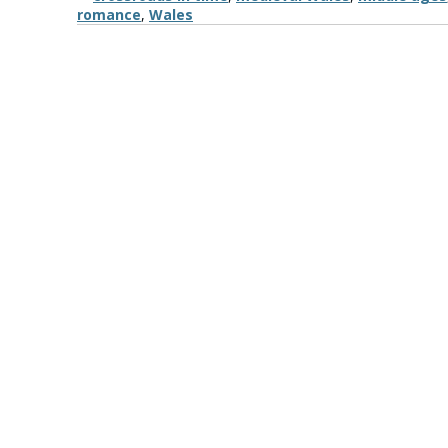
romance
,
Wales