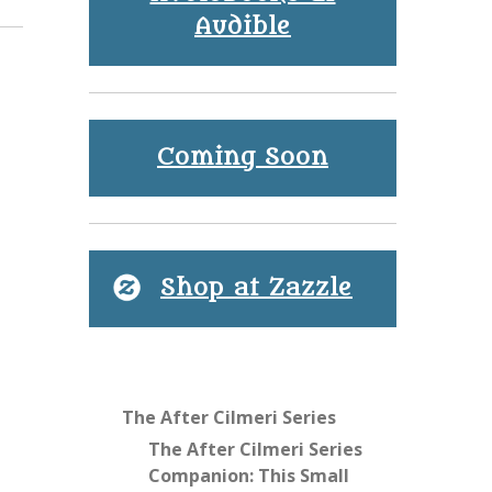
Audible
Coming Soon
Shop at Zazzle
The After Cilmeri Series
The After Cilmeri Series
Companion: This Small