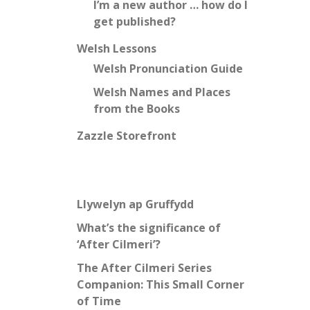
I’m a new author … how do I
get published?
Welsh Lessons
Welsh Pronunciation Guide
Welsh Names and Places
from the Books
Zazzle Storefront
Llywelyn ap Gruffydd
What’s the significance of
‘After Cilmeri’?
The After Cilmeri Series
Companion: This Small Corner
of Time