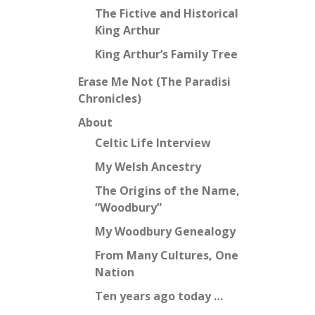
The Fictive and Historical
King Arthur
King Arthur’s Family Tree
Erase Me Not (The Paradisi
Chronicles)
About
Celtic Life Interview
My Welsh Ancestry
The Origins of the Name,
“Woodbury”
My Woodbury Genealogy
From Many Cultures, One
Nation
Ten years ago today …