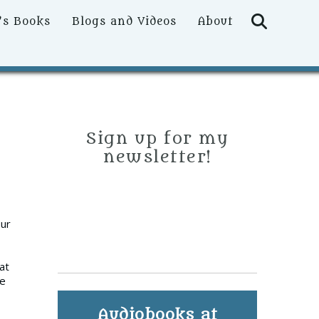
Searc
’s Books
Blogs and Videos
About
Sign up for my
newsletter!
our
at
be
Audiobooks at