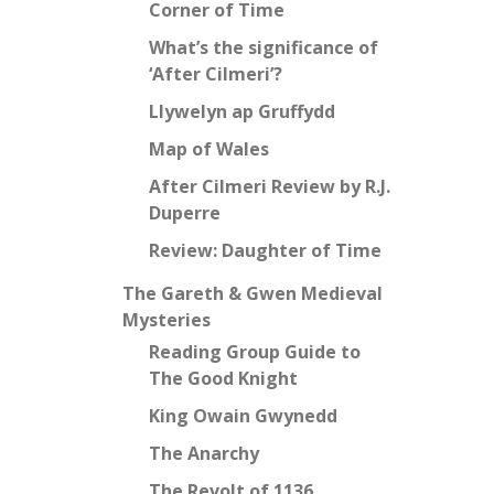
Corner of Time
What’s the significance of
‘After Cilmeri’?
Llywelyn ap Gruffydd
Map of Wales
After Cilmeri Review by R.J.
Duperre
Review: Daughter of Time
The Gareth & Gwen Medieval
Mysteries
Reading Group Guide to
The Good Knight
King Owain Gwynedd
The Anarchy
The Revolt of 1136