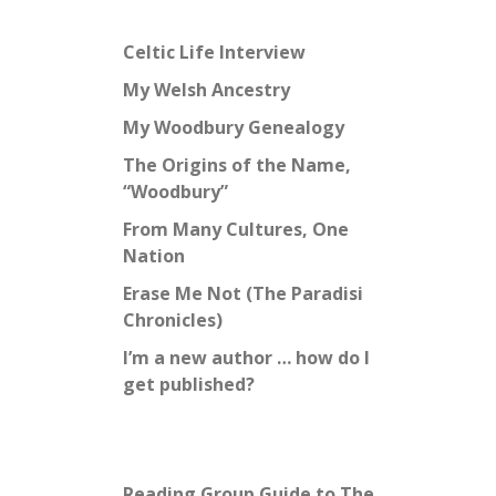
Celtic Life Interview
My Welsh Ancestry
My Woodbury Genealogy
The Origins of the Name,
“Woodbury”
From Many Cultures, One
Nation
Erase Me Not (The Paradisi
Chronicles)
I’m a new author … how do I
get published?
Reading Group Guide to The