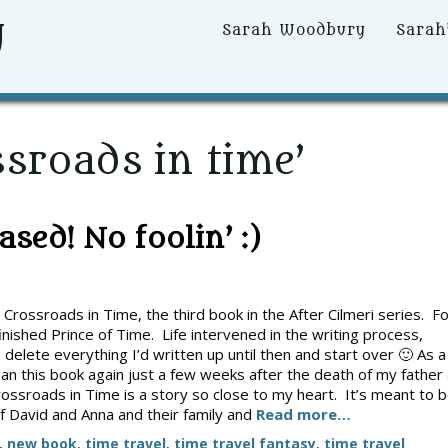
y
Primary
Sarah Woodbury
Sarah
Menu
sroads in time’
sed! No foolin’ :)
rossroads in Time, the third book in the After Cilmeri series. F
finished Prince of Time. Life intervened in the writing process,
 delete everything I’d written up until then and start over 🙂 As a
egan this book again just a few weeks after the death of my father 
ossroads in Time is a story so close to my heart. It’s meant to 
f David and Anna and their family and
Read more…
,
new book
,
time travel
,
time travel fantasy
,
time travel