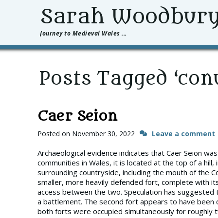
Sarah Woodbur
Journey to Medieval Wales ...
Posts Tagged ‘con
Caer Seion
Posted on
November 30, 2022
Leave a comment
Archaeological evidence indicates that Caer Seion was 
communities in Wales, it is located at the top of a hill
surrounding countryside, including the mouth of the Co
smaller, more heavily defended fort, complete with i
access between the two. Speculation has suggested th
a battlement. The second fort appears to have been o
both forts were occupied simultaneously for roughly t