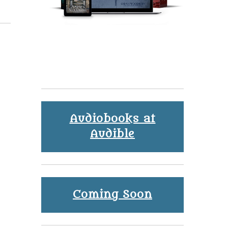
Audiobooks at
Audible
Coming Soon