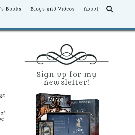
Searc
’s Books
Blogs and Videos
About
Sign up for my
newsletter!
age
 of
ke