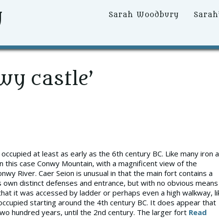
y
Primary
Sarah Woodbury
Sarah
Menu
wy castle’
occupied at least as early as the 6th century BC. Like many iron 
, in this case Conwy Mountain, with a magnificent view of the
nwy River. Caer Seion is unusual in that the main fort contains a
ts own distinct defenses and entrance, but with no obvious means
at it was accessed by ladder or perhaps even a high walkway, li
ccupied starting around the 4th century BC. It does appear that
wo hundred years, until the 2nd century. The larger fort
Read