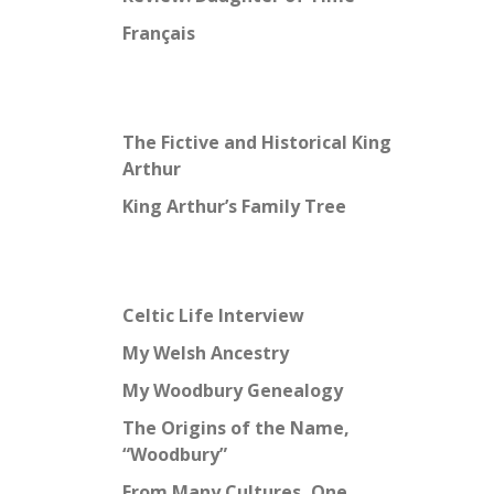
Français
The Fictive and Historical King
Arthur
King Arthur’s Family Tree
Celtic Life Interview
My Welsh Ancestry
My Woodbury Genealogy
The Origins of the Name,
“Woodbury”
From Many Cultures, One