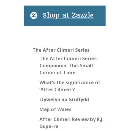
Shop at Zazzle
The After Cilmeri Series
The After Cilmeri Series
Companion: This Small
Corner of Time
What’s the significance of
‘After Cilmeri’?
Llywelyn ap Gruffydd
Map of Wales
After Cilmeri Review by R.J.
Duperre