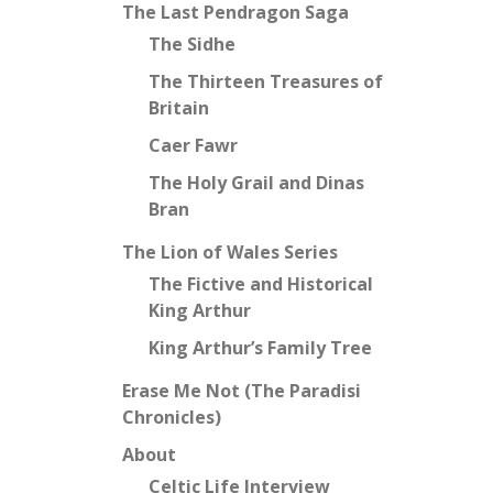
The Last Pendragon Saga
The Sidhe
The Thirteen Treasures of
Britain
Caer Fawr
The Holy Grail and Dinas
Bran
The Lion of Wales Series
The Fictive and Historical
King Arthur
King Arthur’s Family Tree
Erase Me Not (The Paradisi
Chronicles)
About
Celtic Life Interview