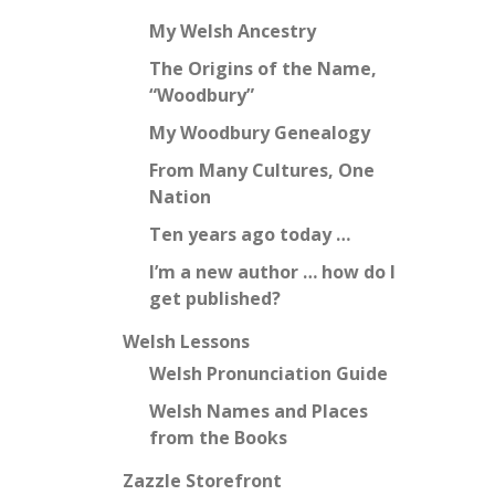
My Welsh Ancestry
The Origins of the Name,
“Woodbury”
My Woodbury Genealogy
From Many Cultures, One
Nation
Ten years ago today …
I’m a new author … how do I
get published?
Welsh Lessons
Welsh Pronunciation Guide
Welsh Names and Places
from the Books
Zazzle Storefront