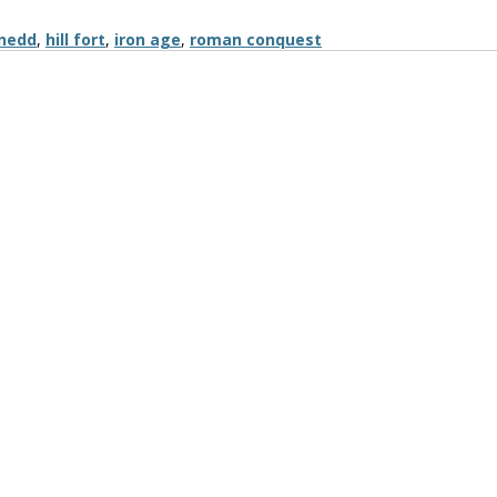
nedd
,
hill fort
,
iron age
,
roman conquest