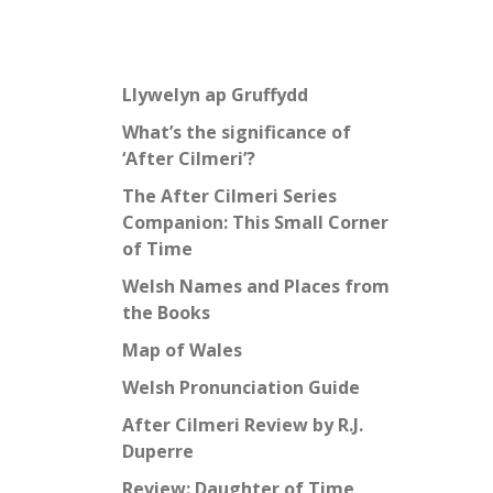
Llywelyn ap Gruffydd
What’s the significance of
‘After Cilmeri’?
The After Cilmeri Series
Companion: This Small Corner
of Time
Welsh Names and Places from
the Books
Map of Wales
Welsh Pronunciation Guide
After Cilmeri Review by R.J.
Duperre
Review: Daughter of Time