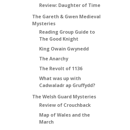
Review: Daughter of Time
The Gareth & Gwen Medieval
Mysteries
Reading Group Guide to
The Good Knight
King Owain Gwynedd
The Anarchy
The Revolt of 1136
What was up with
Cadwaladr ap Gruffydd?
The Welsh Guard Mysteries
Review of Crouchback
Map of Wales and the
March