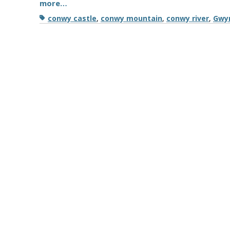
more…
Tags
conwy castle
,
conwy mountain
,
conwy river
,
Gwy