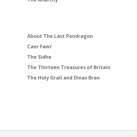
About The Last Pendragon
Caer Fawr
The Sidhe
The Thirteen Treasures of Britain
The Holy Grail and Dinas Bran