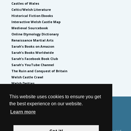
Castles of Wales
Celtic/Welsh Literature
Historical Fiction Ebooks
Interactive Welsh Castle Map
Medieval Sourcebook
Online Etymology Dictionary
Renaissance Martial Arts
Sarah's Books on Amazon
Sarah's Books Worldwide
Sarah's Facebook Book Club
Sarah's YouTube Channel
The Ruin and Conquest of Britain
Welsh Castle Crawl
Welsh Deities
This website uses cookies to ensure you get
the best experience on our website.
© 2026
by Sarah Woodbury
Learn more
Privacy Policy
Website by GoCreate.me
Got it!