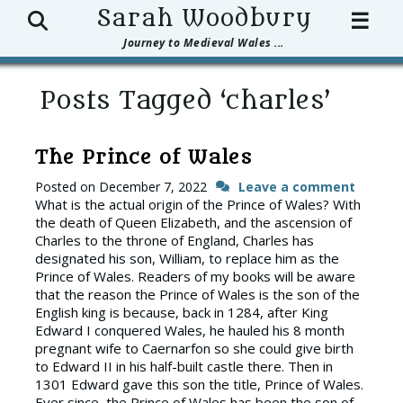
Search
Sarah Woodbury
☰
Journey to Medieval Wales ...
Posts Tagged ‘charles’
The Prince of Wales
Posted on
December 7, 2022
Leave a comment
What is the actual origin of the Prince of Wales? With
the death of Queen Elizabeth, and the ascension of
Charles to the throne of England, Charles has
designated his son, William, to replace him as the
Prince of Wales. Readers of my books will be aware
that the reason the Prince of Wales is the son of the
English king is because, back in 1284, after King
Edward I conquered Wales, he hauled his 8 month
pregnant wife to Caernarfon so she could give birth
to Edward II in his half-built castle there. Then in
1301 Edward gave this son the title, Prince of Wales.
Ever since, the Prince of Wales has been the son of