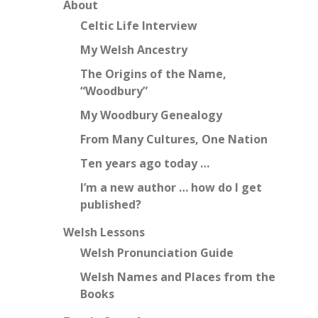
About
Celtic Life Interview
My Welsh Ancestry
The Origins of the Name,
“Woodbury”
My Woodbury Genealogy
From Many Cultures, One Nation
Ten years ago today …
I’m a new author … how do I get
published?
Welsh Lessons
Welsh Pronunciation Guide
Welsh Names and Places from the
Books