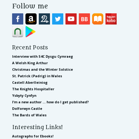
Follow me
Recent Posts
Interview with S4C Dysgu Cymraeg
A Welsh King Arthur
Christmas and the Winter Solstice
St. Patrick (Padrig) in Wales
Castell Aberlleiniog
The Knights Hospitaller
Ysbyty Cynfyn
I’m a new author … how do I get published?
Dolforwyn Castle
The Bards of Wales
Interesting Links!
Autographs for Ebooks!