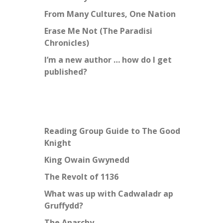
From Many Cultures, One Nation
Erase Me Not (The Paradisi
Chronicles)
I’m a new author … how do I get
published?
Reading Group Guide to The Good
Knight
King Owain Gwynedd
The Revolt of 1136
What was up with Cadwaladr ap
Gruffydd?
The Anarchy