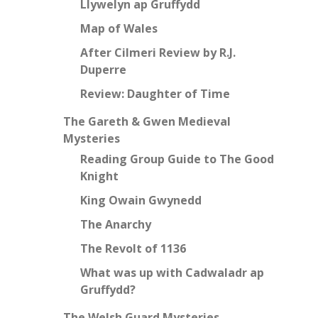
Llywelyn ap Gruffydd
Map of Wales
After Cilmeri Review by R.J.
Duperre
Review: Daughter of Time
The Gareth & Gwen Medieval
Mysteries
Reading Group Guide to The Good
Knight
King Owain Gwynedd
The Anarchy
The Revolt of 1136
What was up with Cadwaladr ap
Gruffydd?
The Welsh Guard Mysteries