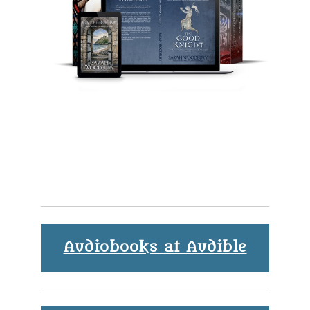
Audiobooks at Audible