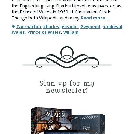
the English king. King Charles himself was invested as
the Prince of Wales in 1969 at Caernarfon Castle.
Though both Wikipedia and many
Read more…
Tags
Caernarfon
,
charles
,
eleanor
,
Gwynedd
,
medieval
Wales
,
Prince of Wales
,
william
Sign up for my
newsletter!