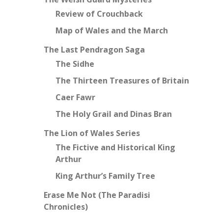
Review of Crouchback
Map of Wales and the March
The Last Pendragon Saga
The Sidhe
The Thirteen Treasures of Britain
Caer Fawr
The Holy Grail and Dinas Bran
The Lion of Wales Series
The Fictive and Historical King
Arthur
King Arthur’s Family Tree
Erase Me Not (The Paradisi
Chronicles)