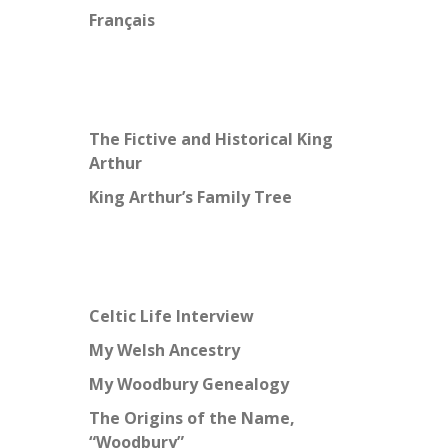
Français
The Fictive and Historical King
Arthur
King Arthur’s Family Tree
Celtic Life Interview
My Welsh Ancestry
My Woodbury Genealogy
The Origins of the Name,
“Woodbury”