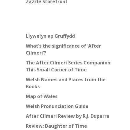
Zazzle Storefront
Llywelyn ap Gruffydd
What’s the significance of ‘After
Cilmeri’?
The After Cilmeri Series Companion:
This Small Corner of Time
Welsh Names and Places from the
Books
Map of Wales
Welsh Pronunciation Guide
After Cilmeri Review by R.J. Duperre
Review: Daughter of Time