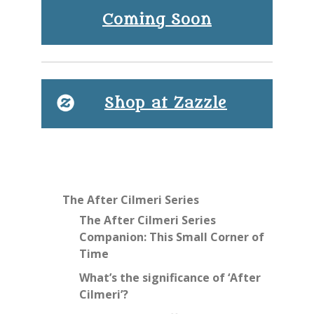
Coming Soon
Shop at Zazzle
The After Cilmeri Series
The After Cilmeri Series
Companion: This Small Corner of
Time
What’s the significance of ‘After
Cilmeri’?