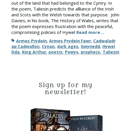
out of the land that had belonged to the Cymry. In
the poem, Taliesin predicts the allliance of the Irish
and Scots with the Welsh towards that purpose. John
Davies, in his book, The History of Wales, writes that
the poem expresses frustration with the peaceful,
compromising policies of Hywel
Read more…
Tags
Armes Prydein
,
Armes Prydein Fawr
,
Cadwaladr
ap Cadwallon
,
Cynan
,
dark ages
,
Gwynedd
,
Hywel
Dda
,
King Arthur
,
poetry
,
Powys
,
prophecy
,
Taliesin
Sign up for my
newsletter!