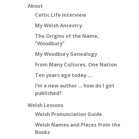
About
Celtic Life Interview
My Welsh Ancestry
The Origins of the Name,
“Woodbury”
My Woodbury Genealogy
From Many Cultures, One Nation
Ten years ago today …
I’m a new author … how do I get
published?
Welsh Lessons
Welsh Pronunciation Guide
Welsh Names and Places from the
Books