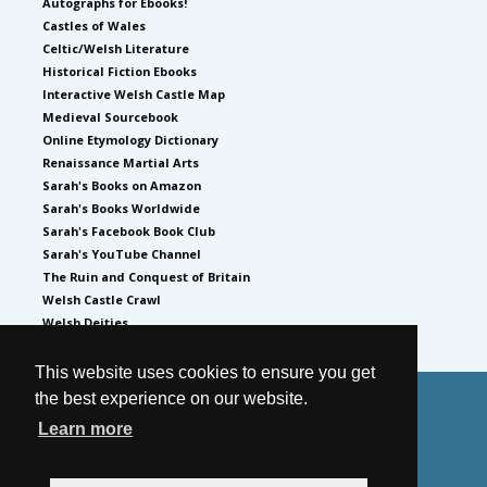
Autographs for Ebooks!
Castles of Wales
Celtic/Welsh Literature
Historical Fiction Ebooks
Interactive Welsh Castle Map
Medieval Sourcebook
Online Etymology Dictionary
Renaissance Martial Arts
Sarah's Books on Amazon
Sarah's Books Worldwide
Sarah's Facebook Book Club
Sarah's YouTube Channel
The Ruin and Conquest of Britain
Welsh Castle Crawl
Welsh Deities
This website uses cookies to ensure you get
the best experience on our website.
© 2026
by Sarah Woodbury
Learn more
Privacy Policy
Website by GoCreate.me