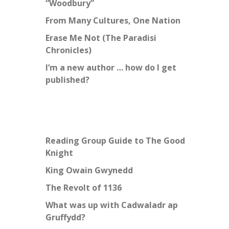
“Woodbury”
From Many Cultures, One Nation
Erase Me Not (The Paradisi
Chronicles)
I’m a new author … how do I get
published?
Reading Group Guide to The Good
Knight
King Owain Gwynedd
The Revolt of 1136
What was up with Cadwaladr ap
Gruffydd?