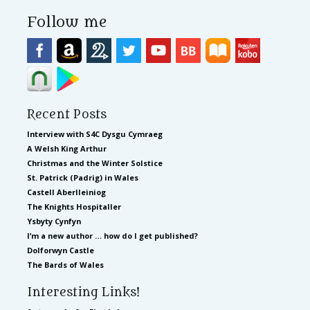
Follow me
Recent Posts
Interview with S4C Dysgu Cymraeg
A Welsh King Arthur
Christmas and the Winter Solstice
St. Patrick (Padrig) in Wales
Castell Aberlleiniog
The Knights Hospitaller
Ysbyty Cynfyn
I’m a new author … how do I get published?
Dolforwyn Castle
The Bards of Wales
Interesting Links!