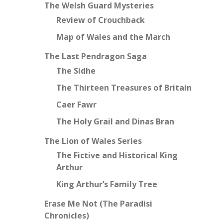
The Welsh Guard Mysteries
Review of Crouchback
Map of Wales and the March
The Last Pendragon Saga
The Sidhe
The Thirteen Treasures of Britain
Caer Fawr
The Holy Grail and Dinas Bran
The Lion of Wales Series
The Fictive and Historical King
Arthur
King Arthur’s Family Tree
Erase Me Not (The Paradisi
Chronicles)