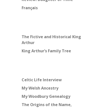
Français
The Fictive and Historical King
Arthur
King Arthur’s Family Tree
Celtic Life Interview
My Welsh Ancestry
My Woodbury Genealogy
The Origins of the Name,