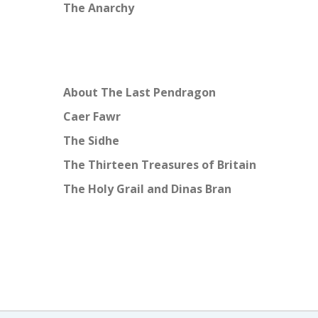
The Anarchy
About The Last Pendragon
Caer Fawr
The Sidhe
The Thirteen Treasures of Britain
The Holy Grail and Dinas Bran