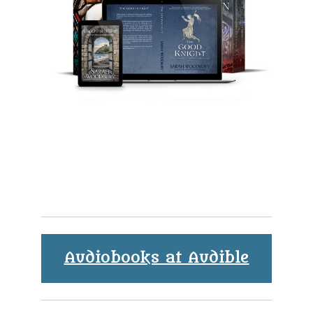
Audiobooks at Audible