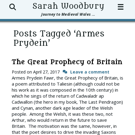
Search
Sarah Woodbury
☰
Journey to Medieval Wales ...
Posts Tagged ‘Armes
Prydein’
The Great Prophecy of Britain
Posted on
April 27, 2017
Leave a comment
Armes Prydein Fawr, the Great Prophecy of Britain, is
a poem attributed to Taliesin (although could not be
his work as it was composed in the 10th century) in
which he sings of the return of Cadwaladr ap
Cadwallon (the hero in my book, The Last Pendragon)
and Cynan, another dark age leader of the Welsh
people. Among the Welsh, it was these two, not
Arthur, who would return in the future to save
Britain. The motivation was the same, however, in
that the poet desires to drive the invading Saxons