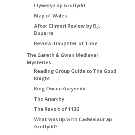
Llywelyn ap Gruffydd
Map of Wales
After Cilmeri Review by R.J.
Duperre
Review: Daughter of Time
The Gareth & Gwen Medieval
Mysteries
Reading Group Guide to The Good
Knight
King Owain Gwynedd
The Anarchy
The Revolt of 1136
What was up with Cadwaladr ap
Gruffydd?