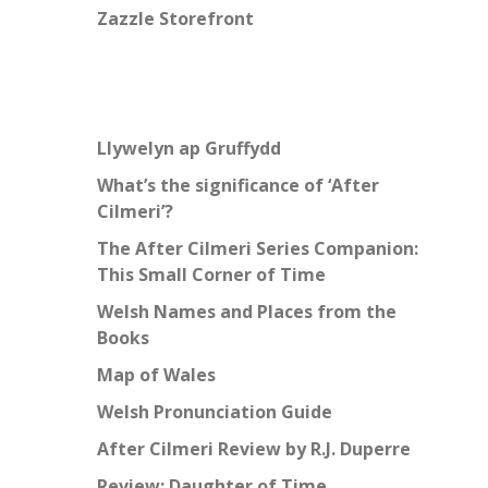
Zazzle Storefront
Llywelyn ap Gruffydd
What’s the significance of ‘After
Cilmeri’?
The After Cilmeri Series Companion:
This Small Corner of Time
Welsh Names and Places from the
Books
Map of Wales
Welsh Pronunciation Guide
After Cilmeri Review by R.J. Duperre
Review: Daughter of Time