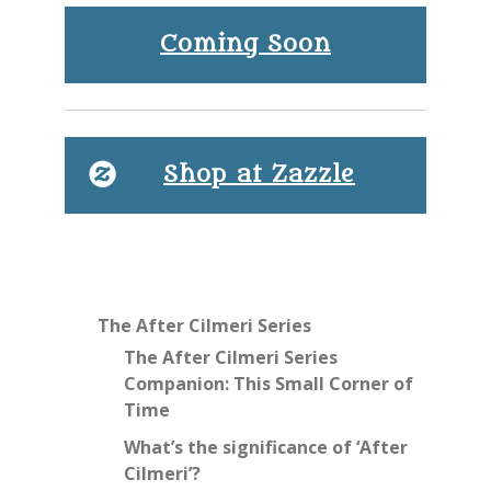
Coming Soon
Shop at Zazzle
The After Cilmeri Series
The After Cilmeri Series
Companion: This Small Corner of
Time
What’s the significance of ‘After
Cilmeri’?