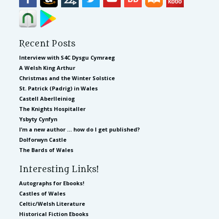
Recent Posts
Interview with S4C Dysgu Cymraeg
A Welsh King Arthur
Christmas and the Winter Solstice
St. Patrick (Padrig) in Wales
Castell Aberlleiniog
The Knights Hospitaller
Ysbyty Cynfyn
I’m a new author … how do I get published?
Dolforwyn Castle
The Bards of Wales
Interesting Links!
Autographs for Ebooks!
Castles of Wales
Celtic/Welsh Literature
Historical Fiction Ebooks