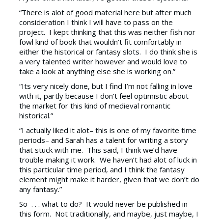
“There is alot of good material here but after much
consideration I think I will have to pass on the
project. I kept thinking that this was neither fish nor
fowl kind of book that wouldn’t fit comfortably in
either the historical or fantasy slots. I do think she is
a very talented writer however and would love to
take a look at anything else she is working on.”
“Its very nicely done, but I find I’m not falling in love
with it, partly because I don’t feel optimistic about
the market for this kind of medieval romantic
historical.”
“I actually liked it alot– this is one of my favorite time
periods– and Sarah has a talent for writing a story
that stuck with me. This said, I think we’d have
trouble making it work. We haven’t had alot of luck in
this particular time period, and I think the fantasy
element might make it harder, given that we don’t do
any fantasy.”
So . . . what to do? It would never be published in
this form. Not traditionally, and maybe, just maybe, I