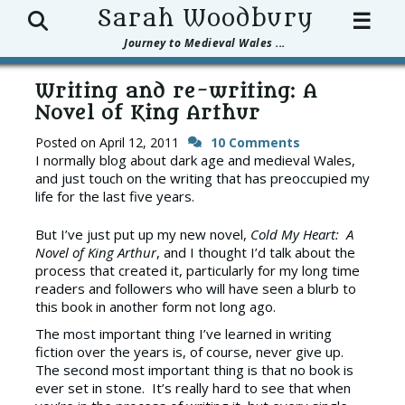
Search
Sarah Woodbury
☰
Journey to Medieval Wales ...
Writing and re-writing: A
Novel of King Arthur
Posted on
April 12, 2011
10 Comments
I normally blog about dark age and medieval Wales,
and just touch on the writing that has preoccupied my
life for the last five years.
But I’ve just put up my new novel,
Cold My Heart: A
Novel of King Arthur
, and I thought I’d talk about the
process that created it, particularly for my long time
readers and followers who will have seen a blurb to
this book in another form not long ago.
The most important thing I’ve learned in writing
fiction over the years is, of course, never give up.
The second most important thing is that no book is
ever set in stone. It’s really hard to see that when