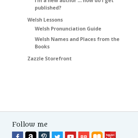
I’m a new author … how do I get
published?
Welsh Lessons
Welsh Pronunciation Guide
Welsh Names and Places from the
Books
Zazzle Storefront
Follow me