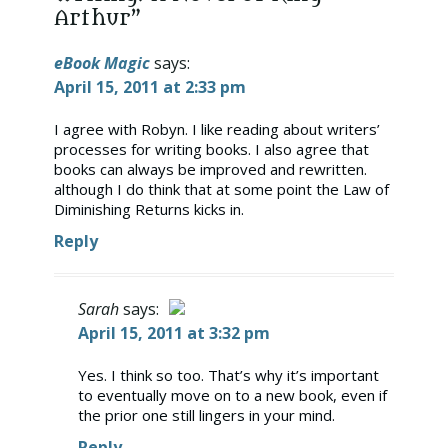
Arthur”
eBook Magic
says:
April 15, 2011 at 2:33 pm
I agree with Robyn. I like reading about writers’
processes for writing books. I also agree that
books can always be improved and rewritten.
although I do think that at some point the Law of
Diminishing Returns kicks in.
Reply
Sarah
says:
April 15, 2011 at 3:32 pm
The Real Person Badge!
Yes. I think so too. That’s why it’s important
to eventually move on to a new book, even if
Anti-Spam by CleanTalk
the prior one still lingers in your mind.
Reply