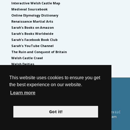
Interactive Welsh Castle Map
Medieval Sourcebook
Online Etymology Dictionary
Renaissance Martial Arts
Sarah's Books on Amazon
Sarah's Books Worldwide
Sarah's Facebook Book Club
Sarah's YouTube Channel
The Ruin and Conquest of Britain
Welsh Castle Crawl
Welsh Deities
This website uses cookies to ensure you get
the best experience on our website.
© 2026
by Sarah Woodbury
Learn more
Privacy Policy
Website by GoCreate.me
Got it!
Please note Sarah Woodbury is a participant in the Amazon Services LLC
Associates Program and the Apple Books affiliate advertising program
designed to provide a means for sites to earn advertising fees by
advertising and linking to external retailer site.