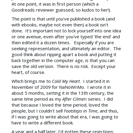
At one point, it was in first person (which a
Goodreads reviewer guessed, so kudos to her!).
The point is that until you’ve published a book (and
with ebooks, maybe not even then) a book isn’t
done. It’s important not to lock yourself into one idea
or one avenue, even after you’ve typed ‘the end’ and
then edited it a dozen times. Especially if you are
seeking representation, and ultimately an editor. The
good think about ripping apart a book and putting it
back together in the computer age, is that you can
save the old version. There is no risk. Except your
heart, of course.
Which brings me to
Cold My Heart
. I started it in
November of 2009 for NaNoWriMo. I wrote it in
about 5 months, setting it in the 13th century, the
same time period as my
After Cilmeri
series. I did
that because I loved the time period, loved the
people, but I couldn’t sell
Footsteps in Time
, and thus,
if I was going to write about that era, I was going to
have to write a different book.
A year and a half later, I’d gotten these rejections: