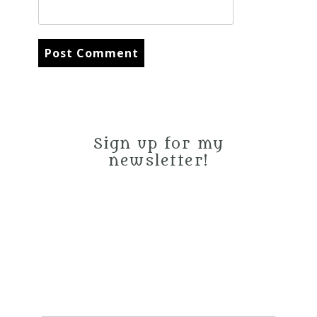
Sign up for my
newsletter!