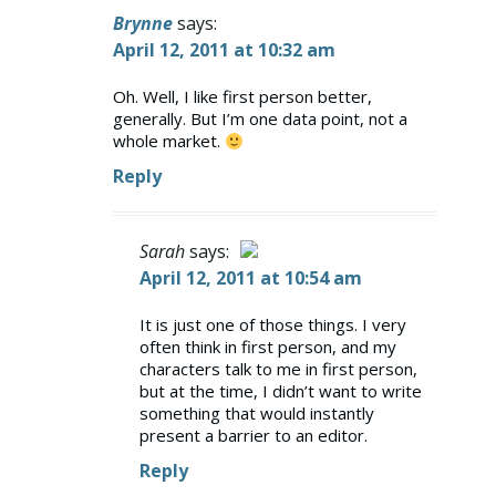
Brynne
says:
April 12, 2011 at 10:32 am
Oh. Well, I like first person better,
generally. But I’m one data point, not a
whole market.
Reply
Sarah
says:
April 12, 2011 at 10:54 am
The Real Person Badge!
It is just one of those things. I very
often think in first person, and my
Anti-Spam by CleanTalk
characters talk to me in first person,
but at the time, I didn’t want to write
something that would instantly
present a barrier to an editor.
Reply