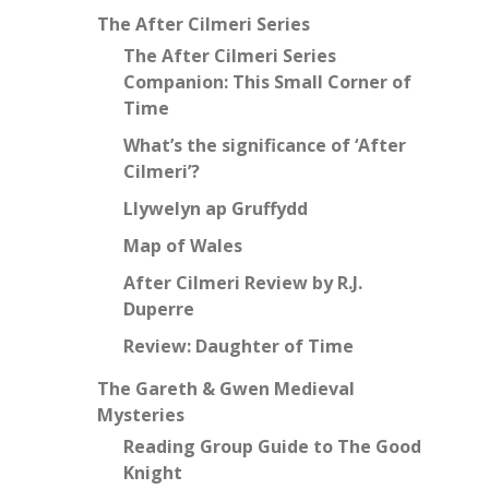
The After Cilmeri Series
The After Cilmeri Series
Companion: This Small Corner of
Time
What’s the significance of ‘After
Cilmeri’?
Llywelyn ap Gruffydd
Map of Wales
After Cilmeri Review by R.J.
Duperre
Review: Daughter of Time
The Gareth & Gwen Medieval
Mysteries
Reading Group Guide to The Good
Knight