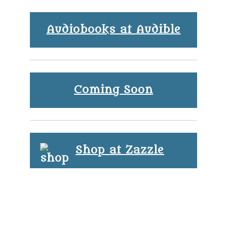
Audiobooks at Audible
Coming Soon
Shop at Zazzle