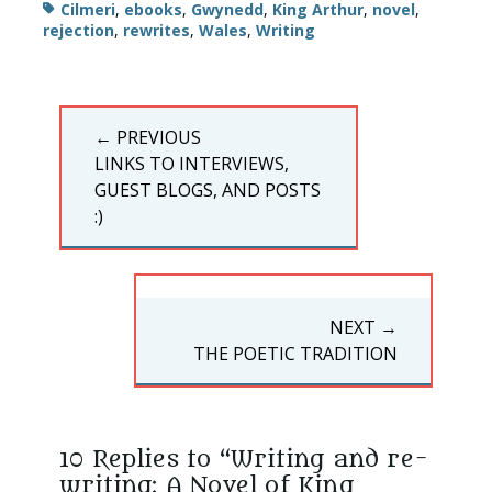
Tags
Cilmeri
,
ebooks
,
Gwynedd
,
King Arthur
,
novel
,
rejection
,
rewrites
,
Wales
,
Writing
Post
← PREVIOUS
navigation
PREVIOUS
LINKS TO INTERVIEWS,
POST:
GUEST BLOGS, AND POSTS
:)
NEXT →
NEXT
THE POETIC TRADITION
POST:
10 Replies to “Writing and re-
writing: A Novel of King