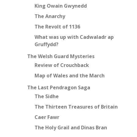
King Owain Gwynedd
The Anarchy
The Revolt of 1136
What was up with Cadwaladr ap
Gruffydd?
The Welsh Guard Mysteries
Review of Crouchback
Map of Wales and the March
The Last Pendragon Saga
The Sidhe
The Thirteen Treasures of Britain
Caer Fawr
The Holy Grail and Dinas Bran