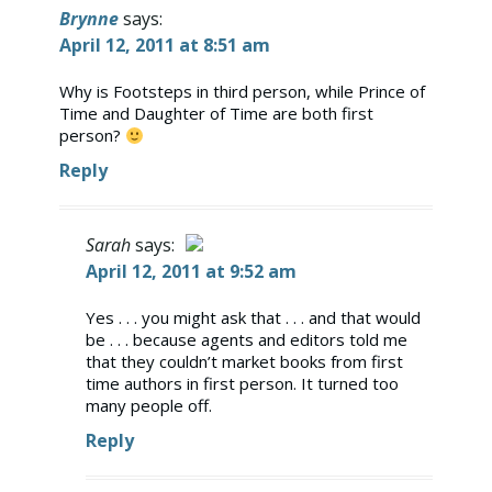
Brynne
says:
April 12, 2011 at 8:51 am
Why is Footsteps in third person, while Prince of
Time and Daughter of Time are both first
person?
Reply
Sarah
says:
April 12, 2011 at 9:52 am
The Real Person Badge!
Yes . . . you might ask that . . . and that would
be . . . because agents and editors told me
Anti-Spam by CleanTalk
that they couldn’t market books from first
time authors in first person. It turned too
many people off.
Reply