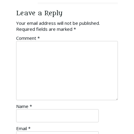
Leave a Reply
Your email address will not be published.
Required fields are marked
*
Comment
*
Name
*
Email
*