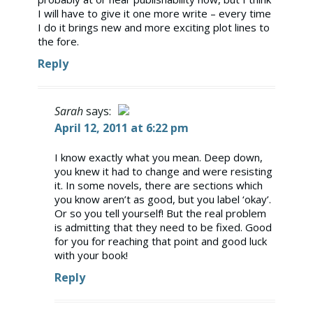
I will have to give it one more write – every time
I do it brings new and more exciting plot lines to
the fore.
Reply
Sarah
says:
April 12, 2011 at 6:22 pm
The Real Person Badge!
I know exactly what you mean. Deep down,
you knew it had to change and were resisting
Anti-Spam by CleanTalk
it. In some novels, there are sections which
you know aren’t as good, but you label ‘okay’.
Or so you tell yourself! But the real problem
is admitting that they need to be fixed. Good
for you for reaching that point and good luck
with your book!
Reply