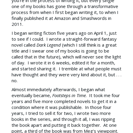
you’re in the process of writing it, but every single
one of my books has gone through a transformative
process from when I first began writing it, to when I
finally published it at Amazon and Smashwords in
2011.
I began writing fiction five years ago on April 1, just
to see if I could. I wrote a straight-forward fantasy
novel called
Dark Legend
(which I still think is a great
title and I swear one of my books is going to be
called that in the future), which will never see the light
of day. I wrote it in 6 weeks, edited it for a month,
and started sharing it. I tremble at what people must
have thought and they were very kind about it, but . . .
no.
Almost immediately afterwards, I began what
eventually became,
Footsteps in Time
. It took me four
years and five more completed novels to get it in a
condition where it was publishable. In those four
years, I tried to sell it for two, I wrote two more
books in the series, and through it all, I was ripping
the book apart and putting it back together. At one
point, a third of the book was from Meg’s viewpoint.