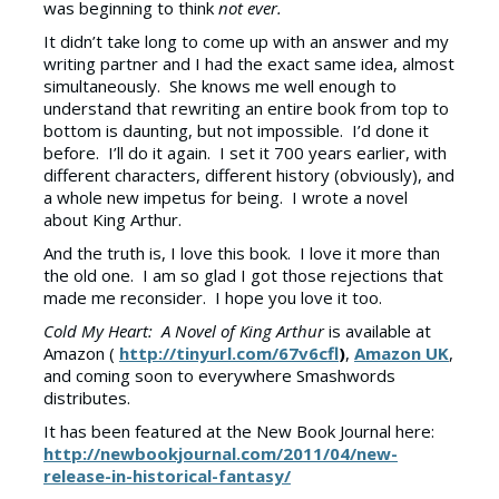
was beginning to think
not ever.
It didn’t take long to come up with an answer and my
writing partner and I had the exact same idea, almost
simultaneously. She knows me well enough to
understand that rewriting an entire book from top to
bottom is daunting, but not impossible. I’d done it
before. I’ll do it again. I set it 700 years earlier, with
different characters, different history (obviously), and
a whole new impetus for being. I wrote a novel
about King Arthur.
And the truth is, I love this book. I love it more than
the old one. I am so glad I got those rejections that
made me reconsider. I hope you love it too.
Cold My Heart: A Novel of King Arthur
is available at
Amazon (
http://tinyurl.com/67v6cfl
)
,
Amazon UK
,
and coming soon to everywhere Smashwords
distributes.
It has been featured at the New Book Journal here:
http://newbookjournal.com/2011/04/new-
release-in-historical-fantasy/