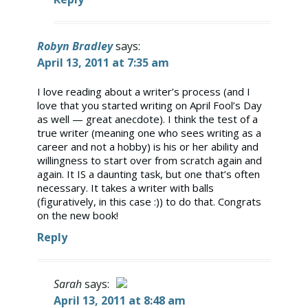
Robyn Bradley
says:
April 13, 2011 at 7:35 am
I love reading about a writer’s process (and I
love that you started writing on April Fool’s Day
as well — great anecdote). I think the test of a
true writer (meaning one who sees writing as a
career and not a hobby) is his or her ability and
willingness to start over from scratch again and
again. It IS a daunting task, but one that’s often
necessary. It takes a writer with balls
(figuratively, in this case :)) to do that. Congrats
on the new book!
Reply
Sarah
says:
April 13, 2011 at 8:48 am
The Real Person Badge!