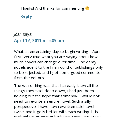
Thanks! And thanks for commenting
Reply
Anti-Spam by CleanTalk
Josh
says:
April 12, 2011 at 5:09 pm
What an entertaining day to begin writing – April
first. Very true what you are saying about how
much novels can change over time. One of my
novels ade it to the final round of publishings only
to be rejected, and I got some good comments
from the editors.
The weird thing was that I already knew all the
things they said, deep down, I had just been
holding out the hope that somehow I would not
need to rewrite an entire novel. Such a silly
perspective. I have now rewritten said novel
twice, and it gets better with each writing. It is
probably at or near publishability now, but I think