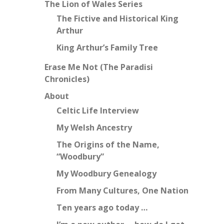
The Lion of Wales Series
The Fictive and Historical King
Arthur
King Arthur’s Family Tree
Erase Me Not (The Paradisi
Chronicles)
About
Celtic Life Interview
My Welsh Ancestry
The Origins of the Name,
“Woodbury”
My Woodbury Genealogy
From Many Cultures, One Nation
Ten years ago today …