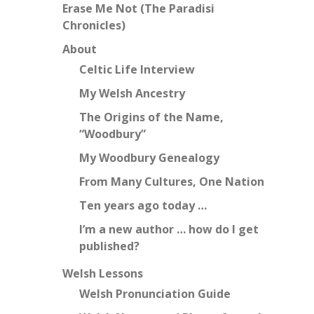
Erase Me Not (The Paradisi
Chronicles)
About
Celtic Life Interview
My Welsh Ancestry
The Origins of the Name,
“Woodbury”
My Woodbury Genealogy
From Many Cultures, One Nation
Ten years ago today …
I’m a new author … how do I get
published?
Welsh Lessons
Welsh Pronunciation Guide