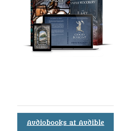
Audiobooks at Audible