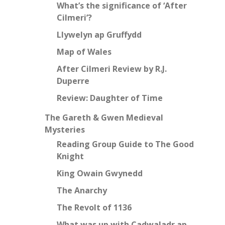
What’s the significance of ‘After
Cilmeri’?
Llywelyn ap Gruffydd
Map of Wales
After Cilmeri Review by R.J.
Duperre
Review: Daughter of Time
The Gareth & Gwen Medieval
Mysteries
Reading Group Guide to The Good
Knight
King Owain Gwynedd
The Anarchy
The Revolt of 1136
What was up with Cadwaladr ap