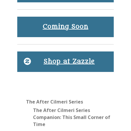
Coming Soon
Shop at Zazzle
The After Cilmeri Series
The After Cilmeri Series
Companion: This Small Corner of
Time