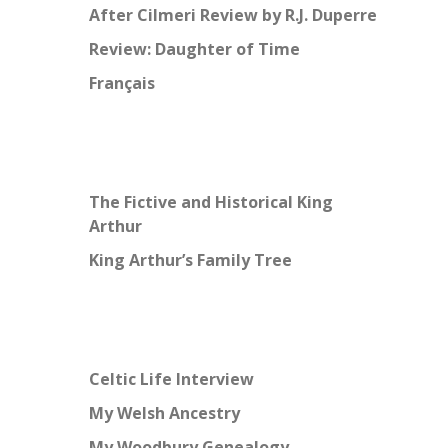
After Cilmeri Review by R.J. Duperre
Review: Daughter of Time
Français
The Fictive and Historical King
Arthur
King Arthur’s Family Tree
Celtic Life Interview
My Welsh Ancestry
My Woodbury Genealogy