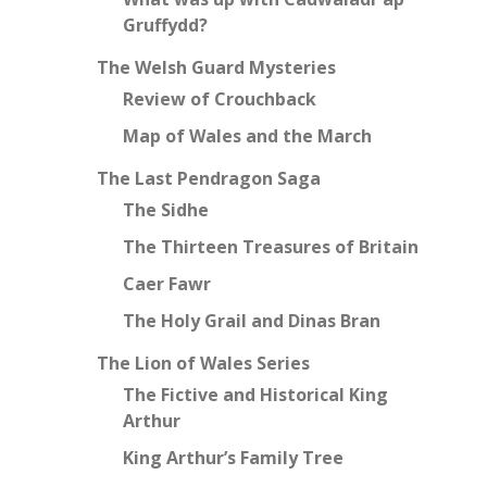
Gruffydd?
The Welsh Guard Mysteries
Review of Crouchback
Map of Wales and the March
The Last Pendragon Saga
The Sidhe
The Thirteen Treasures of Britain
Caer Fawr
The Holy Grail and Dinas Bran
The Lion of Wales Series
The Fictive and Historical King
Arthur
King Arthur’s Family Tree