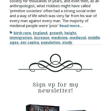
society for thousands of years, and even then, as an
anthropologist, what Hobbes might have called
‘primitive societies’ often had a strong social order
and a way of life which was very far from his war of
every man against every man. The majority of
medieval people were ‘poor’
Read more…
Tags
birth rate
,
England
,
growth
,
height
,
immigration
,
increase
,
medicine
,
medieval
,
middle
ages
,
per capita
,
population
,
study
Sign up for my
newsletter!