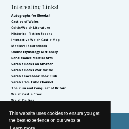
Interesting Links!
Autographs for Ebooks!
Castles of Wales
Celtic/Welsh Literature
Historical Fiction Ebooks
Interactive Welsh Castle Map
Medieval Sourcebook
Online Etymology Dictionary
Renaissance Martial Arts
Sarah's Books on Amazon
Sarah's Books Worldwide
Sarah's Facebook Book Club
Sarah's YouTube Channel
The Ruin and Conquest of Britain
Welsh Castle Crawl
Welsh Deities
This website uses cookies to ensure you get
the best experience on our website.
© 2026
by Sarah Woodbury
Learn more