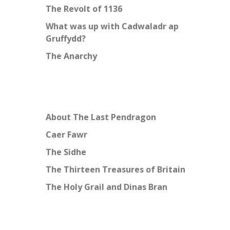
The Revolt of 1136
What was up with Cadwaladr ap
Gruffydd?
The Anarchy
About The Last Pendragon
Caer Fawr
The Sidhe
The Thirteen Treasures of Britain
The Holy Grail and Dinas Bran