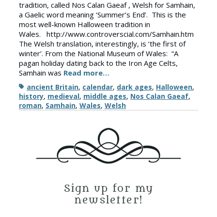
tradition, called Nos Calan Gaeaf , Welsh for Samhain,
a Gaelic word meaning ‘Summer’s End’. This is the
most well-known Halloween tradition in
Wales. http://www.controverscial.com/Samhain.htm
The Welsh translation, interestingly, is ‘the first of
winter’. From the National Museum of Wales: “A
pagan holiday dating back to the Iron Age Celts,
Samhain was
Read more…
Tags
ancient Britain
,
calendar
,
dark ages
,
Halloween
,
history
,
medieval
,
middle ages
,
Nos Calan Gaeaf
,
roman
,
Samhain
,
Wales
,
Welsh
Sign up for my
newsletter!