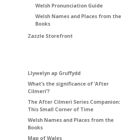
Welsh Pronunciation Guide
Welsh Names and Places from the
Books
Zazzle Storefront
Llywelyn ap Gruffydd
What’s the significance of ‘After
Cilmeri’?
The After Cilmeri Series Companion:
This Small Corner of Time
Welsh Names and Places from the
Books
Map of Wales