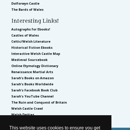
Dolforwyn Castle
The Bards of Wales
Interesting Links!
Autographs for Ebooks!
Castles of Wales
Celtic/Welsh Literature
Historical Fiction Ebooks
Interactive Welsh Castle Map
Medieval Sourcebook
Online Etymology Dictionary
Renaissance Martial Arts
Sarah's Books on Amazon
Sarah's Books Worldwide
Sarah's Facebook Book Club
Sarah's YouTube Channel
The Ruin and Conquest of Britain
Welsh Castle Crawl
Welsh Deities
This website uses cookies to ensure you get