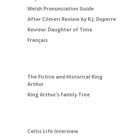
Welsh Pronunciation Guide
After Cilmeri Review by R.J. Duperre
Review: Daughter of Time
Français
The Fictive and Historical King
Arthur
King Arthur’s Family Tree
Celtic Life Interview