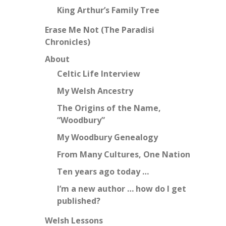
King Arthur’s Family Tree
Erase Me Not (The Paradisi
Chronicles)
About
Celtic Life Interview
My Welsh Ancestry
The Origins of the Name,
“Woodbury”
My Woodbury Genealogy
From Many Cultures, One Nation
Ten years ago today …
I’m a new author … how do I get
published?
Welsh Lessons