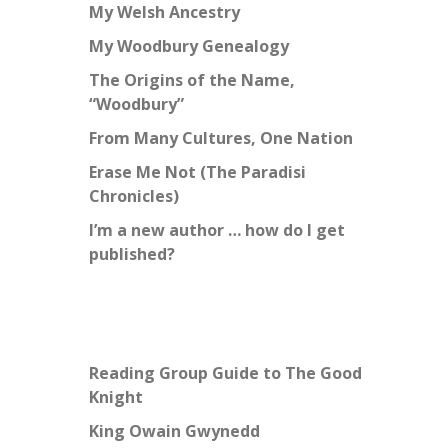
My Welsh Ancestry
My Woodbury Genealogy
The Origins of the Name,
“Woodbury”
From Many Cultures, One Nation
Erase Me Not (The Paradisi
Chronicles)
I’m a new author … how do I get
published?
Reading Group Guide to The Good
Knight
King Owain Gwynedd