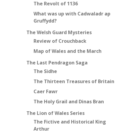
The Revolt of 1136
What was up with Cadwaladr ap
Gruffydd?
The Welsh Guard Mysteries
Review of Crouchback
Map of Wales and the March
The Last Pendragon Saga
The Sidhe
The Thirteen Treasures of Britain
Caer Fawr
The Holy Grail and Dinas Bran
The Lion of Wales Series
The Fictive and Historical King
Arthur