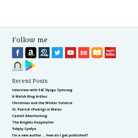
Follow me
Recent Posts
Interview with S4C Dysgu Cymraeg
A Welsh King Arthur
Christmas and the Winter Solstice
St. Patrick (Padrig) in Wales
Castell Aberlleiniog
The Knights Hospitaller
Ysbyty Cynfyn
I’m a new author … how do I get published?