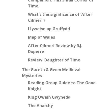
Time
What’s the significance of ‘After
Cilmeri’?
Llywelyn ap Gruffydd
Map of Wales
After Cilmeri Review by R.J.
Duperre
Review: Daughter of Time
The Gareth & Gwen Medieval
Mysteries
Reading Group Guide to The Good
Knight
King Owain Gwynedd
The Anarchy