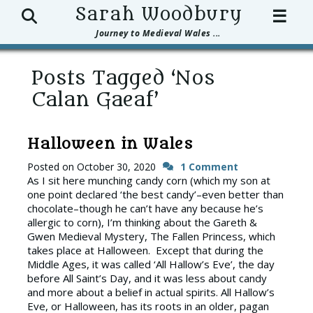
Search
Sarah Woodbury
☰
Journey to Medieval Wales ...
Posts Tagged ‘Nos
Calan Gaeaf’
Halloween in Wales
Posted on
October 30, 2020
1 Comment
As I sit here munching candy corn (which my son at
one point declared ‘the best candy’–even better than
chocolate–though he can’t have any because he’s
allergic to corn), I’m thinking about the Gareth &
Gwen Medieval Mystery, The Fallen Princess, which
takes place at Halloween. Except that during the
Middle Ages, it was called ‘All Hallow’s Eve’, the day
before All Saint’s Day, and it was less about candy
and more about a belief in actual spirits. All Hallow’s
Eve, or Halloween, has its roots in an older, pagan