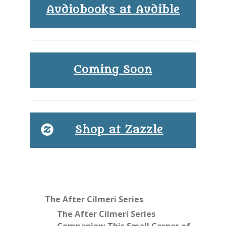
Audiobooks at Audible
Coming Soon
Shop at Zazzle
The After Cilmeri Series
The After Cilmeri Series
Companion: This Small Corner of