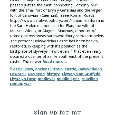
passed just to the east, connecting Tomen y Mur
with the small fort of Bryn y Gefeilliau and the larger
fort of Canovium (Caerhun). (See Roman Roads:
https://www.sarahwoodbury.com/roman-roads/) and
the Sarn Helen (named also for Elan, the wife of
Macsen Wledig or Magnus Maximus, emperor of
Rome). https://www.sarahwoodbury.com/sarn-helen/
The present Dolwyddelan Castle has been heavily
restored, in keeping with it’s position as the
birthplace of Llywelyn Fawr, even if that even really
occured a quarter of a mile southeast of the present
castle. The newer
Read more…
Tags
aerial view
,
ancient Britain
,
castle
,
Dolwyddelan
,
Edward I
,
Gwynedd
,
history
,
Llywelyn ap Gruffydd
,
Llywelyn Fawr
,
medieval
,
middle ages
,
rebellion
,
roman
,
war
Sign up for my