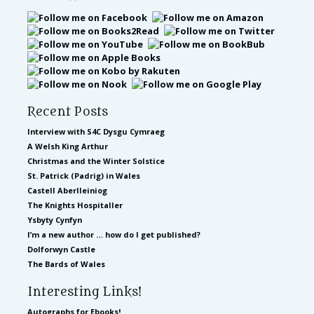
Recent Posts
Interview with S4C Dysgu Cymraeg
A Welsh King Arthur
Christmas and the Winter Solstice
St. Patrick (Padrig) in Wales
Castell Aberlleiniog
The Knights Hospitaller
Ysbyty Cynfyn
I’m a new author … how do I get published?
Dolforwyn Castle
The Bards of Wales
Interesting Links!
Autographs for Ebooks!