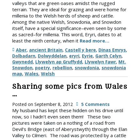
valleys that are green oases amidst the rugged
terrain. They are ideal for grazing and were home for
millenia to the Welsh herds of sheep and cattle.
Among the native Welsh, Snowdonia, and Snowdon
itself, have a special significance–even seen by some
as sacred–for millenia. This word, Eryri, dates to at
least the ninth century, when it
Read more…
Tags
Aber
,
ancient Britain
,
Castell y bere
,
Dinas Emrys
,
Dolbadarn
,
Dolwyddelan
,
eryri
,
Eyrie
,
Garth Celyn
,
Gwynedd
,
Llywelyn ap Gruffydd
,
Llywelyn Fawr
,
Mt.
Snowdon
,
poetry
,
rebellion
,
snowdonia
,
snowdonia
map
,
Wales
,
Welsh
Sharing some pics from Wales
…
Posted on
September 8, 2012
5 Comments
My husband has kept these hidden on his drive until
now, so I hadn’t even seen them! These two
pictures were taken on a nothing of a road from
Devil’s Bridge (east of Aberystwyth) through the Elan
Valley to Cilmeri. The road was protected by a cattle