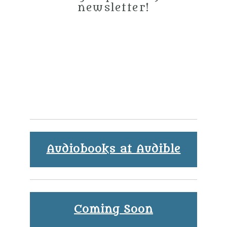
newsletter!
Audiobooks at Audible
Coming Soon