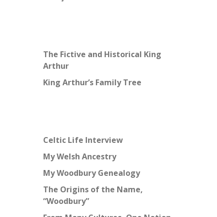
The Fictive and Historical King
Arthur
King Arthur’s Family Tree
Celtic Life Interview
My Welsh Ancestry
My Woodbury Genealogy
The Origins of the Name,
“Woodbury”