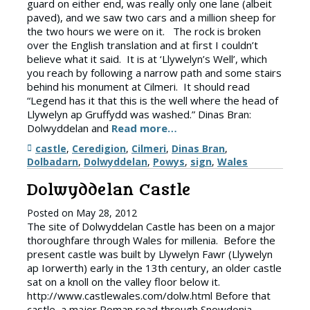
guard on either end, was really only one lane (albeit
paved), and we saw two cars and a million sheep for
the two hours we were on it. The rock is broken
over the English translation and at first I couldn’t
believe what it said. It is at ‘Llywelyn’s Well’, which
you reach by following a narrow path and some stairs
behind his monument at Cilmeri. It should read
“Legend has it that this is the well where the head of
Llywelyn ap Gruffydd was washed.” Dinas Bran:
Dolwyddelan and
Read more…
Tags
castle
,
Ceredigion
,
Cilmeri
,
Dinas Bran
,
Dolbadarn
,
Dolwyddelan
,
Powys
,
sign
,
Wales
Dolwyddelan Castle
Posted on
May 28, 2012
The site of Dolwyddelan Castle has been on a major
thoroughfare through Wales for millenia. Before the
present castle was built by Llywelyn Fawr (Llywelyn
ap Iorwerth) early in the 13th century, an older castle
sat on a knoll on the valley floor below it.
http://www.castlewales.com/dolw.html Before that
castle, a major Roman road through Snowdonia