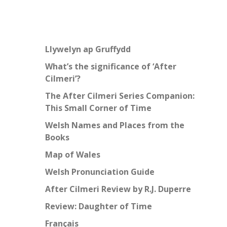
Llywelyn ap Gruffydd
What’s the significance of ‘After
Cilmeri’?
The After Cilmeri Series Companion:
This Small Corner of Time
Welsh Names and Places from the
Books
Map of Wales
Welsh Pronunciation Guide
After Cilmeri Review by R.J. Duperre
Review: Daughter of Time
Français