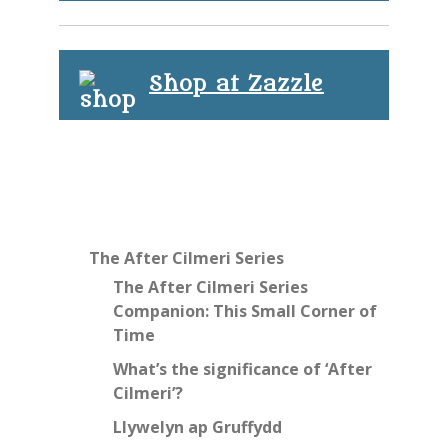
Shop at Zazzle
The After Cilmeri Series
The After Cilmeri Series
Companion: This Small Corner of
Time
What’s the significance of ‘After
Cilmeri’?
Llywelyn ap Gruffydd