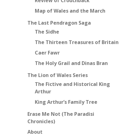
Review of Crouchback
Map of Wales and the March
The Last Pendragon Saga
The Sidhe
The Thirteen Treasures of Britain
Caer Fawr
The Holy Grail and Dinas Bran
The Lion of Wales Series
The Fictive and Historical King
Arthur
King Arthur’s Family Tree
Erase Me Not (The Paradisi
Chronicles)
About