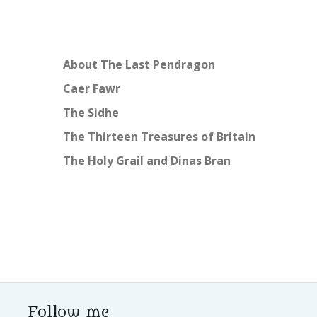
About The Last Pendragon
Caer Fawr
The Sidhe
The Thirteen Treasures of Britain
The Holy Grail and Dinas Bran
Follow me