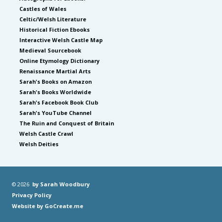
Castles of Wales
Celtic/Welsh Literature
Historical Fiction Ebooks
Interactive Welsh Castle Map
Medieval Sourcebook
Online Etymology Dictionary
Renaissance Martial Arts
Sarah's Books on Amazon
Sarah's Books Worldwide
Sarah's Facebook Book Club
Sarah's YouTube Channel
The Ruin and Conquest of Britain
Welsh Castle Crawl
Welsh Deities
© 2026
by Sarah Woodbury
Privacy Policy
Website by GoCreate.me