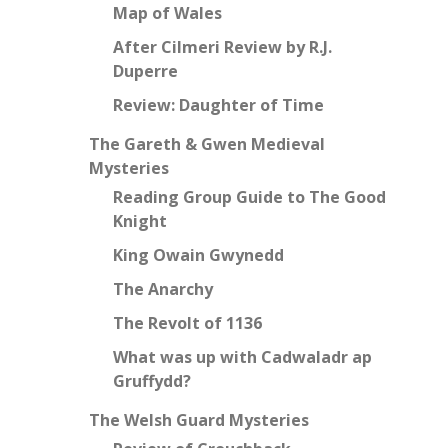
Map of Wales
After Cilmeri Review by R.J.
Duperre
Review: Daughter of Time
The Gareth & Gwen Medieval
Mysteries
Reading Group Guide to The Good
Knight
King Owain Gwynedd
The Anarchy
The Revolt of 1136
What was up with Cadwaladr ap
Gruffydd?
The Welsh Guard Mysteries