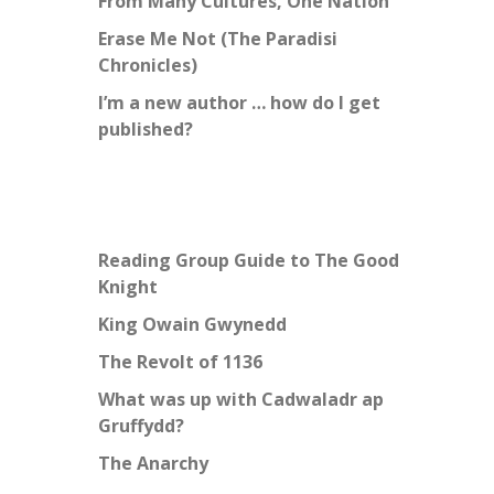
From Many Cultures, One Nation
Erase Me Not (The Paradisi
Chronicles)
I’m a new author … how do I get
published?
Reading Group Guide to The Good
Knight
King Owain Gwynedd
The Revolt of 1136
What was up with Cadwaladr ap
Gruffydd?
The Anarchy