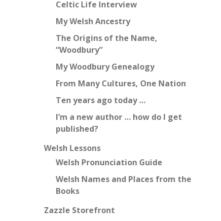
Celtic Life Interview
My Welsh Ancestry
The Origins of the Name,
“Woodbury”
My Woodbury Genealogy
From Many Cultures, One Nation
Ten years ago today …
I’m a new author … how do I get
published?
Welsh Lessons
Welsh Pronunciation Guide
Welsh Names and Places from the
Books
Zazzle Storefront