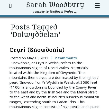
Search
Sarah Woodbury
☰
Journey to Medieval Wales ...
Posts Tagged
‘Dolwyddelan’
Eryri (Snowdonia)
Posted on
May 10, 2013
2 Comments
Snowdonia, or Eryri in Welsh, refers to the
mountainous region of North Wales, historically
located within the Kingdom of Gwynedd. The
mountains themselves are dominated by the highest
peak, ‘Snowdon’ or Yr Wyddfa in Welsh, at 3560 feet
(1100m). Snowdonia is bounded by the Conwy River
to the east and by the Irish Sea and the Menai Strait
to the west and north. It includes numerous mountain
ranges, extending south to Cadair Idris. This
mountainous region consists of high peaks and upland