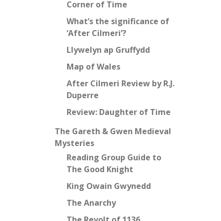
Corner of Time
What’s the significance of
‘After Cilmeri’?
Llywelyn ap Gruffydd
Map of Wales
After Cilmeri Review by R.J.
Duperre
Review: Daughter of Time
The Gareth & Gwen Medieval
Mysteries
Reading Group Guide to
The Good Knight
King Owain Gwynedd
The Anarchy
The Revolt of 1136