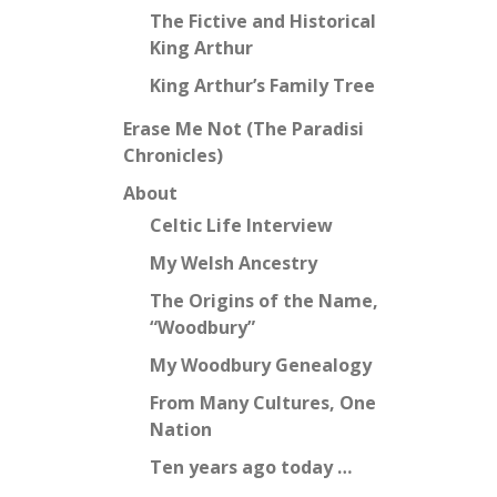
The Fictive and Historical
King Arthur
King Arthur’s Family Tree
Erase Me Not (The Paradisi
Chronicles)
About
Celtic Life Interview
My Welsh Ancestry
The Origins of the Name,
“Woodbury”
My Woodbury Genealogy
From Many Cultures, One
Nation
Ten years ago today …