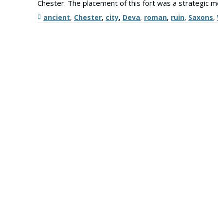
Chester. The placement of this fort was a strategic 
Tags
ancient
,
Chester
,
city
,
Deva
,
roman
,
ruin
,
Saxons
,