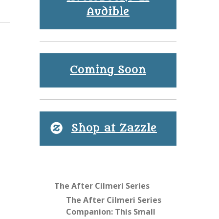
Audible
Coming Soon
Shop at Zazzle
The After Cilmeri Series
The After Cilmeri Series
Companion: This Small