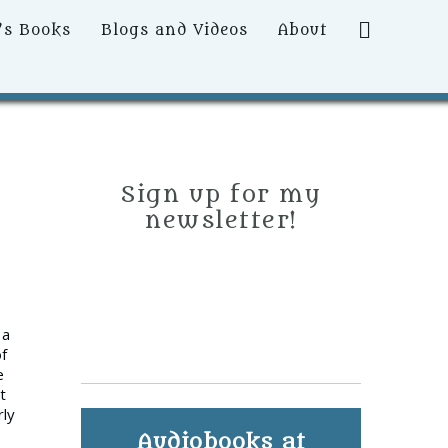
Search
’s Books
Blogs and Videos
About
Sign up for my
newsletter!
 a
of
e
t
rly
Audiobooks at