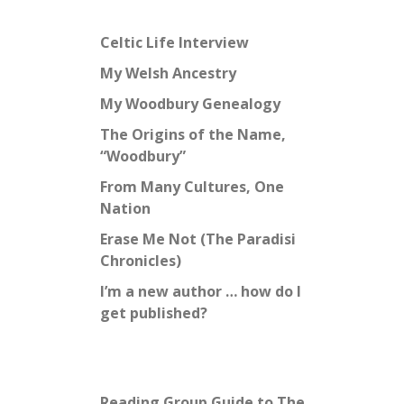
Celtic Life Interview
My Welsh Ancestry
My Woodbury Genealogy
The Origins of the Name,
“Woodbury”
From Many Cultures, One
Nation
Erase Me Not (The Paradisi
Chronicles)
I’m a new author … how do I
get published?
Reading Group Guide to The