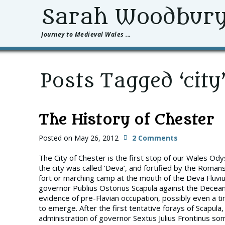
Sarah Woodbur
Journey to Medieval Wales ...
Posts Tagged ‘city
The History of Chester
Posted on
May 26, 2012
2 Comments
The City of Chester is the first stop of our Wales O
the city was called ‘Deva’, and fortified by the Rom
fort or marching camp at the mouth of the Deva Fluviu
governor Publius Ostorius Scapula against the Dece
evidence of pre-Flavian occupation, possibly even a ti
to emerge. After the first tentative forays of Scapula,
administration of governor Sextus Julius Frontinus s