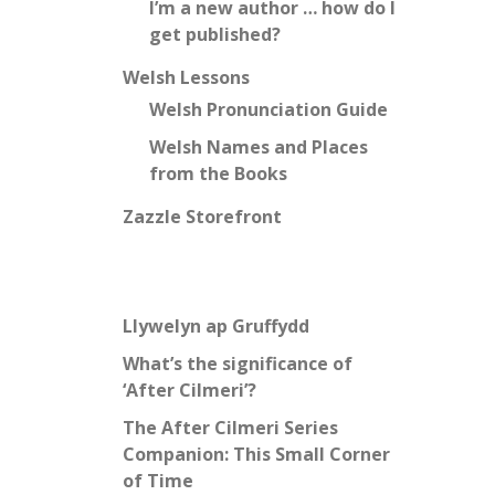
I’m a new author … how do I
get published?
Welsh Lessons
Welsh Pronunciation Guide
Welsh Names and Places
from the Books
Zazzle Storefront
Llywelyn ap Gruffydd
What’s the significance of
‘After Cilmeri’?
The After Cilmeri Series
Companion: This Small Corner
of Time