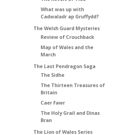
What was up with
Cadwaladr ap Gruffydd?
The Welsh Guard Mysteries
Review of Crouchback
Map of Wales and the
March
The Last Pendragon Saga
The Sidhe
The Thirteen Treasures of
Britain
Caer Fawr
The Holy Grail and Dinas
Bran
The Lion of Wales Series