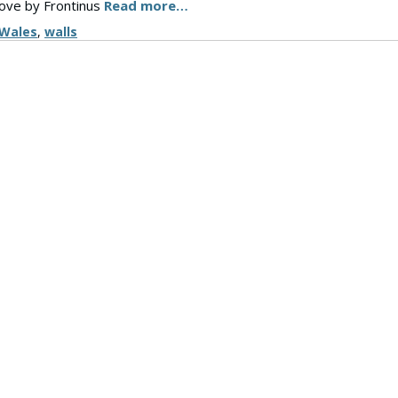
move by Frontinus
Read more…
Wales
,
walls