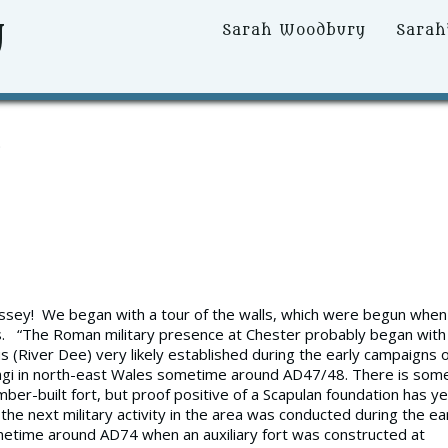
y
Primary
Sarah Woodbury
Sarah
Menu
’
dyssey! We began with a tour of the walls, which were begun when
ans. “The Roman military presence at Chester probably began with
s (River Dee) very likely established during the early campaigns 
angi in north-east Wales sometime around AD47/48. There is som
mber-built fort, but proof positive of a Scapulan foundation has ye
 the next military activity in the area was conducted during the ea
ometime around AD74 when an auxiliary fort was constructed at