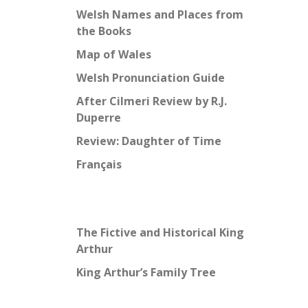
Welsh Names and Places from
the Books
Map of Wales
Welsh Pronunciation Guide
After Cilmeri Review by R.J.
Duperre
Review: Daughter of Time
Français
The Fictive and Historical King
Arthur
King Arthur’s Family Tree