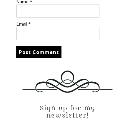
Name
*
Email
*
Sign up for my
newsletter!