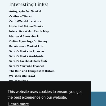
Interesting Links!
Autographs for Ebooks!
Castles of Wales
Celtic/Welsh Literature
Historical Fiction Ebooks
Interactive Welsh Castle Map
Medieval Sourcebook
Online Etymology Dictionary
Renaissance Martial Arts
Sarah's Books on Amazon
Sarah's Books Worldwide
Sarah's Facebook Book Club
Sarah's YouTube Channel
The Ruin and Conquest of Britain
Welsh Castle Crawl
Welsh Deities
This website uses cookies to ensure you get
the best experience on our website.
© 2026
by Sarah Woodbury
Learn more
Privacy Policy