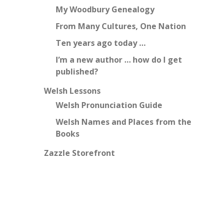
My Woodbury Genealogy
From Many Cultures, One Nation
Ten years ago today …
I’m a new author … how do I get
published?
Welsh Lessons
Welsh Pronunciation Guide
Welsh Names and Places from the
Books
Zazzle Storefront