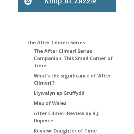
Shop at Zazzle
The After Cilmeri Series
The After Cilmeri Series
Companion: This Small Corner of
Time
What’s the significance of ‘After
Cilmeri’?
Llywelyn ap Gruffydd
Map of Wales
After Cilmeri Review by R.J.
Duperre
Review: Daughter of Time