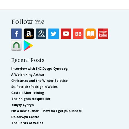
Follow me
Recent Posts
Interview with S4C Dysgu Cymraeg
A Welsh King Arthur
Christmas and the Winter Solstice
St. Patrick (Padrig) in Wales
Castell Aberlleiniog
The Knights Hospitaller
Ysbyty Cynfyn
I’m a new author … how do I get published?
Dolforwyn Castle
The Bards of Wales