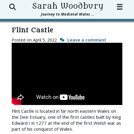
Search
Sarah Woodbury
☰
Journey to Medieval Wales ...
Flint Castle
Posted on
April 5, 2022
Leave a comment
Flint Castle is located in far north eastern Wales on
the Dee Estuary, one of the first castles built by King
Edward I in 1277 at the end of the first Welsh war as
part of his conquest of Wales.