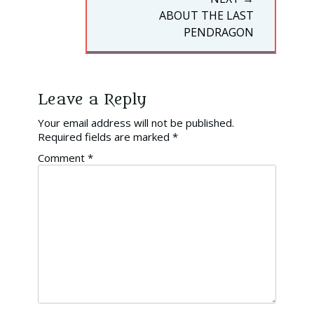
NEXT
ABOUT THE LAST
POST:
PENDRAGON
Leave a Reply
Your email address will not be published.
Required fields are marked
*
Comment
*