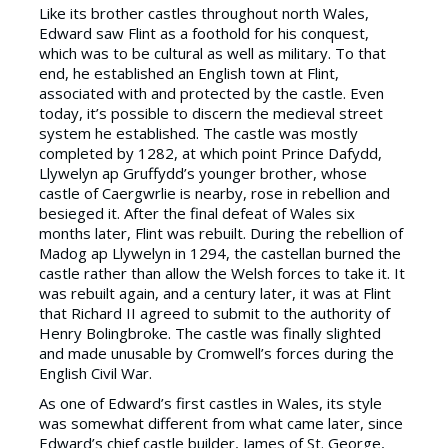
Like its brother castles throughout north Wales,
Edward saw Flint as a foothold for his conquest,
which was to be cultural as well as military. To that
end, he established an English town at Flint,
associated with and protected by the castle. Even
today, it’s possible to discern the medieval street
system he established. The castle was mostly
completed by 1282, at which point Prince Dafydd,
Llywelyn ap Gruffydd’s younger brother, whose
castle of Caergwrlie is nearby, rose in rebellion and
besieged it. After the final defeat of Wales six
months later, Flint was rebuilt. During the rebellion of
Madog ap Llywelyn in 1294, the castellan burned the
castle rather than allow the Welsh forces to take it. It
was rebuilt again, and a century later, it was at Flint
that Richard II agreed to submit to the authority of
Henry Bolingbroke. The castle was finally slighted
and made unusable by Cromwell’s forces during the
English Civil War.
As one of Edward’s first castles in Wales, its style
was somewhat different from what came later, since
Edward’s chief castle builder, James of St. George,