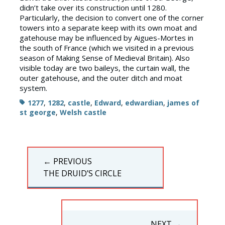
didn’t take over its construction until 1280.
Particularly, the decision to convert one of the corner
towers into a separate keep with its own moat and
gatehouse may be influenced by Aigues-Mortes in
the south of France (which we visited in a previous
season of Making Sense of Medieval Britain). Also
visible today are two baileys, the curtain wall, the
outer gatehouse, and the outer ditch and moat
system.
Tags
1277
,
1282
,
castle
,
Edward
,
edwardian
,
james of
st george
,
Welsh castle
Post
← PREVIOUS
navigation
PREVIOUS
THE DRUID’S CIRCLE
POST:
NEXT →