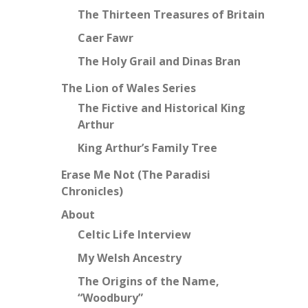
The Thirteen Treasures of Britain
Caer Fawr
The Holy Grail and Dinas Bran
The Lion of Wales Series
The Fictive and Historical King
Arthur
King Arthur’s Family Tree
Erase Me Not (The Paradisi
Chronicles)
About
Celtic Life Interview
My Welsh Ancestry
The Origins of the Name,
“Woodbury”