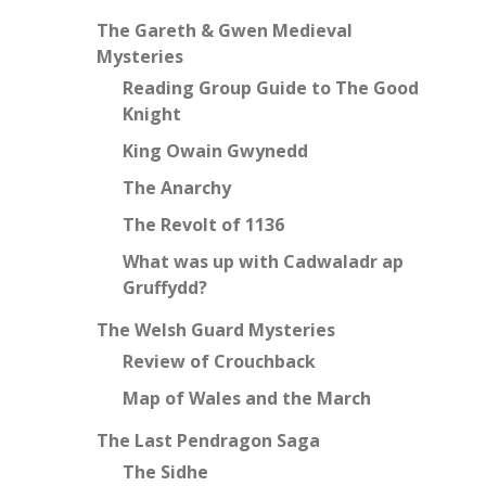
The Gareth & Gwen Medieval
Mysteries
Reading Group Guide to The Good
Knight
King Owain Gwynedd
The Anarchy
The Revolt of 1136
What was up with Cadwaladr ap
Gruffydd?
The Welsh Guard Mysteries
Review of Crouchback
Map of Wales and the March
The Last Pendragon Saga
The Sidhe