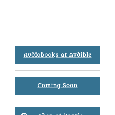
Audiobooks at Audible
Coming Soon