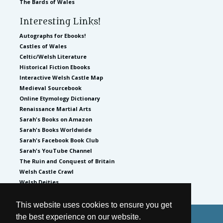
The Bards of Wales
Interesting Links!
Autographs for Ebooks!
Castles of Wales
Celtic/Welsh Literature
Historical Fiction Ebooks
Interactive Welsh Castle Map
Medieval Sourcebook
Online Etymology Dictionary
Renaissance Martial Arts
Sarah's Books on Amazon
Sarah's Books Worldwide
Sarah's Facebook Book Club
Sarah's YouTube Channel
The Ruin and Conquest of Britain
Welsh Castle Crawl
Welsh Deities
This website uses cookies to ensure you get
the best experience on our website.
© 2026
by Sarah Woodbury