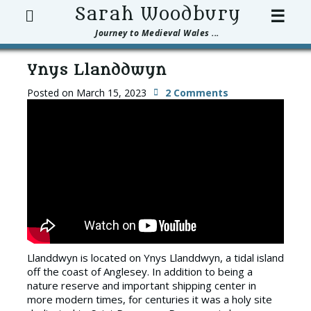
Search
Sarah Woodbury
☰
Journey to Medieval Wales ...
Ynys Llanddwyn
Posted on
March 15, 2023
2 Comments
Llanddwyn is located on Ynys Llanddwyn, a tidal island
off the coast of Anglesey. In addition to being a
nature reserve and important shipping center in
more modern times, for centuries it was a holy site