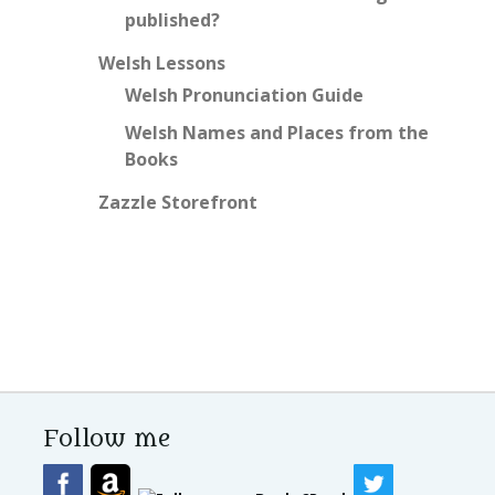
published?
Welsh Lessons
Welsh Pronunciation Guide
Welsh Names and Places from the
Books
Zazzle Storefront
Follow me