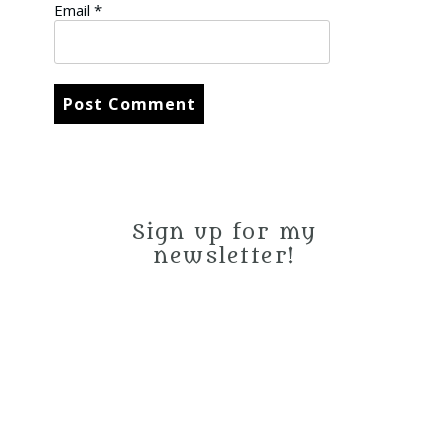
Email
*
Sign up for my
newsletter!