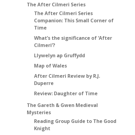
The After Cilmeri Series
The After Cilmeri Series
Companion: This Small Corner of
Time
What’s the significance of ‘After
Cilmeri’?
Llywelyn ap Gruffydd
Map of Wales
After Cilmeri Review by R.J.
Duperre
Review: Daughter of Time
The Gareth & Gwen Medieval
Mysteries
Reading Group Guide to The Good
Knight