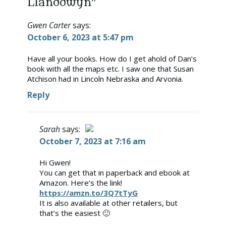
Llanddwyn”
Gwen Carter
says:
October 6, 2023 at 5:47 pm
Have all your books. How do I get ahold of Dan’s
book with all the maps etc. I saw one that Susan
Atchison had in Lincoln Nebraska and Arvonia.
Reply
Sarah
says:
October 7, 2023 at 7:16 am
The Real Person Badge!
Hi Gwen!
You can get that in paperback and ebook at
Anti-Spam by CleanTalk
Amazon. Here’s the link!
https://amzn.to/3Q7tTyG
It is also available at other retailers, but
that’s the easiest 🙂