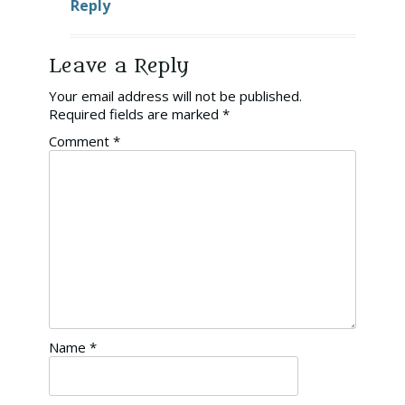
Reply
Leave a Reply
Your email address will not be published.
Required fields are marked
*
Comment
*
Name
*