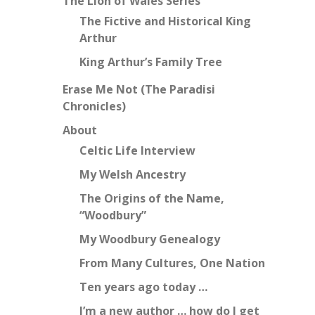
The Lion of Wales Series
The Fictive and Historical King
Arthur
King Arthur’s Family Tree
Erase Me Not (The Paradisi
Chronicles)
About
Celtic Life Interview
My Welsh Ancestry
The Origins of the Name,
“Woodbury”
My Woodbury Genealogy
From Many Cultures, One Nation
Ten years ago today …
I’m a new author … how do I get