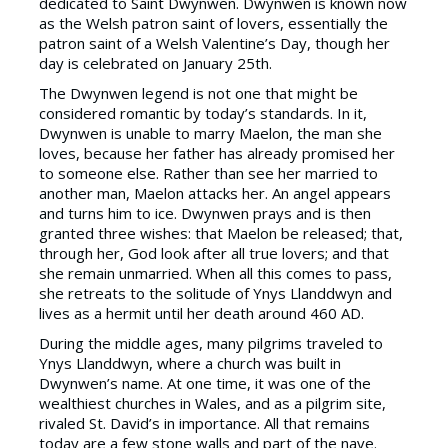
dedicated to Saint Dwynwen. Dwynwen is known now
as the Welsh patron saint of lovers, essentially the
patron saint of a Welsh Valentine’s Day, though her
day is celebrated on January 25th.
The Dwynwen legend is not one that might be
considered romantic by today’s standards. In it,
Dwynwen is unable to marry Maelon, the man she
loves, because her father has already promised her
to someone else. Rather than see her married to
another man, Maelon attacks her. An angel appears
and turns him to ice. Dwynwen prays and is then
granted three wishes: that Maelon be released; that,
through her, God look after all true lovers; and that
she remain unmarried. When all this comes to pass,
she retreats to the solitude of Ynys Llanddwyn and
lives as a hermit until her death around 460 AD.
During the middle ages, many pilgrims traveled to
Ynys Llanddwyn, where a church was built in
Dwynwen’s name. At one time, it was one of the
wealthiest churches in Wales, and as a pilgrim site,
rivaled St. David’s in importance. All that remains
today are a few stone walls and part of the nave.