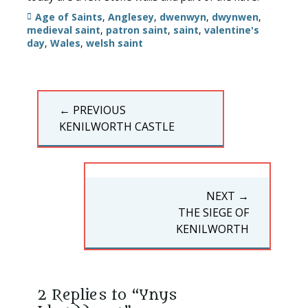
Tags
Age of Saints
,
Anglesey
,
dwenwyn
,
dwynwen
,
medieval saint
,
patron saint
,
saint
,
valentine's
day
,
Wales
,
welsh saint
Post
← PREVIOUS
navigation
PREVIOUS
KENILWORTH CASTLE
POST:
NEXT →
NEXT
THE SIEGE OF
POST:
KENILWORTH
2 Replies to “Ynys