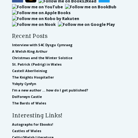
Recent Posts
Interview with S4C Dysgu Cymraeg
A Welsh King Arthur
Christmas and the Winter Solstice
St. Patrick (Padrig) in Wales
Castell Aberlleiniog
The Knights Hospitaller
Ysbyty Cynfyn
I’m a new author … how do I get published?
Dolforwyn Castle
The Bards of Wales
Interesting Links!
Autographs for Ebooks!
Castles of Wales
Celtic/Welsh Literature