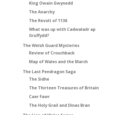
King Owain Gwynedd
The Anarchy
The Revolt of 1136
What was up with Cadwaladr ap
Gruffydd?
The Welsh Guard Mysteries
Review of Crouchback
Map of Wales and the March
The Last Pendragon Saga
The Sidhe
The Thirteen Treasures of Britain
Caer Fawr
The Holy Grail and Dinas Bran