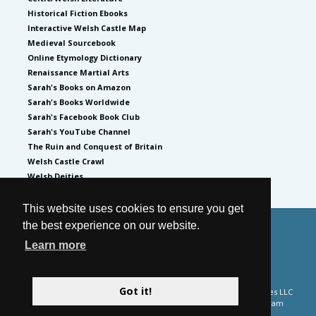
Historical Fiction Ebooks
Interactive Welsh Castle Map
Medieval Sourcebook
Online Etymology Dictionary
Renaissance Martial Arts
Sarah's Books on Amazon
Sarah's Books Worldwide
Sarah's Facebook Book Club
Sarah's YouTube Channel
The Ruin and Conquest of Britain
Welsh Castle Crawl
Welsh Deities
This website uses cookies to ensure you get
the best experience on our website.
© 2026
by Sarah Woodbury
Learn more
Privacy Policy
Website by GoCreate.me
Got it!
Please note Sarah Woodbury is a participant in the Amazon Services LLC
Associates Program and the Apple Books affiliate advertising program
designed to provide a means for sites to earn advertising fees by