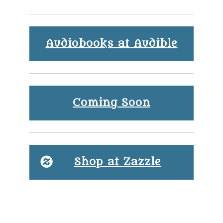
Audiobooks at Audible
Coming Soon
Shop at Zazzle