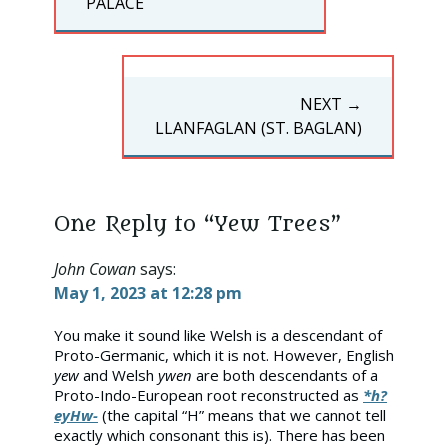
POST:
PALACE
NEXT →
NEXT
LLANFAGLAN (ST. BAGLAN)
POST:
One Reply to “Yew Trees”
John Cowan
says:
May 1, 2023 at 12:28 pm
You make it sound like Welsh is a descendant of
Proto-Germanic, which it is not. However, English
yew
and Welsh
ywen
are both descendants of a
Proto-Indo-European root reconstructed as
*h?
eyHw-
(the capital “H” means that we cannot tell
exactly which consonant this is). There has been