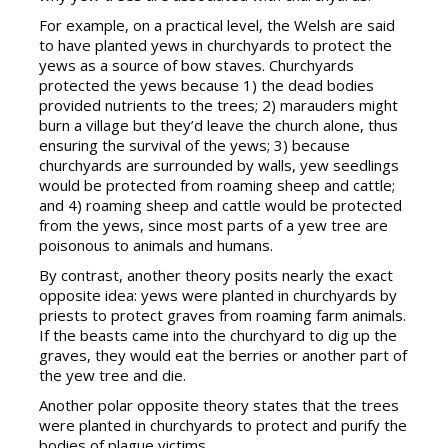
For example, on a practical level, the Welsh are said
to have planted yews in churchyards to protect the
yews as a source of bow staves. Churchyards
protected the yews because 1) the dead bodies
provided nutrients to the trees; 2) marauders might
burn a village but they’d leave the church alone, thus
ensuring the survival of the yews; 3) because
churchyards are surrounded by walls, yew seedlings
would be protected from roaming sheep and cattle;
and 4) roaming sheep and cattle would be protected
from the yews, since most parts of a yew tree are
poisonous to animals and humans.
By contrast, another theory posits nearly the exact
opposite idea: yews were planted in churchyards by
priests to protect graves from roaming farm animals.
If the beasts came into the churchyard to dig up the
graves, they would eat the berries or another part of
the yew tree and die.
Another polar opposite theory states that the trees
were planted in churchyards to protect and purify the
bodies of plague victims.