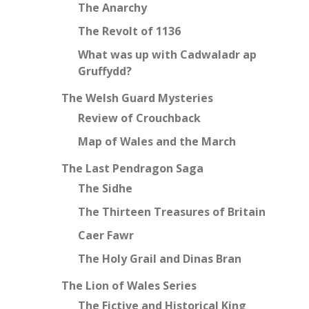
The Anarchy
The Revolt of 1136
What was up with Cadwaladr ap
Gruffydd?
The Welsh Guard Mysteries
Review of Crouchback
Map of Wales and the March
The Last Pendragon Saga
The Sidhe
The Thirteen Treasures of Britain
Caer Fawr
The Holy Grail and Dinas Bran
The Lion of Wales Series
The Fictive and Historical King