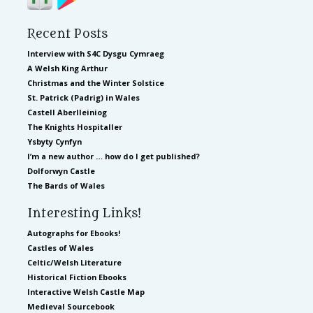
Recent Posts
Interview with S4C Dysgu Cymraeg
A Welsh King Arthur
Christmas and the Winter Solstice
St. Patrick (Padrig) in Wales
Castell Aberlleiniog
The Knights Hospitaller
Ysbyty Cynfyn
I’m a new author … how do I get published?
Dolforwyn Castle
The Bards of Wales
Interesting Links!
Autographs for Ebooks!
Castles of Wales
Celtic/Welsh Literature
Historical Fiction Ebooks
Interactive Welsh Castle Map
Medieval Sourcebook