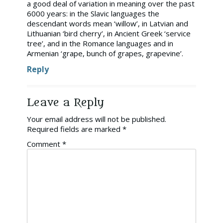
a good deal of variation in meaning over the past
6000 years: in the Slavic languages the
descendant words mean ‘willow’, in Latvian and
Lithuanian ‘bird cherry’, in Ancient Greek ‘service
tree’, and in the Romance languages and in
Armenian ‘grape, bunch of grapes, grapevine’.
Reply
Leave a Reply
Your email address will not be published.
Required fields are marked
*
Comment
*