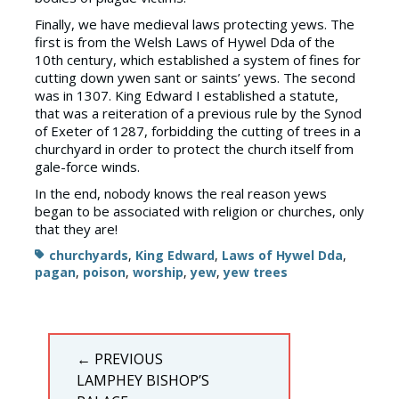
Finally, we have medieval laws protecting yews. The
first is from the Welsh Laws of Hywel Dda of the
10th century, which established a system of fines for
cutting down ywen sant or saints’ yews. The second
was in 1307. King Edward I established a statute,
that was a reiteration of a previous rule by the Synod
of Exeter of 1287, forbidding the cutting of trees in a
churchyard in order to protect the church itself from
gale-force winds.
In the end, nobody knows the real reason yews
began to be associated with religion or churches, only
that they are!
Tags
churchyards
,
King Edward
,
Laws of Hywel Dda
,
pagan
,
poison
,
worship
,
yew
,
yew trees
Post
← PREVIOUS
navigation
PREVIOUS
LAMPHEY BISHOP’S