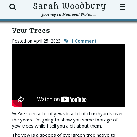
Search
Sarah Woodbury
☰
Journey to Medieval Wales ...
Yew Trees
Posted on
April 25, 2023
1 Comment
We’ve seen a lot of yews in a lot of churchyards over
the years. I’m going to show you some footage of
yew trees while I tell you a bit about them.
The yew is a species of evergreen tree native to