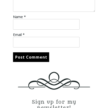
Name
*
Email
*
Sign up for my
newsletter!