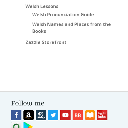
Welsh Lessons
Welsh Pronunciation Guide
Welsh Names and Places from the
Books
Zazzle Storefront
Follow me