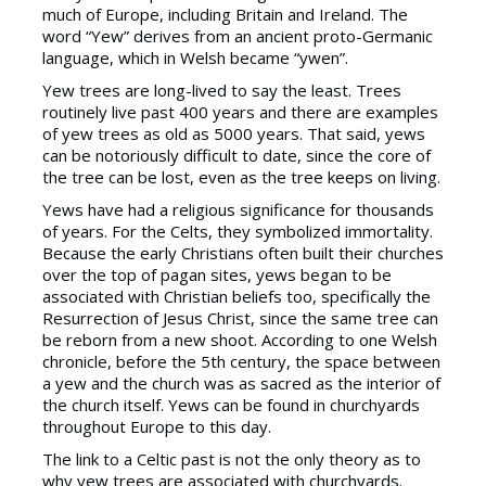
much of Europe, including Britain and Ireland. The
word “Yew” derives from an ancient proto-Germanic
language, which in Welsh became “ywen”.
Yew trees are long-lived to say the least. Trees
routinely live past 400 years and there are examples
of yew trees as old as 5000 years. That said, yews
can be notoriously difficult to date, since the core of
the tree can be lost, even as the tree keeps on living.
Yews have had a religious significance for thousands
of years. For the Celts, they symbolized immortality.
Because the early Christians often built their churches
over the top of pagan sites, yews began to be
associated with Christian beliefs too, specifically the
Resurrection of Jesus Christ, since the same tree can
be reborn from a new shoot. According to one Welsh
chronicle, before the 5th century, the space between
a yew and the church was as sacred as the interior of
the church itself. Yews can be found in churchyards
throughout Europe to this day.
The link to a Celtic past is not the only theory as to
why yew trees are associated with churchyards.