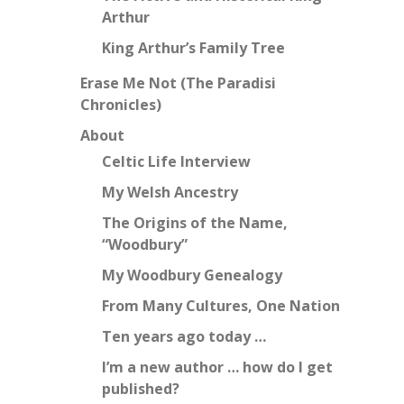
Arthur
King Arthur’s Family Tree
Erase Me Not (The Paradisi
Chronicles)
About
Celtic Life Interview
My Welsh Ancestry
The Origins of the Name,
“Woodbury”
My Woodbury Genealogy
From Many Cultures, One Nation
Ten years ago today …
I’m a new author … how do I get
published?