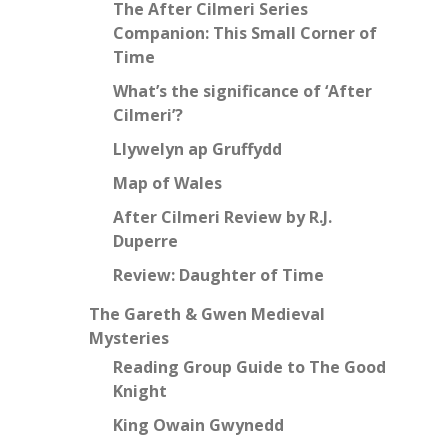
The After Cilmeri Series
Companion: This Small Corner of
Time
What’s the significance of ‘After
Cilmeri’?
Llywelyn ap Gruffydd
Map of Wales
After Cilmeri Review by R.J.
Duperre
Review: Daughter of Time
The Gareth & Gwen Medieval
Mysteries
Reading Group Guide to The Good
Knight
King Owain Gwynedd