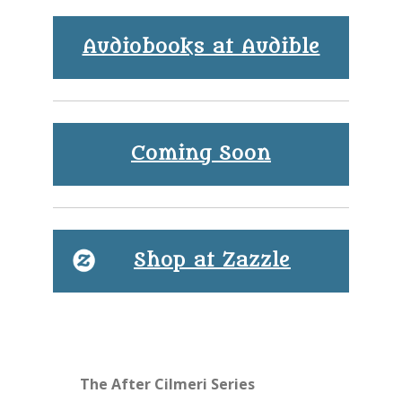
Audiobooks at Audible
Coming Soon
Shop at Zazzle
The After Cilmeri Series