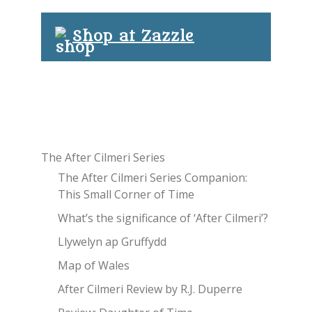
Shop at Zazzle
The After Cilmeri Series
The After Cilmeri Series Companion:
This Small Corner of Time
What’s the significance of ‘After Cilmeri’?
Llywelyn ap Gruffydd
Map of Wales
After Cilmeri Review by R.J. Duperre