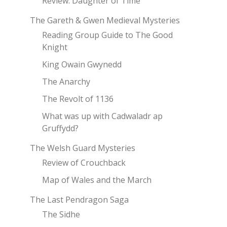
Review: Daughter of Time
The Gareth & Gwen Medieval Mysteries
Reading Group Guide to The Good
Knight
King Owain Gwynedd
The Anarchy
The Revolt of 1136
What was up with Cadwaladr ap
Gruffydd?
The Welsh Guard Mysteries
Review of Crouchback
Map of Wales and the March
The Last Pendragon Saga
The Sidhe