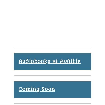
Audiobooks at Audible
Coming Soon