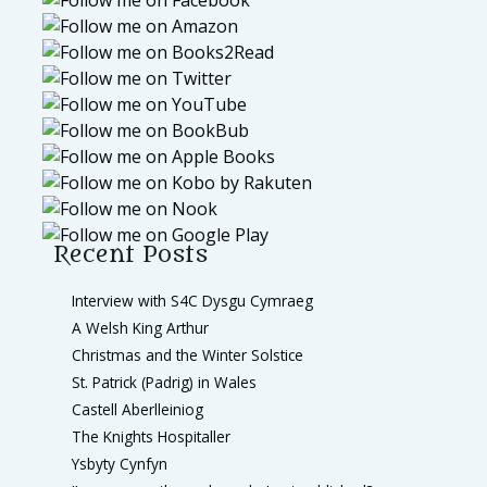
Recent Posts
Interview with S4C Dysgu Cymraeg
A Welsh King Arthur
Christmas and the Winter Solstice
St. Patrick (Padrig) in Wales
Castell Aberlleiniog
The Knights Hospitaller
Ysbyty Cynfyn