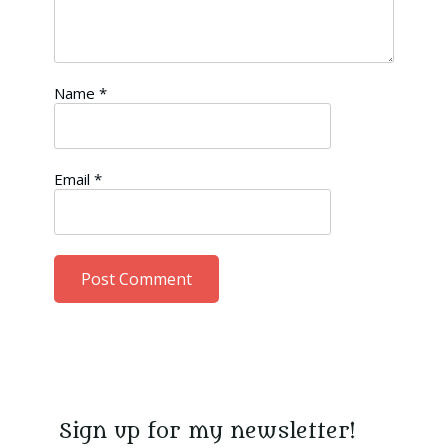
Name
*
Email
*
Sign up for my newsletter!