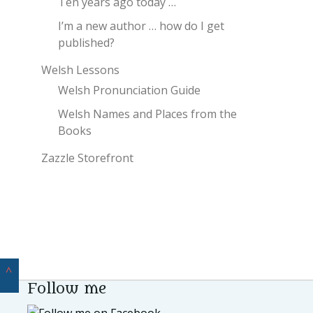
Ten years ago today …
I’m a new author … how do I get
published?
Welsh Lessons
Welsh Pronunciation Guide
Welsh Names and Places from the
Books
Zazzle Storefront
^
Follow me