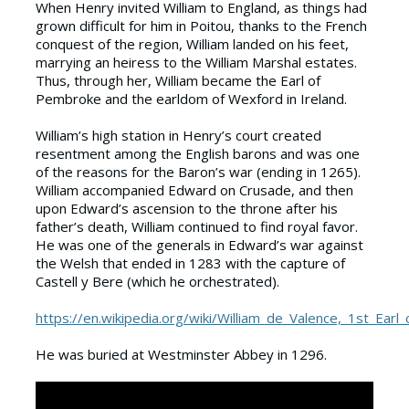
When Henry invited William to England, as things had
grown difficult for him in Poitou, thanks to the French
conquest of the region, William landed on his feet,
marrying an heiress to the William Marshal estates.
Thus, through her, William became the Earl of
Pembroke and the earldom of Wexford in Ireland.
William’s high station in Henry’s court created
resentment among the English barons and was one
of the reasons for the Baron’s war (ending in 1265).
William accompanied Edward on Crusade, and then
upon Edward’s ascension to the throne after his
father’s death, William continued to find royal favor.
He was one of the generals in Edward’s war against
the Welsh that ended in 1283 with the capture of
Castell y Bere (which he orchestrated).
https://en.wikipedia.org/wiki/William_de_Valence,_1st_Ear
He was buried at Westminster Abbey in 1296.