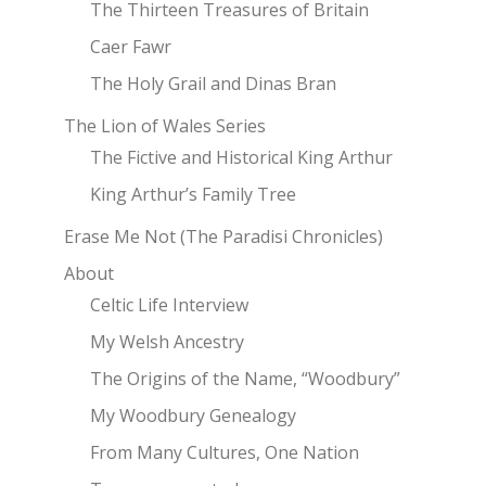
The Thirteen Treasures of Britain
Caer Fawr
The Holy Grail and Dinas Bran
The Lion of Wales Series
The Fictive and Historical King Arthur
King Arthur’s Family Tree
Erase Me Not (The Paradisi Chronicles)
About
Celtic Life Interview
My Welsh Ancestry
The Origins of the Name, “Woodbury”
My Woodbury Genealogy
From Many Cultures, One Nation