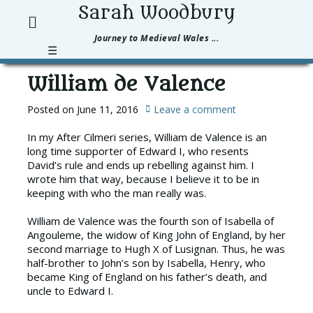
Sarah Woodbury
Pri
Search
Journey to Medieval Wales ...
Men
☰
William de Valence
Posted on
June 11, 2016
Leave a comment
In my After Cilmeri series, William de Valence is an
long time supporter of Edward I, who resents
David’s rule and ends up rebelling against him. I
wrote him that way, because I believe it to be in
keeping with who the man really was.
William de Valence was the fourth son of Isabella of
Angouleme, the widow of King John of England, by her
second marriage to Hugh X of Lusignan. Thus, he was
half-brother to John’s son by Isabella, Henry, who
became King of England on his father’s death, and
uncle to Edward I.