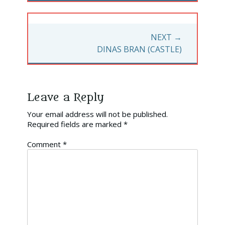
NEXT →
NEXT
DINAS BRAN (CASTLE)
POST:
Leave a Reply
Your email address will not be published.
Required fields are marked
*
Comment
*