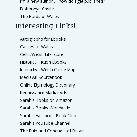
I’m a new author … how do I get published?
Dolforwyn Castle
The Bards of Wales
Interesting Links!
Autographs for Ebooks!
Castles of Wales
Celtic/Welsh Literature
Historical Fiction Ebooks
Interactive Welsh Castle Map
Medieval Sourcebook
Online Etymology Dictionary
Renaissance Martial Arts
Sarah's Books on Amazon
Sarah's Books Worldwide
Sarah's Facebook Book Club
Sarah's YouTube Channel
The Ruin and Conquest of Britain