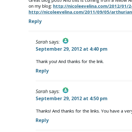
Great blog post! And this is coming from a fellow A
on my blog:
http://nicoleevelina.com/2012/01/2
http://nicoleevelina.com/2011/09/05/arthuria
Reply
Sarah
says:
September 29, 2012 at 4:40 pm
The Real Person Badge!
Anti-Spam by CleanTalk
Thank you! And thanks for the link.
Reply
Sarah
says:
September 29, 2012 at 4:50 pm
The Real Person Badge!
Anti-Spam by CleanTalk
Thanks! And thanks for the links. You have a ver
Reply