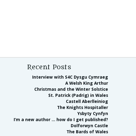
Recent Posts
Interview with S4C Dysgu Cymraeg
A Welsh King Arthur
Christmas and the Winter Solstice
St. Patrick (Padrig) in Wales
Castell Aberlleiniog
The Knights Hospitaller
Ysbyty Cynfyn
I’m a new author … how do I get published?
Dolforwyn Castle
The Bards of Wales