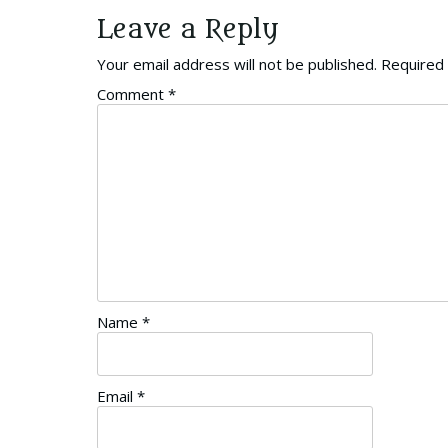
Leave a Reply
Your email address will not be published.
Required 
Comment
*
Name
*
Email
*