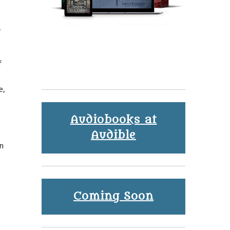
,
f
e,
Audiobooks at
Audible
n
Coming Soon