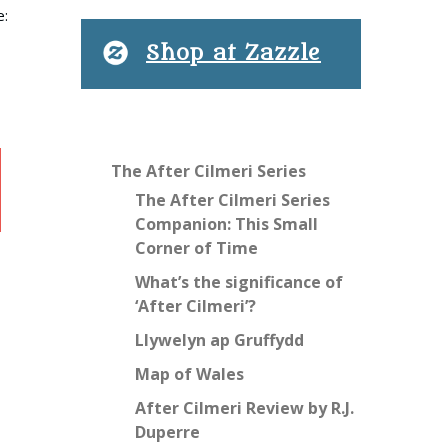
e:
Shop at Zazzle
The After Cilmeri Series
The After Cilmeri Series
Companion: This Small
Corner of Time
What’s the significance of
‘After Cilmeri’?
Llywelyn ap Gruffydd
Map of Wales
After Cilmeri Review by R.J.
Duperre