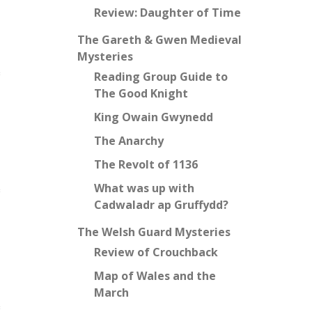
Review: Daughter of Time
The Gareth & Gwen Medieval
Mysteries
Reading Group Guide to
The Good Knight
King Owain Gwynedd
The Anarchy
The Revolt of 1136
What was up with
Cadwaladr ap Gruffydd?
The Welsh Guard Mysteries
Review of Crouchback
Map of Wales and the
March