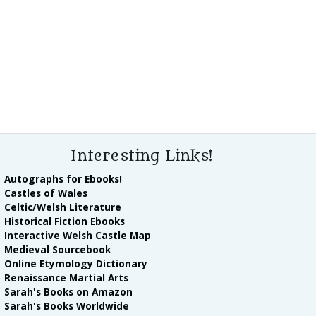
Interesting Links!
Autographs for Ebooks!
Castles of Wales
Celtic/Welsh Literature
Historical Fiction Ebooks
Interactive Welsh Castle Map
Medieval Sourcebook
Online Etymology Dictionary
Renaissance Martial Arts
Sarah's Books on Amazon
Sarah's Books Worldwide