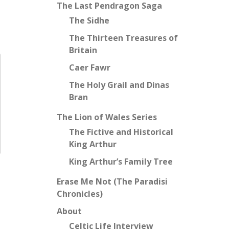
The Last Pendragon Saga
The Sidhe
The Thirteen Treasures of
Britain
Caer Fawr
The Holy Grail and Dinas
Bran
The Lion of Wales Series
The Fictive and Historical
King Arthur
King Arthur’s Family Tree
Erase Me Not (The Paradisi
Chronicles)
About
Celtic Life Interview