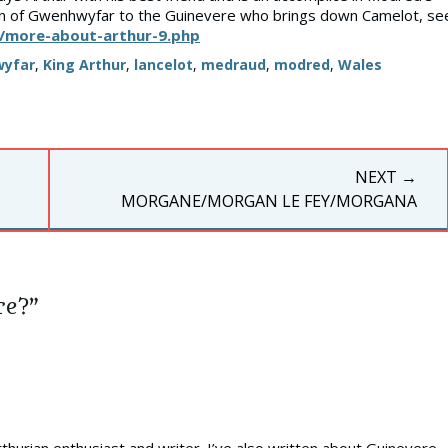
ion of Gwenhwyfar to the Guinevere who brings down Camelot, se
/more-about-arthur-9.php
yfar
,
King Arthur
,
lancelot
,
medraud
,
modred
,
Wales
NEXT →
NEXT
MORGANE/MORGAN LE FEY/MORGANA
POST:
re?”