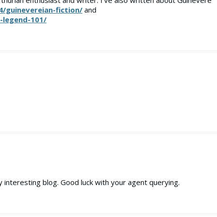
rthurian enthusiast and writer. I’ve also written about Guinevere
4/guinevereian-fiction/
and
n-legend-101/
y interesting blog. Good luck with your agent querying.