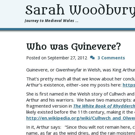
Sarah Woodbur
Journey to Medieval Wales ...
Who was Guinevere?
Posted on
September 27, 2012
3 Comments
Guinevere, or Gwenhwyfar in Welsh, was King Arthur’
That’s pretty much all that we know about her conclu
Arthur’s existence, either–see my posts here:
https
She is first named in the Welsh story of Culhwch an
Arthur and his warriors. We have two manuscripts: 
fragmented version in
The White Book of Rhydderc
likely existed before the 11th century, making it the 
http://en.wikipedia.org/wiki/Culhwch_and_Olwe
In it, Arthur says: “Since thou wilt not remain here
name, as far as the wind dries, and the rain moisten