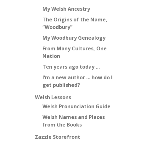
My Welsh Ancestry
The Origins of the Name,
“Woodbury”
My Woodbury Genealogy
From Many Cultures, One
Nation
Ten years ago today …
I’m a new author … how do I
get published?
Welsh Lessons
Welsh Pronunciation Guide
Welsh Names and Places
from the Books
Zazzle Storefront