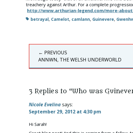
treachery against Arthur. For a complete progress
http://www.arthurian-legend.com/more-about
Tags
betrayal
,
Camelot
,
camlann
,
Guinevere
,
Gwenhw
Post
← PREVIOUS
navigation
PREVIOUS
ANNWN, THE WELSH UNDERWORLD
POST:
3 Replies to “Who was Guineve
Nicole Evelina
says:
September 29, 2012 at 4:30 pm
Hi Sarah!