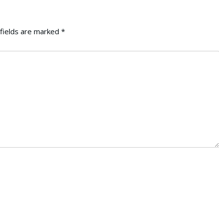
fields are marked
*