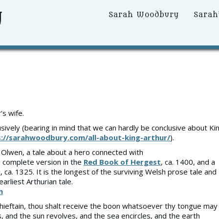
y
Primary
Sarah Woodbury
Sarah
Menu
s wife.
sively (bearing in mind that we can hardly be conclusive about Ki
://sarahwoodbury.com/all-about-king-arthur/
).
d Olwen, a tale about a hero connected with
a complete version in the
Red Book of Hergest
, ca. 1400, and a
h
, ca. 1325. It is the longest of the surviving Welsh prose tale and
earliest Arthurian tale.
n
, chieftain, thou shalt receive the boon whatsoever thy tongue may
s, and the sun revolves, and the sea encircles, and the earth