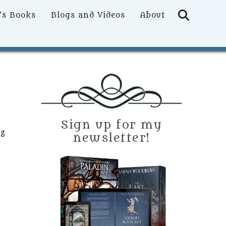
Searc
’s Books
Blogs and Videos
About
Sign up for my
ng
newsletter!