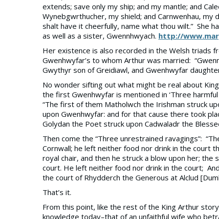
extends; save only my ship; and my mantle; and Ca
Wynebgwrthucher, my shield; and Carnwenhau, my d
shalt have it cheerfully, name what thou wilt.” She
as well as a sister, Gwennhwyach.
http://www.mary
Her existence is also recorded in the Welsh triads 
Gwenhwyfar’s to whom Arthur was married: “Gwenn
Gwythyr son of Greidiawl, and Gwenhwyfar daughter 
No wonder sifting out what might be real about King 
the first Gwenhwyfar is mentioned in ‘Three harmful b
“The first of them Matholwch the Irishman struck 
upon Gwenhwyfar: and for that cause there took plac
Golydan the Poet struck upon Cadwaladr the Blesse
Then come the “Three unrestrained ravagings”: “The
Cornwall; he left neither food nor drink in the cou
royal chair, and then he struck a blow upon her; t
court. He left neither food nor drink in the court; 
the court of Rhydderch the Generous at Alclud [Dumba
That’s it.
From this point, like the rest of the King Arthur st
knowledge today–that of an unfaithful wife who betra