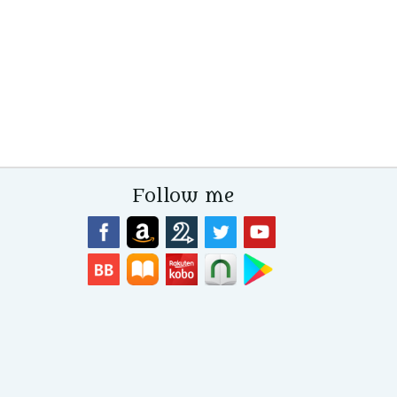
Follow me