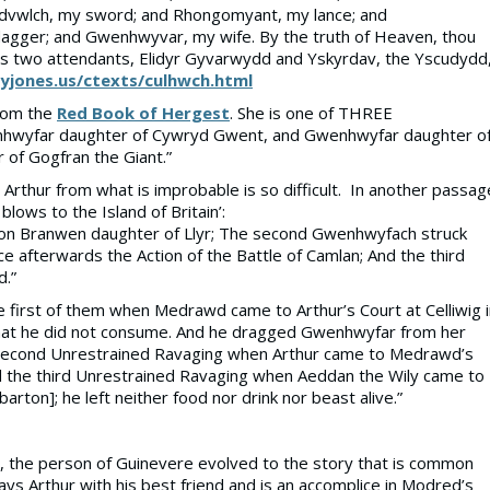
ledvwlch, my sword; and Rhongomyant, my lance; and
agger; and Gwenhwyvar, my wife. By the truth of Heaven, thou
 has two attendants, Elidyr Gyvarwydd and Yskyrdav, the Yscudydd
jones.us/ctexts/culhwch.html
from the
Red Book of Hergest
. She is one of THREE
hwyfar daughter of Cywryd Gwent, and Gwenhwyfar daughter o
of Gogfran the Giant.”
Arthur from what is improbable is so difficult. In another passag
lows to the Island of Britain’:
upon Branwen daughter of Llyr; The second Gwenhwyfach struck
e afterwards the Action of the Battle of Camlan; And the third
d.”
 first of them when Medrawd came to Arthur’s Court at Celliwig i
rt that he did not consume. And he dragged Gwenhwyfar from her
he second Unrestrained Ravaging when Arthur came to Medrawd’s
And the third Unrestrained Ravaging when Aeddan the Wily came to
rton]; he left neither food nor drink nor beast alive.”
ory, the person of Guinevere evolved to the story that is common
ys Arthur with his best friend and is an accomplice in Modred’s