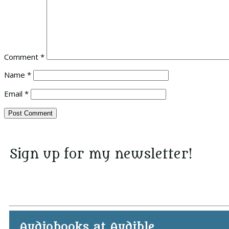
Comment
*
Name
*
Email
*
Sign up for my newsletter!
Audiobooks at Audible