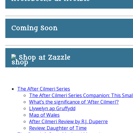
Coming Soon
Shop at Zazzle
The After Cilmeri Series
The After Cilmeri Series Companion: This Smal
What’s the significance of ‘After Cilmeri’?
Llywelyn ap Gruffydd
Map of Wales
After Cilmeri Review by R.J. Duperre
Review: Daughter of Time