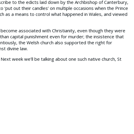
cribe to the edicts laid down by the Archbishop of Canterbury,
 ‘put out their candles’ on multiple occasions when the Prince
rch as a means to control what happened in Wales, and viewed
d become associated with Christianity, even though they were
than capital punishment even for murder; the insistence that
tiously, the Welsh church also supported the right for
st divine law.
ext week we’ll be talking about one such native church, St