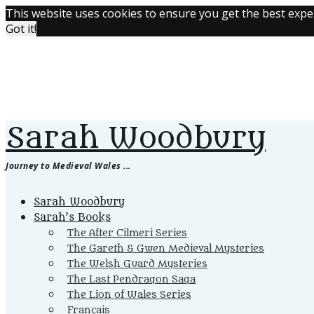
This website uses cookies to ensure you get the best expe
Got it!
Sarah Woodbury
Journey to Medieval Wales ...
Primary
Sarah Woodbury
Menu
Sarah’s Books
The After Cilmeri Series
The Gareth & Gwen Medieval Mysteries
The Welsh Guard Mysteries
The Last Pendragon Saga
The Lion of Wales Series
Français