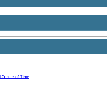
l Corner of Time