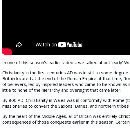
In one of this season’s earlier videos, we talked about ‘early’ We
Christianity in the first centuries AD was in still to some degre
Britain located at the end of the Roman Empire at that time, R
of believers, led by inspired leaders who came to be known as 
little to none of the hierarchy and oversight that came later.
By 800 AD, Christianity in Wales was in conformity with Rome (for
missionaries to convert the Saxons, Danes, and northern tribes 
By the heart of the Middle Ages, all of Britain was entirely C
consequences of those conquests earlier in this season. Certainl