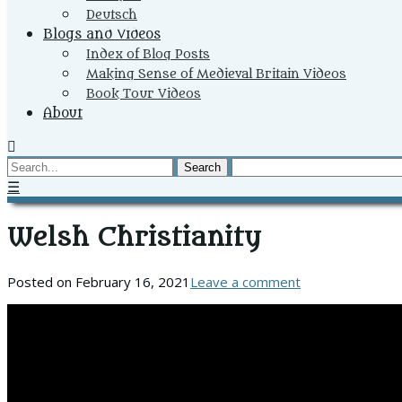
Deutsch
Blogs and Videos
Index of Blog Posts
Making Sense of Medieval Britain Videos
Book Tour Videos
About
Search
☰
Welsh Christianity
Posted on
February 16, 2021
Leave a comment