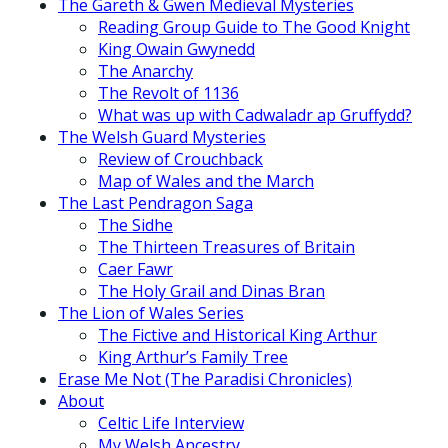
The Gareth & Gwen Medieval Mysteries
Reading Group Guide to The Good Knight
King Owain Gwynedd
The Anarchy
The Revolt of 1136
What was up with Cadwaladr ap Gruffydd?
The Welsh Guard Mysteries
Review of Crouchback
Map of Wales and the March
The Last Pendragon Saga
The Sidhe
The Thirteen Treasures of Britain
Caer Fawr
The Holy Grail and Dinas Bran
The Lion of Wales Series
The Fictive and Historical King Arthur
King Arthur’s Family Tree
Erase Me Not (The Paradisi Chronicles)
About
Celtic Life Interview
My Welsh Ancestry