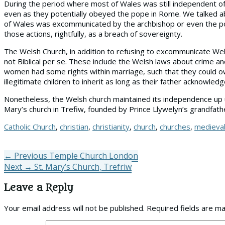
During the period where most of Wales was still independent of 
even as they potentially obeyed the pope in Rome. We talked abo
of Wales was excommunicated by the archbishop or even the pop
those actions, rightfully, as a breach of sovereignty.
The Welsh Church, in addition to refusing to excommunicate Wel
not Biblical per se. These include the Welsh laws about crime a
women had some rights within marriage, such that they could ow
illegitimate children to inherit as long as their father acknowle
Nonetheless, the Welsh church maintained its independence up u
Mary’s church in Trefiw, founded by Prince Llywelyn’s grandfath
Tags
Catholic Church
,
christian
,
christianity
,
church
,
churches
,
medieva
Post
Previous
← Previous
Temple Church London
Next
post:
Next →
St. Mary’s Church, Trefriw
navigation
post:
Leave a Reply
Your email address will not be published.
Required fields are m