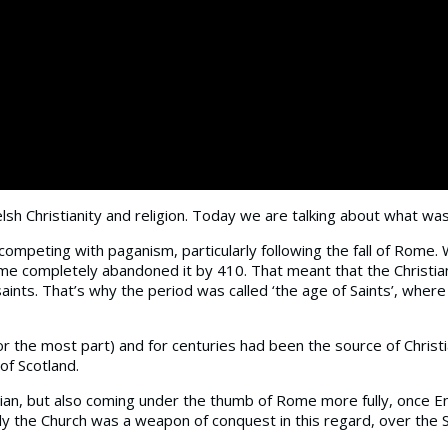
lsh Christianity and religion. Today we are talking about what was 
e competing with paganism, particularly following the fall of Rome.
ome completely abandoned it by 410. That meant that the Christia
saints. That’s why the period was called ‘the age of Saints’, w
 the most part) and for centuries had been the source of Christian
of Scotland.
hristian, but also coming under the thumb of Rome more fully, onc
y the Church was a weapon of conquest in this regard, over the Sax