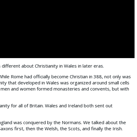
different about Christianity in Wales in later eras.
 While Rome had officially become Christian in 388, not only was
nity that developed in Wales was organized around small cells
here men and women formed monasteries and convents, but with
ity for all of Britain. Wales and Ireland both sent out
e England was conquered by the Normans. We talked about the
ons first, then the Welsh, the Scots, and finally the Irish.