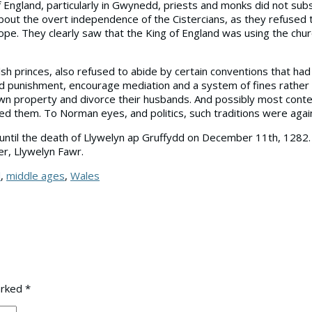
England, particularly in Gwynedd, priests and monks did not subs
ut the overt independence of the Cistercians, as they refused to
e. They clearly saw that the King of England was using the chu
sh princes, also refused to abide by certain conventions that ha
nd punishment, encourage mediation and a system of fines rather 
n property and divorce their husbands. And possibly most conten
dged them. To Norman eyes, and politics, such traditions were again
ntil the death of Llywelyn ap Gruffydd on December 11th, 1282. N
er, Llywelyn Fawr.
l
,
middle ages
,
Wales
arked
*