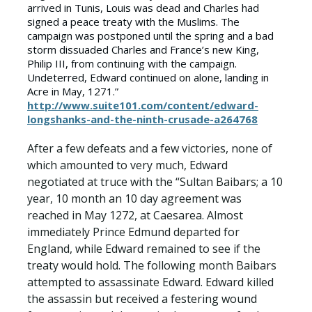
arrived in Tunis, Louis was dead and Charles had
signed a peace treaty with the Muslims. The
campaign was postponed until the spring and a bad
storm dissuaded Charles and France’s new King,
Philip III, from continuing with the campaign.
Undeterred, Edward continued on alone, landing in
Acre in May, 1271.”
http://www.suite101.com/content/edward-
longshanks-and-the-ninth-crusade-a264768
After a few defeats and a few victories, none of
which amounted to very much, Edward
negotiated at truce with the “Sultan Baibars; a 10
year, 10 month an 10 day agreement was
reached in May 1272, at Caesarea. Almost
immediately Prince Edmund departed for
England, while Edward remained to see if the
treaty would hold. The following month Baibars
attempted to assassinate Edward. Edward killed
the assassin but received a festering wound