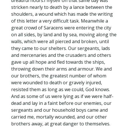
dreadful hours:I myself on that same day was
stricken nearly to death by a lance between the
shoulders, a wound which has made the writing
of this letter a very difficult task. Meanwhile a
great crowd of Saracens were entering the city
on all sides, by land and by sea, moving along the
walls, which were all pierced and broken, until
they came to our shelters. Our sergeants, lads
and mercenaries and the crusaders and others
gave up all hope and fled towards the ships,
throwing down their arms and armour. We and
our brothers, the greatest number of whom
were wounded to death or gravely injured,
resisted them as long as we could, God knows.
And as some of us were lying as if we were half-
dead and lay in a faint before our enemies, our
sergeants and our household boys came and
carried me, mortally wounded, and our other
brothers away, at great danger to themselves.