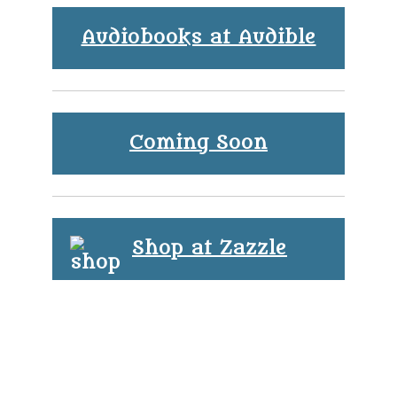
Audiobooks at Audible
Coming Soon
Shop at Zazzle