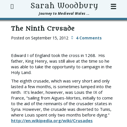
Search
Sarah Woodbury
☰
Journey to Medieval Wales ...
The Ninth Crusade
Posted on
September 15, 2012
4 Comments
Edward I of England took the cross in 1268. His
father, King Henry, was still alive at the time so he
was able to take the opportunity to campaign in the
Holy Land.
The eighth crusade, which was very short and only
lasted a few months, is sometimes lumped into the
ninth. It’s leader, however, was Louis the IX of
France, “sailing from Aigues-Mortes, initially to come
to the aid of the remnants of the crusader states in
Syria. However, the crusade was diverted to Tunis,
where Louis spent only two months before dying.”
http://en.wikipedia.org/wiki/Crusades