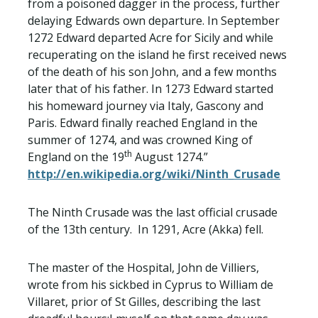
from a poisoned dagger in the process, further
delaying Edwards own departure. In September
1272 Edward departed Acre for Sicily and while
recuperating on the island he first received news
of the death of his son John, and a few months
later that of his father. In 1273 Edward started
his homeward journey via Italy, Gascony and
Paris. Edward finally reached England in the
summer of 1274, and was crowned King of
th
England on the 19
August 1274.”
http://en.wikipedia.org/wiki/Ninth_Crusade
The Ninth Crusade was the last official crusade
of the 13th century. In 1291, Acre (Akka) fell.
The master of the Hospital, John de Villiers,
wrote from his sickbed in Cyprus to William de
Villaret, prior of St Gilles, describing the last