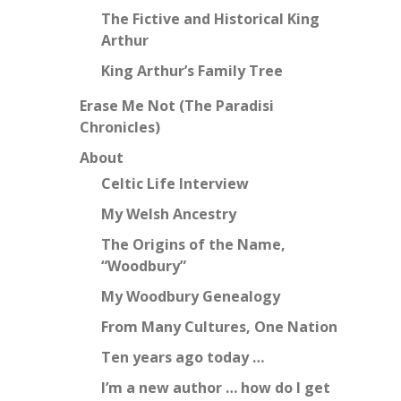
The Fictive and Historical King
Arthur
King Arthur’s Family Tree
Erase Me Not (The Paradisi
Chronicles)
About
Celtic Life Interview
My Welsh Ancestry
The Origins of the Name,
“Woodbury”
My Woodbury Genealogy
From Many Cultures, One Nation
Ten years ago today …
I’m a new author … how do I get