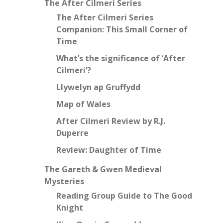
The After Cilmeri Series
The After Cilmeri Series
Companion: This Small Corner of
Time
What’s the significance of ‘After
Cilmeri’?
Llywelyn ap Gruffydd
Map of Wales
After Cilmeri Review by R.J.
Duperre
Review: Daughter of Time
The Gareth & Gwen Medieval
Mysteries
Reading Group Guide to The Good
Knight