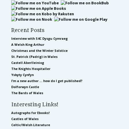
Recent Posts
Interview with S4C Dysgu Cymraeg
A Welsh King Arthur
Christmas and the Winter Solstice
St. Patrick (Padrig) in Wales
Castell Aberlleiniog
The Knights Hospitaller
Ysbyty Cynfyn
I’m a new author … how do I get published?
Dolforwyn Castle
The Bards of Wales
Interesting Links!
Autographs for Ebooks!
Castles of Wales
Celtic/Welsh Literature