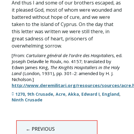
And thus I and some of our brothers escaped, as
it pleased God, most of whom were wounded and
battered without hope of cure, and we were
taken to the island of Cyprus. On the day that
this letter was written we were still there, in
great sadness of heart, prisoners of
overwhelming sorrow.
[From:
Cartulaire général de l’ordre des Hospitaliers
, ed.
Joseph Delaville le Roulx, no. 4157; translated by
Edwin James King,
The Knights Hospitallers in the Holy
Land
(London, 1931), pp. 301-2: amended by H. J.
Nicholson.]
http://www.deremilitari.org/resources/sources/acre
Tags
1270
,
9th Crusade
,
Acre
,
Akka
,
Edward I
,
England
,
Ninth Crusade
Post
← PREVIOUS
navigation