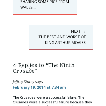
PREVIOUS
SHARING SOME PICS FROM
POST:
WALES …
NEXT →
NEXT
THE BEST AND WORST OF
POST:
KING ARTHUR MOVIES
4 Replies to “The Ninth
Crusade”
Jeffrey Storey
says:
February 19, 2014 at 7:34 am
The Crusades were a successful failure. The
Crusades were a successful failure because they