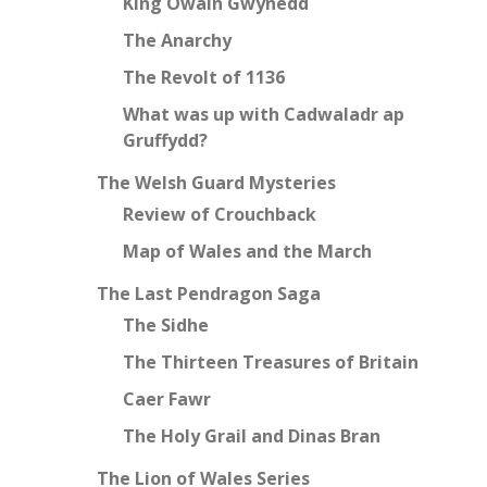
King Owain Gwynedd
The Anarchy
The Revolt of 1136
What was up with Cadwaladr ap
Gruffydd?
The Welsh Guard Mysteries
Review of Crouchback
Map of Wales and the March
The Last Pendragon Saga
The Sidhe
The Thirteen Treasures of Britain
Caer Fawr
The Holy Grail and Dinas Bran
The Lion of Wales Series