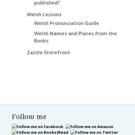
published?
Welsh Lessons
Welsh Pronunciation Guide
Welsh Names and Places from the
Books
Zazzle Storefront
Follow me