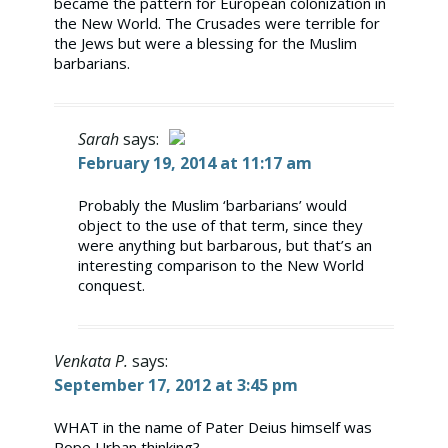
became the pattern for European colonization in
the New World. The Crusades were terrible for
the Jews but were a blessing for the Muslim
barbarians.
Sarah
says:
February 19, 2014 at 11:17 am
The Real Person Badge!
Probably the Muslim ‘barbarians’ would
object to the use of that term, since they
Anti-Spam by CleanTalk
were anything but barbarous, but that’s an
interesting comparison to the New World
conquest.
Venkata P.
says:
September 17, 2012 at 3:45 pm
WHAT in the name of Pater Deius himself was
Pope Urban thinking?