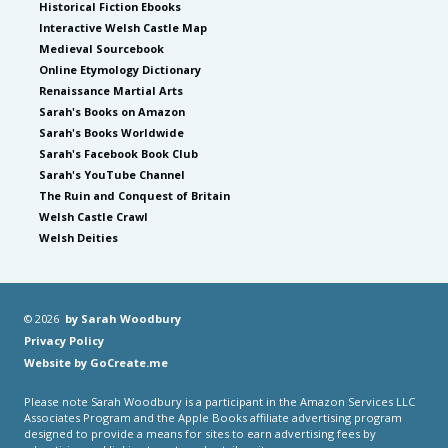
Historical Fiction Ebooks
Interactive Welsh Castle Map
Medieval Sourcebook
Online Etymology Dictionary
Renaissance Martial Arts
Sarah's Books on Amazon
Sarah's Books Worldwide
Sarah's Facebook Book Club
Sarah's YouTube Channel
The Ruin and Conquest of Britain
Welsh Castle Crawl
Welsh Deities
© 2026
by Sarah Woodbury
Privacy Policy
Website by GoCreate.me
Please note Sarah Woodbury is a participant in the Amazon Services LLC
Associates Program and the Apple Books affiliate advertising program
designed to provide a means for sites to earn advertising fees by