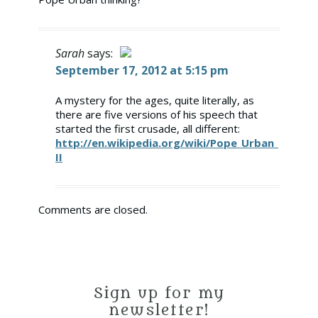
Sarah
says:
September 17, 2012 at 5:15 pm
The Real Person Badge!
A mystery for the ages, quite literally, as
there are five versions of his speech that
Anti-Spam by CleanTalk
started the first crusade, all different:
http://en.wikipedia.org/wiki/Pope_Urban_
II
Comments are closed.
Sign up for my
newsletter!