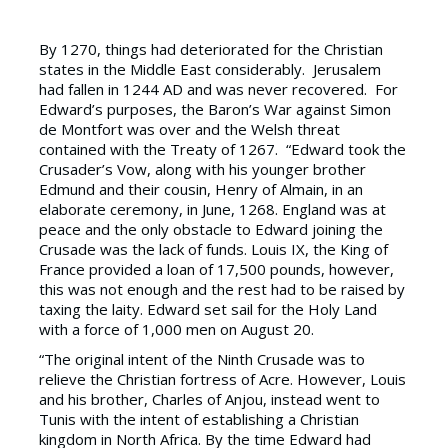
By 1270, things had deteriorated for the Christian
states in the Middle East considerably. Jerusalem
had fallen in 1244 AD and was never recovered. For
Edward’s purposes, the Baron’s War against Simon
de Montfort was over and the Welsh threat
contained with the Treaty of 1267. “Edward took the
Crusader’s Vow, along with his younger brother
Edmund and their cousin, Henry of Almain, in an
elaborate ceremony, in June, 1268. England was at
peace and the only obstacle to Edward joining the
Crusade was the lack of funds. Louis IX, the King of
France provided a loan of 17,500 pounds, however,
this was not enough and the rest had to be raised by
taxing the laity. Edward set sail for the Holy Land
with a force of 1,000 men on August 20.
“The original intent of the Ninth Crusade was to
relieve the Christian fortress of Acre. However, Louis
and his brother, Charles of Anjou, instead went to
Tunis with the intent of establishing a Christian
kingdom in North Africa. By the time Edward had