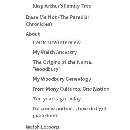
King Arthur’s Family Tree
Erase Me Not (The Paradisi
Chronicles)
About
Celtic Life Interview
My Welsh Ancestry
The Origins of the Name,
“Woodbury”
My Woodbury Genealogy
From Many Cultures, One Nation
Ten years ago today …
I’m a new author … how do I get
published?
Welsh Lessons