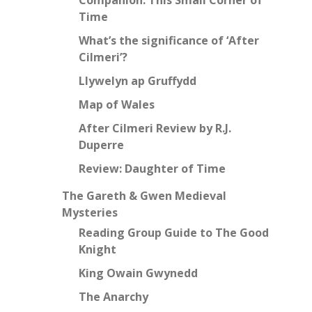
Time
What’s the significance of ‘After
Cilmeri’?
Llywelyn ap Gruffydd
Map of Wales
After Cilmeri Review by R.J.
Duperre
Review: Daughter of Time
The Gareth & Gwen Medieval
Mysteries
Reading Group Guide to The Good
Knight
King Owain Gwynedd
The Anarchy