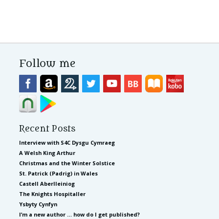
Follow me
Recent Posts
Interview with S4C Dysgu Cymraeg
A Welsh King Arthur
Christmas and the Winter Solstice
St. Patrick (Padrig) in Wales
Castell Aberlleiniog
The Knights Hospitaller
Ysbyty Cynfyn
I’m a new author … how do I get published?