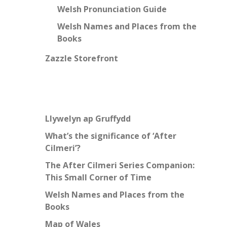
Welsh Pronunciation Guide
Welsh Names and Places from the
Books
Zazzle Storefront
Llywelyn ap Gruffydd
What’s the significance of ‘After
Cilmeri’?
The After Cilmeri Series Companion:
This Small Corner of Time
Welsh Names and Places from the
Books
Map of Wales