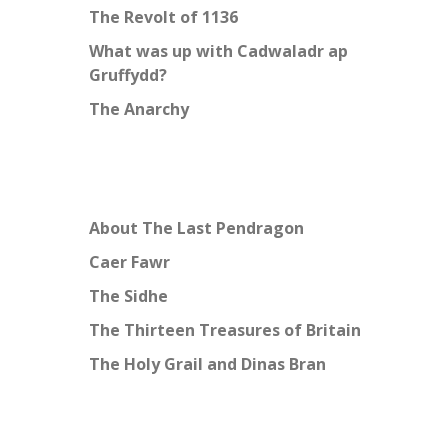
The Revolt of 1136
What was up with Cadwaladr ap
Gruffydd?
The Anarchy
About The Last Pendragon
Caer Fawr
The Sidhe
The Thirteen Treasures of Britain
The Holy Grail and Dinas Bran