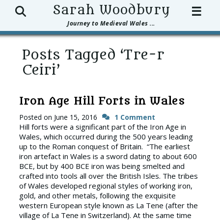
Search
Sarah Woodbury
☰
Journey to Medieval Wales ...
Posts Tagged ‘Tre-r
Ceiri’
Iron Age Hill Forts in Wales
Posted on
June 15, 2016
1 Comment
Hill forts were a significant part of the Iron Age in
Wales, which occurred during the 500 years leading
up to the Roman conquest of Britain. “The earliest
iron artefact in Wales is a sword dating to about 600
BCE, but by 400 BCE iron was being smelted and
crafted into tools all over the British Isles. The tribes
of Wales developed regional styles of working iron,
gold, and other metals, following the exquisite
western European style known as La Tene (after the
village of La Tene in Switzerland). At the same time