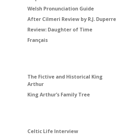
Welsh Pronunciation Guide
After Cilmeri Review by R.J. Duperre
Review: Daughter of Time
Français
The Fictive and Historical King
Arthur
King Arthur’s Family Tree
Celtic Life Interview