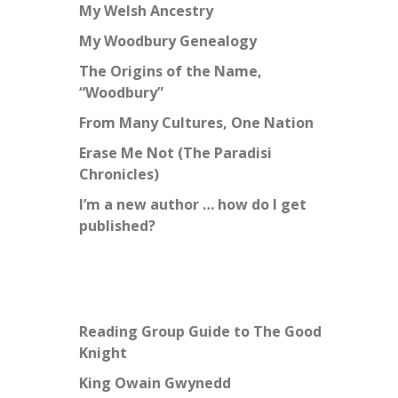
My Welsh Ancestry
My Woodbury Genealogy
The Origins of the Name,
“Woodbury”
From Many Cultures, One Nation
Erase Me Not (The Paradisi
Chronicles)
I’m a new author … how do I get
published?
Reading Group Guide to The Good
Knight
King Owain Gwynedd