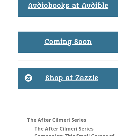
Audiobooks at Audible
Coming Soon
Shop at Zazzle
The After Cilmeri Series
The After Cilmeri Series
Companion: This Small Corner of