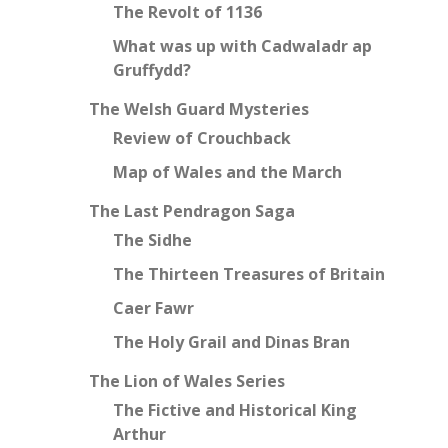
The Revolt of 1136
What was up with Cadwaladr ap
Gruffydd?
The Welsh Guard Mysteries
Review of Crouchback
Map of Wales and the March
The Last Pendragon Saga
The Sidhe
The Thirteen Treasures of Britain
Caer Fawr
The Holy Grail and Dinas Bran
The Lion of Wales Series
The Fictive and Historical King
Arthur