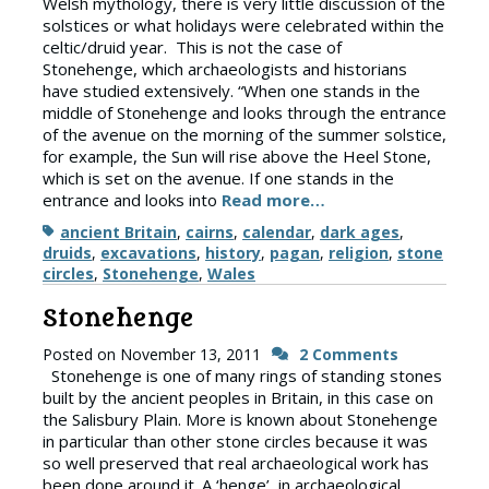
Welsh mythology, there is very little discussion of the
solstices or what holidays were celebrated within the
celtic/druid year. This is not the case of
Stonehenge, which archaeologists and historians
have studied extensively. “When one stands in the
middle of Stonehenge and looks through the entrance
of the avenue on the morning of the summer solstice,
for example, the Sun will rise above the Heel Stone,
which is set on the avenue. If one stands in the
entrance and looks into
Read more…
Tags
ancient Britain
,
cairns
,
calendar
,
dark ages
,
druids
,
excavations
,
history
,
pagan
,
religion
,
stone
circles
,
Stonehenge
,
Wales
Stonehenge
Posted on
November 13, 2011
2 Comments
Stonehenge is one of many rings of standing stones
built by the ancient peoples in Britain, in this case on
the Salisbury Plain. More is known about Stonehenge
in particular than other stone circles because it was
so well preserved that real archaeological work has
been done around it. A ‘henge’, in archaeological