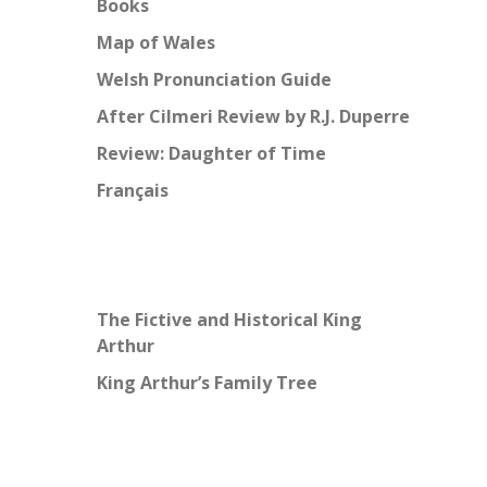
Books
Map of Wales
Welsh Pronunciation Guide
After Cilmeri Review by R.J. Duperre
Review: Daughter of Time
Français
The Fictive and Historical King
Arthur
King Arthur’s Family Tree