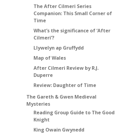
The After Cilmeri Series
Companion: This Small Corner of
Time
What’s the significance of ‘After
Cilmeri’?
Llywelyn ap Gruffydd
Map of Wales
After Cilmeri Review by R.J.
Duperre
Review: Daughter of Time
The Gareth & Gwen Medieval
Mysteries
Reading Group Guide to The Good
Knight
King Owain Gwynedd