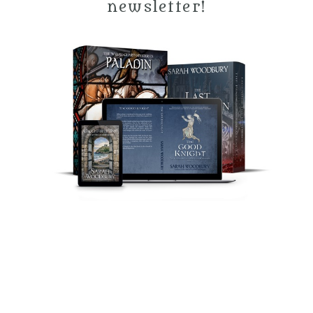
newsletter!