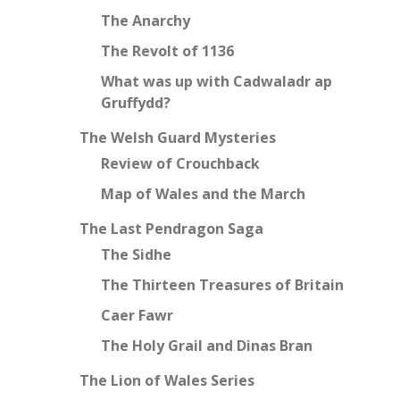
The Anarchy
The Revolt of 1136
What was up with Cadwaladr ap
Gruffydd?
The Welsh Guard Mysteries
Review of Crouchback
Map of Wales and the March
The Last Pendragon Saga
The Sidhe
The Thirteen Treasures of Britain
Caer Fawr
The Holy Grail and Dinas Bran
The Lion of Wales Series