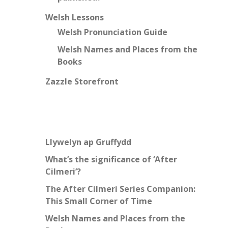
Welsh Lessons
Welsh Pronunciation Guide
Welsh Names and Places from the
Books
Zazzle Storefront
Llywelyn ap Gruffydd
What’s the significance of ‘After
Cilmeri’?
The After Cilmeri Series Companion:
This Small Corner of Time
Welsh Names and Places from the