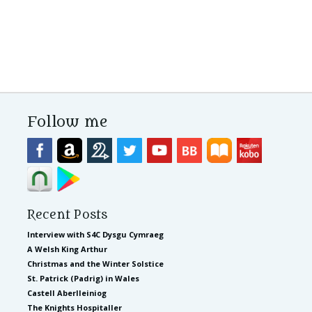
Follow me
Recent Posts
Interview with S4C Dysgu Cymraeg
A Welsh King Arthur
Christmas and the Winter Solstice
St. Patrick (Padrig) in Wales
Castell Aberlleiniog
The Knights Hospitaller