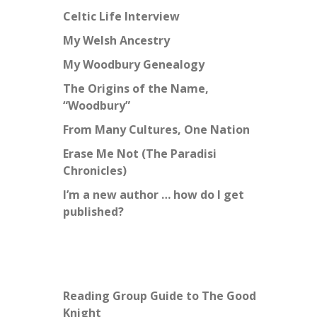
Celtic Life Interview
My Welsh Ancestry
My Woodbury Genealogy
The Origins of the Name,
“Woodbury”
From Many Cultures, One Nation
Erase Me Not (The Paradisi
Chronicles)
I’m a new author … how do I get
published?
Reading Group Guide to The Good
Knight