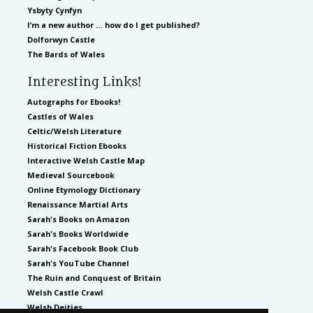
Ysbyty Cynfyn
I’m a new author … how do I get published?
Dolforwyn Castle
The Bards of Wales
Interesting Links!
Autographs for Ebooks!
Castles of Wales
Celtic/Welsh Literature
Historical Fiction Ebooks
Interactive Welsh Castle Map
Medieval Sourcebook
Online Etymology Dictionary
Renaissance Martial Arts
Sarah's Books on Amazon
Sarah's Books Worldwide
Sarah's Facebook Book Club
Sarah's YouTube Channel
The Ruin and Conquest of Britain
Welsh Castle Crawl
Welsh Deities