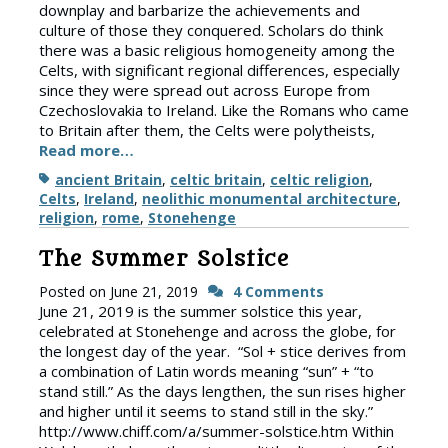
downplay and barbarize the achievements and
culture of those they conquered. Scholars do think
there was a basic religious homogeneity among the
Celts, with significant regional differences, especially
since they were spread out across Europe from
Czechoslovakia to Ireland. Like the Romans who came
to Britain after them, the Celts were polytheists,
Read more…
Tags
ancient Britain
,
celtic britain
,
celtic religion
,
Celts
,
Ireland
,
neolithic monumental architecture
,
religion
,
rome
,
Stonehenge
The Summer Solstice
Posted on
June 21, 2019
4 Comments
June 21, 2019 is the summer solstice this year,
celebrated at Stonehenge and across the globe, for
the longest day of the year. “Sol + stice derives from
a combination of Latin words meaning “sun” + “to
stand still.” As the days lengthen, the sun rises higher
and higher until it seems to stand still in the sky.”
http://www.chiff.com/a/summer-solstice.htm Within