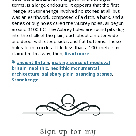
terms, is a large enclosure. It appears that the first
‘henge’ at Stonehenge involved no stones at all, but
was an earthwork, composed of a ditch, a bank, and a
series of dug holes called the ‘Aubrey holes, all begun
around 3100 BC. The Aubrey holes are round pits dug
into the chalk of the plain, each about a meter wide
and deep, with steep sides and flat bottoms. These
holes form a circle a little less than a 100 meters in
diameter. In a way, then,
Read more…
Tags
ancient Britain
,
making sense of medieval
britain
,
neolithic
,
neolithic monumental
architecture
,
salisbury plain
,
standing stones
,
Stonehenge
Sign up for my