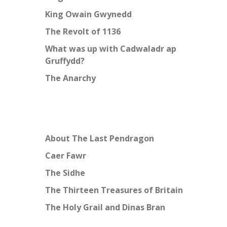
King Owain Gwynedd
The Revolt of 1136
What was up with Cadwaladr ap
Gruffydd?
The Anarchy
About The Last Pendragon
Caer Fawr
The Sidhe
The Thirteen Treasures of Britain
The Holy Grail and Dinas Bran