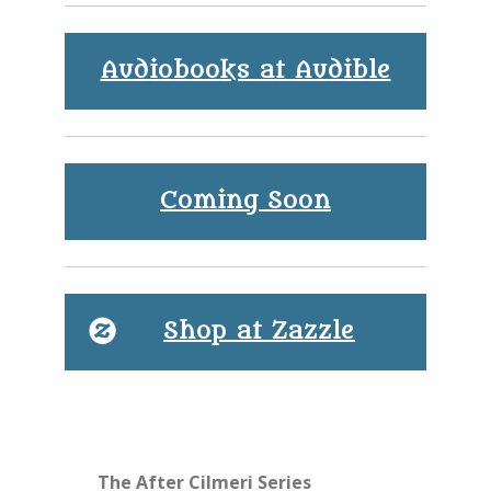
Audiobooks at Audible
Coming Soon
Shop at Zazzle
The After Cilmeri Series