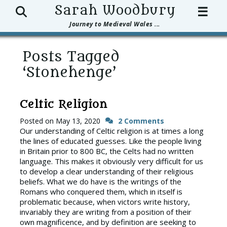
Search
Sarah Woodbury
☰
Journey to Medieval Wales ...
Posts Tagged
‘Stonehenge’
Celtic Religion
Posted on
May 13, 2020
2 Comments
Our understanding of Celtic religion is at times a long
the lines of educated guesses. Like the people living
in Britain prior to 800 BC, the Celts had no written
language. This makes it obviously very difficult for us
to develop a clear understanding of their religious
beliefs. What we do have is the writings of the
Romans who conquered them, which in itself is
problematic because, when victors write history,
invariably they are writing from a position of their
own magnificence, and by definition are seeking to