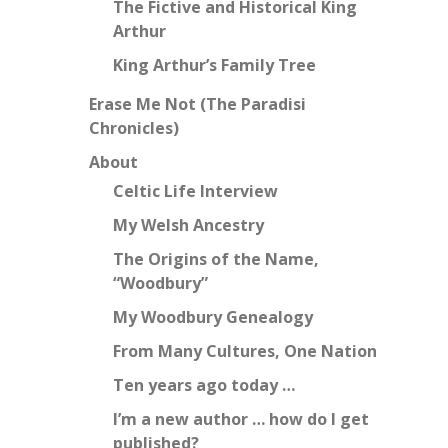
The Fictive and Historical King
Arthur
King Arthur’s Family Tree
Erase Me Not (The Paradisi
Chronicles)
About
Celtic Life Interview
My Welsh Ancestry
The Origins of the Name,
“Woodbury”
My Woodbury Genealogy
From Many Cultures, One Nation
Ten years ago today …
I’m a new author … how do I get
published?