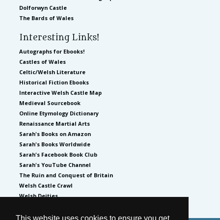
Dolforwyn Castle
The Bards of Wales
Interesting Links!
Autographs for Ebooks!
Castles of Wales
Celtic/Welsh Literature
Historical Fiction Ebooks
Interactive Welsh Castle Map
Medieval Sourcebook
Online Etymology Dictionary
Renaissance Martial Arts
Sarah's Books on Amazon
Sarah's Books Worldwide
Sarah's Facebook Book Club
Sarah's YouTube Channel
The Ruin and Conquest of Britain
Welsh Castle Crawl
Welsh Deities
This website uses cookies to ensure you get