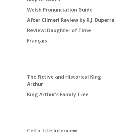
Welsh Pronunciation Guide
After Cilmeri Review by R.J. Duperre
Review: Daughter of Time
Français
The Fictive and Historical King
Arthur
King Arthur’s Family Tree
Celtic Life Interview