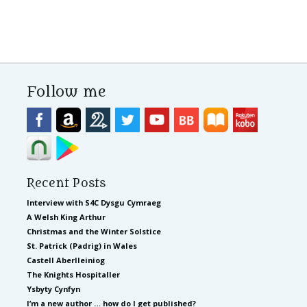
Follow me
Recent Posts
Interview with S4C Dysgu Cymraeg
A Welsh King Arthur
Christmas and the Winter Solstice
St. Patrick (Padrig) in Wales
Castell Aberlleiniog
The Knights Hospitaller
Ysbyty Cynfyn
I’m a new author … how do I get published?