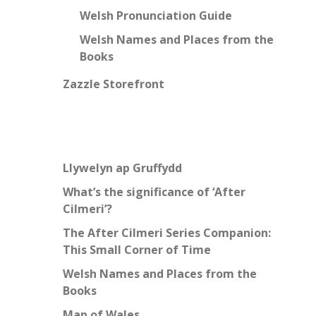
Welsh Pronunciation Guide
Welsh Names and Places from the
Books
Zazzle Storefront
Llywelyn ap Gruffydd
What’s the significance of ‘After
Cilmeri’?
The After Cilmeri Series Companion:
This Small Corner of Time
Welsh Names and Places from the
Books
Map of Wales