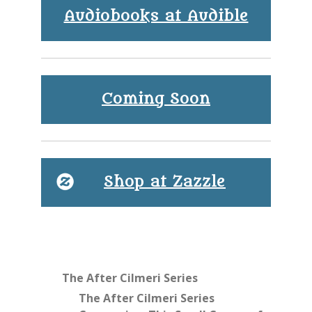
Audiobooks at Audible
Coming Soon
Shop at Zazzle
The After Cilmeri Series
The After Cilmeri Series