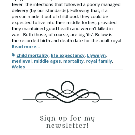
fever–the infections that followed a poorly managed
delivery (by our standards). Following that, if a
person made it out of childhood, they could be
expected to live into their middle forties, provided
they maintained good health and weren’t killed in
war. Both those, of course, are big ‘ifs’. Below is
the recorded birth and death date for the adult royal
Read more…
Tags
child mortality
,
life expectancy
,
Llywelyn
,
medieval
,
middle ages
,
mortality
,
royal family
,
Wales
Sign up for my
newsletter!