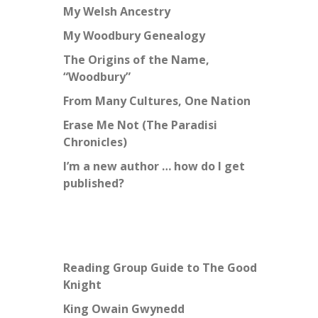
My Welsh Ancestry
My Woodbury Genealogy
The Origins of the Name,
“Woodbury”
From Many Cultures, One Nation
Erase Me Not (The Paradisi
Chronicles)
I’m a new author … how do I get
published?
Reading Group Guide to The Good
Knight
King Owain Gwynedd