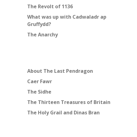
The Revolt of 1136
What was up with Cadwaladr ap
Gruffydd?
The Anarchy
About The Last Pendragon
Caer Fawr
The Sidhe
The Thirteen Treasures of Britain
The Holy Grail and Dinas Bran