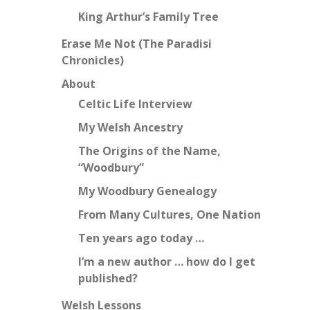
King Arthur’s Family Tree
Erase Me Not (The Paradisi
Chronicles)
About
Celtic Life Interview
My Welsh Ancestry
The Origins of the Name,
“Woodbury”
My Woodbury Genealogy
From Many Cultures, One Nation
Ten years ago today …
I’m a new author … how do I get
published?
Welsh Lessons