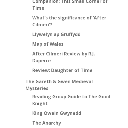
Companion: This Small Corner of
Time
What’s the significance of ‘After
Cilmeri’?
Llywelyn ap Gruffydd
Map of Wales
After Cilmeri Review by R.J.
Duperre
Review: Daughter of Time
The Gareth & Gwen Medieval
Mysteries
Reading Group Guide to The Good
Knight
King Owain Gwynedd
The Anarchy