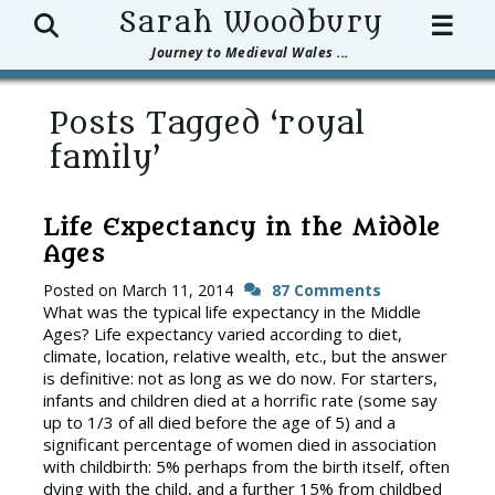
Search
Sarah Woodbury
☰
Journey to Medieval Wales ...
Posts Tagged ‘royal
family’
Life Expectancy in the Middle
Ages
Posted on
March 11, 2014
87 Comments
What was the typical life expectancy in the Middle
Ages? Life expectancy varied according to diet,
climate, location, relative wealth, etc., but the answer
is definitive: not as long as we do now. For starters,
infants and children died at a horrific rate (some say
up to 1/3 of all died before the age of 5) and a
significant percentage of women died in association
with childbirth: 5% perhaps from the birth itself, often
dying with the child, and a further 15% from childbed