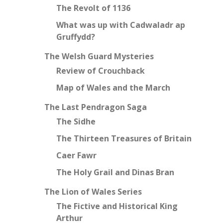
The Revolt of 1136
What was up with Cadwaladr ap
Gruffydd?
The Welsh Guard Mysteries
Review of Crouchback
Map of Wales and the March
The Last Pendragon Saga
The Sidhe
The Thirteen Treasures of Britain
Caer Fawr
The Holy Grail and Dinas Bran
The Lion of Wales Series
The Fictive and Historical King
Arthur