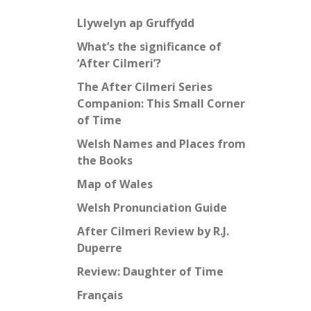
Llywelyn ap Gruffydd
What’s the significance of
‘After Cilmeri’?
The After Cilmeri Series
Companion: This Small Corner
of Time
Welsh Names and Places from
the Books
Map of Wales
Welsh Pronunciation Guide
After Cilmeri Review by R.J.
Duperre
Review: Daughter of Time
Français