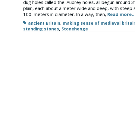
dug holes called the ‘Aubrey holes, all begun around 3
plain, each about a meter wide and deep, with steep si
100 meters in diameter. In a way, then,
Read more
Tags
ancient Britain
,
making sense of medieval britai
standing stones
,
Stonehenge