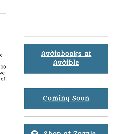
Audiobooks at
ke
Audible
200
ave
 of
Coming Soon