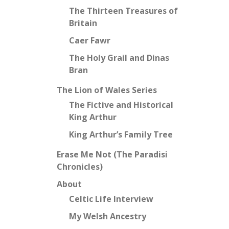
The Thirteen Treasures of
Britain
Caer Fawr
The Holy Grail and Dinas
Bran
The Lion of Wales Series
The Fictive and Historical
King Arthur
King Arthur’s Family Tree
Erase Me Not (The Paradisi
Chronicles)
About
Celtic Life Interview
My Welsh Ancestry