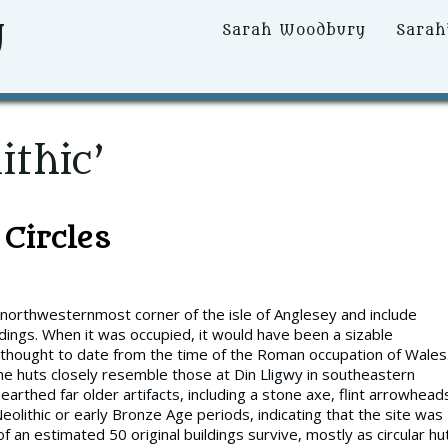
y
Primary
Sarah Woodbury
Sarah
Menu
ithic’
Circles
 northwesternmost corner of the isle of Anglesey and include
dings. When it was occupied, it would have been a sizable
ly thought to date from the time of the Roman occupation of Wales
e huts closely resemble those at Din Lligwy in southeastern
rthed far older artifacts, including a stone axe, flint arrowhead
olithic or early Bronze Age periods, indicating that the site was
 an estimated 50 original buildings survive, mostly as circular hu