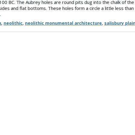
100 BC. The Aubrey holes are round pits dug into the chalk of the
des and flat bottoms. These holes form a circle a little less than
…
n
,
neolithic
,
neolithic monumental architecture
,
salisbury plai