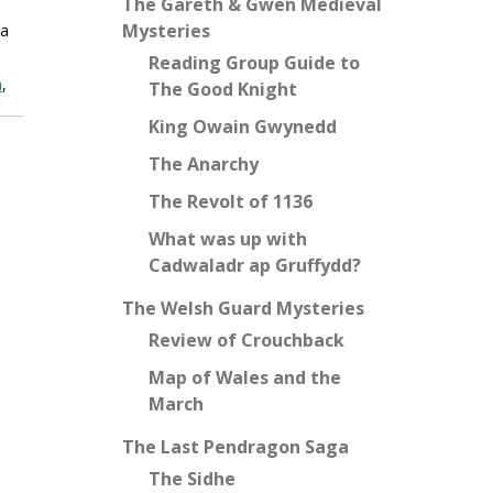
The Gareth & Gwen Medieval
Mysteries
 a
Reading Group Guide to
n
,
The Good Knight
King Owain Gwynedd
The Anarchy
The Revolt of 1136
What was up with
Cadwaladr ap Gruffydd?
The Welsh Guard Mysteries
Review of Crouchback
Map of Wales and the
March
The Last Pendragon Saga
The Sidhe