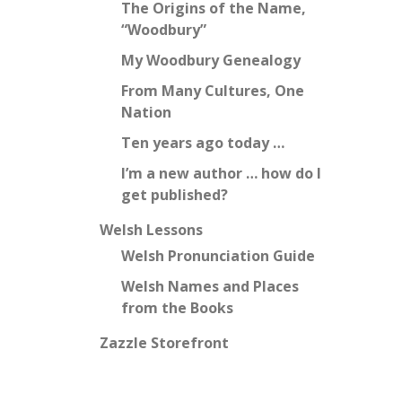
The Origins of the Name,
“Woodbury”
My Woodbury Genealogy
From Many Cultures, One
Nation
Ten years ago today …
I’m a new author … how do I
get published?
Welsh Lessons
Welsh Pronunciation Guide
Welsh Names and Places
from the Books
Zazzle Storefront