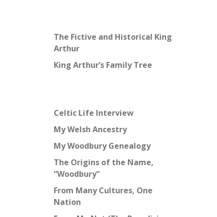
The Fictive and Historical King
Arthur
King Arthur’s Family Tree
Celtic Life Interview
My Welsh Ancestry
My Woodbury Genealogy
The Origins of the Name,
“Woodbury”
From Many Cultures, One
Nation