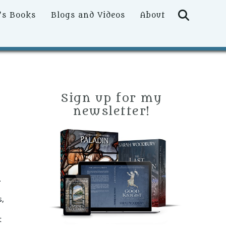
Searc
’s Books
Blogs and Videos
About
Sign up for my
newsletter!
.
s,
t