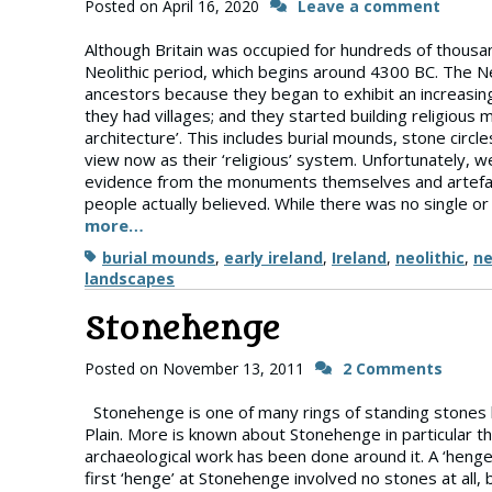
Posted on
April 16, 2020
Leave a comment
Although Britain was occupied for hundreds of thousand
Neolithic period, which begins around 4300 BC. The Neo
ancestors because they began to exhibit an increasin
they had villages; and they started building religious
architecture’. This includes burial mounds, stone circ
view now as their ‘religious’ system. Unfortunately, 
evidence from the monuments themselves and artefac
people actually believed. While there was no single or
more…
Tags
burial mounds
,
early ireland
,
Ireland
,
neolithic
,
ne
landscapes
Stonehenge
Posted on
November 13, 2011
2 Comments
Stonehenge is one of many rings of standing stones bui
Plain. More is known about Stonehenge in particular t
archaeological work has been done around it. A ‘henge’,
first ‘henge’ at Stonehenge involved no stones at all,