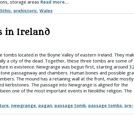
sions, storage areas
Read more…
lithic
,
prehistoric
,
Wales
 in Ireland
tombs located in the Boyne Valley of eastern Ireland. They ma
ally a city of the dead. Together, these three tombs are some of
ture in existence. Newgrange was begun first, starting around 3
nner stone passageway and chambers. Human bones and possible gr
ambers. The mound has a retaining wall at the front, made mostly
ved kerbstones. The passage into Newgrange is aligned for the
 been one of the most important events in Neolithic religion. The
ture
,
newgrange
,
pagan
,
passage tomb
,
passage tombs
,
pre-