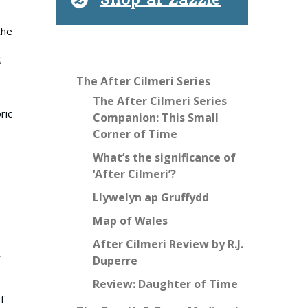
Shop at Zazzle
the
;
The After Cilmeri Series
The After Cilmeri Series
ric
Companion: This Small
Corner of Time
What’s the significance of
‘After Cilmeri’?
Llywelyn ap Gruffydd
Map of Wales
After Cilmeri Review by R.J.
y
Duperre
Review: Daughter of Time
e
f