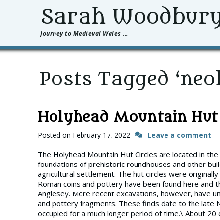
Sarah Woodbur
Journey to Medieval Wales ...
Posts Tagged ‘neol
Holyhead Mountain Hut 
Posted on
February 17, 2022
Leave a comment
The Holyhead Mountain Hut Circles are located in the
foundations of prehistoric roundhouses and other buil
agricultural settlement. The hut circles were original
Roman coins and pottery have been found here and th
Anglesey. More recent excavations, however, have unea
and pottery fragments. These finds date to the late Ne
occupied for a much longer period of time.\ About 20 of