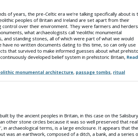
s of years, the pre-Celtic era we’re talking specifically about is 
lithic peoples of Britain and Ireland are set apart from their
g control over their environment. They were farmers and herders
 monuments, what archaeologists call ‘neolithic monumental
les, and standing stones, all of which were part of what we would
we have no written documents dating to this time, so can only use
ts that survived to make informed guesses about what prehisto
 continuously developed belief system in prehistoric Britain,
Read
olithic monumental architecture
,
passage tombs
,
ritual
lt by the ancient peoples in Britain, in this case on the Salisbur
han other stone circles because it was so well preserved that real
 in archaeological terms, is a large enclosure. It appears that th
 but was an earthwork, composed of a ditch, a bank, and a series o