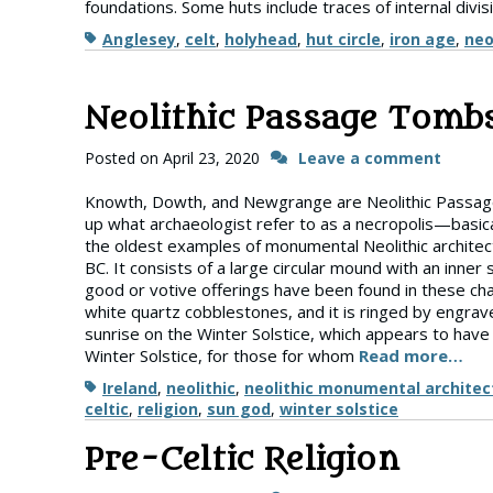
foundations. Some huts include traces of internal divi
Tags
Anglesey
,
celt
,
holyhead
,
hut circle
,
iron age
,
neo
Neolithic Passage Tombs
Posted on
April 23, 2020
Leave a comment
Knowth, Dowth, and Newgrange are Neolithic Passage 
up what archaeologist refer to as a necropolis—basic
the oldest examples of monumental Neolithic architec
BC. It consists of a large circular mound with an i
good or votive offerings have been found in these ch
white quartz cobblestones, and it is ringed by engra
sunrise on the Winter Solstice, which appears to have
Winter Solstice, for those for whom
Read more…
Tags
Ireland
,
neolithic
,
neolithic monumental architec
celtic
,
religion
,
sun god
,
winter solstice
Pre-Celtic Religion