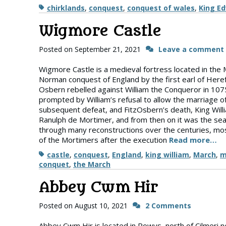
Tags
chirklands
,
conquest
,
conquest of wales
,
King E
Wigmore Castle
Posted on
September 21, 2021
Leave a comment
Wigmore Castle is a medieval fortress located in the Ma
Norman conquest of England by the first earl of Heref
Osbern rebelled against William the Conqueror in 1075,
prompted by William’s refusal to allow the marriage of 
subsequent defeat, and FitzOsbern’s death, King Willi
Ranulph de Mortimer, and from then on it was the sea
through many reconstructions over the centuries, most
of the Mortimers after the execution
Read more…
Tags
castle
,
conquest
,
England
,
king william
,
March
,
m
conquet
,
the March
Abbey Cwm Hir
Posted on
August 10, 2021
2 Comments
Abbey Cwm Hir is located in Powys, north of Cilmeri n