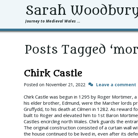
Sarah Woodbur
Journey to Medieval Wales ...
Posts Tagged ‘mor
Chirk Castle
Posted on
November 21, 2022
Leave a comment
Chirk Castle was begun in 1295 by Roger Mortimer, a 
his elder brother, Edmund, were the Marcher lords prim
Gruffydd, to his death at Cilmeri in 1282. As reward f
built to Roger and elevated him to 1st Baron Mortimer
Castles encircling north Wales. Chirk guards the entran
The original construction consisted of a curtain wall wi
the house continued to be lived in, even after its d