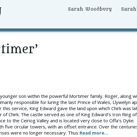
y
Primary
Sarah Woodbury
Sarah
Menu
timer’
younger son within the powerful Mortimer family. Roger, along w
arily responsible for luring the last Prince of Wales, Llywelyn ap
or this service, King Edward gave the land upon which Chirk was la
 of Chirk. The castle served as one of King Edward’s Iron Ring of
ce to the Ceiriog Valley and is located very close to Offa’s Dyke.
th five circular towers, with an offset entrance. Over the centurie
efenses were no longer necessary. Thus
Read more…