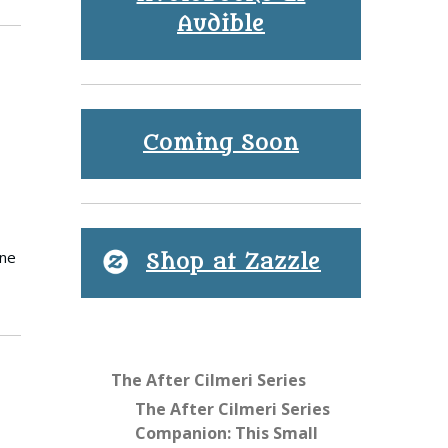
Audible
Coming Soon
ine
Shop at Zazzle
The After Cilmeri Series
The After Cilmeri Series
Companion: This Small