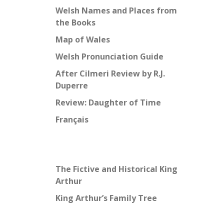
Welsh Names and Places from
the Books
Map of Wales
Welsh Pronunciation Guide
After Cilmeri Review by R.J.
Duperre
Review: Daughter of Time
Français
The Fictive and Historical King
Arthur
King Arthur’s Family Tree