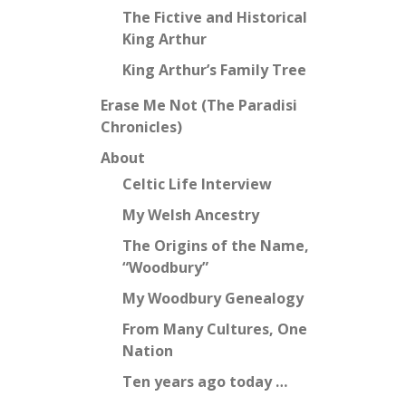
The Fictive and Historical
King Arthur
King Arthur’s Family Tree
Erase Me Not (The Paradisi
Chronicles)
About
Celtic Life Interview
My Welsh Ancestry
The Origins of the Name,
“Woodbury”
My Woodbury Genealogy
From Many Cultures, One
Nation
Ten years ago today …