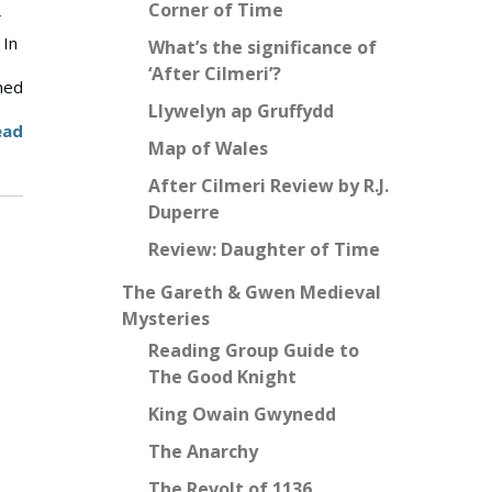
Corner of Time
 In
What’s the significance of
‘After Cilmeri’?
ned
Llywelyn ap Gruffydd
ead
Map of Wales
After Cilmeri Review by R.J.
Duperre
Review: Daughter of Time
The Gareth & Gwen Medieval
Mysteries
Reading Group Guide to
The Good Knight
King Owain Gwynedd
The Anarchy
The Revolt of 1136