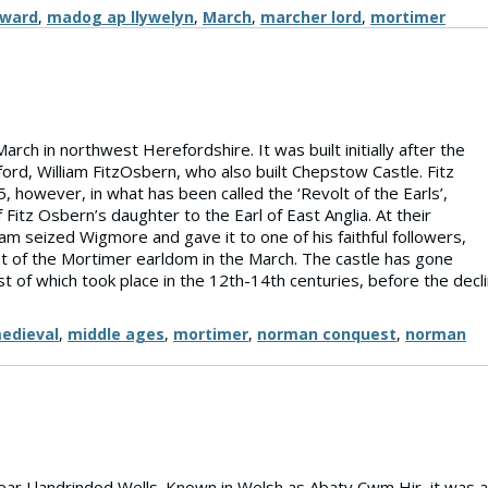
dward
,
madog ap llywelyn
,
March
,
marcher lord
,
mortimer
rch in northwest Herefordshire. It was built initially after the
ord, William FitzOsbern, who also built Chepstow Castle. Fitz
 however, in what has been called the ‘Revolt of the Earls’,
Fitz Osbern’s daughter to the Earl of East Anglia. At their
am seized Wigmore and gave it to one of his faithful followers,
t of the Mortimer earldom in the March. The castle has gone
 of which took place in the 12th-14th centuries, before the decl
edieval
,
middle ages
,
mortimer
,
norman conquest
,
norman
ear Llandrindod Wells. Known in Welsh as Abaty Cwm Hir, it was a