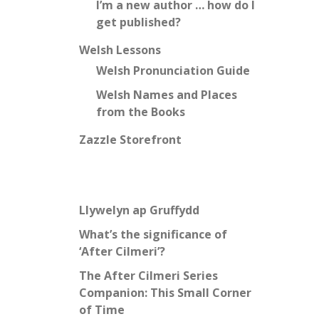
I’m a new author … how do I
get published?
Welsh Lessons
Welsh Pronunciation Guide
Welsh Names and Places
from the Books
Zazzle Storefront
Llywelyn ap Gruffydd
What’s the significance of
‘After Cilmeri’?
The After Cilmeri Series
Companion: This Small Corner
of Time