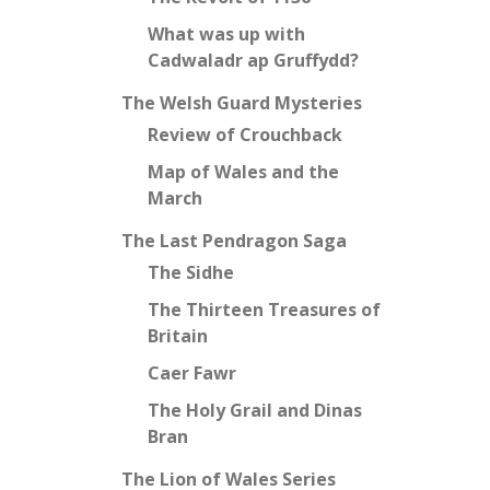
What was up with
Cadwaladr ap Gruffydd?
The Welsh Guard Mysteries
Review of Crouchback
Map of Wales and the
March
The Last Pendragon Saga
The Sidhe
The Thirteen Treasures of
Britain
Caer Fawr
The Holy Grail and Dinas
Bran
The Lion of Wales Series