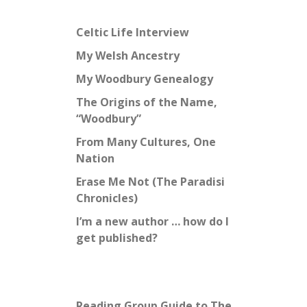
Celtic Life Interview
My Welsh Ancestry
My Woodbury Genealogy
The Origins of the Name,
“Woodbury”
From Many Cultures, One
Nation
Erase Me Not (The Paradisi
Chronicles)
I’m a new author … how do I
get published?
Reading Group Guide to The