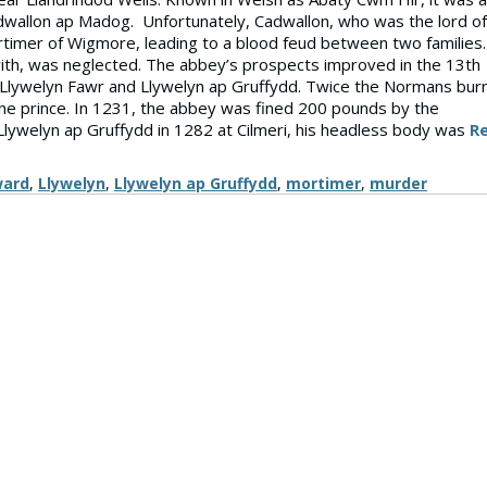
dwallon ap Madog. Unfortunately, Cadwallon, who was the lord of
rtimer of Wigmore, leading to a blood feud between two families.
ith, was neglected. The abbey’s prospects improved in the 13th
, Llywelyn Fawr and Llywelyn ap Gruffydd. Twice the Normans bur
he prince. In 1231, the abbey was fined 200 pounds by the
Llywelyn ap Gruffydd in 1282 at Cilmeri, his headless body was
R
ward
,
Llywelyn
,
Llywelyn ap Gruffydd
,
mortimer
,
murder