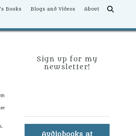
Searc
’s Books
Blogs and Videos
About
Sign up for my
newsletter!
ith
ter
s,
Audiobooks at