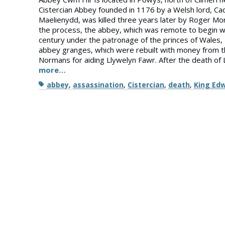
Cistercian Abbey founded in 1176 by a Welsh lord, Ca
Maelienydd, was killed three years later by Roger Mo
the process, the abbey, which was remote to begin w
century under the patronage of the princes of Wales
abbey granges, which were rebuilt with money from t
Normans for aiding Llywelyn Fawr. After the death of 
more…
Tags
abbey
,
assassination
,
Cistercian
,
death
,
King Ed