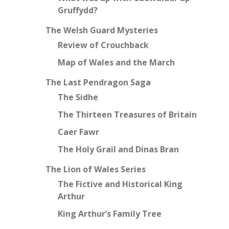
Gruffydd?
The Welsh Guard Mysteries
Review of Crouchback
Map of Wales and the March
The Last Pendragon Saga
The Sidhe
The Thirteen Treasures of Britain
Caer Fawr
The Holy Grail and Dinas Bran
The Lion of Wales Series
The Fictive and Historical King
Arthur
King Arthur’s Family Tree