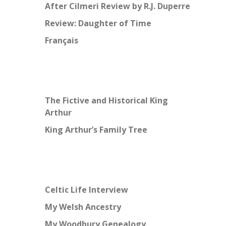
After Cilmeri Review by R.J. Duperre
Review: Daughter of Time
Français
The Fictive and Historical King
Arthur
King Arthur’s Family Tree
Celtic Life Interview
My Welsh Ancestry
My Woodbury Genealogy