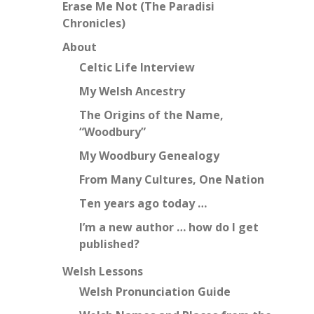
Erase Me Not (The Paradisi
Chronicles)
About
Celtic Life Interview
My Welsh Ancestry
The Origins of the Name,
“Woodbury”
My Woodbury Genealogy
From Many Cultures, One Nation
Ten years ago today …
I’m a new author … how do I get
published?
Welsh Lessons
Welsh Pronunciation Guide