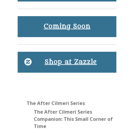
Coming Soon
Shop at Zazzle
The After Cilmeri Series
The After Cilmeri Series
Companion: This Small Corner of
Time