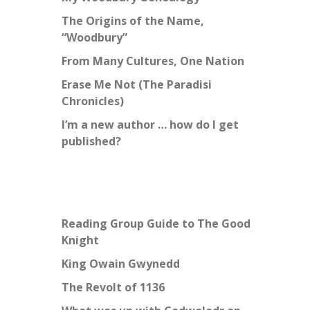
The Origins of the Name,
“Woodbury”
From Many Cultures, One Nation
Erase Me Not (The Paradisi
Chronicles)
I’m a new author … how do I get
published?
Reading Group Guide to The Good
Knight
King Owain Gwynedd
The Revolt of 1136