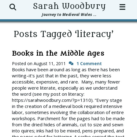
Search
Sarah Woodbury
☰
Journey to Medieval Wales ...
Posts Tagged ‘literacy’
Books in the Middle Ages
Posted on
August 11, 2011
1 Comment
Books have been around as long as there has been
writing–it’s just that in the past, they were less
accessible, expensive, and rare. Many, many fewer
people were literate, especially as we understand
the word (see my post on literacy:
https://sarahwoodbury.com/?p=1310). “Every stage
in the creation of a medieval book required intensive
labor, sometimes involving the collaboration of entire
workshops. Parchment for the pages had to be made
from the dried hides of animals, cut to size and sewn
into quires; inks had to be mixed, pens prepared, and
the pages ruled for lettering. A scribe copied the text