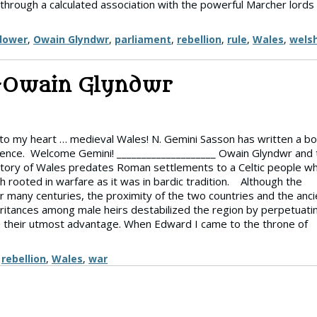
 through a calculated association with the powerful Marcher lords
dower
,
Owain Glyndwr
,
parliament
,
rebellion
,
rule
,
Wales
,
wels
–Owain Glyndwr
 to my heart … medieval Wales! N. Gemini Sasson has written a b
ence. Welcome Gemini! ____________________ Owain Glyndwr and 
tory of Wales predates Roman settlements to a Celtic people w
 rooted in warfare as it was in bardic tradition. Although the
many centuries, the proximity of the two countries and the anci
eritances among male heirs destabilized the region by perpetuati
ty to their utmost advantage. When Edward I came to the throne of
,
rebellion
,
Wales
,
war