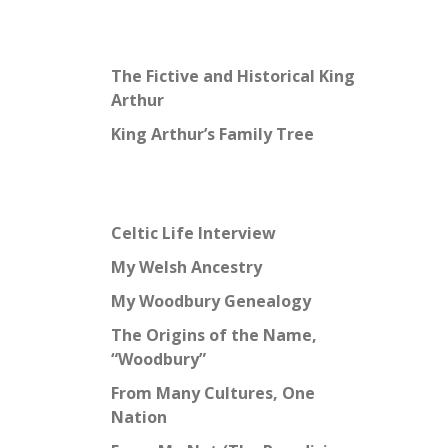
The Fictive and Historical King
Arthur
King Arthur’s Family Tree
Celtic Life Interview
My Welsh Ancestry
My Woodbury Genealogy
The Origins of the Name,
“Woodbury”
From Many Cultures, One
Nation