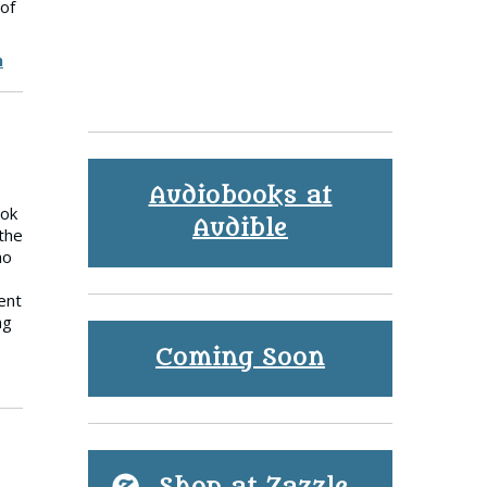
 of
h
Audiobooks at
ook
Audible
the
ho
ent
ng
Coming Soon