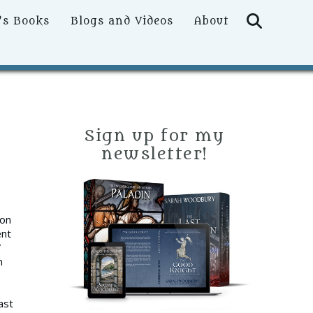
Searc
’s Books
Blogs and Videos
About
Sign up for my
newsletter!
 on
ent
”
n
ast