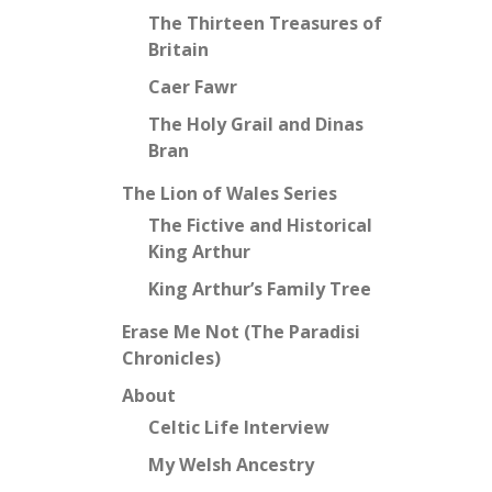
The Thirteen Treasures of
Britain
Caer Fawr
The Holy Grail and Dinas
Bran
The Lion of Wales Series
The Fictive and Historical
King Arthur
King Arthur’s Family Tree
Erase Me Not (The Paradisi
Chronicles)
About
Celtic Life Interview
My Welsh Ancestry