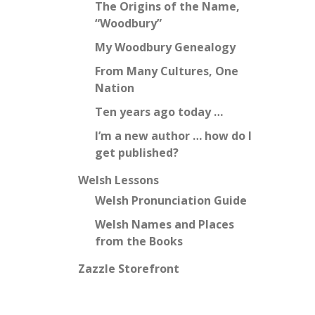
The Origins of the Name,
“Woodbury”
My Woodbury Genealogy
From Many Cultures, One
Nation
Ten years ago today …
I’m a new author … how do I
get published?
Welsh Lessons
Welsh Pronunciation Guide
Welsh Names and Places
from the Books
Zazzle Storefront