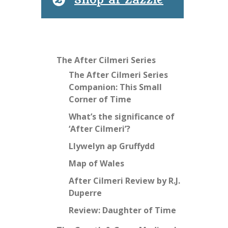
Shop at Zazzle
The After Cilmeri Series
The After Cilmeri Series
Companion: This Small
Corner of Time
What’s the significance of
‘After Cilmeri’?
Llywelyn ap Gruffydd
Map of Wales
After Cilmeri Review by R.J.
Duperre
Review: Daughter of Time