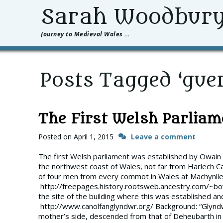
Sarah Woodbur
Journey to Medieval Wales ...
Posts Tagged ‘guer
The First Welsh Parliam
Posted on
April 1, 2015
Leave a comment
The first Welsh parliament was established by Owain
the northwest coast of Wales, not far from Harlech C
of four men from every commot in Wales at Machynllet
http://freepages.history.rootsweb.ancestry.com/~b
the site of the building where this was established 
http://www.canolfanglyndwr.org/ Background: “Glynd
mother’s side, descended from that of Deheubarth in t