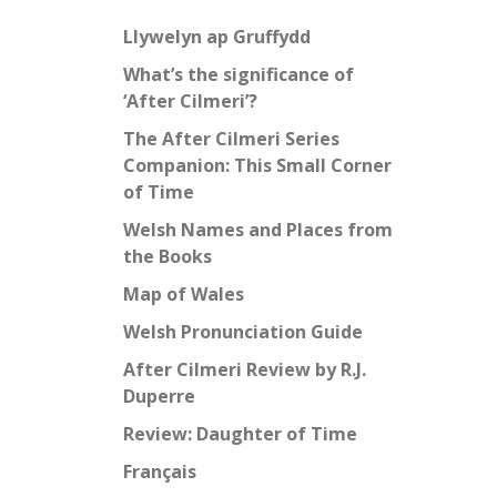
Llywelyn ap Gruffydd
What’s the significance of
‘After Cilmeri’?
The After Cilmeri Series
Companion: This Small Corner
of Time
Welsh Names and Places from
the Books
Map of Wales
Welsh Pronunciation Guide
After Cilmeri Review by R.J.
Duperre
Review: Daughter of Time
Français