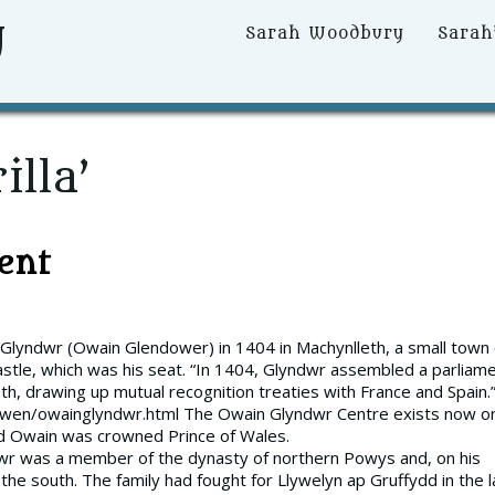
y
Primary
Sarah Woodbury
Sarah
Menu
illa’
ent
 Glyndwr (Owain Glendower) in 1404 in Machynlleth, a small town
astle, which was his seat. “In 1404, Glyndwr assembled a parliam
h, drawing up mutual recognition treaties with France and Spain.
owen/owainglyndwr.html The Owain Glyndwr Centre exists now o
and Owain was crowned Prince of Wales.
wr was a member of the dynasty of northern Powys and, on his
he south. The family had fought for Llywelyn ap Gruffydd in the l