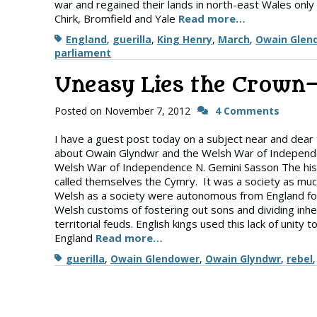
war and regained their lands in north-east Wales only
Chirk, Bromfield and Yale
Read more…
Tags
England
,
guerilla
,
King Henry
,
March
,
Owain Glen
parliament
Uneasy Lies the Crown
Posted on
November 7, 2012
4 Comments
I have a guest post today on a subject near and dear
about Owain Glyndwr and the Welsh War of Independ
Welsh War of Independence N. Gemini Sasson The his
called themselves the Cymry. It was a society as much
Welsh as a society were autonomous from England for 
Welsh customs of fostering out sons and dividing inh
territorial feuds. English kings used this lack of uni
England
Read more…
Tags
guerilla
,
Owain Glendower
,
Owain Glyndwr
,
rebel