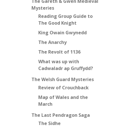
The Gareth & Gwen Medieval
Mysteries
Reading Group Guide to
The Good Knight
King Owain Gwynedd
The Anarchy
The Revolt of 1136
What was up with
Cadwaladr ap Gruffydd?
The Welsh Guard Mysteries
Review of Crouchback
Map of Wales and the
March
The Last Pendragon Saga
The Sidhe