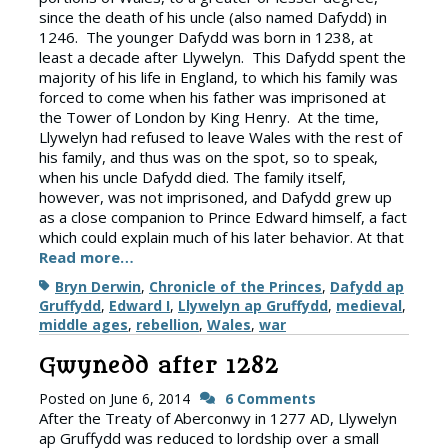
since the death of his uncle (also named Dafydd) in
1246. The younger Dafydd was born in 1238, at
least a decade after Llywelyn. This Dafydd spent the
majority of his life in England, to which his family was
forced to come when his father was imprisoned at
the Tower of London by King Henry. At the time,
Llywelyn had refused to leave Wales with the rest of
his family, and thus was on the spot, so to speak,
when his uncle Dafydd died. The family itself,
however, was not imprisoned, and Dafydd grew up
as a close companion to Prince Edward himself, a fact
which could explain much of his later behavior. At that
Read more…
Tags
Bryn Derwin
,
Chronicle of the Princes
,
Dafydd ap
Gruffydd
,
Edward I
,
Llywelyn ap Gruffydd
,
medieval
,
middle ages
,
rebellion
,
Wales
,
war
Gwynedd after 1282
Posted on
June 6, 2014
6 Comments
After the Treaty of Aberconwy in 1277 AD, Llywelyn
ap Gruffydd was reduced to lordship over a small