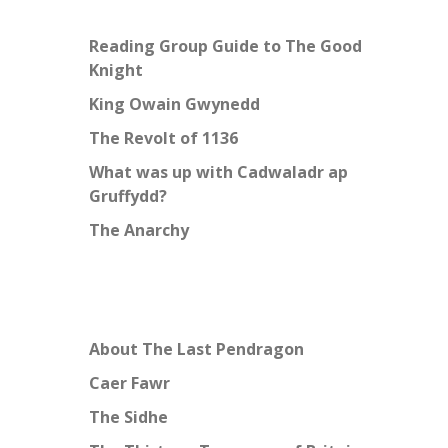
Reading Group Guide to The Good
Knight
King Owain Gwynedd
The Revolt of 1136
What was up with Cadwaladr ap
Gruffydd?
The Anarchy
About The Last Pendragon
Caer Fawr
The Sidhe