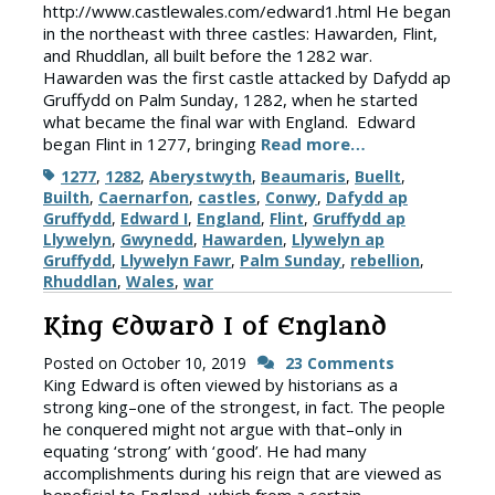
http://www.castlewales.com/edward1.html He began
in the northeast with three castles: Hawarden, Flint,
and Rhuddlan, all built before the 1282 war.
Hawarden was the first castle attacked by Dafydd ap
Gruffydd on Palm Sunday, 1282, when he started
what became the final war with England. Edward
began Flint in 1277, bringing
Read more…
Tags
1277
,
1282
,
Aberystwyth
,
Beaumaris
,
Buellt
,
Builth
,
Caernarfon
,
castles
,
Conwy
,
Dafydd ap
Gruffydd
,
Edward I
,
England
,
Flint
,
Gruffydd ap
Llywelyn
,
Gwynedd
,
Hawarden
,
Llywelyn ap
Gruffydd
,
Llywelyn Fawr
,
Palm Sunday
,
rebellion
,
Rhuddlan
,
Wales
,
war
King Edward I of England
Posted on
October 10, 2019
23 Comments
King Edward is often viewed by historians as a
strong king–one of the strongest, in fact. The people
he conquered might not argue with that–only in
equating ‘strong’ with ‘good’. He had many
accomplishments during his reign that are viewed as