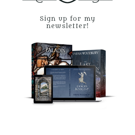
Sign up for my
newsletter!