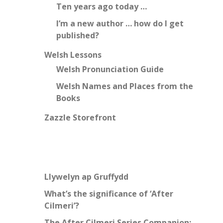
Ten years ago today …
I’m a new author … how do I get
published?
Welsh Lessons
Welsh Pronunciation Guide
Welsh Names and Places from the
Books
Zazzle Storefront
Llywelyn ap Gruffydd
What’s the significance of ‘After
Cilmeri’?
The After Cilmeri Series Companion: