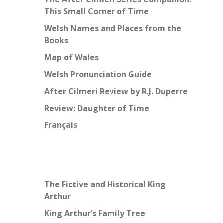
This Small Corner of Time
Welsh Names and Places from the
Books
Map of Wales
Welsh Pronunciation Guide
After Cilmeri Review by R.J. Duperre
Review: Daughter of Time
Français
The Fictive and Historical King
Arthur
King Arthur’s Family Tree