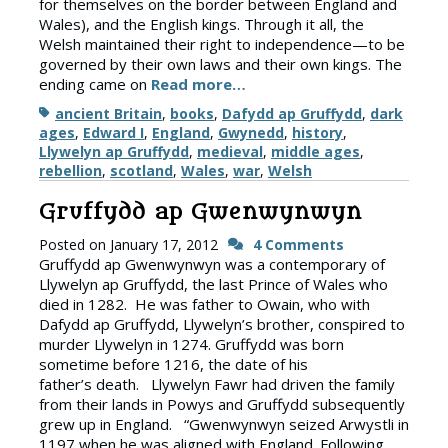
for themselves on the border between England and
Wales), and the English kings. Through it all, the
Welsh maintained their right to independence—to be
governed by their own laws and their own kings. The
ending came on
Read more…
Tags
ancient Britain
,
books
,
Dafydd ap Gruffydd
,
dark
ages
,
Edward I
,
England
,
Gwynedd
,
history
,
Llywelyn ap Gruffydd
,
medieval
,
middle ages
,
rebellion
,
scotland
,
Wales
,
war
,
Welsh
Gruffydd ap Gwenwynwyn
Posted on
January 17, 2012
4 Comments
Gruffydd ap Gwenwynwyn was a contemporary of
Llywelyn ap Gruffydd, the last Prince of Wales who
died in 1282. He was father to Owain, who with
Dafydd ap Gruffydd, Llywelyn’s brother, conspired to
murder Llywelyn in 1274. Gruffydd was born
sometime before 1216, the date of his
father’s death. Llywelyn Fawr had driven the family
from their lands in Powys and Gruffydd subsequently
grew up in England. “Gwenwynwyn seized Arwystli in
1197 when he was aligned with England. Following