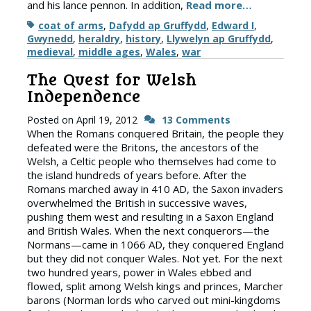
and his lance pennon. In addition,
Read more…
Tags
coat of arms
,
Dafydd ap Gruffydd
,
Edward I
,
Gwynedd
,
heraldry
,
history
,
Llywelyn ap Gruffydd
,
medieval
,
middle ages
,
Wales
,
war
The Quest for Welsh
Independence
Posted on
April 19, 2012
13 Comments
When the Romans conquered Britain, the people they
defeated were the Britons, the ancestors of the
Welsh, a Celtic people who themselves had come to
the island hundreds of years before. After the
Romans marched away in 410 AD, the Saxon invaders
overwhelmed the British in successive waves,
pushing them west and resulting in a Saxon England
and British Wales. When the next conquerors—the
Normans—came in 1066 AD, they conquered England
but they did not conquer Wales. Not yet. For the next
two hundred years, power in Wales ebbed and
flowed, split among Welsh kings and princes, Marcher
barons (Norman lords who carved out mini-kingdoms