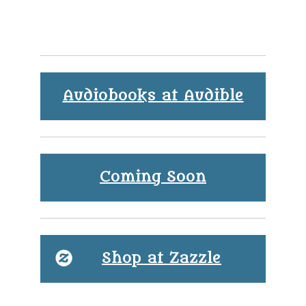
Audiobooks at Audible
Coming Soon
Shop at Zazzle