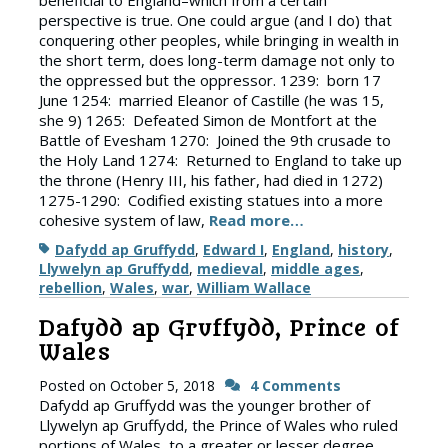
beneficial to England–which from a certain
perspective is true. One could argue (and I do) that
conquering other peoples, while bringing in wealth in
the short term, does long-term damage not only to
the oppressed but the oppressor. 1239: born 17
June 1254: married Eleanor of Castille (he was 15,
she 9) 1265: Defeated Simon de Montfort at the
Battle of Evesham 1270: Joined the 9th crusade to
the Holy Land 1274: Returned to England to take up
the throne (Henry III, his father, had died in 1272)
1275-1290: Codified existing statues into a more
cohesive system of law,
Read more…
Tags
Dafydd ap Gruffydd
,
Edward I
,
England
,
history
,
Llywelyn ap Gruffydd
,
medieval
,
middle ages
,
rebellion
,
Wales
,
war
,
William Wallace
Dafydd ap Gruffydd, Prince of
Wales
Posted on
October 5, 2018
4 Comments
Dafydd ap Gruffydd was the younger brother of
Llywelyn ap Gruffydd, the Prince of Wales who ruled
portions of Wales, to a greater or lesser degree,