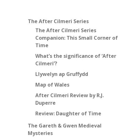
The After Cilmeri Series
The After Cilmeri Series
Companion: This Small Corner of
Time
What’s the significance of ‘After
Cilmeri’?
Llywelyn ap Gruffydd
Map of Wales
After Cilmeri Review by R.J.
Duperre
Review: Daughter of Time
The Gareth & Gwen Medieval
Mysteries