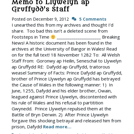
Memo to Llywelyn ap
Gruffydd’s Staff
Posted on
December 9, 2012
5 Comments
I unearthed this from my archives and thought I’d
share. Too bad this isn’t a deleted scene from
Footsteps in Time
_____________________ Breaking
News! A historic document has been found in the
archives at the University of Bangor in Wales! Read
on for the full text! 18 November 1282 To: All Welsh
Staff From: Goronwy ap Heilin, Seneschal to Llywelyn
ap Gruffydd RE: Dafydd ap Gruffydd, traitorous
weasel Summary of Facts: Prince Dafydd ap Gruffydd,
brother of Prince Llywelyn ap Gruffydd has betrayed
the Cause of Wales in the following manner: 1) In
June, 1255, Dafydd and his elder brother, Owain,
leagued against Prince Llywelyn, discontented with
his rule of Wales and his refusal to partitition
Gwynedd. Prince Llywelyn repulsed them at the
Battle of Bryn Derwin. 2) After Prince Llywelyn
forgave this shocking betrayal and released him from
prison, Dafydd
Read more…