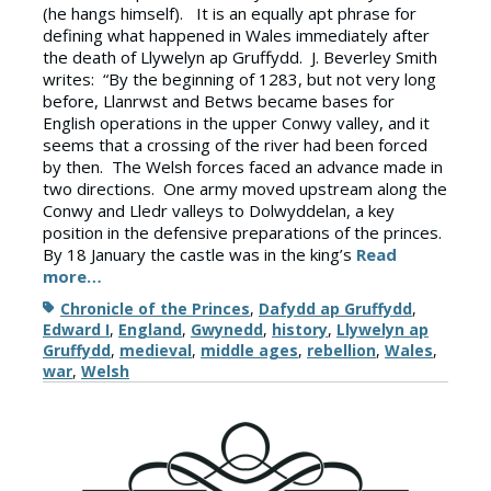
(he hangs himself). It is an equally apt phrase for
defining what happened in Wales immediately after
the death of Llywelyn ap Gruffydd. J. Beverley Smith
writes: “By the beginning of 1283, but not very long
before, Llanrwst and Betws became bases for
English operations in the upper Conwy valley, and it
seems that a crossing of the river had been forced
by then. The Welsh forces faced an advance made in
two directions. One army moved upstream along the
Conwy and Lledr valleys to Dolwyddelan, a key
position in the defensive preparations of the princes.
By 18 January the castle was in the king’s
Read
more…
Tags
Chronicle of the Princes
,
Dafydd ap Gruffydd
,
Edward I
,
England
,
Gwynedd
,
history
,
Llywelyn ap
Gruffydd
,
medieval
,
middle ages
,
rebellion
,
Wales
,
war
,
Welsh