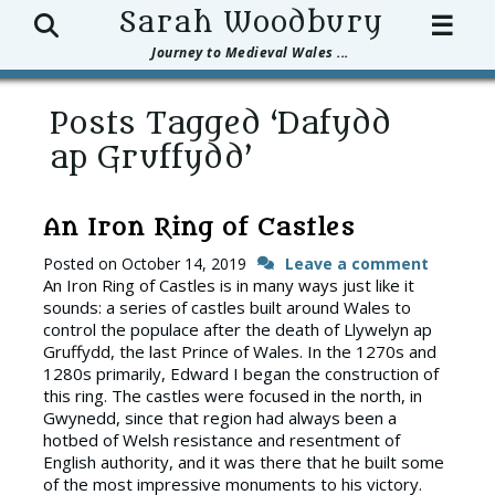
Search
Sarah Woodbury
☰
Journey to Medieval Wales ...
Posts Tagged ‘Dafydd
ap Gruffydd’
An Iron Ring of Castles
Posted on
October 14, 2019
Leave a comment
An Iron Ring of Castles is in many ways just like it
sounds: a series of castles built around Wales to
control the populace after the death of Llywelyn ap
Gruffydd, the last Prince of Wales. In the 1270s and
1280s primarily, Edward I began the construction of
this ring. The castles were focused in the north, in
Gwynedd, since that region had always been a
hotbed of Welsh resistance and resentment of
English authority, and it was there that he built some
of the most impressive monuments to his victory.