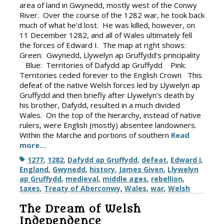
area of land in Gwynedd, mostly west of the Conwy
River. Over the course of the 1282 war, he took back
much of what he’d lost. He was killed, however, on
11 December 1282, and all of Wales ultimately fell
the forces of Edward I. The map at right shows:
Green: Gwynedd, Llywelyn ap Gruffydd’s principality
Blue: Territories of Dafydd ap Gruffydd Pink:
Territories ceded forever to the English Crown This
defeat of the native Welsh forces led by Llywelyn ap
Gruffydd and then briefly after Llywelyn’s death by
his brother, Dafydd, resulted in a much divided
Wales. On the top of the hierarchy, instead of native
rulers, were English (mostly) absentee landowners.
Within the Marche and portions of southern
Read
more…
Tags
1277
,
1282
,
Dafydd ap Gruffydd
,
defeat
,
Edward I
,
England
,
Gwynedd
,
history
,
James Given
,
Llywelyn
ap Gruffydd
,
medieval
,
middle ages
,
rebellion
,
taxes
,
Treaty of Aberconwy
,
Wales
,
war
,
Welsh
The Dream of Welsh
Independence