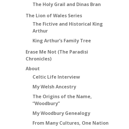
The Holy Grail and Dinas Bran
The Lion of Wales Series
The Fictive and Historical King
Arthur
King Arthur’s Family Tree
Erase Me Not (The Paradisi
Chronicles)
About
Celtic Life Interview
My Welsh Ancestry
The Origins of the Name,
“Woodbury”
My Woodbury Genealogy
From Many Cultures, One Nation