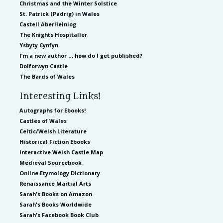
Christmas and the Winter Solstice
St. Patrick (Padrig) in Wales
Castell Aberlleiniog
The Knights Hospitaller
Ysbyty Cynfyn
I’m a new author … how do I get published?
Dolforwyn Castle
The Bards of Wales
Interesting Links!
Autographs for Ebooks!
Castles of Wales
Celtic/Welsh Literature
Historical Fiction Ebooks
Interactive Welsh Castle Map
Medieval Sourcebook
Online Etymology Dictionary
Renaissance Martial Arts
Sarah's Books on Amazon
Sarah's Books Worldwide
Sarah's Facebook Book Club