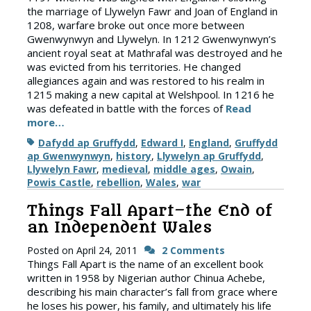
the marriage of Llywelyn Fawr and Joan of England in
1208, warfare broke out once more between
Gwenwynwyn and Llywelyn. In 1212 Gwenwynwyn’s
ancient royal seat at Mathrafal was destroyed and he
was evicted from his territories. He changed
allegiances again and was restored to his realm in
1215 making a new capital at Welshpool. In 1216 he
was defeated in battle with the forces of
Read
more…
Tags
Dafydd ap Gruffydd
,
Edward I
,
England
,
Gruffydd
ap Gwenwynwyn
,
history
,
Llywelyn ap Gruffydd
,
Llywelyn Fawr
,
medieval
,
middle ages
,
Owain
,
Powis Castle
,
rebellion
,
Wales
,
war
Things Fall Apart–the End of
an Independent Wales
Posted on
April 24, 2011
2 Comments
Things Fall Apart is the name of an excellent book
written in 1958 by Nigerian author Chinua Achebe,
describing his main character’s fall from grace where
he loses his power, his family, and ultimately his life