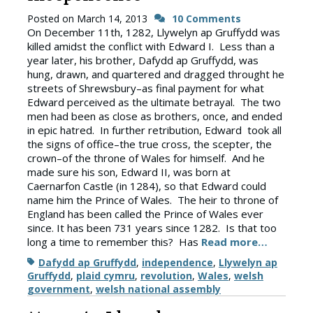
Posted on
March 14, 2013
10 Comments
On December 11th, 1282, Llywelyn ap Gruffydd was
killed amidst the conflict with Edward I. Less than a
year later, his brother, Dafydd ap Gruffydd, was
hung, drawn, and quartered and dragged throught he
streets of Shrewsbury–as final payment for what
Edward perceived as the ultimate betrayal. The two
men had been as close as brothers, once, and ended
in epic hatred. In further retribution, Edward took all
the signs of office–the true cross, the scepter, the
crown–of the throne of Wales for himself. And he
made sure his son, Edward II, was born at
Caernarfon Castle (in 1284), so that Edward could
name him the Prince of Wales. The heir to throne of
England has been called the Prince of Wales ever
since. It has been 731 years since 1282. Is that too
long a time to remember this? Has
Read more…
Tags
Dafydd ap Gruffydd
,
independence
,
Llywelyn ap
Gruffydd
,
plaid cymru
,
revolution
,
Wales
,
welsh
government
,
welsh national assembly