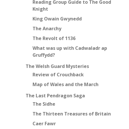
Reading Group Guide to The Good
Knight
King Owain Gwynedd
The Anarchy
The Revolt of 1136
What was up with Cadwaladr ap
Gruffydd?
The Welsh Guard Mysteries
Review of Crouchback
Map of Wales and the March
The Last Pendragon Saga
The Sidhe
The Thirteen Treasures of Britain
Caer Fawr