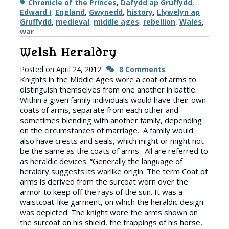
Tags
Chronicle of the Princes
,
Dafydd ap Gruffydd
,
Edward I
,
England
,
Gwynedd
,
history
,
Llywelyn ap
Gruffydd
,
medieval
,
middle ages
,
rebellion
,
Wales
,
war
Welsh Heraldry
Posted on
April 24, 2012
8 Comments
Knights in the Middle Ages wore a coat of arms to
distinguish themselves from one another in battle.
Within a given family individuals would have their own
coats of arms, separate from each other and
sometimes blending with another family, depending
on the circumstances of marriage. A family would
also have crests and seals, which might or might not
be the same as the coats of arms. All are referred to
as heraldic devices. “Generally the language of
heraldry suggests its warlike origin. The term Coat of
arms is derived from the surcoat worn over the
armor to keep off the rays of the sun. It was a
waistcoat-like garment, on which the heraldic design
was depicted. The knight wore the arms shown on
the surcoat on his shield, the trappings of his horse,