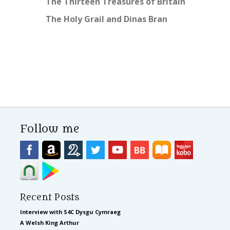
The Thirteen Treasures of Britain
The Holy Grail and Dinas Bran
Follow me
Recent Posts
Interview with S4C Dysgu Cymraeg
A Welsh King Arthur