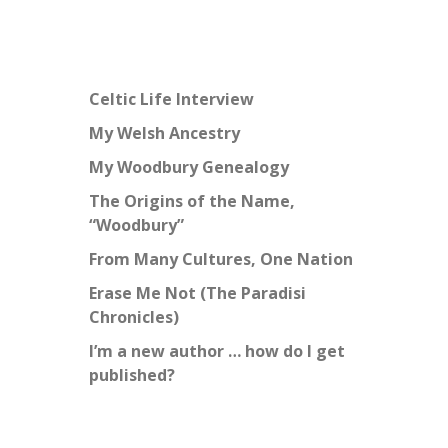
Celtic Life Interview
My Welsh Ancestry
My Woodbury Genealogy
The Origins of the Name,
“Woodbury”
From Many Cultures, One Nation
Erase Me Not (The Paradisi
Chronicles)
I’m a new author … how do I get
published?